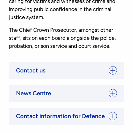
caring for victims and witnesses of crime and
improving public confidence in the criminal
justice system.
The Chief Crown Prosecutor, amongst other
staff, sits on each board alongside the police,
probation, prison service and court service.
Contact us
News Centre
Contact information for Defence