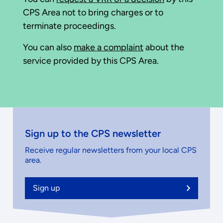
CPS Area not to bring charges or to
terminate proceedings.
You can also
make a complaint
about the
service provided by this CPS Area.
Sign up to the CPS newsletter
Receive regular newsletters from your local CPS
area.
Sign up