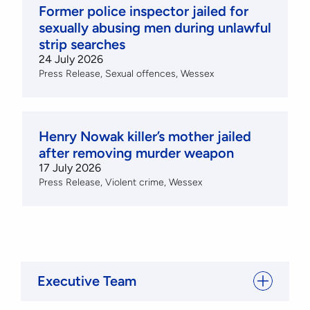
Former police inspector jailed for
sexually abusing men during unlawful
strip searches
24 July 2026
Press Release
Sexual offences
Wessex
Henry Nowak killer’s mother jailed
after removing murder weapon
17 July 2026
Press Release
Violent crime
Wessex
Executive Team