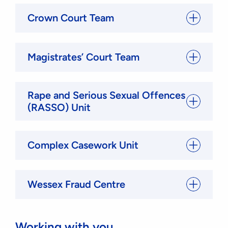
Crown Court Team
Magistrates’ Court Team
Rape and Serious Sexual Offences
(RASSO) Unit
Complex Casework Unit
Wessex Fraud Centre
Working with you