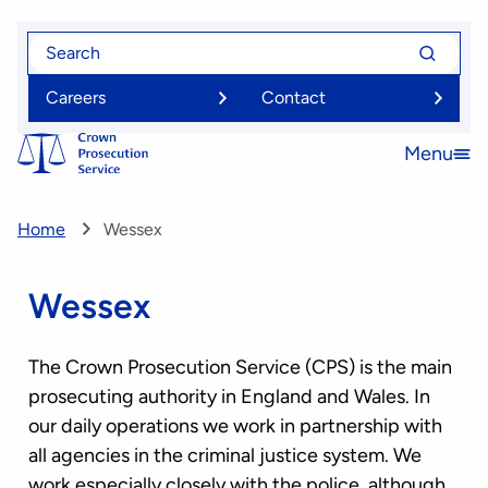
Skip
Search
Search
to
for
for
main
Careers
Contact
content
Menu
Open
menu
Home
Wessex
Wessex
The Crown Prosecution Service (CPS) is the main
prosecuting authority in England and Wales. In
our daily operations we work in partnership with
all agencies in the criminal justice system. We
work especially closely with the police, although