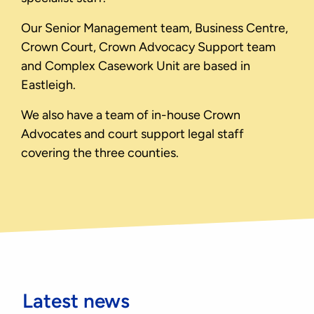
Our Senior Management team, Business Centre,
Crown Court, Crown Advocacy Support team
and Complex Casework Unit are based in
Eastleigh.
We also have a team of in-house Crown
Advocates and court support legal staff
covering the three counties.
Latest news