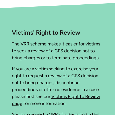
Victims' Right to Review
The VRR scheme makes it easier for victims
to seek a review of a CPS decision not to
bring charges or to terminate proceedings.
If you are a victim seeking to exercise your
right to request a review of a CPS decision
not to bring charges, discontinue
proceedings or offer no evidence in a case
please first see our
Victims Right to Review
page
for more information.
You can
request a VRR of a decision
by this