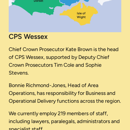
CPS Wessex
Chief Crown Prosecutor Kate Brown is the head
of CPS Wessex, supported by Deputy Chief
Crown Prosecutors Tim Cole and Sophie
Stevens.
Bonnie Richmond-Jones, Head of Area
Operations, has responsibility for Business and
Operational Delivery functions across the region.
We currently employ 219 members of staff,
including lawyers, paralegals, administrators and
specialist staff.