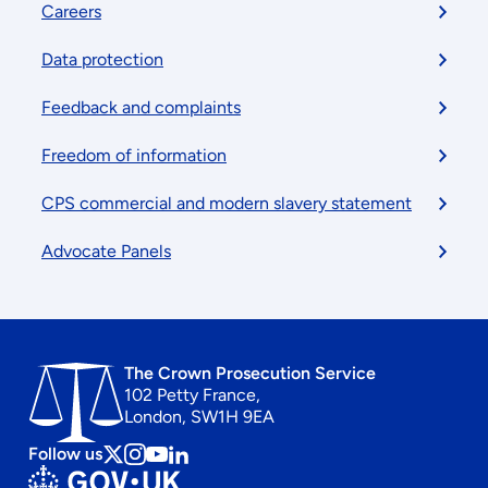
Footer
Careers
menu
Data protection
Feedback and complaints
Freedom of information
CPS commercial and modern slavery statement
Advocate Panels
The Crown Prosecution Service
102 Petty France,
London, SW1H 9EA
Follow us
Follow
Follow
Follow
Follow
us
us
us
us