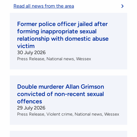
Read all news from the area
Former police officer jailed after
forming inappropriate sexual
relationship with domestic abuse
victim
30 July 2026
Press Release
National news
Wessex
Double murderer Allan Grimson
convicted of non-recent sexual
offences
29 July 2026
Press Release
Violent crime
National news
Wessex