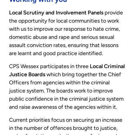
Local Scrutiny and Involvement Panels
provide
the opportunity for local communities to work
with us to improve our response to hate crime,
domestic abuse and rape and serious sexual
assault conviction rates, ensuring that lessons
are learnt and good practice identified.
CPS Wessex participates in three
Local Criminal
Justice Boards
which bring together the Chief
Officers from agencies within the criminal
justice system. The boards work to improve
public confidence in the criminal justice system
and raise awareness of the agencies within it.
Current priorities focus on securing an increase
in the number of offences brought to justice,