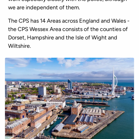
we are independent of them.
The CPS has 14 Areas across England and Wales -
the CPS Wessex Area consists of the counties of
Dorset, Hampshire and the Isle of Wight and
Wiltshire.