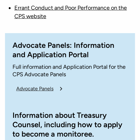
Errant Conduct and Poor Performance on the
CPS website
Advocate Panels: Information
and Application Portal
Full information and Application Portal for the
CPS Advocate Panels
Advocate Panels
Information about Treasury
Counsel, including how to apply
to become a monitoree.