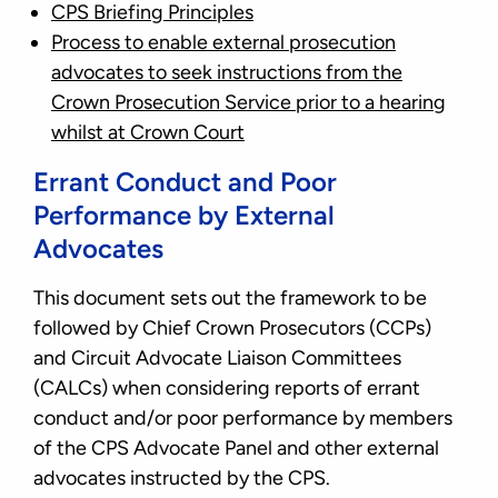
CPS Briefing Principles
Process to enable external prosecution
advocates to seek instructions from the
Crown Prosecution Service prior to a hearing
whilst at Crown Court
Errant Conduct and Poor
Performance by External
Advocates
This document sets out the framework to be
followed by Chief Crown Prosecutors (CCPs)
and Circuit Advocate Liaison Committees
(CALCs) when considering reports of errant
conduct and/or poor performance by members
of the CPS Advocate Panel and other external
advocates instructed by the CPS.