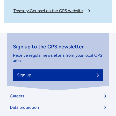
Treasury Counsel on the CPS website
Sign up to the CPS newsletter
Receive regular newsletters from your local CPS
area.
Sign up
Footer
Careers
menu
Data protection