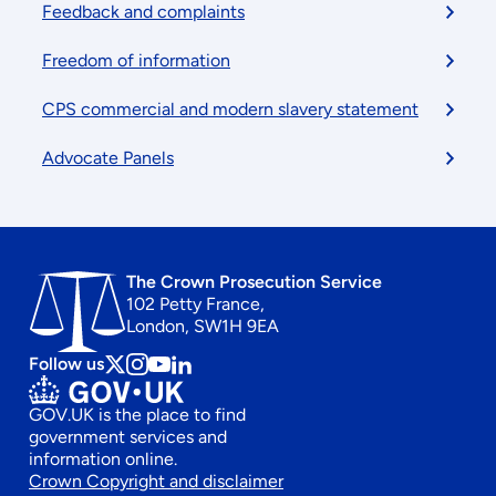
Feedback and complaints
Freedom of information
CPS commercial and modern slavery statement
Advocate Panels
The Crown Prosecution Service
102 Petty France,
London, SW1H 9EA
Follow us
Follow
Follow
Follow
Follow
us
us
us
us
GOV.UK is the place to find
on
on
on
on
government services and
x
instagram
Youtube
linkedin
information online.
Footer
Crown Copyright and disclaimer