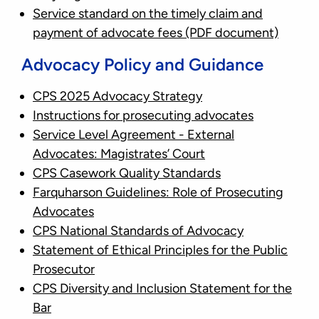
Service standard on the timely claim and
payment of advocate fees
(PDF document)
Advocacy Policy and Guidance
CPS 2025 Advocacy Strategy
Instructions for prosecuting advocates
Service Level Agreement - External
Advocates: Magistrates’ Court
CPS Casework Quality Standards
Farquharson Guidelines: Role of Prosecuting
Advocates
CPS National Standards of Advocacy
Statement of Ethical Principles for the Public
Prosecutor
CPS Diversity and Inclusion Statement for the
Bar