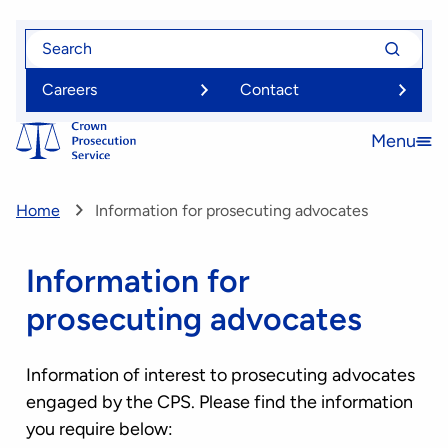
Skip
Search
Search
to
for
for
main
Careers
Contact
content
Menu
Open
menu
Home
Information for prosecuting advocates
Information for
prosecuting advocates
Information of interest to prosecuting advocates
engaged by the CPS. Please find the information
you require below: