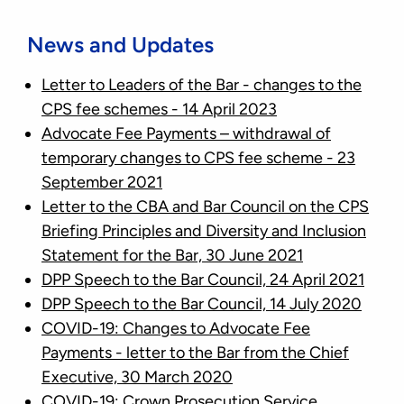
News and Updates
Letter to Leaders of the Bar - changes to the
CPS fee schemes - 14 April 2023
Advocate Fee Payments – withdrawal of
temporary changes to CPS fee scheme - 23
September 2021
Letter to the CBA and Bar Council on the CPS
Briefing Principles and Diversity and Inclusion
Statement for the Bar, 30 June 2021
DPP Speech to the Bar Council, 24 April 2021
DPP Speech to the Bar Council, 14 July 2020
COVID-19: Changes to Advocate Fee
Payments - letter to the Bar from the Chief
Executive, 30 March 202
0
COVID-19: Crown Prosecution Service