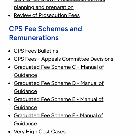
planning and preparation
Review of Prosecution Fees
CPS Fee Schemes and
Remunerations
CPS Fees Bulletins
CPS Fees - Appeals Committee Decisions
Graduated Fee Scheme C - Manual of
Guidance
Graduated Fee Scheme D - Manual of
Guidance
Graduated Fee Scheme E - Manual of
Guidance
Graduated Fee Scheme F - Manual of
Guidance
Very High Cost Cases