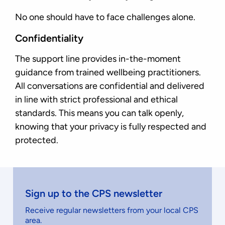
No one should have to face challenges alone.
Confidentiality
The support line provides in-the-moment
guidance from trained wellbeing practitioners.
All conversations are confidential and delivered
in line with strict professional and ethical
standards. This means you can talk openly,
knowing that your privacy is fully respected and
protected.
Sign up to the CPS newsletter
Receive regular newsletters from your local CPS
area.