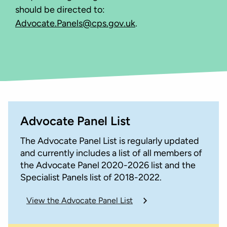
should be directed to:
Advocate.Panels@cps.gov.uk
.
Advocate Panel List
The Advocate Panel List is regularly updated
and currently includes a list of all members of
the Advocate Panel 2020-2026 list and the
Specialist Panels list of 2018-2022.
View the Advocate Panel List