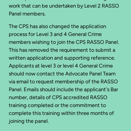
work that can be undertaken by Level 2 RASSO
Panel members.
The CPS has also changed the application
process for Level 3 and 4 General Crime
members wishing to join the CPS RASSO Panel.
This has removed the requirement to submit a
written application and supporting reference.
Applicants at level 3 or level 4 General Crime
should now contact the Advocate Panel Team
via email to request membership of the RASSO
Panel. Emails should include the applicant's Bar
number, details of CPS accredited RASSO
training completed or the commitment to
complete this training within three months of
joining the panel.