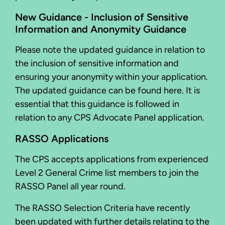
New Guidance - Inclusion of Sensitive
Information and Anonymity Guidance
Please note the updated guidance in relation to
the inclusion of sensitive information and
ensuring your anonymity within your application.
The updated guidance can be found here. It is
essential that this guidance is followed in
relation to any CPS Advocate Panel application.
RASSO Applications
The CPS accepts applications from experienced
Level 2 General Crime list members to join the
RASSO Panel all year round.
The RASSO Selection Criteria have recently
been updated with further details relating to the