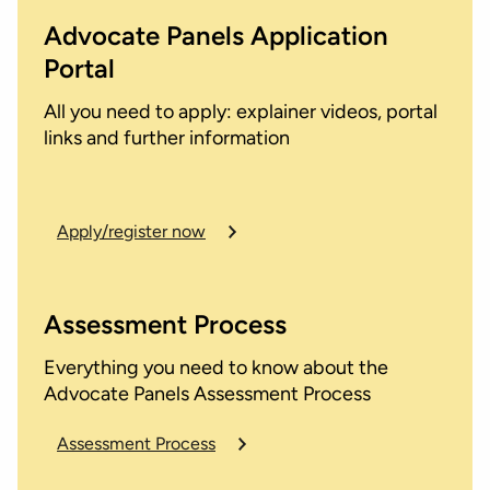
Advocate Panels Application
Portal
All you need to apply: explainer videos, portal
links and further information
Apply/register now
Assessment Process
Everything you need to know about the
Advocate Panels Assessment Process
Assessment Process