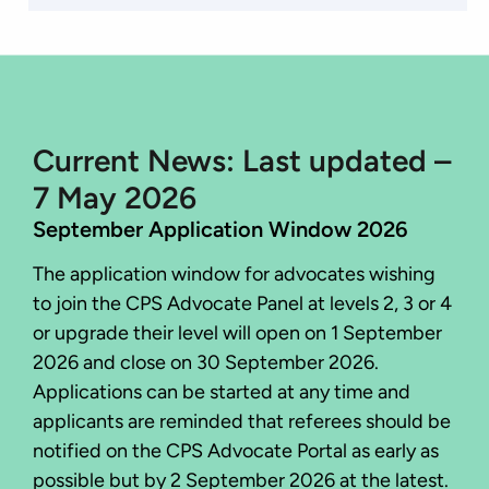
Current News: Last updated –
7 May 2026
September Application Window 2026
The application window for advocates wishing
to join the CPS Advocate Panel at levels 2, 3 or 4
or upgrade their level will open on 1 September
2026 and close on 30 September 2026.
Applications can be started at any time and
applicants are reminded that referees should be
notified on the CPS Advocate Portal as early as
possible but by 2 September 2026 at the latest.