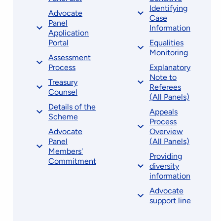
Identifying
Advocate
Case
Panel
Information
Application
Portal
Equalities
Monitoring
Assessment
Process
Explanatory
Note to
Treasury
Referees
Counsel
(All Panels)
Details of the
Appeals
Scheme
Process
Advocate
Overview
Panel
(All Panels)
Members'
Providing
Commitment
diversity
information
Advocate
support line