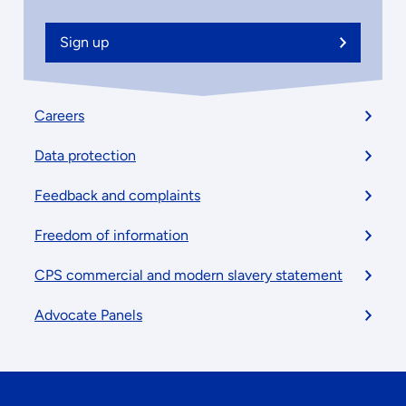
Sign up
Footer
Careers
menu
Data protection
Feedback and complaints
Freedom of information
CPS commercial and modern slavery statement
Advocate Panels