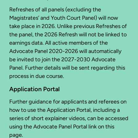
Refreshes of all panels (excluding the
Magistrates’ and Youth Court Panel) will now
take place in 2026. Unlike previous Refreshes of
the panel, the 2026 Refresh will not be linked to
earnings data. All active members of the
Advocate Panel 2020-2026 will automatically
be invited to join the 2027-2030 Advocate
Panel. Further details will be sent regarding this
process in due course.
Application Portal
Further guidance for applicants and referees on
how to use the Application Portal, including a
series of short explainer videos, can be accessed
using the Advocate Panel Portal link on this
page.