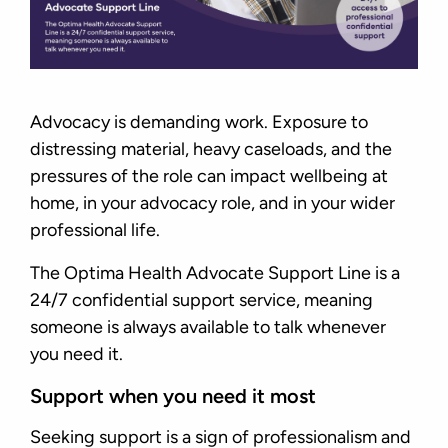
Advocacy is demanding work. Exposure to
distressing material, heavy caseloads, and the
pressures of the role can impact wellbeing at
home, in your advocacy role, and in your wider
professional life.
The Optima Health Advocate Support Line is a
24/7 confidential support service, meaning
someone is always available to talk whenever
you need it.
Support when you need it most
Seeking support is a sign of professionalism and