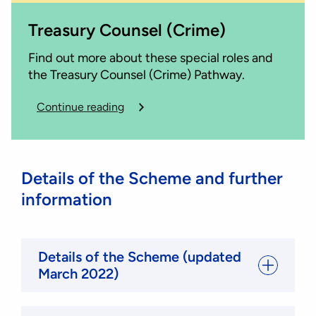
Treasury Counsel (Crime)
Find out more about these special roles and
the Treasury Counsel (Crime) Pathway.
Continue reading
Details of the Scheme and further
information
Details of the Scheme (updated
March 2022)