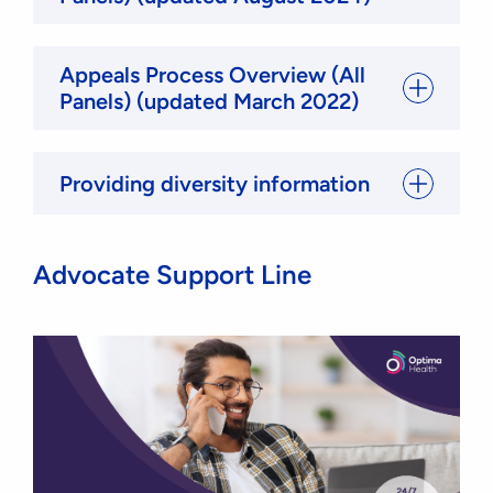
Appeals Process Overview (All
Panels) (updated March 2022)
Providing diversity information
Advocate Support Line