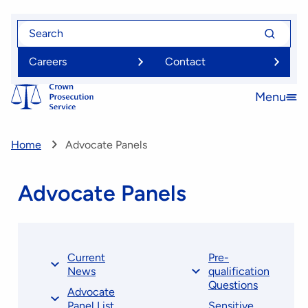
Skip
Search
Search
to
for
for
main
Careers
Contact
content
Menu
Open
menu
Home
Advocate Panels
Advocate Panels
Current
Pre-
News
qualification
Questions
Advocate
Panel List
Sensitive