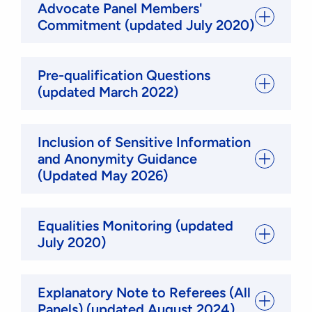
Advocate Panel Members'
Commitment (updated July 2020)
Pre-qualification Questions
(updated March 2022)
Inclusion of Sensitive Information
and Anonymity Guidance
(Updated May 2026)
Equalities Monitoring (updated
July 2020)
Explanatory Note to Referees (All
Panels) (updated August 2024)