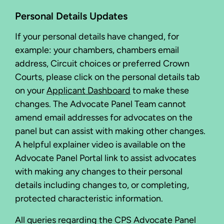
Personal Details Updates
If your personal details have changed, for
example: your chambers, chambers email
address, Circuit choices or preferred Crown
Courts, please click on the personal details tab
on your
Applicant Dashboard
to make these
changes. The Advocate Panel Team cannot
amend email addresses for advocates on the
panel but can assist with making other changes.
A helpful explainer video is available on the
Advocate Panel Portal link to assist advocates
with making any changes to their personal
details including changes to, or completing,
protected characteristic information.
All queries regarding the CPS Advocate Panel