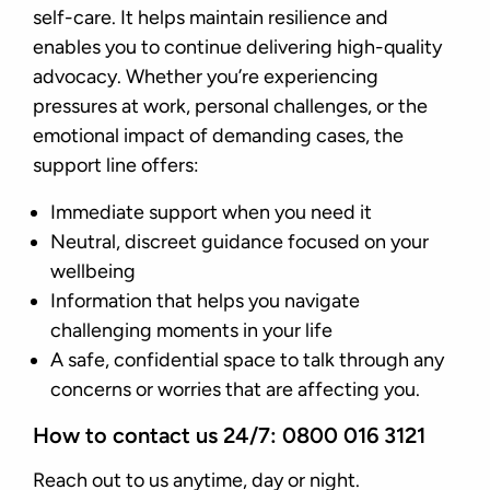
self-care. It helps maintain resilience and
enables you to continue delivering high-quality
advocacy. Whether you’re experiencing
pressures at work, personal challenges, or the
emotional impact of demanding cases, the
support line offers:
Immediate support when you need it
Neutral, discreet guidance focused on your
wellbeing
Information that helps you navigate
challenging moments in your life
A safe, confidential space to talk through any
concerns or worries that are affecting you.
How to contact us 24/7: 0800 016 3121
Reach out to us anytime, day or night.