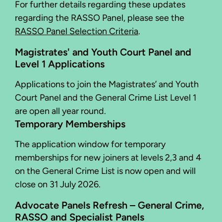
For further details regarding these updates
regarding the RASSO Panel, please see the
RASSO Panel Selection Criteria
.
Magistrates' and Youth Court Panel and
Level 1 Applications
Applications to join the Magistrates’ and Youth
Court Panel and the General Crime List Level 1
are open all year round.
Temporary Memberships
The application window for temporary
memberships for new joiners at levels 2,3 and 4
on the General Crime List is now open and will
close on 31 July 2026.
Advocate Panels Refresh – General Crime,
RASSO and Specialist Panels