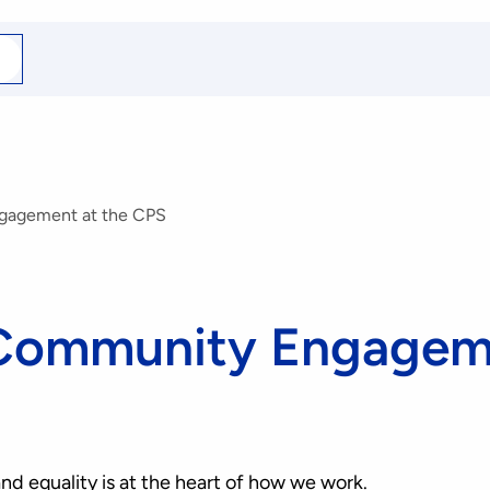
arch
r
ngagement at the CPS
 Community Engageme
nd equality is at the heart of how we work.