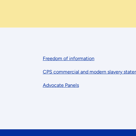
Freedom of information
CPS commercial and modern slavery stat
Advocate Panels