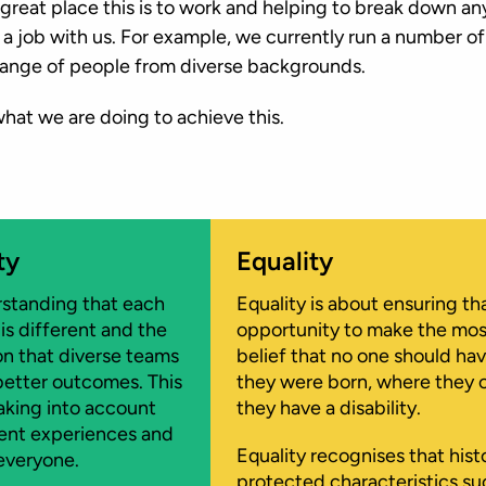
reat place this is to work and helping to break down any
 a job with us. For example, we currently run a number o
ange of people from diverse backgrounds.
 what we are doing to achieve this.
ty
Equality
standing that each
Equality is about ensuring th
 is different and the
opportunity to make the most o
on that diverse teams
belief that no one should ha
etter outcomes. This
they were born, where they 
taking into account
they have a disability.
rent experiences and
Equality recognises that hist
everyone.
protected characteristics suc