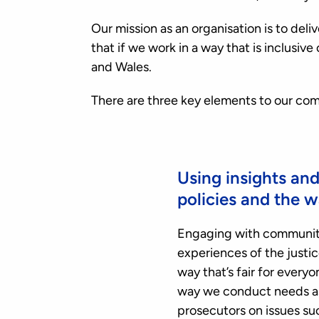
Our mission as an organisation is to del
that if we work in a way that is inclusi
and Wales.
There are three key elements to our c
Using insights an
policies and the 
Engaging with communiti
experiences of the justic
way that’s fair for ever
way we conduct needs ass
prosecutors on issues su