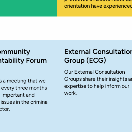
orientation have experienced
ommunity
External Consultatio
tability Forum
Group (ECG)
Our External Consultation
Groups share their insights 
s a meeting that we
expertise to help inform our
 every three months
work.
s important and
ssues in the criminal
ctor.