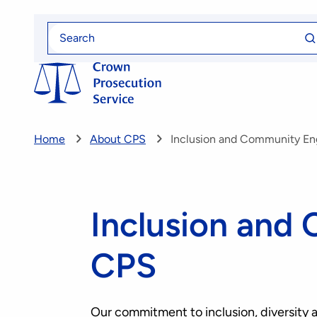
Skip
Se
to
Search
fo
for
main
content
Home
About CPS
Inclusion and Community E
Inclusion and
CPS
Our commitment to inclusion, diversity a