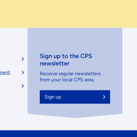
Sign up to the CPS
newsletter
ement
Receive regular newsletters
from your local CPS area.
Sign up