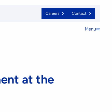
Careers
Contact
Menu
Open
menu
nt at the