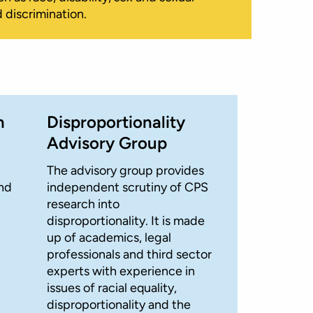
 discrimination.
n
Disproportionality
Advisory Group
The advisory group provides
and
independent scrutiny of CPS
research into
disproportionality. It is made
up of academics, legal
professionals and third sector
experts with experience in
issues of racial equality,
disproportionality and the