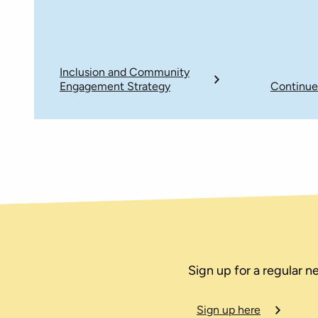
Inclusion and Community
Engagement Strategy
Continue
Sign up for a regular n
Sign up here