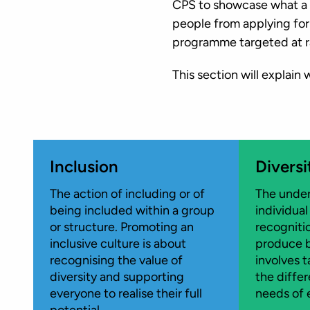
CPS to showcase what a g
people from applying for
programme targeted at r
This section will explain
Inclusion
Diversi
The action of including or of
The under
being included within a group
individual
or structure. Promoting an
recogniti
inclusive culture is about
produce b
recognising the value of
involves 
diversity and supporting
the diffe
everyone to realise their full
needs of 
potential.