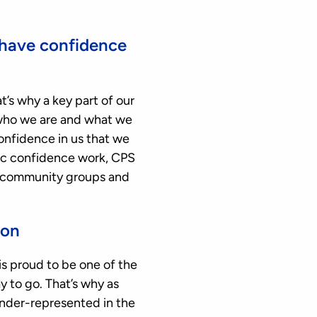
 have confidence
t’s why a key part of our
who we are and what we
confidence in us that we
blic confidence work, CPS
s, community groups and
ion
s proud to be one of the
y to go. That’s why as
nder-represented in the