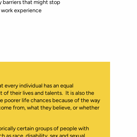
 barriers that might stop
f work experience
at every individual has an equal
f their lives and talents. It is also the
ve poorer life chances because of the way
come from, what they believe, or whether
orically certain groups of people with
h as race, disability, sex and sexual