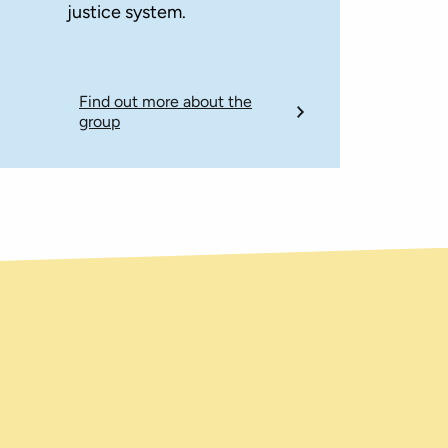
justice system.
Find out more about the
group