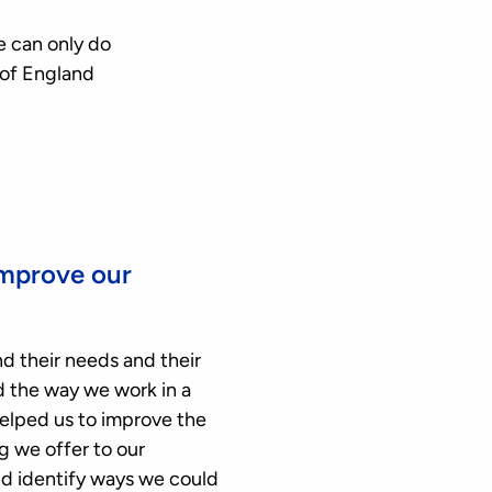
e can only do
 of England
improve our
d their needs and their
nd the way we work in a
elped us to improve the
g we offer to our
nd identify ways we could