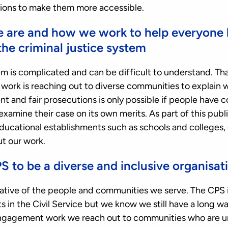
ons to make them more accessible.
e are and how we work to help everyone
the criminal justice system
em is complicated and can be difficult to understand. Tha
rk is reaching out to diverse communities to explain 
t and fair prosecutions is only possible if people have 
d examine their case on its own merits. As part of this pu
 educational establishments such as schools and college
ut our work.
S to be a diverse and inclusive organisat
tive of the people and communities we serve. The CPS i
in the Civil Service but we know we still have a long wa
ngagement work we reach out to communities who are u