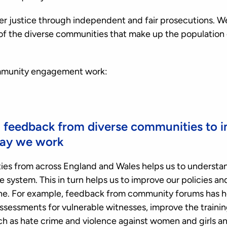
iver justice through independent and fair prosecutions. W
ve of the diverse communities that make up the population
ommunity engagement work:
d feedback from diverse communities to 
way we work
es from across England and Wales helps us to understan
e system. This in turn helps us to improve our policies a
yone. For example, feedback from community forums has h
essments for vulnerable witnesses, improve the trainin
ch as hate crime and violence against women and girls a