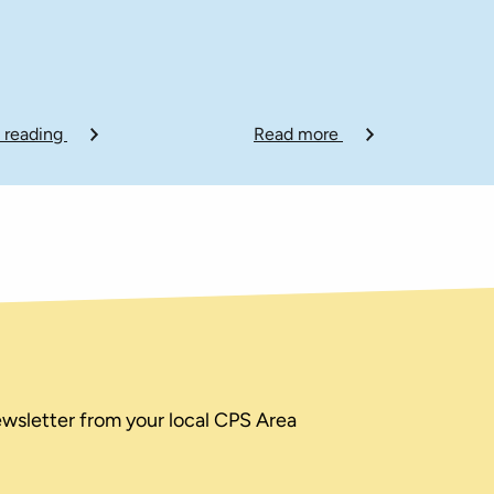
 reading
Read more
ewsletter from your local CPS Area