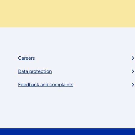
Footer
Careers
Data protection
menu
Feedback and complaints