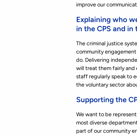
improve our communicati
Explaining who w
in the CPS and in 
The criminal justice syst
community engagement wo
do. Delivering independen
will treat them fairly an
staff regularly speak to
the voluntary sector abo
Supporting the CP
We want to be representa
most diverse departments 
part of our community e