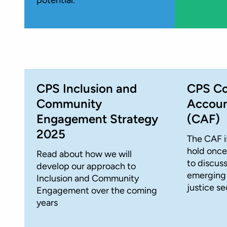
CPS Inclusion and
CPS C
Community
Accoun
Engagement Strategy
(CAF)
2025
The CAF i
hold once
Read about how we will
to discus
develop our approach to
emerging i
Inclusion and Community
justice se
Engagement over the coming
years