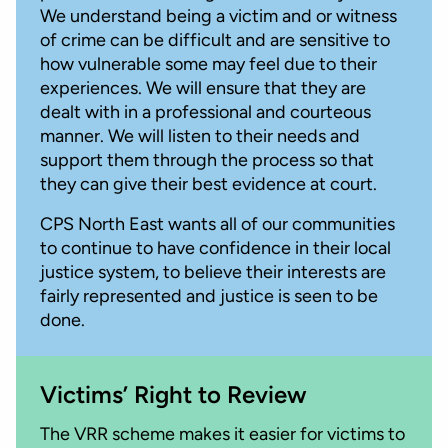
We understand being a victim and or witness
of crime can be difficult and are sensitive to
how vulnerable some may feel due to their
experiences. We will ensure that they are
dealt with in a professional and courteous
manner. We will listen to their needs and
support them through the process so that
they can give their best evidence at court.
CPS North East wants all of our communities
to continue to have confidence in their local
justice system, to believe their interests are
fairly represented and justice is seen to be
done.
Victims’ Right to Review
The VRR scheme makes it easier for victims to