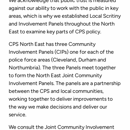
We acknowledge that public trust is measured
against our ability to work with the public in key
areas, which is why we established Local Scritiny
and Involvement Panels throughout the North
East to examine key parts of CPS policy.
CPS North East has three Community
Involvement Panels (CIPs) one for each of the
police force areas (Cleveland, Durham and
Northumbria). The three Panels meet together
to form the North East Joint Community
Involvement Panels. The panels are a partnership
between the CPS and local communities,
working together to deliver improvements to
the way we make decisions and deliver our
service.
We consult the Joint Community Involvement