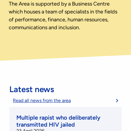
The Area is supported by a Business Centre
which houses a team of specialists in the fields
of performance, finance, human resources,
communications and inclusion.
Latest news
Read all news from the area
Multiple rapist who deliberately
transmitted HIV jailed
23 April 2026