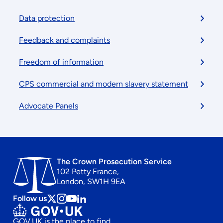
menu
Data protection
Feedback and complaints
Freedom of information
CPS commercial and modern slavery statement
Advocate Panels
The Crown Prosecution Service
102 Petty France,
London, SW1H 9EA
Follow us
Follow
Follow
Follow
Follow
us
us
us
us
GOV.UK is the place to find