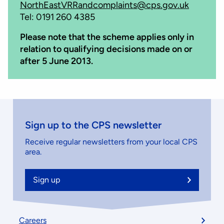
NorthEastVRRandcomplaints@cps.gov.uk
Tel: 0191 260 4385
Please note that the scheme applies only in
relation to qualifying decisions made on or
after 5 June 2013.
Sign up to the CPS newsletter
Receive regular newsletters from your local CPS
area.
Sign up
Footer
Careers