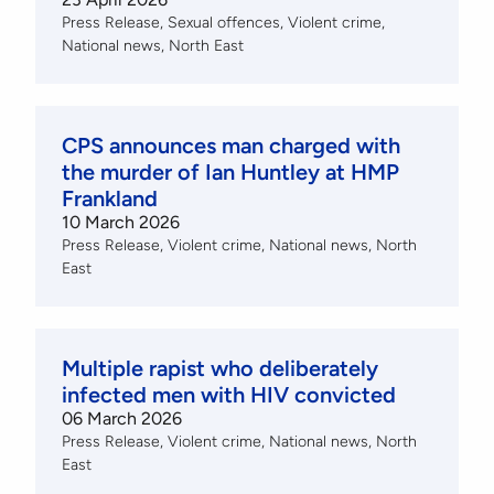
Press Release
Sexual offences
Violent crime
National news
North East
CPS announces man charged with
the murder of Ian Huntley at HMP
Frankland
10 March 2026
Press Release
Violent crime
National news
North
East
Multiple rapist who deliberately
infected men with HIV convicted
06 March 2026
Press Release
Violent crime
National news
North
East