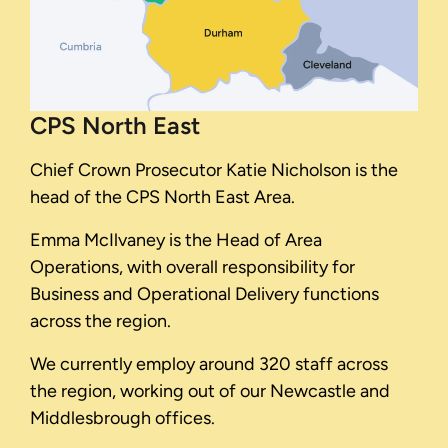
CPS North East
Chief Crown Prosecutor Katie Nicholson is the
head of the CPS North East Area.
Emma McIlvaney is the Head of Area
Operations, with overall responsibility for
Business and Operational Delivery functions
across the region.
We currently employ around 320 staff across
the region, working out of our Newcastle and
Middlesbrough offices.