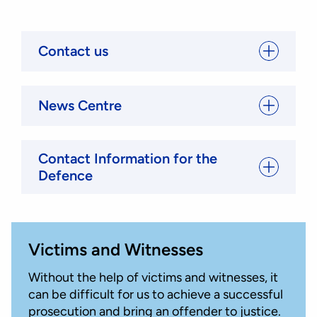
Contact us
News Centre
Contact Information for the
Defence
Victims and Witnesses
Without the help of victims and witnesses, it
can be difficult for us to achieve a successful
prosecution and bring an offender to justice.