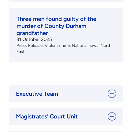
Three men found guilty of the
murder of County Durham
grandfather
31 October 2025
Press Release
Violent crime
National news
North
East
Executive Team
Magistrates’ Court Unit