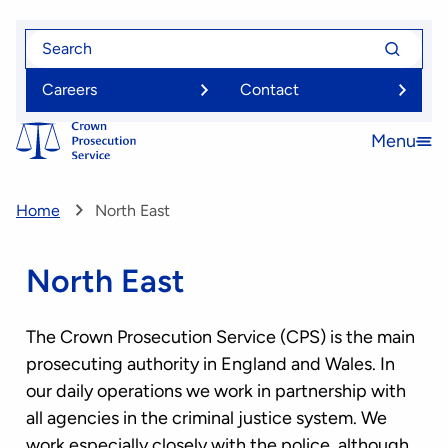
Skip
Search
Search
to
for
for
main
Careers
Contact
content
Menu
Open
menu
Home
North East
North East
The Crown Prosecution Service (CPS) is the main
prosecuting authority in England and Wales. In
our daily operations we work in partnership with
all agencies in the criminal justice system. We
work especially closely with the police, although