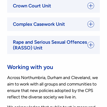
Crown Court Unit
Complex Casework Unit
Rape and Serious Sexual Offences
(RASSO) Unit
Working with you
Across Northumbria, Durham and Cleveland, we
aim to work with all groups and communities to
ensure that new policies adopted by the CPS
reflect the diverse society we live in.