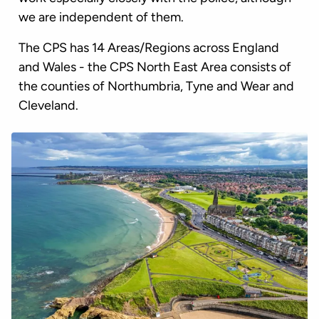
we are independent of them.
The CPS has 14 Areas/Regions across England
and Wales - the CPS North East Area consists of
the counties of Northumbria, Tyne and Wear and
Cleveland.