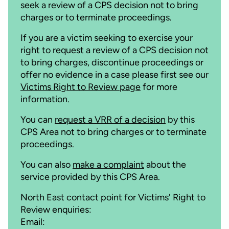
seek a review of a CPS decision not to bring
charges or to terminate proceedings.
If you are a victim seeking to exercise your
right to request a review of a CPS decision not
to bring charges, discontinue proceedings or
offer no evidence in a case please first see our
Victims Right to Review page
for more
information.
You can
request a VRR of a decision
by this
CPS Area not to bring charges or to terminate
proceedings.
You can also
make a complaint
about the
service provided by this CPS Area.
North East contact point for Victims' Right to
Review enquiries:
Email: