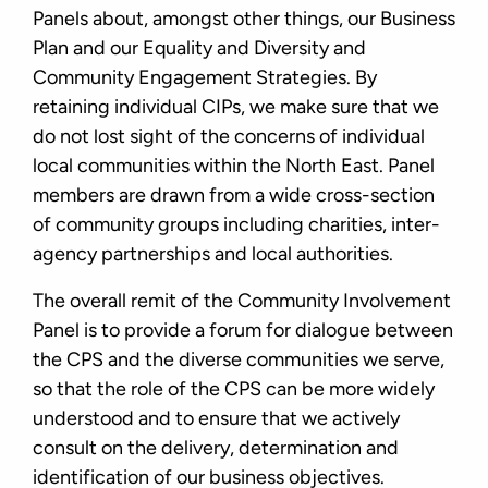
Panels about, amongst other things, our Business
Plan and our Equality and Diversity and
Community Engagement Strategies. By
retaining individual CIPs, we make sure that we
do not lost sight of the concerns of individual
local communities within the North East. Panel
members are drawn from a wide cross-section
of community groups including charities, inter-
agency partnerships and local authorities.
The overall remit of the Community Involvement
Panel is to provide a forum for dialogue between
the CPS and the diverse communities we serve,
so that the role of the CPS can be more widely
understood and to ensure that we actively
consult on the delivery, determination and
identification of our business objectives.