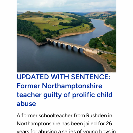
UPDATED WITH SENTENCE:
Former Northamptonshire
teacher guilty of prolific child
abuse
A former schoolteacher from Rushden in
Northamptonshire has been jailed for 26
years for abusing a series of young boys in