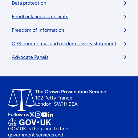
menu
Data protection
Feedback and complaints
Freedom of information
CPS commercial and modern slavery statement
Advocate Panels
The Crown Prosecution Service
102 Petty France,
London, SW1H 9EA
Follow us
Follow
Follow
Follow
Follow
us
us
us
us
GOV.UK is the place to find
on
on
on
on
government services and
x
instagram
Youtube
linkedin