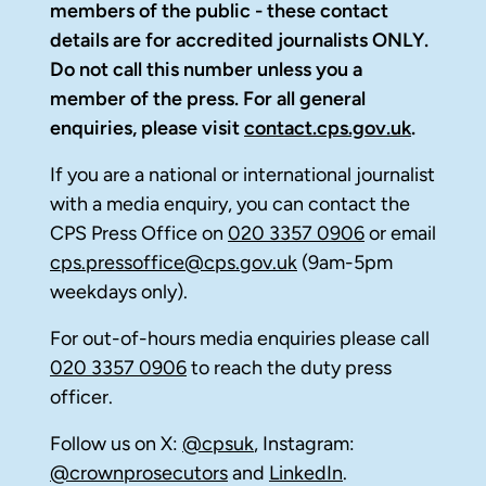
members of the public - these contact
details are for accredited journalists ONLY.
Do not call this number unless you a
member of the press. For all general
enquiries, please visit
contact.cps.gov.uk
.
If you are a national or international journalist
with a media enquiry, you can contact the
CPS Press Office on
020 3357 0906
or email
cps.pressoffice@cps.gov.uk
(9am-5pm
weekdays only).
For out-of-hours media enquiries please call
020 3357 0906
to reach the duty press
officer.
Follow us on X:
@cpsuk
, Instagram:
@crownprosecutors
and
LinkedIn
.