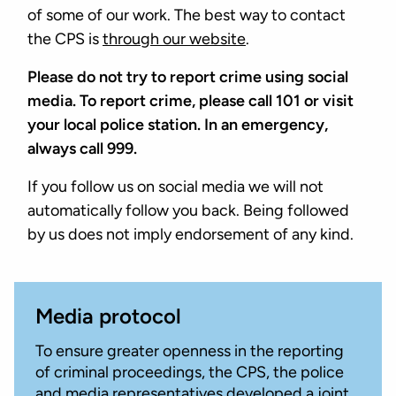
of some of our work. The best way to contact
the CPS is
through our website
.
Please do not try to report crime using social
media. To report crime, please call 101 or visit
your local police station. In an emergency,
always call 999.
If you follow us on social media we will not
automatically follow you back. Being followed
by us does not imply endorsement of any kind.
Media protocol
To ensure greater openness in the reporting
of criminal proceedings, the CPS, the police
and media representatives developed a joint