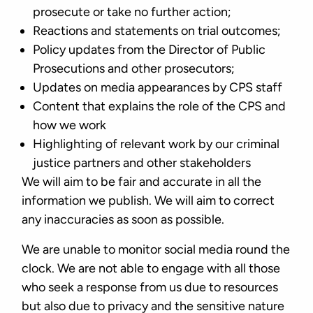
prosecute or take no further action;
Reactions and statements on trial outcomes;
Policy updates from the Director of Public
Prosecutions and other prosecutors;
Updates on media appearances by CPS staff
Content that explains the role of the CPS and
how we work
Highlighting of relevant work by our criminal
justice partners and other stakeholders
We will aim to be fair and accurate in all the
information we publish. We will aim to correct
any inaccuracies as soon as possible.
We are unable to monitor social media round the
clock. We are not able to engage with all those
who seek a response from us due to resources
but also due to privacy and the sensitive nature