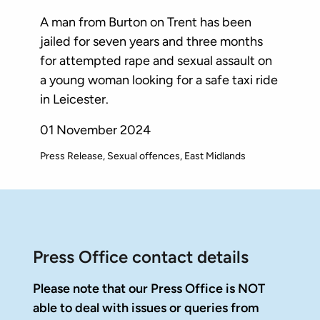
A man from Burton on Trent has been
jailed for seven years and three months
for attempted rape and sexual assault on
a young woman looking for a safe taxi ride
in Leicester.
01 November 2024
Press Release
Sexual offences
East Midlands
Press Office contact details
Please note that our Press Office is NOT
able to deal with issues or queries from