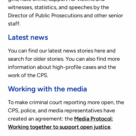
witnesses, statistics, and speeches by the
Director of Public Prosecutions and other senior
staff.
Latest news
You can find our latest news stories here and
search for older stories. You can also find more
information about high-profile cases and the
work of the CPS.
Working with the media
To make criminal court reporting more open, the
CPS, police, and media representatives have
created an agreement: the
Media Protocol:
Working together to support open justice
.