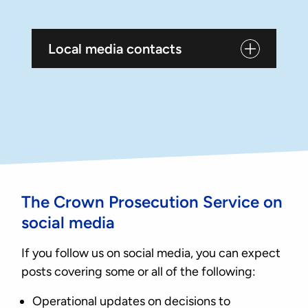
Local media contacts
The Crown Prosecution Service on
social media
If you follow us on social media, you can expect
posts covering some or all of the following:
Operational updates on decisions to