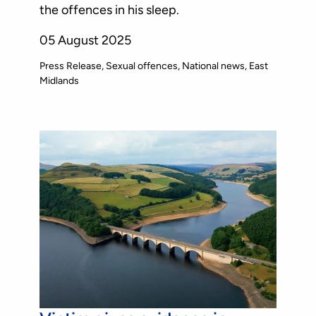
the offences in his sleep.
05 August 2025
Press Release
Sexual offences
National news
East
Midlands