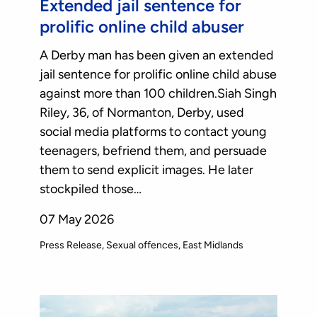
Extended jail sentence for
prolific online child abuser
A Derby man has been given an extended
jail sentence for prolific online child abuse
against more than 100 children.Siah Singh
Riley, 36, of Normanton, Derby, used
social media platforms to contact young
teenagers, befriend them, and persuade
them to send explicit images. He later
stockpiled those…
07 May 2026
Press Release
Sexual offences
East Midlands