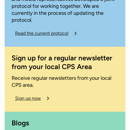
protocol for working together. We are
currently in the process of updating the
protocol.
Read the current protocol
Sign up for a regular newsletter
from your local CPS Area
Receive regular newsletters from your local
CPS area.
Sign up now
Blogs