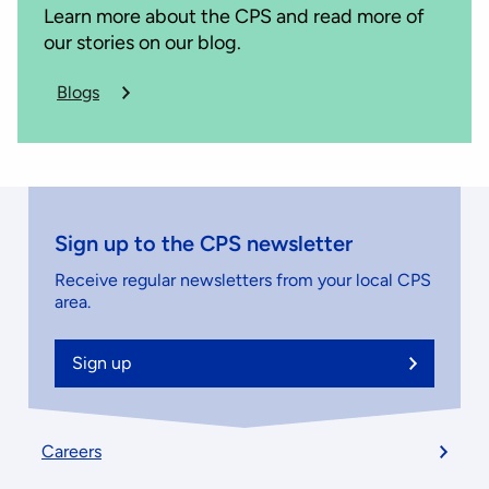
Learn more about the CPS and read more of
our stories on our blog.
Blogs
about
the
CPS
Sign up to the CPS newsletter
Receive regular newsletters from your local CPS
area.
Sign up
Footer
Careers