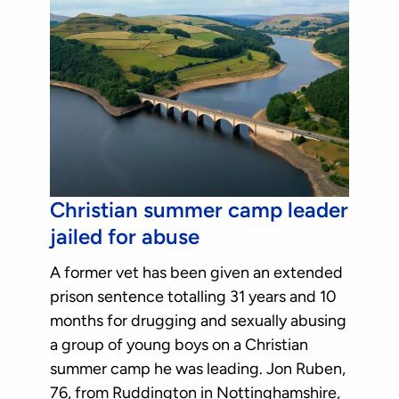
Christian summer camp leader
jailed for abuse
A former vet has been given an extended
prison sentence totalling 31 years and 10
months for drugging and sexually abusing
a group of young boys on a Christian
summer camp he was leading. Jon Ruben,
76, from Ruddington in Nottinghamshire,