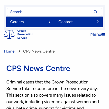
Skip
Search
Search
to
for
for
main
Careers
Contact
content
Menu
Open
menu
Home
CPS News Centre
CPS News Centre
Criminal cases that the Crown Prosecution
Service take to court are in the news every day.
This section also covers many issues related to
our work, including violence against women and
girls, hate crime, support for victims and