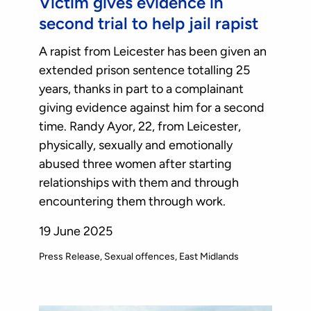
Victim gives evidence in
second trial to help jail rapist
A rapist from Leicester has been given an
extended prison sentence totalling 25
years, thanks in part to a complainant
giving evidence against him for a second
time. Randy Ayor, 22, from Leicester,
physically, sexually and emotionally
abused three women after starting
relationships with them and through
encountering them through work.
19 June 2025
Press Release
Sexual offences
East Midlands