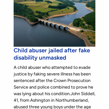
Child abuser jailed after fake
disability unmasked
A child abuser who attempted to evade
justice by faking severe illness has been
sentenced after the Crown Prosecution
Service and police combined to prove he
was lying about his condition.John Siddell,
41, from Ashington in Northumberland,
abused three young boys under the age