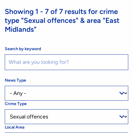
Showing
1 - 7
of
7
results for crime
type
"Sexual offences"
& area
"East
Midlands"
Search by keyword
News Type
Crime Type
Local Area