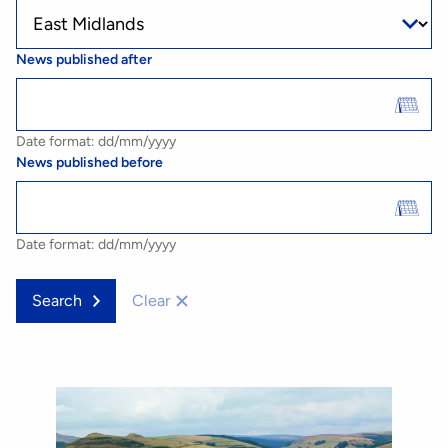
News published after
Date format: dd/mm/yyyy
News published before
Date format: dd/mm/yyyy