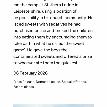
ran the camp at Stathern Lodge in
Leicestershire, using a position of
responsibility in his church community. He
laced sweets with sedatives he had
purchased online and tricked the children
into eating them by encouraging them to
take part in what he called ‘the sweet
game’. He gave the boys the
contaminated sweets and offered a prize
to whoever ate them the quickest.
06 February 2026
Press Release
Domestic abuse
Sexual offences
East Midlands