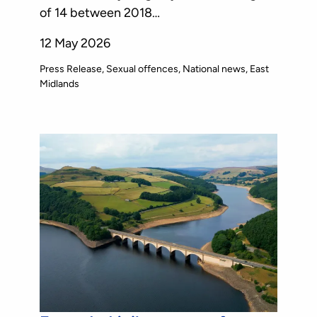
of 14 between 2018…
12 May 2026
Press Release
Sexual offences
National news
East
Midlands