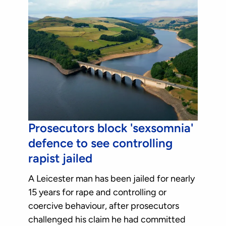
Prosecutors block 'sexsomnia'
defence to see controlling
rapist jailed
A Leicester man has been jailed for nearly
15 years for rape and controlling or
coercive behaviour, after prosecutors
challenged his claim he had committed