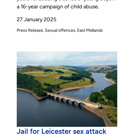
a 16-year campaign of child abuse.
27 January 2025
Press Release
Sexual offences
East Midlands
Jail for Leicester sex attack