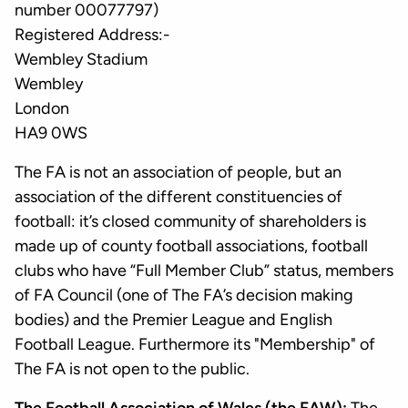
number 00077797)
Registered Address:-
Wembley Stadium
Wembley
London
HA9 0WS
The FA is not an association of people, but an
association of the different constituencies of
football: it’s closed community of shareholders is
made up of county football associations, football
clubs who have “Full Member Club” status, members
of FA Council (one of The FA’s decision making
bodies) and the Premier League and English
Football League. Furthermore its "Membership" of
The FA is not open to the public.