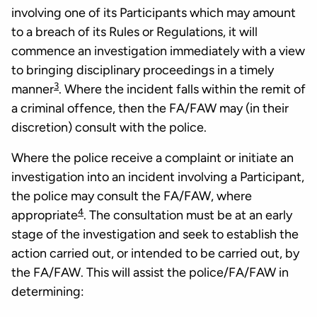
involving one of its Participants which may amount
to a breach of its Rules or Regulations, it will
commence an investigation immediately with a view
to bringing disciplinary proceedings in a timely
3
manner
. Where the incident falls within the remit of
a criminal offence, then the FA/FAW may (in their
discretion) consult with the police.
Where the police receive a complaint or initiate an
investigation into an incident involving a Participant,
the police may consult the FA/FAW, where
4
appropriate
. The consultation must be at an early
stage of the investigation and seek to establish the
action carried out, or intended to be carried out, by
the FA/FAW. This will assist the police/FA/FAW in
determining: