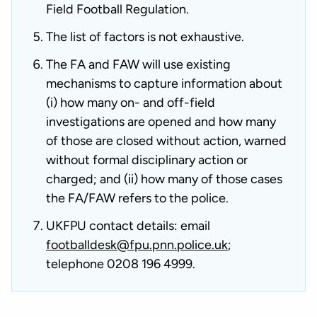
Field Football Regulation.
The list of factors is not exhaustive.
The FA and FAW will use existing
mechanisms to capture information about
(i) how many on- and off-field
investigations are opened and how many
of those are closed without action, warned
without formal disciplinary action or
charged; and (ii) how many of those cases
the FA/FAW refers to the police.
UKFPU contact details: email
footballdesk@fpu.pnn.police.uk
;
telephone 0208 196 4999.