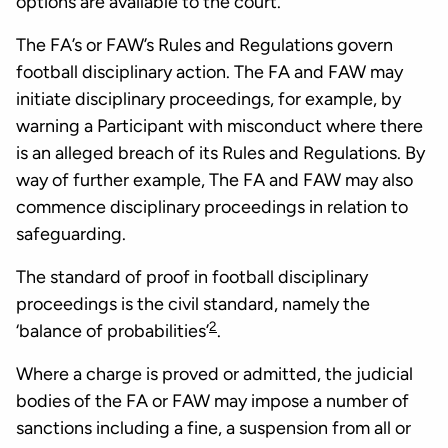
options are available to the court.
The FA’s or FAW’s Rules and Regulations govern
football disciplinary action. The FA and FAW may
initiate disciplinary proceedings, for example, by
warning a Participant with misconduct where there
is an alleged breach of its Rules and Regulations. By
way of further example, The FA and FAW may also
commence disciplinary proceedings in relation to
safeguarding.
The standard of proof in football disciplinary
proceedings is the civil standard, namely the
2
‘balance of probabilities’
.
Where a charge is proved or admitted, the judicial
bodies of the FA or FAW may impose a number of
sanctions including a fine, a suspension from all or