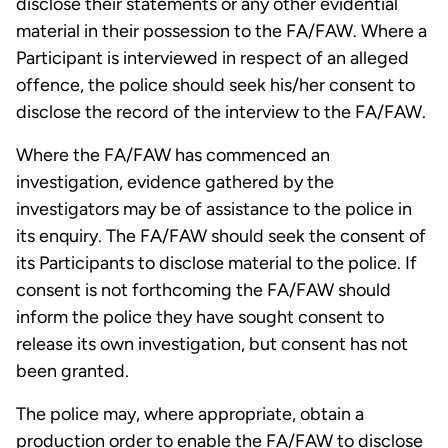
disclose their statements or any other evidential
material in their possession to the FA/FAW. Where a
Participant is interviewed in respect of an alleged
offence, the police should seek his/her consent to
disclose the record of the interview to the FA/FAW.
Where the FA/FAW has commenced an
investigation, evidence gathered by the
investigators may be of assistance to the police in
its enquiry. The FA/FAW should seek the consent of
its Participants to disclose material to the police. If
consent is not forthcoming the FA/FAW should
inform the police they have sought consent to
release its own investigation, but consent has not
been granted.
The police may, where appropriate, obtain a
production order to enable the FA/FAW to disclose