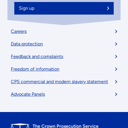
Sign up
Footer
Careers
menu
Data protection
Feedback and complaints
Freedom of information
CPS commercial and modern slavery statement
Advocate Panels
The Crown Prosecution Service