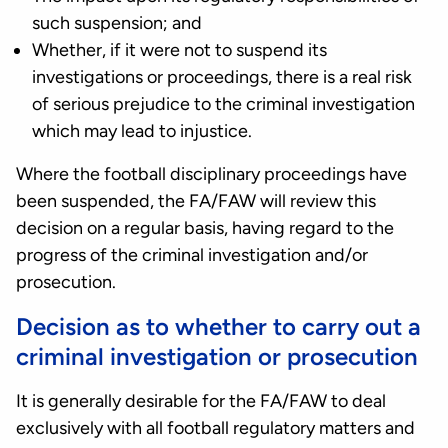
such suspension; and
Whether, if it were not to suspend its
investigations or proceedings, there is a real risk
of serious prejudice to the criminal investigation
which may lead to injustice.
Where the football disciplinary proceedings have
been suspended, the FA/FAW will review this
decision on a regular basis, having regard to the
progress of the criminal investigation and/or
prosecution.
Decision as to whether to carry out a
criminal investigation or prosecution
It is generally desirable for the FA/FAW to deal
exclusively with all football regulatory matters and