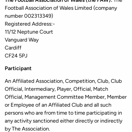
The Football Association of Wales (the FAW):
The
Football Association of Wales Limited (company
number 002313349)
Registered Address:-
11/12 Neptune Court
Vanguard Way
Cardiff
CF24 5PJ
Participant
An Affiliated Association, Competition, Club, Club
Official, Intermediary, Player, Official, Match
Official, Management Committee Member, Member
or Employee of an Affiliated Club and all such
persons who are from time to time participating in
any activity sanctioned either directly or indirectly
by The Association.