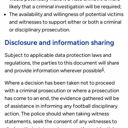
likely that a criminal investigation will be required;
The availability and willingness of potential victims
and witnesses to support either or both a criminal
or disciplinary prosecution.
Disclosure and information sharing
Subject to applicable data protection laws and
regulations, the parties to this document will share
6
and provide information wherever possible
.
Where a decision has been taken not to proceed
with a criminal prosecution or where a prosecution
has come to an end, the evidence gathered will be
of assistance in informing any football disciplinary
action. The police should when taking witness
statements, seek the consent of any witnesses to