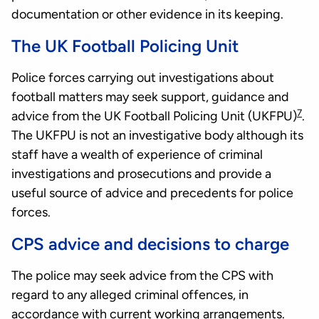
documentation or other evidence in its keeping.
The UK Football Policing Unit
Police forces carrying out investigations about
football matters may seek support, guidance and
7
advice from the UK Football Policing Unit (UKFPU)
.
The UKFPU is not an investigative body although its
staff have a wealth of experience of criminal
investigations and prosecutions and provide a
useful source of advice and precedents for police
forces.
CPS advice and decisions to charge
The police may seek advice from the CPS with
regard to any alleged criminal offences, in
accordance with current working arrangements.