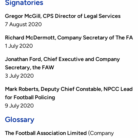
Signatories
Gregor McGill, CPS Director of Legal Services
7 August 2020
Richard McDermott, Company Secretary of The FA
1 July 2020
Jonathan Ford, Chief Executive and Company
Secretary, the FAW
3 July 2020
Mark Roberts, Deputy Chief Constable, NPCC Lead
for Football Policing
9 July 2020
Glossary
The Football Association Limited
(Company