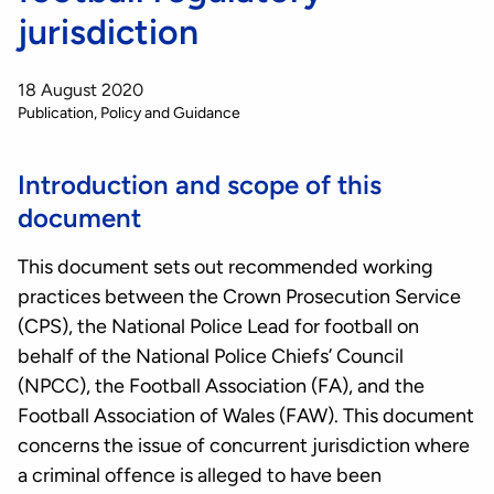
jurisdiction
18 August 2020
Publication
Policy and Guidance
Introduction and scope of this
document
This document sets out recommended working
practices between the Crown Prosecution Service
(CPS), the National Police Lead for football on
behalf of the National Police Chiefs’ Council
(NPCC), the Football Association (FA), and the
Football Association of Wales (FAW). This document
concerns the issue of concurrent jurisdiction where
a criminal offence is alleged to have been