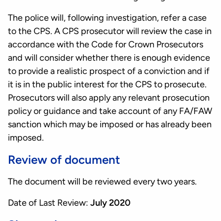
The police will, following investigation, refer a case
to the CPS. A CPS prosecutor will review the case in
accordance with the Code for Crown Prosecutors
and will consider whether there is enough evidence
to provide a realistic prospect of a conviction and if
it is in the public interest for the CPS to prosecute.
Prosecutors will also apply any relevant prosecution
policy or guidance and take account of any FA/FAW
sanction which may be imposed or has already been
imposed.
Review of document
The document will be reviewed every two years.
Date of Last Review:
July 2020