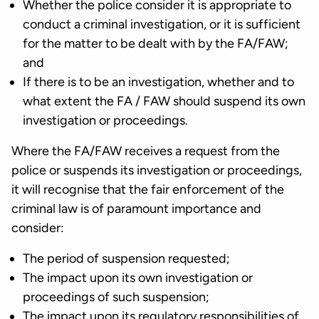
Whether the police consider it is appropriate to
conduct a criminal investigation, or it is sufficient
for the matter to be dealt with by the FA/FAW;
and
If there is to be an investigation, whether and to
what extent the FA / FAW should suspend its own
investigation or proceedings.
Where the FA/FAW receives a request from the
police or suspends its investigation or proceedings,
it will recognise that the fair enforcement of the
criminal law is of paramount importance and
consider:
The period of suspension requested;
The impact upon its own investigation or
proceedings of such suspension;
The impact upon its regulatory responsibilities of