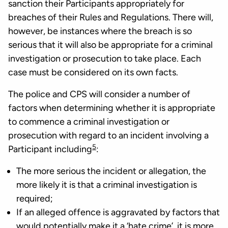
sanction their Participants appropriately for
breaches of their Rules and Regulations. There will,
however, be instances where the breach is so
serious that it will also be appropriate for a criminal
investigation or prosecution to take place. Each
case must be considered on its own facts.
The police and CPS will consider a number of
factors when determining whether it is appropriate
to commence a criminal investigation or
prosecution with regard to an incident involving a
5
Participant including
:
The more serious the incident or allegation, the
more likely it is that a criminal investigation is
required;
If an alleged offence is aggravated by factors that
would potentially make it a ‘hate crime’, it is more