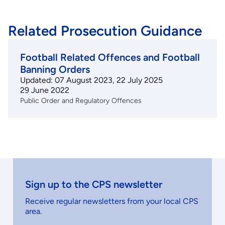
Related Prosecution Guidance
Football Related Offences and Football
Banning Orders
Updated: 07 August 2023, 22 July 2025
29 June 2022
Public Order and Regulatory Offences
Sign up to the CPS newsletter
Receive regular newsletters from your local CPS
area.