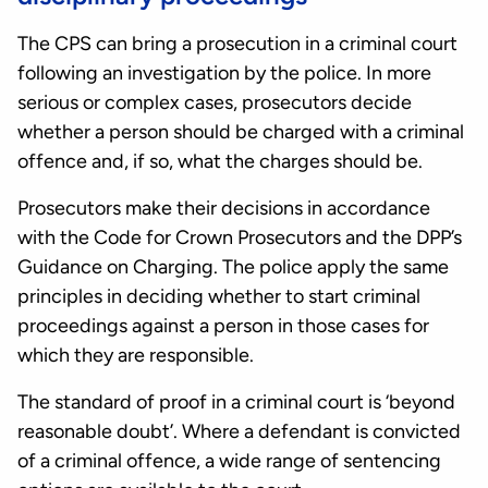
The CPS can bring a prosecution in a criminal court
following an investigation by the police. In more
serious or complex cases, prosecutors decide
whether a person should be charged with a criminal
offence and, if so, what the charges should be.
Prosecutors make their decisions in accordance
with the Code for Crown Prosecutors and the DPP’s
Guidance on Charging. The police apply the same
principles in deciding whether to start criminal
proceedings against a person in those cases for
which they are responsible.
The standard of proof in a criminal court is ‘beyond
reasonable doubt’. Where a defendant is convicted
of a criminal offence, a wide range of sentencing