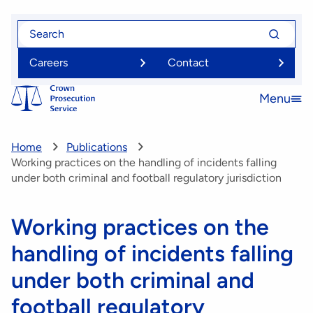
Skip
Search
Search
to
for
for
main
Careers
Contact
content
Menu
Open
menu
Home
Publications
Working practices on the handling of incidents falling
under both criminal and football regulatory jurisdiction
Working practices on the
handling of incidents falling
under both criminal and
football regulatory