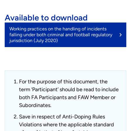
Available to download
(
Working practices on the handling of incidents
K
falling under both criminal and football regulatory
jurisdiction (July 2020)
For the purpose of this document, the
term ‘Participant’ should be read to include
both FA Participants and FAW Member or
Subordinates.
Save in respect of Anti-Doping Rules
Violations where the applicable standard