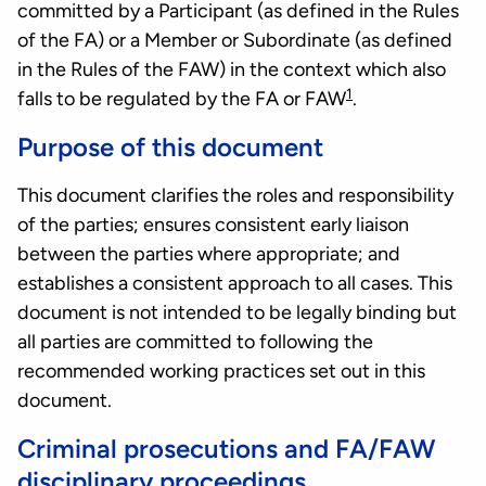
committed by a Participant (as defined in the Rules
of the FA) or a Member or Subordinate (as defined
in the Rules of the FAW) in the context which also
1
falls to be regulated by the FA or FAW
.
Purpose of this document
This document clarifies the roles and responsibility
of the parties; ensures consistent early liaison
between the parties where appropriate; and
establishes a consistent approach to all cases. This
document is not intended to be legally binding but
all parties are committed to following the
recommended working practices set out in this
document.
Criminal prosecutions and FA/FAW
disciplinary proceedings