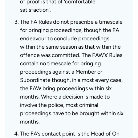
of proof is that of ‘comfortable
satisfaction’.
The FA Rules do not prescribe a timescale
for bringing proceedings, though the FA
endeavour to conclude proceedings
within the same season as that within the
offence was committed. The FAW’s’ Rules
contain no timescale for bringing
proceedings against a Member or
Subordinate though, in almost every case,
the FAW bring proceedings within six
months. Where a decision is made to
involve the police, most criminal
proceedings have to be brought within six
months.
The FA’s contact point is the Head of On-