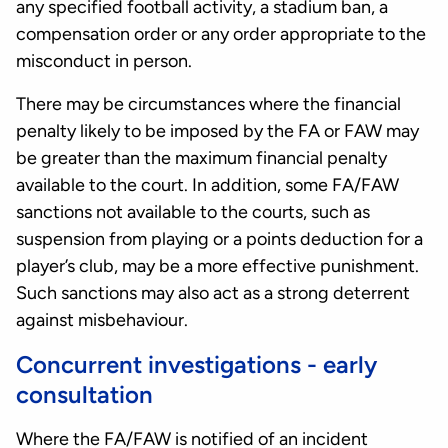
any specified football activity, a stadium ban, a
compensation order or any order appropriate to the
misconduct in person.
There may be circumstances where the financial
penalty likely to be imposed by the FA or FAW may
be greater than the maximum financial penalty
available to the court. In addition, some FA/FAW
sanctions not available to the courts, such as
suspension from playing or a points deduction for a
player’s club, may be a more effective punishment.
Such sanctions may also act as a strong deterrent
against misbehaviour.
Concurrent investigations - early
consultation
Where the FA/FAW is notified of an incident