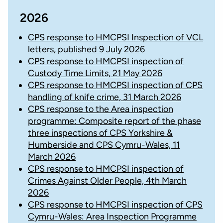
2026
CPS response to HMCPSI Inspection of VCL
letters, published 9 July 2026
CPS response to HMCPSI inspection of
Custody Time Limits, 21 May 2026
CPS response to HMCPSI inspection of CPS
handling of knife crime, 31 March 2026
CPS response to the Area inspection
programme: Composite report of the phase
three inspections of CPS Yorkshire &
Humberside and CPS Cymru-Wales, 11
March 2026
CPS response to HMCPSI inspection of
Crimes Against Older People, 4th March
2026
CPS response to HMCPSI inspection of CPS
Cymru-Wales: Area Inspection Programme