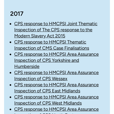
2017
CPS response to HMCPSI Joint Thematic
Inspection of The CPS response to the
Modern Slavery Act 2015
CPS response to HMCPSI Thematic
Inspection of CMS Case Finalisations
CPS response to HMCPSI Area Assurance
Inspection of CPS Yorkshire and
Humberside
CPS response to HMCPSI Area Assurance
Inspection of CPS Wessex
CPS response to HMCPSI Area Assurance
Inspection of CPS East Midlands
CPS response to HMCPSI Area Assurance
Inspection of CPS West Midlands
CPS response to HMCPSI Area Assurance