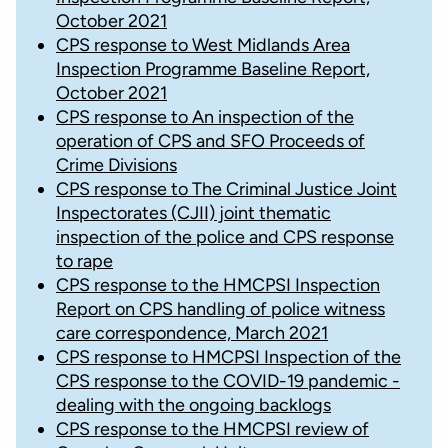
October 2021
CPS response to West Midlands Area
Inspection Programme Baseline Report,
October 2021
CPS response to An inspection of the
operation of CPS and SFO Proceeds of
Crime Divisions
CPS response to The Criminal Justice Joint
Inspectorates (CJII) joint thematic
inspection of the police and CPS response
to rape
CPS response to the HMCPSI Inspection
Report on CPS handling of police witness
care correspondence, March 2021
CPS response to HMCPSI Inspection of the
CPS response to the COVID-19 pandemic -
dealing with the ongoing backlogs
CPS response to the HMCPSI review of