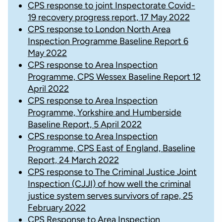
CPS response to joint Inspectorate Covid-
19 recovery progress report, 17 May 2022
CPS response to London North Area
Inspection Programme Baseline Report 6
May 2022
CPS response to Area Inspection
Programme, CPS Wessex Baseline Report 12
April 2022
CPS response to Area Inspection
Programme, Yorkshire and Humberside
Baseline Report, 5 April 2022
CPS response to Area Inspection
Programme, CPS East of England, Baseline
Report, 24 March 2022
CPS response to The Criminal Justice Joint
Inspection (CJJI) of how well the criminal
justice system serves survivors of rape, 25
February 2022
CPS Response to Area Inspection