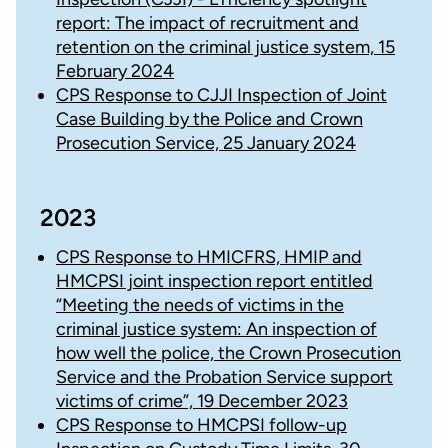
report: The impact of recruitment and
retention on the criminal justice system, 15
February 2024
CPS Response to CJJI Inspection of Joint
Case Building by the Police and Crown
Prosecution Service, 25 January 2024
2023
CPS Response to HMICFRS, HMIP and
HMCPSI joint inspection report entitled
“Meeting the needs of victims in the
criminal justice system: An inspection of
how well the police, the Crown Prosecution
Service and the Probation Service support
victims of crime”, 19 December 2023
CPS Response to HMCPSI follow-up