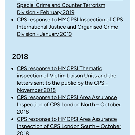
Special Crime and Counter Terrorism
Division - February 2019
CPS response to HMCPSI Inspection of CPS
International Justice and Organised Crime
Division - January 2019
2018
CPS response to HMCPSI Thematic
inspection of Victim Liaison Units and the
letters sent to the public by the CPS -
November 2018
CPS response to HMCPSI Area Assurance
Inspection of CPS London North – October
2018
CPS response to HMCPSI Area Assurance
Inspection of CPS London South – October
2018