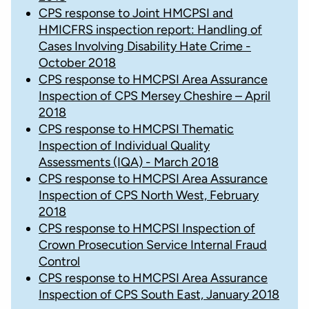
CPS response to Joint HMCPSI and
HMICFRS inspection report: Handling of
Cases Involving Disability Hate Crime -
October 2018
CPS response to HMCPSI Area Assurance
Inspection of CPS Mersey Cheshire – April
2018
CPS response to HMCPSI Thematic
Inspection of Individual Quality
Assessments (IQA) - March 2018
CPS response to HMCPSI Area Assurance
Inspection of CPS North West, February
2018
CPS response to HMCPSI Inspection of
Crown Prosecution Service Internal Fraud
Control
CPS response to HMCPSI Area Assurance
Inspection of CPS South East, January 2018