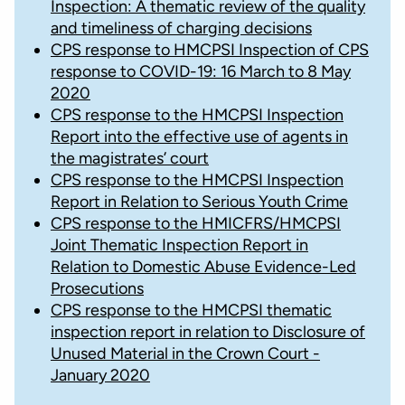
Inspection: A thematic review of the quality
and timeliness of charging decisions
CPS response to HMCPSI Inspection of CPS
response to COVID-19: 16 March to 8 May
2020
CPS response to the HMCPSI Inspection
Report into the effective use of agents in
the magistrates’ court
CPS response to the HMCPSI Inspection
Report in Relation to Serious Youth Crime
CPS response to the HMICFRS/HMCPSI
Joint Thematic Inspection Report in
Relation to Domestic Abuse Evidence-Led
Prosecutions
CPS response to the HMCPSI thematic
inspection report in relation to Disclosure of
Unused Material in the Crown Court -
January 2020