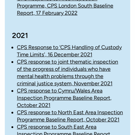
Programme, CPS London South Baseline
Report, 17 February 2022
2021
CPS Response to ‘CPS Handling of Custody
Time Limits', 16 December 2021
CPS response to joint thematic inspection
of the progress of individuals who have
mental health problems through the
criminal justice system, November 2021
CPS response to Cymru/Wales Area
Inspection Programme Baseline Report,
October 2021
CPS response to North East Area Inspection
Programme Baseline Report, October 2021
CPS response to South East Area
Inspection Programme Baseline Report,