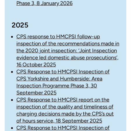
Phase 3, 8 January 2026
2025
CPS response to HMCPSI follow-up
inspection of the recommendations made in
the 2020 joint inspection: ‘Joint Inspection
evidence led domestic abuse prosecutions’,
16 October 2025
CPS Response to HMCPSI Inspection of
CPS Yorkshire and Humberside: Area
Inspection Programme Phase 3, 30
September 2025
CPS Response to HMCPSI report on the
inspection of the quality and timeliness of
charging decisions made by the CPS’s out
of hours service, 18 September 2025
CPS Response to HMCPSI Inspection of