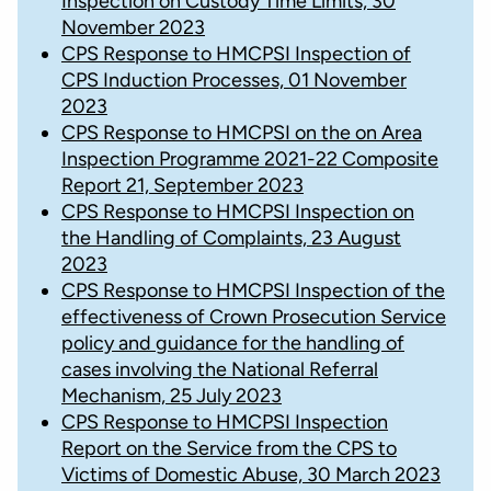
Inspection on Custody Time Limits, 30
November 2023
CPS Response to HMCPSI Inspection of
CPS Induction Processes, 01 November
2023
CPS Response to HMCPSI on the on Area
Inspection Programme 2021-22 Composite
Report 21, September 2023
CPS Response to HMCPSI Inspection on
the Handling of Complaints, 23 August
2023
CPS Response to HMCPSI Inspection of the
effectiveness of Crown Prosecution Service
policy and guidance for the handling of
cases involving the National Referral
Mechanism, 25 July 2023
CPS Response to HMCPSI Inspection
Report on the Service from the CPS to
Victims of Domestic Abuse, 30 March 2023