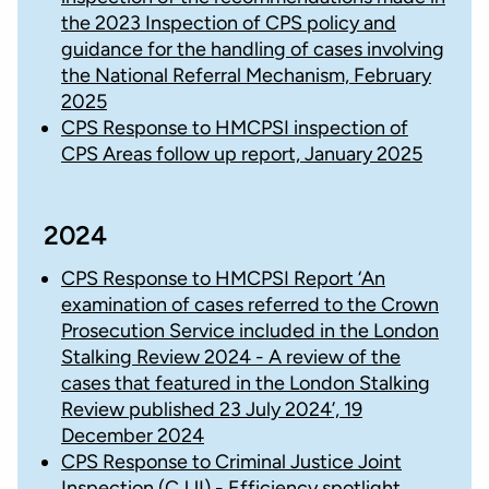
the 2023 Inspection of CPS policy and
guidance for the handling of cases involving
the National Referral Mechanism, February
2025
CPS Response to HMCPSI inspection of
CPS Areas follow up report, January 2025
2024
CPS Response to HMCPSI Report ‘An
examination of cases referred to the Crown
Prosecution Service included in the London
Stalking Review 2024 - A review of the
cases that featured in the London Stalking
Review published 23 July 2024’, 19
December 2024
CPS Response to Criminal Justice Joint
Inspection (CJJI) - Efficiency spotlight