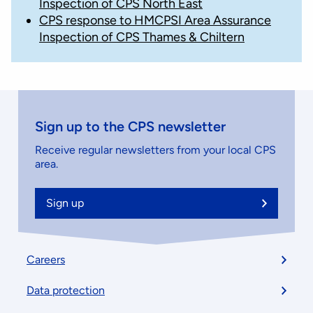
Inspection of CPS North East
CPS response to HMCPSI Area Assurance
Inspection of CPS Thames & Chiltern
Sign up to the CPS newsletter
Receive regular newsletters from your local CPS
area.
Sign up
Footer
Careers
menu
Data protection