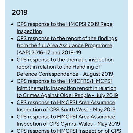
2019
CPS response to the HMCPSI 2019 Rape
Inspection
CPS response to the report of the findings
from the full Area Assurance Programme
(AAP) 2016-17 and 2018-19
CPS response to the thematic inspection
report in relation to the Handling of
Defence Correspondence - August 2019
CPS response to the HMICFRS/HMCPSI
joint thematic inspection report in relation
to Crimes Against Older People - July 2019
CPS response to HMCPSI Area Assurance
Inspection of CPS South West - May 2019
CPS response to HMCPSI Area Assurance
Inspection of CPS Cymru-Wales - May 2019
CPS response to HMCPSI Inspection of CPS