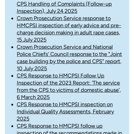
CPS Handling of Complaints (Follow-up
Inspection), July 24 2025
Crown Prosecution Service response to
HMCPSI inspection of early advice and pre-
charge decision making in adult rape cases,
15 July 2025
Crown Prosecution Service and National
Police Chiefs' Council response to the "Joint
case building by the police and CPS" report,
10 July 2025
CPS Response to HMCPSI Follow Up
Inspection of the 2023 Report: ‘The service
from the CPS to victims of domestic abuse’,
6 March 2025
CPS Response to HMCPSI inspection on
Individual Quality Assessments, February
2025
CPS Response to HMCPSI follow up
inspection of the recommendations made in