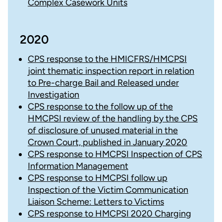
Complex Casework Units
2020
CPS response to the HMICFRS/HMCPSI
joint thematic inspection report in relation
to Pre-charge Bail and Released under
Investigation
CPS response to the follow up of the
HMCPSI review of the handling by the CPS
of disclosure of unused material in the
Crown Court, published in January 2020
CPS response to HMCPSI Inspection of CPS
Information Management
CPS response to HMCPSI follow up
Inspection of the Victim Communication
Liaison Scheme: Letters to Victims
CPS response to HMCPSI 2020 Charging