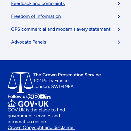
Feedback and complaints
Freedom of information
CPS commercial and modern slavery statement
Advocate Panels
The Crown Prosecution Service
102 Petty France,
London, SW1H 9EA
Follow us
Follow
Follow
Follow
Follow
us
us
us
us
GOV.UK is the place to find
on
on
on
on
government services and
x
instagram
Youtube
linkedin
information online.
Footer
Crown Copyright and disclaimer