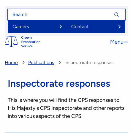
Skip
Search
Search
to
for
for
main
Careers
Contact
content
Menu
Open
menu
Home
Publications
Inspectorate responses
Inspectorate responses
This is where you will find the CPS responses to
His Majesty's CPS Inspectorate and other reports
into various aspects of the CPS.