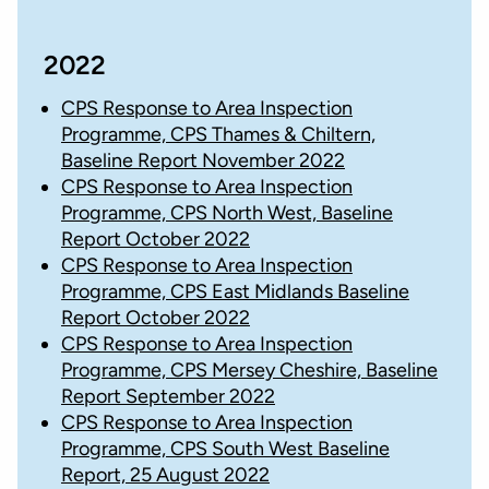
2022
CPS Response to Area Inspection
Programme, CPS Thames & Chiltern,
Baseline Report November 2022
CPS Response to Area Inspection
Programme, CPS North West, Baseline
Report October 2022
CPS Response to Area Inspection
Programme, CPS East Midlands Baseline
Report October 2022
CPS Response to Area Inspection
Programme, CPS Mersey Cheshire, Baseline
Report September 2022
CPS Response to Area Inspection
Programme, CPS South West Baseline
Report, 25 August 2022