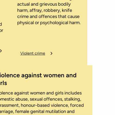
actual and grievous bodily
harm, affray, robbery, knife
crime and offences that cause
physical or psychological harm.
d
or
Violent crime
iolence against women and
rls
olence against women and girls includes
mestic abuse, sexual offences, stalking,
rassment, honour-based violence, forced
rriage, female genital mutilation and