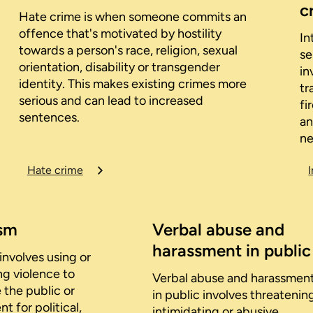
c
Hate crime is when someone commits an
offence that's motivated by hostility
In
towards a person's race, religion, sexual
se
orientation, disability or transgender
in
identity. This makes existing crimes more
tr
serious and can lead to increased
fi
sentences.
an
ne
Hate crime
ism
Verbal abuse and
harassment in public
involves using or
ng violence to
Verbal abuse and harassmen
 the public or
in public involves threatenin
 for political,
intimidating or abusive