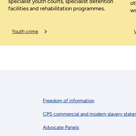
specialist youth courts, specialist detention
ot
facilities and rehabilitation programmes.
wo
Youth crime
Freedom of information
CPS commercial and modern slavery stat
Advocate Panels