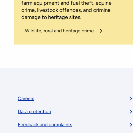
farm equipment and fuel theft, equine
crime, livestock offences, and criminal
damage to heritage sites.
Wildlife, rural and heritage crime
Footer
Careers
Data protection
menu
Feedback and complaints