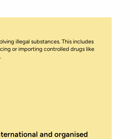
lving illegal substances. This includes
cing or importing controlled drugs like
.
nternational and organised