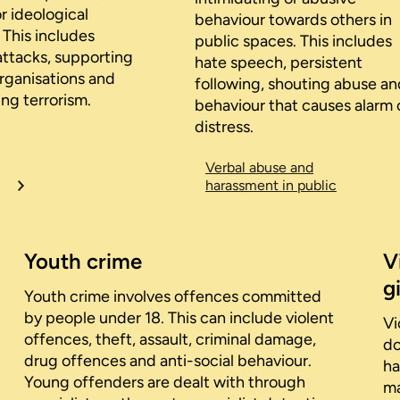
or ideological
behaviour towards others in
 This includes
public spaces. This includes
attacks, supporting
hate speech, persistent
organisations and
following, shouting abuse an
ng terrorism.
behaviour that causes alarm 
distress.
Verbal abuse and
harassment in public
Youth crime
V
gi
Youth crime involves offences committed
by people under 18. This can include violent
Vi
offences, theft, assault, criminal damage,
do
drug offences and anti-social behaviour.
ha
Young offenders are dealt with through
ma