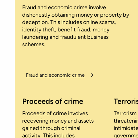
Fraud and economic crime involve
dishonestly obtaining money or property by
deception. This includes online scams,
identity theft, benefit fraud, money
laundering and fraudulent business
schemes.
Fraud and economic crime
Proceeds of crime
Terror
Proceeds of crime involves
Terrorism 
recovering money and assets
threateni
gained through criminal
intimidate
activity. This includes
government