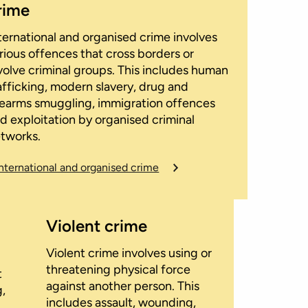
rime
ternational and organised crime involves
rious offences that cross borders or
volve criminal groups. This includes human
afficking, modern slavery, drug and
rearms smuggling, immigration offences
d exploitation by organised criminal
tworks.
International and organised crime
Violent crime
Violent crime involves using or
threatening physical force
t
against another person. This
g,
includes assault, wounding,