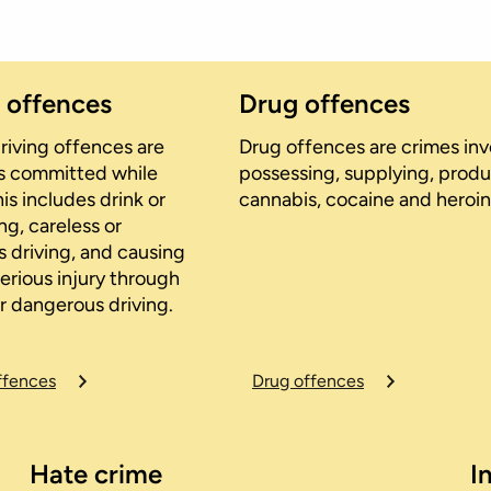
g offences
Drug offences
riving offences are
Drug offences are crimes invo
cts committed while
possessing, supplying, produ
his includes drink or
cannabis, cocaine and heroin
ng, careless or
 driving, and causing
erious injury through
r dangerous driving.
ffences
Drug offences
Hate crime
I