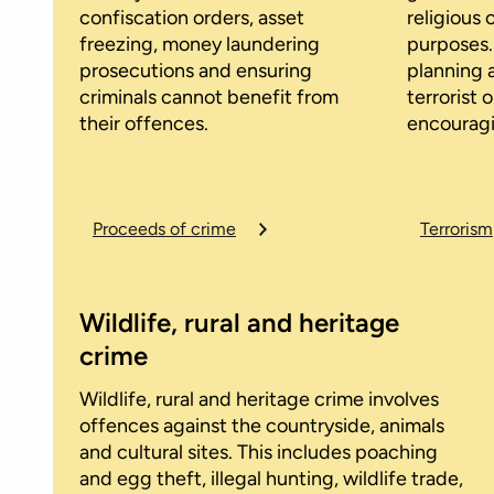
confiscation orders, asset
religious 
freezing, money laundering
purposes.
prosecutions and ensuring
planning 
criminals cannot benefit from
terrorist 
their offences.
encouragi
Proceeds of crime
Terrorism
Wildlife, rural and heritage
crime
Wildlife, rural and heritage crime involves
offences against the countryside, animals
and cultural sites. This includes poaching
and egg theft, illegal hunting, wildlife trade,