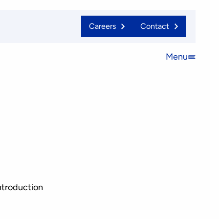
Careers
Contact
Menu
Open
menu
ntroduction