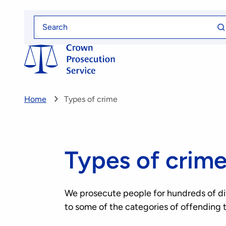
Skip
Se
to
Search
fo
for
main
content
Home
Types of crime
Types of crim
We prosecute people for hundreds of diff
to some of the categories of offending 