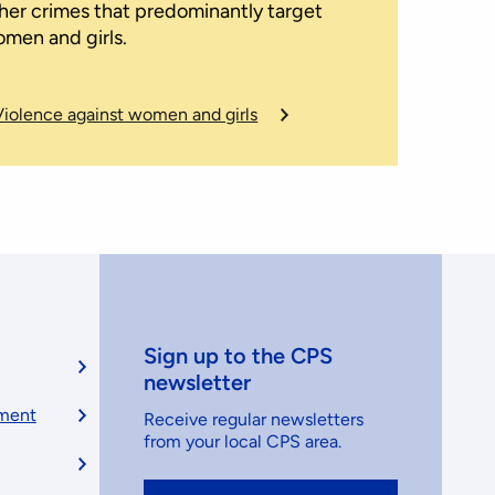
her crimes that predominantly target
men and girls.
Violence against women and girls
Sign up to the CPS
newsletter
ement
Receive regular newsletters
from your local CPS area.