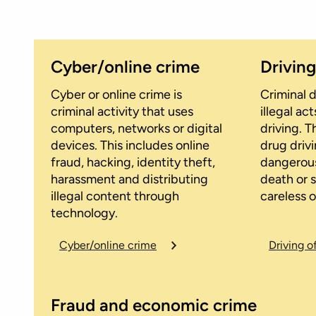
Cyber/online crime
Drivin
Cyber or online crime is
Criminal d
criminal activity that uses
illegal a
computers, networks or digital
driving. T
devices. This includes online
drug drivi
fraud, hacking, identity theft,
dangerous
harassment and distributing
death or s
illegal content through
careless o
technology.
Cyber/online crime
Driving o
Fraud and economic crime