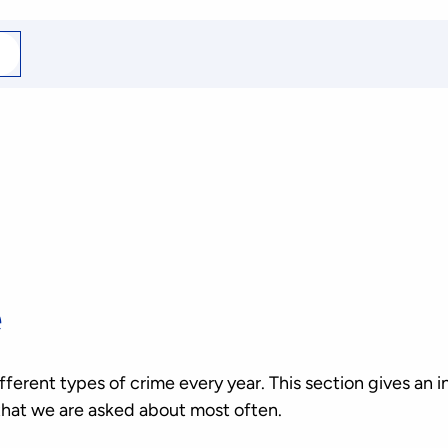
arch
r
e
erent types of crime every year. This section gives an i
that we are asked about most often.