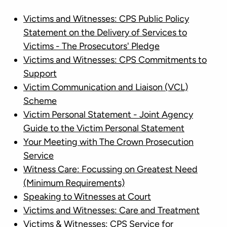
Victims and Witnesses: CPS Public Policy
Statement on the Delivery of Services to
Victims - The Prosecutors' Pledge
Victims and Witnesses: CPS Commitments to
Support
Victim Communication and Liaison (VCL)
Scheme
Victim Personal Statement - Joint Agency
Guide to the Victim Personal Statement
Your Meeting with The Crown Prosecution
Service
Witness Care: Focussing on Greatest Need
(Minimum Requirements)
Speaking to Witnesses at Court
Victims and Witnesses: Care and Treatment
Victims & Witnesses: CPS Service for