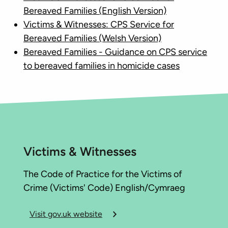
Bereaved Families (English Version)
Victims & Witnesses: CPS Service for
Bereaved Families (Welsh Version)
Bereaved Families - Guidance on CPS service
to bereaved families in homicide cases
Victims & Witnesses
The Code of Practice for the Victims of
Crime (Victims' Code) English/Cymraeg
Visit gov.uk website