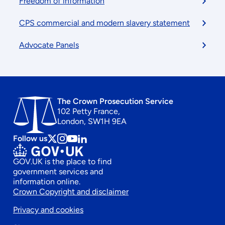
Freedom of information
CPS commercial and modern slavery statement
Advocate Panels
The Crown Prosecution Service
102 Petty France,
London, SW1H 9EA
Follow us
Follow
Follow
Follow
Follow
us
us
us
us
GOV.UK is the place to find
on
on
on
on
government services and
x
instagram
Youtube
linkedin
information online.
Footer
Crown Copyright and disclaimer
Privacy and cookies
secondary