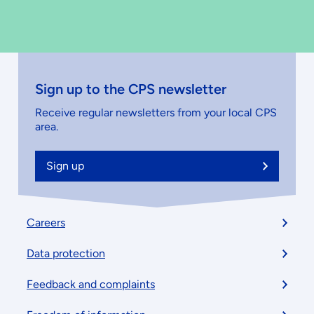
Sign up to the CPS newsletter
Receive regular newsletters from your local CPS
area.
Sign up
Footer
Careers
menu
Data protection
Feedback and complaints