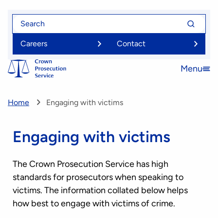
Skip
Search
Search
to
for
for
main
Careers
Contact
content
Menu
Open
menu
Home
Engaging with victims
Engaging with victims
The Crown Prosecution Service has high
standards for prosecutors when speaking to
victims. The information collated below helps
how best to engage with victims of crime.