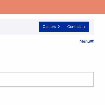
Careers
Contact
Menu
Open
menu