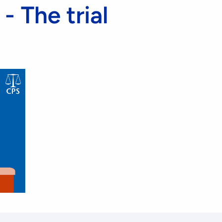
- The trial