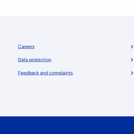
Footer
Careers
Data protection
menu
Feedback and complaints