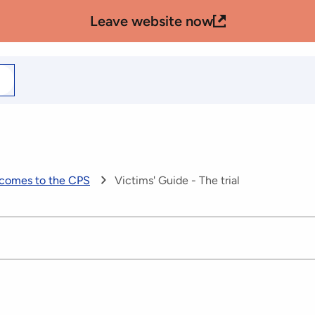
Leave website now
arch
r
 comes to the CPS
Victims' Guide - The trial