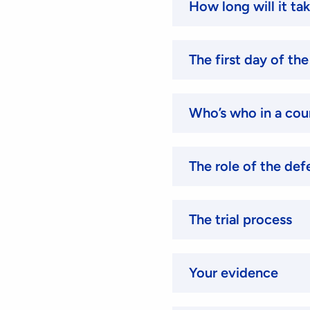
How long will it ta
The first day of the 
Who’s who in a co
The role of the def
The trial process
Your evidence