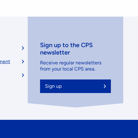
Sign up to the CPS
newsletter
ement
Receive regular newsletters
from your local CPS area.
Sign up