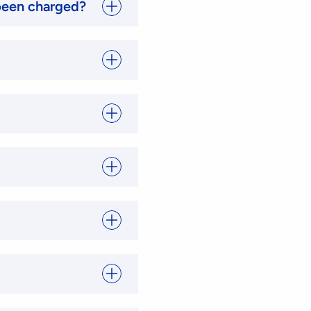
 been charged?