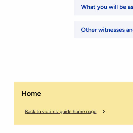
What you will be a
Other witnesses an
Home
Back to victims' guide home page