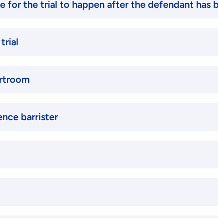
ke for the trial to happen after the defendant has
trial
urtroom
ence barrister