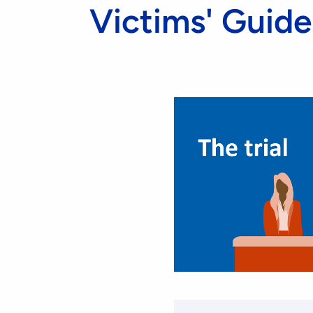
Victims' Guide 