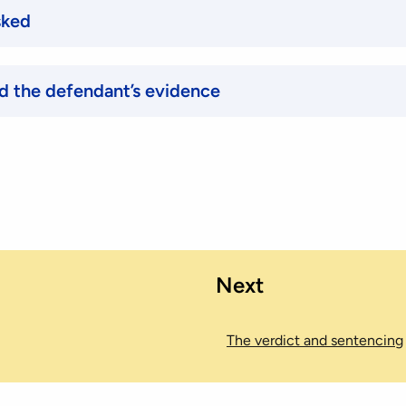
sked
d the defendant’s evidence
Next
The verdict and sentencing