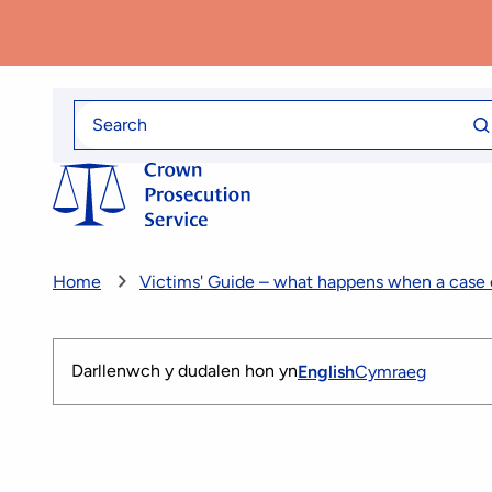
Skip
to
main
content
Se
Search
fo
for
Home
Victims' Guide – what happens when a case
Darllenwch y dudalen hon yn
English
Cymraeg