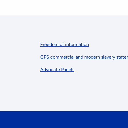
Freedom of information
CPS commercial and modern slavery stat
Advocate Panels