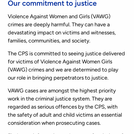
Our commitment to justice
Violence Against Women and Girls (VAWG)
crimes are deeply harmful. They can have a
devastating impact on victims and witnesses,
families, communities, and society.
The CPS is committed to seeing justice delivered
for victims of Violence Against Women Girls
(VAWG) crimes and we are determined to play
our role in bringing perpetrators to justice.
VAWG cases are amongst the highest priority
work in the criminal justice system. They are
regarded as serious offences by the CPS, with
the safety of adult and child victims an essential
consideration when prosecuting cases.