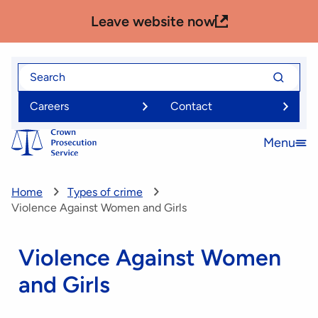
Skip
Leave website now
to
main
content
Search
Search
for
for
Careers
Contact
Menu
Open
menu
Home
Types of crime
Violence Against Women and Girls
Violence Against Women
and Girls