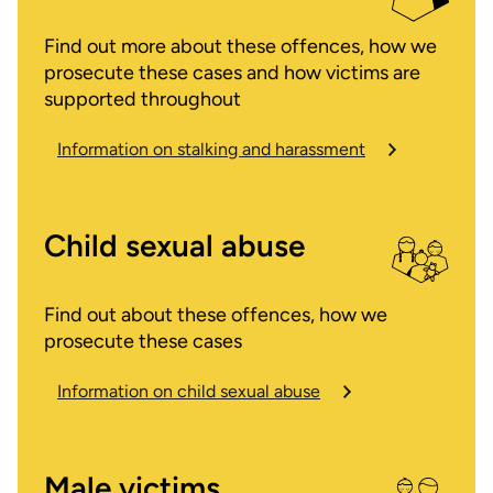
Find out more about these offences, how we
prosecute these cases and how victims are
supported throughout
Information on stalking and harassment
Child sexual abuse
Find out about these offences, how we
prosecute these cases
Information on child sexual abuse
Male victims