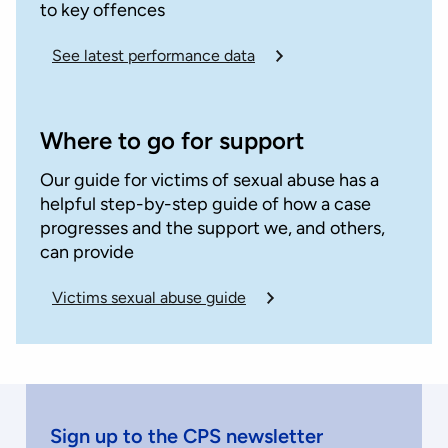
to key offences
See latest performance data
Where to go for support
Our guide for victims of sexual abuse has a
helpful step-by-step guide of how a case
progresses and the support we, and others,
can provide
Victims sexual abuse guide
Sign up to the CPS newsletter