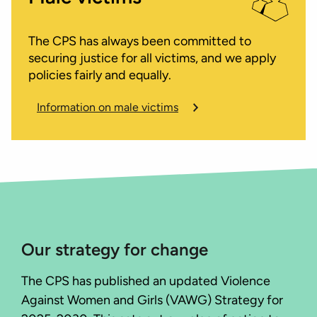
The CPS has always been committed to
securing justice for all victims, and we apply
policies fairly and equally.
Information on male victims
Our strategy for change
The CPS has published an updated Violence
Against Women and Girls (VAWG) Strategy for