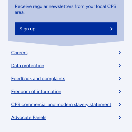
Receive regular newsletters from your local CPS
area.
Sign up
Footer
Careers
menu
Data protection
Feedback and complaints
Freedom of information
CPS commercial and modern slavery statement
Advocate Panels