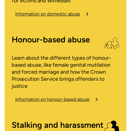
for victims and witnesses
Information on domestic abuse
Honour-based abuse
Learn about the different types of honour-
based abuse, like female genital mutilation
and forced marriage and how the Crown
Prosecution Service brings offenders to
justice
Information on honour-based abuse
Stalking and harassment