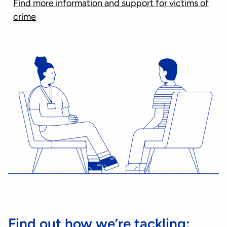
Find more information and support for victims of
crime
Find out how we’re tackling: