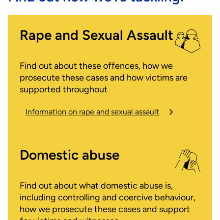
Rape and Sexual Assault
Find out about these offences, how we
prosecute these cases and how victims are
supported throughout
Information on rape and sexual assault
Domestic abuse
Find out about what domestic abuse is,
including controlling and coercive behaviour,
how we prosecute these cases and support