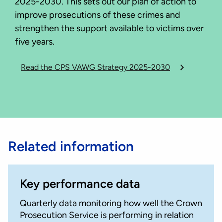
2025-2030. This sets out our plan of action to
improve prosecutions of these crimes and
strengthen the support available to victims over
five years.
Read the CPS VAWG Strategy 2025-2030
Related information
Key performance data
Quarterly data monitoring how well the Crown
Prosecution Service is performing in relation