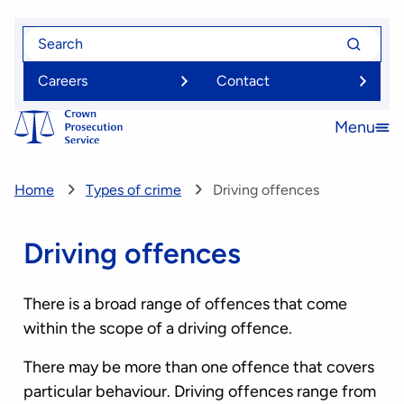
Skip
Search
Search
to
for
for
main
Careers
Contact
content
Menu
Open
menu
Home
Types of crime
Driving offences
Driving offences
There is a broad range of offences that come
within the scope of a driving offence.
There may be more than one offence that covers
particular behaviour. Driving offences range from