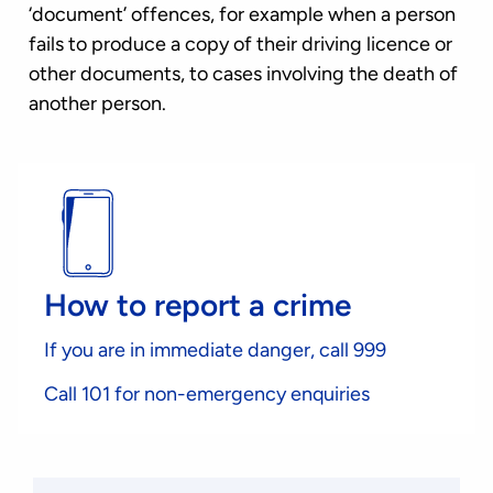
‘document’ offences, for example when a person
fails to produce a copy of their driving licence or
other documents, to cases involving the death of
another person.
How to report a crime
If you are in immediate danger, call 999
Call 101 for non-emergency enquiries