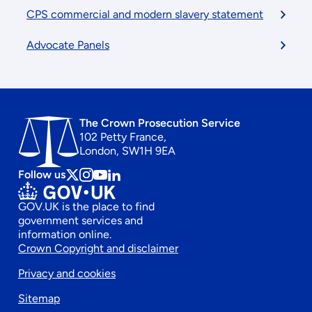
CPS commercial and modern slavery statement
Advocate Panels
The Crown Prosecution Service
102 Petty France,
London, SW1H 9EA
Follow us
Follow
Follow
Follow
Follow
us
us
us
us
GOV.UK is the place to find
on
on
on
on
government services and
x
instagram
Youtube
linkedin
information online.
Footer
Crown Copyright and disclaimer
Privacy and cookies
secondary
Sitemap
menu