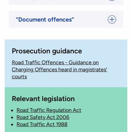
“Document offences”
Prosecution guidance
Road Traffic Offences - Guidance on
Charging Offences heard in magistrates'
courts
Relevant legislation
Road Traffic Regulation Act
Road Safety Act 2006
Road Traffic Act 1988