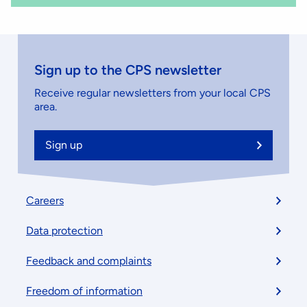
Sign up to the CPS newsletter
Receive regular newsletters from your local CPS
area.
Sign up
Footer
Careers
menu
Data protection
Feedback and complaints
Freedom of information