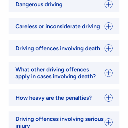
Dangerous driving
Careless or inconsiderate driving
Driving offences involving death
What other driving offences
apply in cases involving death?
How heavy are the penalties?
Driving offences involving serious
injury