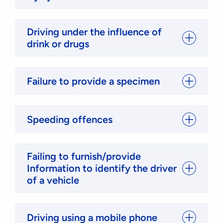
Driving under the influence of
drink or drugs
Failure to provide a specimen
Speeding offences
Failing to furnish/provide
Information to identify the driver
of a vehicle
Driving using a mobile phone