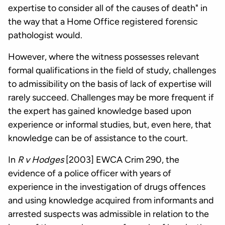
expertise to consider all of the causes of death" in
the way that a Home Office registered forensic
pathologist would.
However, where the witness possesses relevant
formal qualifications in the field of study, challenges
to admissibility on the basis of lack of expertise will
rarely succeed. Challenges may be more frequent if
the expert has gained knowledge based upon
experience or informal studies, but, even here, that
knowledge can be of assistance to the court.
In
R v Hodges
[2003] EWCA Crim 290, the
evidence of a police officer with years of
experience in the investigation of drugs offences
and using knowledge acquired from informants and
arrested suspects was admissible in relation to the