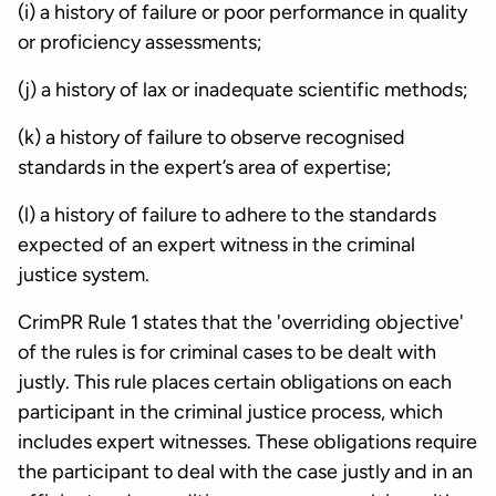
(i) a history of failure or poor performance in quality
or proficiency assessments;
(j) a history of lax or inadequate scientific methods;
(k) a history of failure to observe recognised
standards in the expert’s area of expertise;
(l) a history of failure to adhere to the standards
expected of an expert witness in the criminal
justice system.
CrimPR Rule 1 states that the 'overriding objective'
of the rules is for criminal cases to be dealt with
justly. This rule places certain obligations on each
participant in the criminal justice process, which
includes expert witnesses. These obligations require
the participant to deal with the case justly and in an