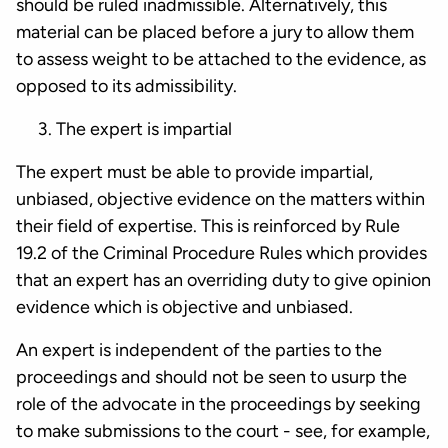
should be ruled inadmissible. Alternatively, this
material can be placed before a jury to allow them
to assess weight to be attached to the evidence, as
opposed to its admissibility.
The expert is impartial
The expert must be able to provide impartial,
unbiased, objective evidence on the matters within
their field of expertise. This is reinforced by Rule
19.2 of the Criminal Procedure Rules which provides
that an expert has an overriding duty to give opinion
evidence which is objective and unbiased.
An expert is independent of the parties to the
proceedings and should not be seen to usurp the
role of the advocate in the proceedings by seeking
to make submissions to the court - see, for example,