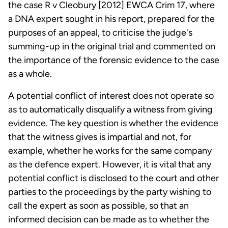
the case R v Cleobury [2012] EWCA Crim 17, where
a DNA expert sought in his report, prepared for the
purposes of an appeal, to criticise the judge's
summing-up in the original trial and commented on
the importance of the forensic evidence to the case
as a whole.
A potential conflict of interest does not operate so
as to automatically disqualify a witness from giving
evidence. The key question is whether the evidence
that the witness gives is impartial and not, for
example, whether he works for the same company
as the defence expert. However, it is vital that any
potential conflict is disclosed to the court and other
parties to the proceedings by the party wishing to
call the expert as soon as possible, so that an
informed decision can be made as to whether the