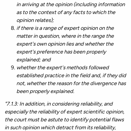
in arriving at the opinion (including information
as to the context of any facts to which the
opinion relates);
if there is a range of expert opinion on the
matter in question, where in the range the
expert's own opinion lies and whether the
expert's preference has been properly
explained; and
whether the expert's methods followed
established practice in the field and, if they did
not, whether the reason for the divergence has
been properly explained.
"7.1.3: In addition, in considering reliability, and
especially the reliability of expert scientific opinion,
the court must be astute to identify potential flaws
in such opinion which detract from its reliability,