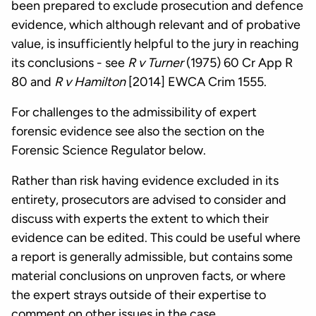
been prepared to exclude prosecution and defence
evidence, which although relevant and of probative
value, is insufficiently helpful to the jury in reaching
its conclusions - see
R v Turner
(1975) 60 Cr App R
80 and
R v Hamilton
[2014] EWCA Crim 1555.
For challenges to the admissibility of expert
forensic evidence see also the section on the
Forensic Science Regulator below.
Rather than risk having evidence excluded in its
entirety, prosecutors are advised to consider and
discuss with experts the extent to which their
evidence can be edited. This could be useful where
a report is generally admissible, but contains some
material conclusions on unproven facts, or where
the expert strays outside of their expertise to
comment on other issues in the case.