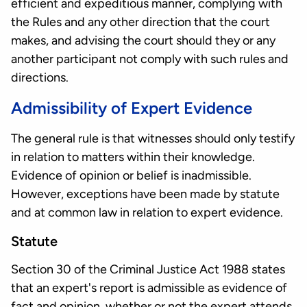
efficient and expeditious manner, complying with
the Rules and any other direction that the court
makes, and advising the court should they or any
another participant not comply with such rules and
directions.
Admissibility of Expert Evidence
The general rule is that witnesses should only testify
in relation to matters within their knowledge.
Evidence of opinion or belief is inadmissible.
However, exceptions have been made by statute
and at common law in relation to expert evidence.
Statute
Section 30 of the Criminal Justice Act 1988 states
that an expert's report is admissible as evidence of
fact and opinion, whether or not the expert attends