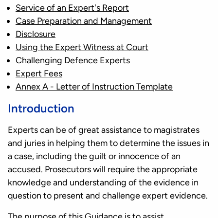
Service of an Expert's Report
Case Preparation and Management
Disclosure
Using the Expert Witness at Court
Challenging Defence Experts
Expert Fees
Annex A - Letter of Instruction Template
Introduction
Experts can be of great assistance to magistrates
and juries in helping them to determine the issues in
a case, including the guilt or innocence of an
accused. Prosecutors will require the appropriate
knowledge and understanding of the evidence in
question to present and challenge expert evidence.
The purpose of this Guidance is to assist