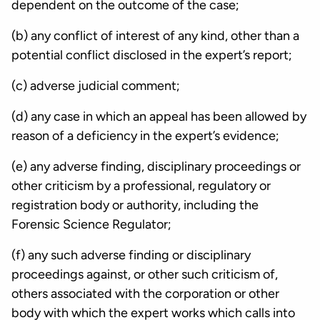
dependent on the outcome of the case;
(b) any conflict of interest of any kind, other than a
potential conflict disclosed in the expert’s report;
(c) adverse judicial comment;
(d) any case in which an appeal has been allowed by
reason of a deficiency in the expert’s evidence;
(e) any adverse finding, disciplinary proceedings or
other criticism by a professional, regulatory or
registration body or authority, including the
Forensic Science Regulator;
(f) any such adverse finding or disciplinary
proceedings against, or other such criticism of,
others associated with the corporation or other
body with which the expert works which calls into