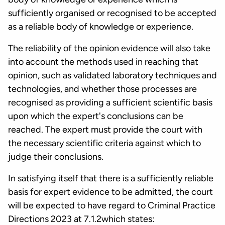
sufficiently organised or recognised to be accepted
as a reliable body of knowledge or experience.
The reliability of the opinion evidence will also take
into account the methods used in reaching that
opinion, such as validated laboratory techniques and
technologies, and whether those processes are
recognised as providing a sufficient scientific basis
upon which the expert's conclusions can be
reached. The expert must provide the court with
the necessary scientific criteria against which to
judge their conclusions.
In satisfying itself that there is a sufficiently reliable
basis for expert evidence to be admitted, the court
will be expected to have regard to Criminal Practice
Directions 2023 at 7.1.2which states: