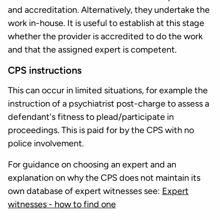
and accreditation. Alternatively, they undertake the
work in-house. It is useful to establish at this stage
whether the provider is accredited to do the work
and that the assigned expert is competent.
CPS instructions
This can occur in limited situations, for example the
instruction of a psychiatrist post-charge to assess a
defendant's fitness to plead/participate in
proceedings. This is paid for by the CPS with no
police involvement.
For guidance on choosing an expert and an
explanation on why the CPS does not maintain its
own database of expert witnesses see:
Expert
witnesses - how to find one