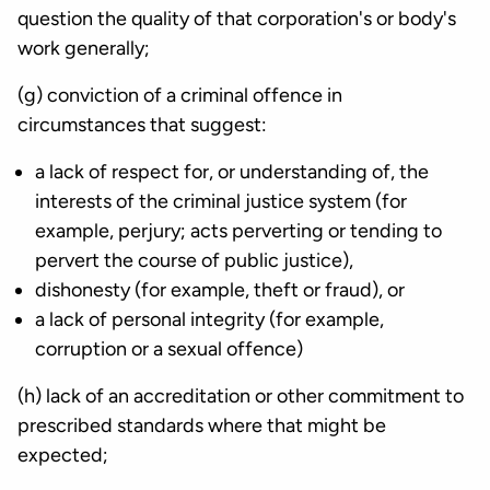
question the quality of that corporation's or body's
work generally;
(g) conviction of a criminal offence in
circumstances that suggest:
a lack of respect for, or understanding of, the
interests of the criminal justice system (for
example, perjury; acts perverting or tending to
pervert the course of public justice),
dishonesty (for example, theft or fraud), or
a lack of personal integrity (for example,
corruption or a sexual offence)
(h) lack of an accreditation or other commitment to
prescribed standards where that might be
expected;