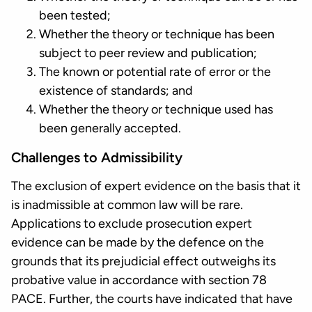
been tested;
Whether the theory or technique has been
subject to peer review and publication;
The known or potential rate of error or the
existence of standards; and
Whether the theory or technique used has
been generally accepted.
Challenges to Admissibility
The exclusion of expert evidence on the basis that it
is inadmissible at common law will be rare.
Applications to exclude prosecution expert
evidence can be made by the defence on the
grounds that its prejudicial effect outweighs its
probative value in accordance with section 78
PACE. Further, the courts have indicated that have