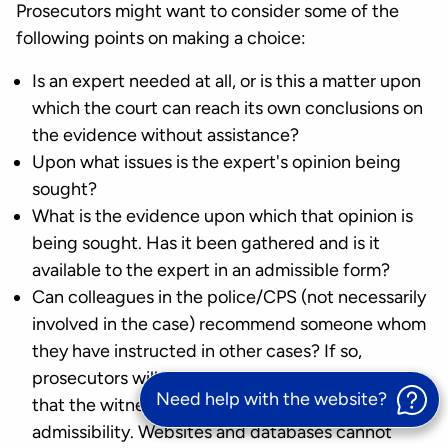
Prosecutors might want to consider some of the
following points on making a choice:
Is an expert needed at all, or is this a matter upon
which the court can reach its own conclusions on
the evidence without assistance?
Upon what issues is the expert's opinion being
sought?
What is the evidence upon which that opinion is
being sought. Has it been gathered and is it
available to the expert in an admissible form?
Can colleagues in the police/CPS (not necessarily
involved in the case) recommend someone whom
they have instructed in other cases? If so,
prosecutors will still need to satisfy themselves
Need help with the website?
that the witness's evidence meets the criteria for
admissibility. Websites and databases cannot