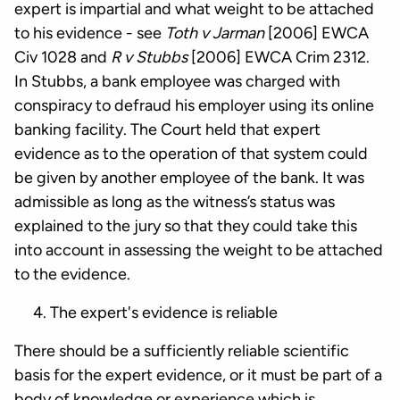
expert is impartial and what weight to be attached
to his evidence - see
Toth v Jarman
[2006] EWCA
Civ 1028 and
R v Stubbs
[2006] EWCA Crim 2312.
In Stubbs, a bank employee was charged with
conspiracy to defraud his employer using its online
banking facility. The Court held that expert
evidence as to the operation of that system could
be given by another employee of the bank. It was
admissible as long as the witness’s status was
explained to the jury so that they could take this
into account in assessing the weight to be attached
to the evidence.
The expert's evidence is reliable
There should be a sufficiently reliable scientific
basis for the expert evidence, or it must be part of a
body of knowledge or experience which is