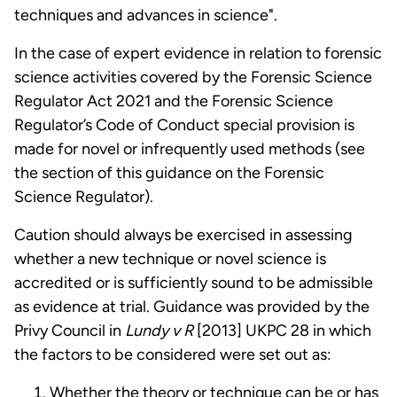
techniques and advances in science".
In the case of expert evidence in relation to forensic
science activities covered by the Forensic Science
Regulator Act 2021 and the Forensic Science
Regulator’s Code of Conduct special provision is
made for novel or infrequently used methods (see
the section of this guidance on the Forensic
Science Regulator).
Caution should always be exercised in assessing
whether a new technique or novel science is
accredited or is sufficiently sound to be admissible
as evidence at trial. Guidance was provided by the
Privy Council in
Lundy v R
[2013] UKPC 28 in which
the factors to be considered were set out as:
Whether the theory or technique can be or has