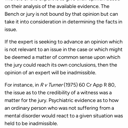
on their analysis of the available evidence. The
Bench or jury is not bound by that opinion but can
take it into consideration in determining the facts in
issue.
If the expert is seeking to advance an opinion which
is not relevant to an issue in the case or which might
be deemed a matter of common sense upon which
the jury could reach its own conclusions, then the
opinion of an expert will be inadmissible.
For instance, in
R v Turner
(1975) 60 Cr App R 80,
the issue as to the credibility of a witness was a
matter for the jury. Psychiatric evidence as to how
an ordinary person who was not suffering from a
mental disorder would react to a given situation was
held to be inadmissible.