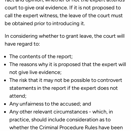
court to give oral evidence. If it is not proposed to
call the expert witness, the leave of the court must
be obtained prior to introducing it.
In considering whether to grant leave, the court will
have regard to:
The contents of the report;
The reasons why it is proposed that the expert will
not give live evidence;
The risk that it may not be possible to controvert
statements in the report if the expert does not
attend;
Any unfairness to the accused; and
Any other relevant circumstances - which, in
practice, should include consideration as to
whether the Criminal Procedure Rules have been