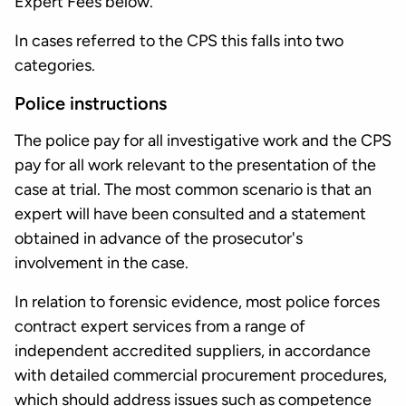
Expert Fees below.
In cases referred to the CPS this falls into two
categories.
Police instructions
The police pay for all investigative work and the CPS
pay for all work relevant to the presentation of the
case at trial. The most common scenario is that an
expert will have been consulted and a statement
obtained in advance of the prosecutor's
involvement in the case.
In relation to forensic evidence, most police forces
contract expert services from a range of
independent accredited suppliers, in accordance
with detailed commercial procurement procedures,
which should address issues such as competence