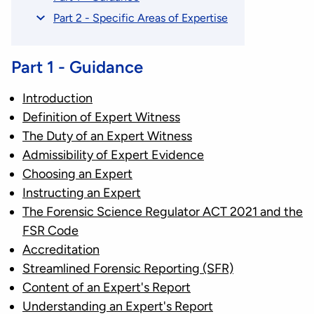
Part 2 - Specific Areas of Expertise
Part 1 - Guidance
Introduction
Definition of Expert Witness
The Duty of an Expert Witness
Admissibility of Expert Evidence
Choosing an Expert
Instructing an Expert
The Forensic Science Regulator ACT 2021 and the
FSR Code
Accreditation
Streamlined Forensic Reporting (SFR)
Content of an Expert's Report
Understanding an Expert's Report