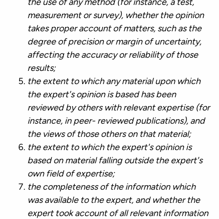
the use of any method (for instance, a test,
measurement or survey), whether the opinion
takes proper account of matters, such as the
degree of precision or margin of uncertainty,
affecting the accuracy or reliability of those
results;
the extent to which any material upon which
the expert's opinion is based has been
reviewed by others with relevant expertise (for
instance, in peer- reviewed publications), and
the views of those others on that material;
the extent to which the expert's opinion is
based on material falling outside the expert's
own field of expertise;
the completeness of the information which
was available to the expert, and whether the
expert took account of all relevant information