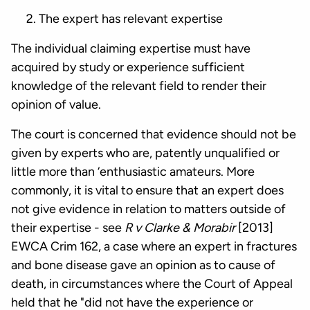
The expert has relevant expertise
The individual claiming expertise must have
acquired by study or experience sufficient
knowledge of the relevant field to render their
opinion of value.
The court is concerned that evidence should not be
given by experts who are, patently unqualified or
little more than ‘enthusiastic amateurs. More
commonly, it is vital to ensure that an expert does
not give evidence in relation to matters outside of
their expertise - see
R v Clarke & Morabir
[2013]
EWCA Crim 162, a case where an expert in fractures
and bone disease gave an opinion as to cause of
death, in circumstances where the Court of Appeal
held that he "did not have the experience or