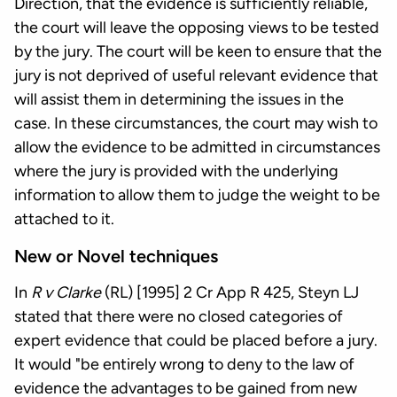
Direction, that the evidence is sufficiently reliable,
the court will leave the opposing views to be tested
by the jury. The court will be keen to ensure that the
jury is not deprived of useful relevant evidence that
will assist them in determining the issues in the
case. In these circumstances, the court may wish to
allow the evidence to be admitted in circumstances
where the jury is provided with the underlying
information to allow them to judge the weight to be
attached to it.
New or Novel techniques
In
R v Clarke
(RL) [1995] 2 Cr App R 425, Steyn LJ
stated that there were no closed categories of
expert evidence that could be placed before a jury.
It would "be entirely wrong to deny to the law of
evidence the advantages to be gained from new