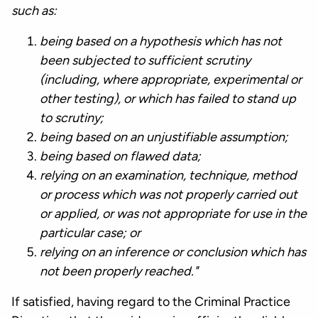
such as:
being based on a hypothesis which has not
been subjected to sufficient scrutiny
(including, where appropriate, experimental or
other testing), or which has failed to stand up
to scrutiny;
being based on an unjustifiable assumption;
being based on flawed data;
relying on an examination, technique, method
or process which was not properly carried out
or applied, or was not appropriate for use in the
particular case; or
relying on an inference or conclusion which has
not been properly reached."
If satisfied, having regard to the Criminal Practice