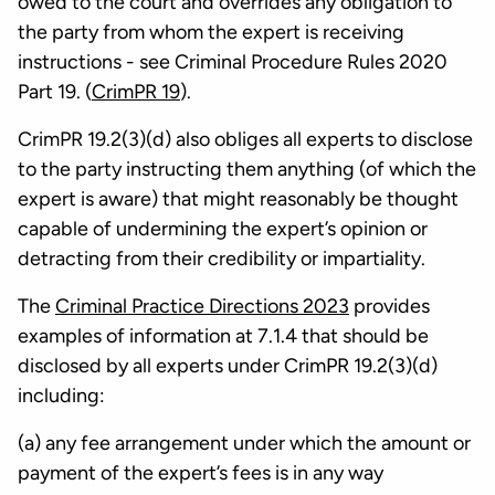
owed to the court and overrides any obligation to
the party from whom the expert is receiving
instructions - see Criminal Procedure Rules 2020
Part 19. (
CrimPR 19
).
CrimPR 19.2(3)(d) also obliges all experts to disclose
to the party instructing them anything (of which the
expert is aware) that might reasonably be thought
capable of undermining the expert’s opinion or
detracting from their credibility or impartiality.
The
Criminal Practice Directions 2023
provides
examples of information at 7.1.4 that should be
disclosed by all experts under CrimPR 19.2(3)(d)
including:
(a) any fee arrangement under which the amount or
payment of the expert’s fees is in any way