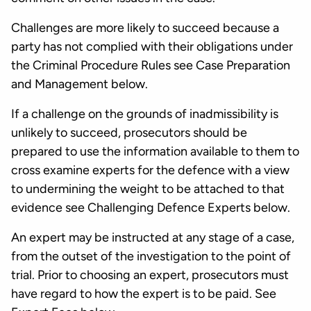
Challenges are more likely to succeed because a
party has not complied with their obligations under
the Criminal Procedure Rules see Case Preparation
and Management below.
If a challenge on the grounds of inadmissibility is
unlikely to succeed, prosecutors should be
prepared to use the information available to them to
cross examine experts for the defence with a view
to undermining the weight to be attached to that
evidence see Challenging Defence Experts below.
An expert may be instructed at any stage of a case,
from the outset of the investigation to the point of
trial. Prior to choosing an expert, prosecutors must
have regard to how the expert is to be paid. See