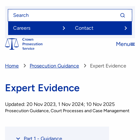
Skip
Search
Search
to
for
for
main
Careers
Contact
content
Menu
Open
menu
Home
Prosecution Guidance
Expert Evidence
Expert Evidence
Updated: 20 Nov 2023, 1 Nov 2024; 10 Nov 2025
Prosecution Guidance
Court Processes and Case Management
Part 1 - Guidance