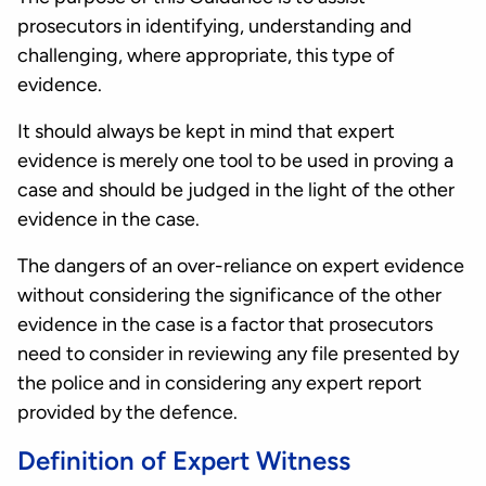
prosecutors in identifying, understanding and
challenging, where appropriate, this type of
evidence.
It should always be kept in mind that expert
evidence is merely one tool to be used in proving a
case and should be judged in the light of the other
evidence in the case.
The dangers of an over-reliance on expert evidence
without considering the significance of the other
evidence in the case is a factor that prosecutors
need to consider in reviewing any file presented by
the police and in considering any expert report
provided by the defence.
Definition of Expert Witness