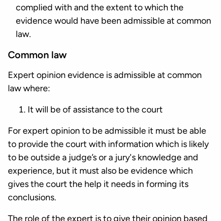
complied with and the extent to which the
evidence would have been admissible at common
law.
Common law
Expert opinion evidence is admissible at common
law where:
It will be of assistance to the court
For expert opinion to be admissible it must be able
to provide the court with information which is likely
to be outside a judge’s or a jury's knowledge and
experience, but it must also be evidence which
gives the court the help it needs in forming its
conclusions.
The role of the expert is to give their opinion based