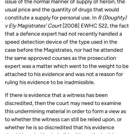
issue of the normal manner of supply of heroin, the
usual price and the quantity of drugs that would
constitute a supply for personal use. In
R (Doughty)
v Ely Magistrates' Court
[2008] EWHC 522, the fact
that a defence expert had not recently handled a
speed detection device of the type used in the
case before the Magistrates, nor had he attended
the same approved courses as the prosecution
expert was a matter which went to the weight to be
attached to his evidence and was not a reason for
ruling his evidence to be inadmissible.
If there is evidence that a witness has been
discredited, then the court may need to examine
this undermining material in order to form a view as
to whether the witness can still be relied upon, or
whether he is so discredited that his evidence