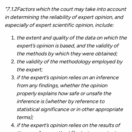
"7.1.2Factors which the court may take into account
in determining the reliability of expert opinion, and
especially of expert scientific opinion, include:
the extent and quality of the data on which the
expert’s opinion is based, and the validity of
the methods by which they were obtained;
the validity of the methodology employed by
the expert;
if the expert’s opinion relies on an inference
from any findings, whether the opinion
properly explains how safe or unsafe the
inference is (whether by reference to
statistical significance or in other appropriate
terms);
if the expert’s opinion relies on the results of