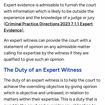
Expert evidence is admissible to furnish the court
with information which is likely to be outside the
experience and the knowledge of a judge or jury
(
Criminal Practice Directions 2023 7.1.1 Expert
Evidence
).
An expert witness can provide the court with a
statement of opinion on any admissible matter
calling for expertise by the witness if they are
qualified to give such an opinion.
The Duty of an Expert Witness
The duty of an expert witness is to help the court to
achieve the overriding objective by giving opinion
which is objective and unbiased, in relation to
matters within their expertise. This is a duty that is