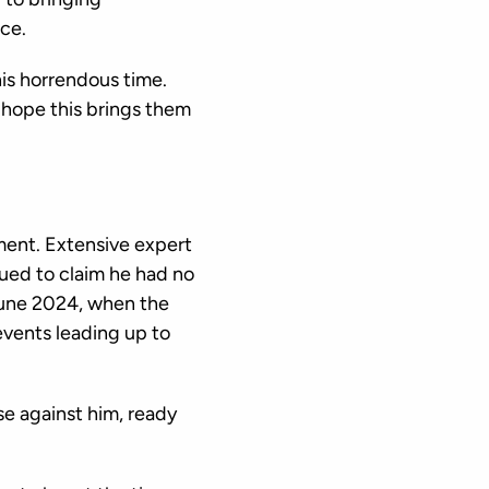
ce.
his horrendous time.
 hope this brings them
ment. Extensive expert
ued to claim he had no
June 2024, when the
 events leading up to
se against him, ready