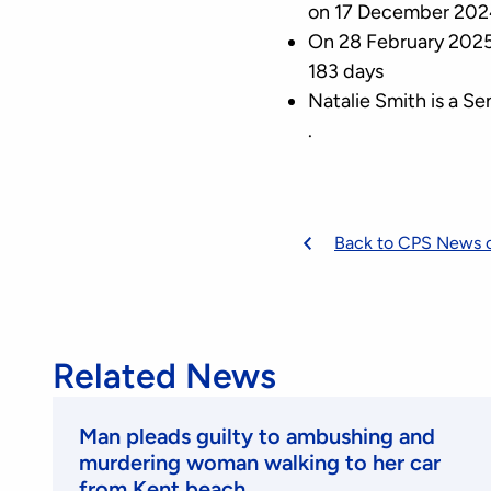
on 17 December 202
On 28 February 2025,
183 days
Natalie Smith is a 
.
Back to CPS News 
Related News
Man pleads guilty to ambushing and
murdering woman walking to her car
from Kent beach