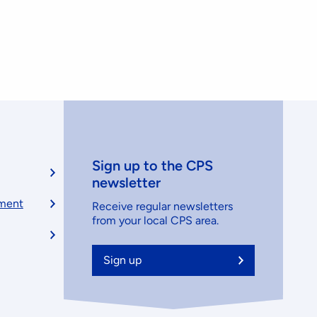
Sign up to the CPS
newsletter
ement
Receive regular newsletters
from your local CPS area.
Sign up