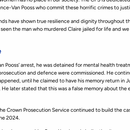
ence-Van Pooss who commit these horrific crimes to justi
iends have shown true resilience and dignity throughout t
y seen the man who murdered Claire jailed for life and we
e
 Pooss’ arrest, he was detained for mental health treat
 prosecution and defence were commissioned. He contin
ppened, until he claimed to have his memory return in 
al. He later stated that this was a false memory about the
the Crown Prosecution Service continued to build the ca
une 2024.