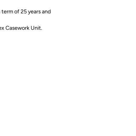
 term of 25 years and
lex Casework Unit.