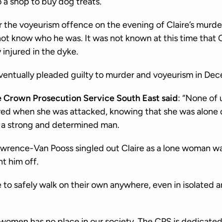
o a shop to buy dog treats.
he voyeurism offence on the evening of Claire’s murder
 not know who he was. It was not known at this time that 
 injured in the dyke.
entually pleaded guilty to murder and voyeurism in De
e Crown Prosecution Service South East said
: “None of 
fered when she was attacked, knowing that she was alone 
a strong and determined man.
Lawrence-Van Pooss singled out Claire as a lone woman w
t him off.
to safely walk on their own anywhere, even in isolated ar
 women has no place in our society. The CPS is dedicated