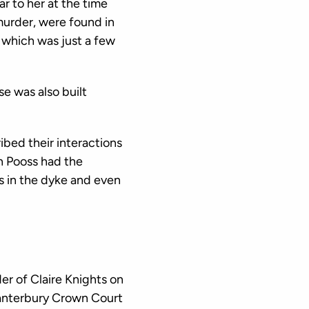
r to her at the time
murder, were found in
 which was just a few
se was also built
ibed their interactions
an Pooss had the
s in the dyke and even
r of Claire Knights on
anterbury Crown Court