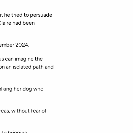
, he tried to persuade
Claire had been
cember 2024.
us can imagine the
on an isolated path and
alking her dog who
eas, without fear of
 to bringing