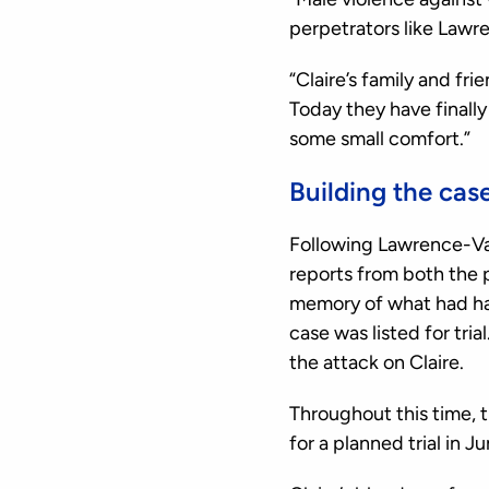
perpetrators like Lawr
“Claire’s family and fr
Today they have finall
some small comfort.”
Building the cas
Following Lawrence-Van
reports from both the
memory of what had ha
case was listed for tri
the attack on Claire.
Throughout this time, 
for a planned trial in J