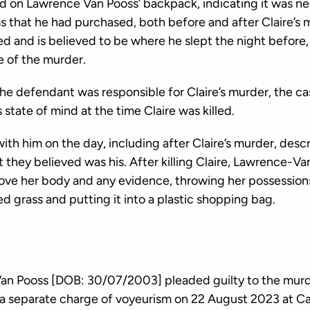
d on Lawrence Van Pooss’ backpack, indicating it was nea
s that he had purchased, both before and after Claire’s 
ed and is believed to be where he slept the night before,
 of the murder.
the defendant was responsible for Claire’s murder, the ca
state of mind at the time Claire was killed.
h him on the day, including after Claire’s murder, descr
 they believed was his. After killing Claire, Lawrence-V
ve her body and any evidence, throwing her possession
d grass and putting it into a plastic shopping bag.
an Pooss [DOB: 30/07/2003] pleaded guilty to the murde
a separate charge of voyeurism on 22 August 2023 at C