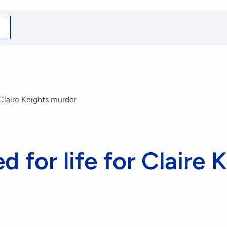
arch
r
r Claire Knights murder
d for life for Claire 