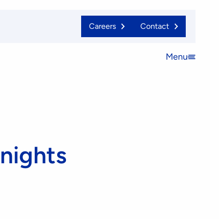
Careers
Contact
Menu
Open
menu
Knights