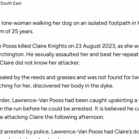
South East
one woman walking her dog on an isolated footpath in K
m of 25 years.
Pooss killed Claire Knights on 23 August 2023, as she 
rchington. He sexually assaulted her and beat her repeat
Claire did not know her attacker.
ealed by the reeds and grasses and was not found for tw
hing for her, discovered her body in the dyke.
rder, Lawrence-Van Pooss had been caught upskirting 
 the run before he could be arrested. It is believed he
e attacking Claire the following afternoon.
 arrested by police, Lawrence-Van Pooss had Claire’s d