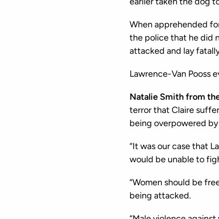
earlier taken the dog t
When apprehended for t
the police that he did
attacked and lay fatally
Lawrence-Van Pooss ev
Natalie Smith from th
terror that Claire suf
being overpowered by 
“It was our case that 
would be unable to figh
“Women should be free 
being attacked.
“Male violence against