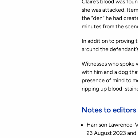
Claire’s blood was foun
she was attacked. Item
the “den” he had creat
minutes from the scene
In addition to proving 
around the defendant’s 
Witnesses who spoke wit
with him and a dog that
presence of mind to mo
ripping up blood-staine
Notes to editors
Harrison Lawrence-V
23 August 2023 and 