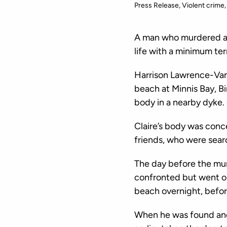
Press Release
Violent crime
A man who murdered a l
life with a minimum ter
Harrison Lawrence-Van 
beach at Minnis Bay, Bi
body in a nearby dyke. 
Claire’s body was conc
friends, who were searc
The day before the mu
confronted but went on
beach overnight, befor
When he was found and