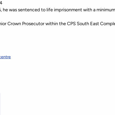
4
 he was sentenced to life imprisonment with a minimum
Senior Crown Prosecutor within the CPS South East Comp
centre