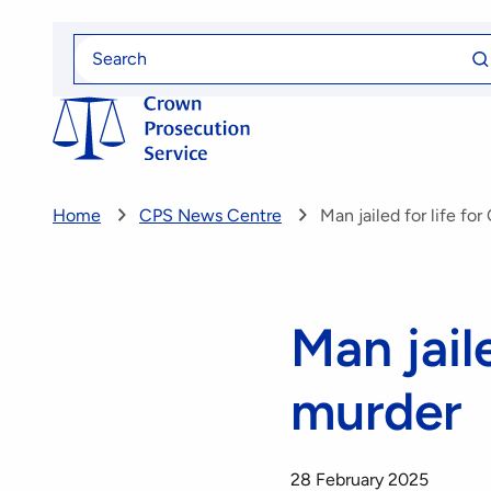
Skip
Se
to
Search
fo
for
main
content
Home
CPS News Centre
Man jailed for life fo
Man jaile
murder
28 February 2025