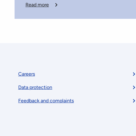
Read more
Footer
Careers
Data protection
menu
Feedback and complaints