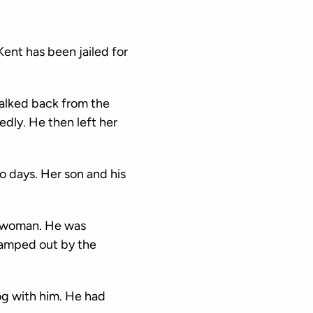
ent has been jailed for
walked back from the
edly. He then left her
o days. Her son and his
a woman. He was
 camped out by the
og with him. He had