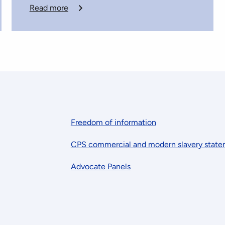
Read more
Freedom of information
CPS commercial and modern slavery stat
Advocate Panels