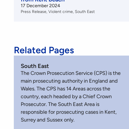
17 December 2024
Press Release
Violent crime
South East
Related Pages
South East
The Crown Prosecution Service (CPS) is the
main prosecuting authority in England and
Wales. The CPS has 14 Areas across the
country, each headed by a Chief Crown
Prosecutor. The South East Area is
responsible for prosecuting cases in Kent,
Surrey and Sussex only.