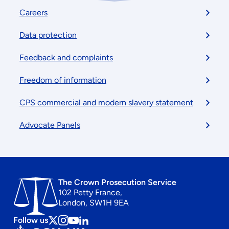
Footer
Careers
menu
Data protection
Feedback and complaints
Freedom of information
CPS commercial and modern slavery statement
Advocate Panels
The Crown Prosecution Service
102 Petty France,
London, SW1H 9EA
Follow us
Follow
Follow
Follow
Follow