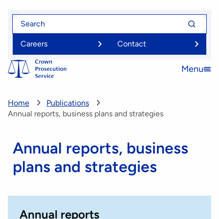
Skip
Search
Search
to
for
for
main
Careers
Contact
content
Menu
Open
menu
Home
Publications
Annual reports, business plans and strategies
Annual reports, business
plans and strategies
Annual reports