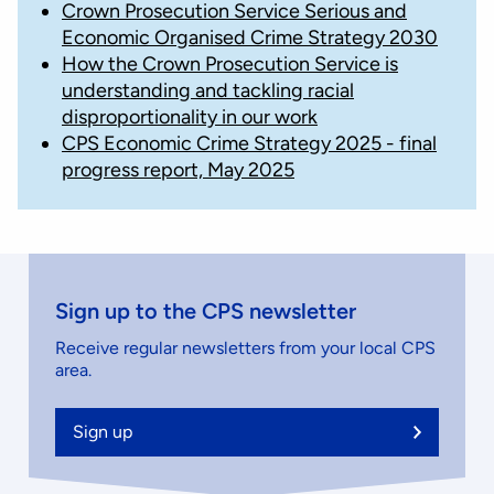
Crown Prosecution Service Serious and
Economic Organised Crime Strategy 2030
How the Crown Prosecution Service is
understanding and tackling racial
disproportionality in our work
CPS Economic Crime Strategy 2025 - final
progress report, May 2025
Sign up to the CPS newsletter
Receive regular newsletters from your local CPS
area.
Sign up