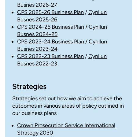
Busnes 2026-27
CPS 2025-26 Business Plan
/
Cynllun
Busnes 2025-26
CPS 2024-25 Business Plan
/
Cynllun
Busnes 2024-25
CPS 2023-24 Business Plan
/
Cynllun
Busnes 2023-24
CPS 2022-23 Business Plan
/
Cynllun
Busnes 2022-23
Strategies
Strategies set out how we aim to achieve the
outcomes in various areas of policy outlined in
our business plans
Crown Prosecution Service International
Strategy 2030