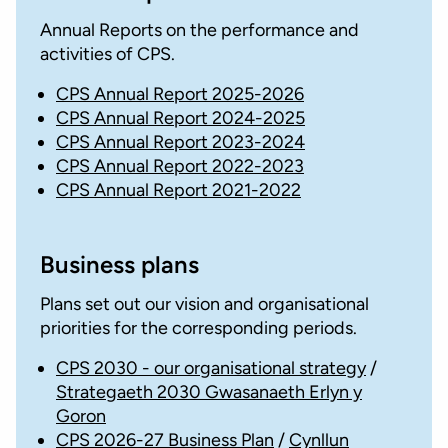
Annual Reports on the performance and
activities of CPS.
CPS Annual Report 2025-2026
CPS Annual Report 2024-2025
CPS Annual Report 2023-2024
CPS Annual Report 2022-2023
CPS Annual Report 2021-2022
Business plans
Plans set out our vision and organisational
priorities for the corresponding periods.
CPS 2030 - our organisational strategy
/
Strategaeth 2030 Gwasanaeth Erlyn y
Goron
CPS 2026-27 Business Plan
/
Cynllun