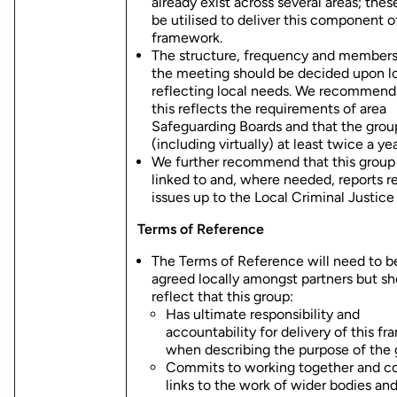
already exist across several areas; thes
be utilised to deliver this component o
framework.
The structure, frequency and members
the meeting should be decided upon lo
reflecting local needs. We recommend
this reflects the requirements of area
Safeguarding Boards and that the gro
(including virtually) at least twice a yea
We further recommend that this group 
linked to and, where needed, reports r
issues up to the Local Criminal Justice
Terms of Reference
The Terms of Reference will need to b
agreed locally amongst partners but sh
reflect that this group:
Has ultimate responsibility and
accountability for delivery of this f
when describing the purpose of the 
Commits to working together and co
links to the work of wider bodies an