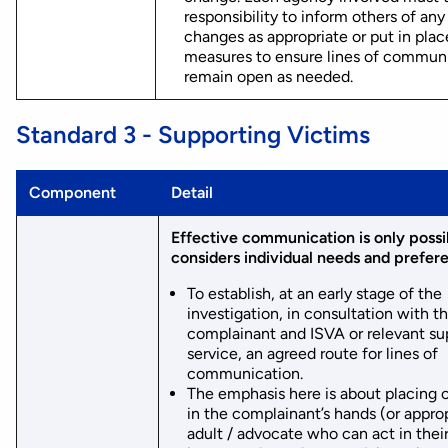
responsibility to inform others of any
changes as appropriate or put in plac
measures to ensure lines of commun
remain open as needed.
Standard 3 - Supporting Victims
Component
Detail
Effective communication is only possibl
considers individual needs and prefer
To establish, at an early stage of the
investigation, in consultation with t
complainant and ISVA or relevant su
service, an agreed route for lines of
communication.
The emphasis here is about placing 
in the complainant’s hands (or appro
adult / advocate who can act in thei