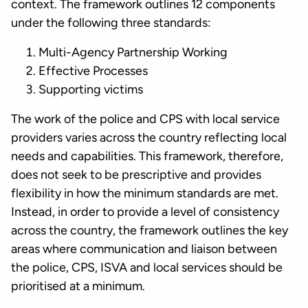
context. The framework outlines 12 components
under the following three standards:
Multi-Agency Partnership Working
Effective Processes
Supporting victims
The work of the police and CPS with local service
providers varies across the country reflecting local
needs and capabilities. This framework, therefore,
does not seek to be prescriptive and provides
flexibility in how the minimum standards are met.
Instead, in order to provide a level of consistency
across the country, the framework outlines the key
areas where communication and liaison between
the police, CPS, ISVA and local services should be
prioritised at a minimum.