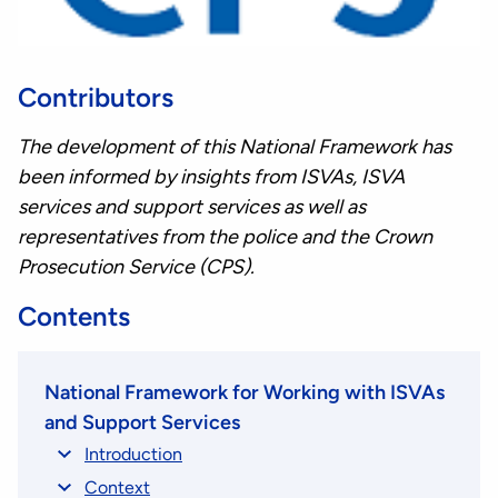
Contributors
The development of this National Framework has
been informed by insights from ISVAs, ISVA
services and support services as well as
representatives from the police and the Crown
Prosecution Service (CPS).
Contents
National Framework for Working with ISVAs
and Support Services
Introduction
Context