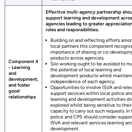
Effective multi-agency partnership shou
support learning and development acro
agencies leading to greater appreciation
roles and responsibilities.
Building on and reflecting efforts amo
local partners this component recogni
importance of sharing or co-developin
products across agencies.
Component 4
Silo working ought to be avoided to m
- Learning
the potential of local learning and
and
development products whilst maintain
development,
independence of each agency.
and foster
Opportunities to involve ISVA and rele
good
support services within local police a
relationships
learning and development activities sh
explored whilst being sensitive to their
capacity to carry out such requests. In 
police and CPS should consider suppor
ISVA and relevant services learning an
development.