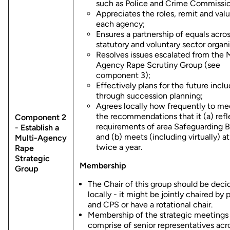
such as Police and Crime Commissio
Appreciates the roles, remit and valu
each agency;
Ensures a partnership of equals acro
statutory and voluntary sector organi
Resolves issues escalated from the M
Agency Rape Scrutiny Group (see
component 3);
Effectively plans for the future incl
through succession planning;
Agrees locally how frequently to me
the recommendations that it (a) refl
Component 2
requirements of area Safeguarding 
- Establish a
and (b) meets (including virtually) at
Multi-Agency
twice a year.
Rape
Strategic
Membership
Group
The Chair of this group should be deci
locally - it might be jointly chaired by 
and CPS or have a rotational chair.
Membership of the strategic meetings
comprise of senior representatives acr