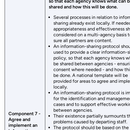
so that each agency knows what can 
shared and how this will be done.
Several processes in relation to info
sharing already exist locally. If needed
appropriateness and effectiveness s
considered on a multi-agency basis 
sure all partners are content.
An information-sharing protocol sho
used to provide a clear information-s
policy, so that each agency knows w
be shared between agencies - ensur
consent where needed - and how this
be done. A national template will be
provided for areas to agree and imp
locally.
An information-sharing protocol is i
for the identification and manageme
cases and to support effective worki
between agencies.
Component 7 -
Their existence partially surmounts t
Agree and
problems caused by departing staff.
implement an
The protocol should be based on the