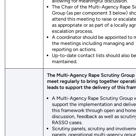
allowing for meaningful discussion.
The Chair of the Multi-Agency Rape S
Group (as per component 3 below) sh
attend this meeting to raise or escalat
as appropriate or as part of a locally ag
escalation process.
A coordinator should be appointed to
the meetings including managing and
reporting on actions.
Up-to-date contact lists should also b
maintained.
The Multi-Agency Rape Scrutiny Group 
meet regularly to bring together operati
leads to support the delivery of this fr
A Multi-Agency Rape Scrutiny Group w
support the implementation and delive
this framework through open and hone
discussion, feedback as well as scrutin
RASSO cases.
Scrutiny panels, scrutiny and involvem
panels, operational multi-agency grou