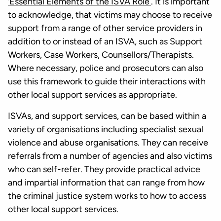
‘Essential Elements of the ISVA Role’
. It is important
to acknowledge, that victims may choose to receive
support from a range of other service providers in
addition to or instead of an ISVA, such as Support
Workers, Case Workers, Counsellors/Therapists.
Where necessary, police and prosecutors can also
use this framework to guide their interactions with
other local support services as appropriate.
ISVAs, and support services, can be based within a
variety of organisations including specialist sexual
violence and abuse organisations. They can receive
referrals from a number of agencies and also victims
who can self-refer. They provide practical advice
and impartial information that can range from how
the criminal justice system works to how to access
other local support services.