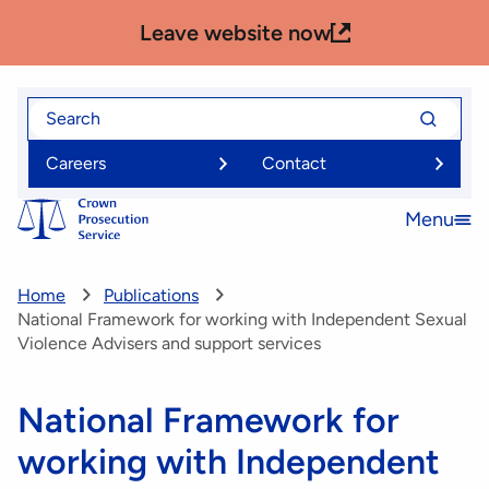
Skip
Leave website now
to
main
content
Search
Search
for
for
Careers
Contact
Menu
Open
menu
Home
Publications
National Framework for working with Independent Sexual
Violence Advisers and support services
National Framework for
working with Independent