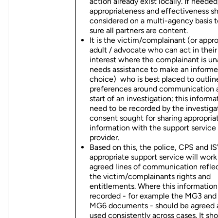
action already exist locally. If needed
appropriateness and effectiveness s
considered on a multi-agency basis 
sure all partners are content.
It is the victim/complainant (or appr
adult / advocate who can act in their
interest where the complainant is un
needs assistance to make an inform
choice) who is best placed to outline
preferences around communication a
start of an investigation; this informa
need to be recorded by the investiga
consent sought for sharing appropria
information with the support service
provider.
Based on this, the police, CPS and I
appropriate support service will work
agreed lines of communication refle
the victim/complainants rights and
entitlements. Where this information 
recorded - for example the MG3 and 
MG6 documents - should be agreed 
used consistently across cases. It sh