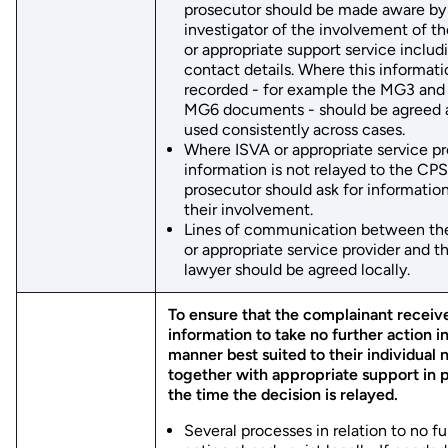
prosecutor should be made aware by
investigator of the involvement of t
or appropriate support service includi
contact details. Where this informati
recorded - for example the MG3 and 
MG6 documents - should be agreed 
used consistently across cases.
Where ISVA or appropriate service pr
information is not relayed to the CPS
prosecutor should ask for informatio
their involvement.
Lines of communication between th
or appropriate service provider and 
lawyer should be agreed locally.
To ensure that the complainant receiv
information to take no further action in
manner best suited to their individual 
together with appropriate support in p
the time the decision is relayed.
Several processes in relation to no fu