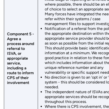
where possible, there should be an 
of choice to select an appropriate se
Many forces have integrated the nee
refer within their systems / case
management files to support investig
Notification of a referral from the po
the appropriate destination within th
Component 5 -
appropriate service provider should 
Agree a
as soon as possible from the initial re
process around
This should provide basic identificat
referral to
information at a minimum. We recog
ISVA, or
good practice in relation to these fo
appropriate
which includes information about th
service,
unique reference number and any
including a
vulnerability or specific support need
route to inform
No direction is given to an ‘opt in’ or 
CPS of their
system - this should be considered lo
involvement
needed.
The independent nature of ISVAs an
appropriate services should be recog
throughout this process.
Where there is CPS involvement, the