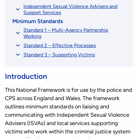
Independent Sexual Violence Advisers and
Support Services
Minimum Standards
Standard 1 – Multi-Agency Partnership
Working
Standard 2 – Effective Processes
Standard 3 – Supporting Victims
Introduction
This National Framework is for use by the police and
CPS across England and Wales. The framework
outlines minimum standards on liaising and
communicating with Independent Sexual Violence
Advisers (ISVAs) and local services supporting
victims who work within the criminal justice system