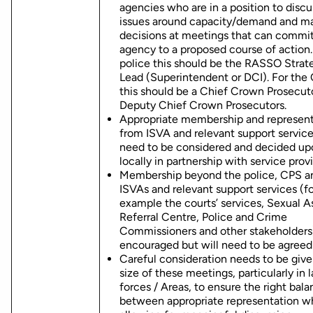
agencies who are in a position to discu
issues around capacity/demand and m
decisions at meetings that can commit
agency to a proposed course of action.
police this should be the RASSO Strat
Lead (Superintendent or DCI). For the
this should be a Chief Crown Prosecuto
Deputy Chief Crown Prosecutors.
Appropriate membership and represent
from ISVA and relevant support service
need to be considered and decided up
locally in partnership with service provi
Membership beyond the police, CPS a
ISVAs and relevant support services (fo
example the courts’ services, Sexual A
Referral Centre, Police and Crime
Commissioners and other stakeholders)
encouraged but will need to be agreed 
Careful consideration needs to be give
size of these meetings, particularly in l
forces / Areas, to ensure the right bal
between appropriate representation w