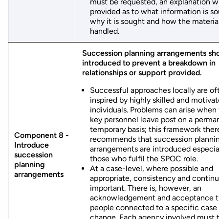
must be requested, an explanation wi
provided as to what information is so
why it is sought and how the material
handled.
Succession planning arrangements sh
introduced to prevent a breakdown in
relationships or support provided.
Successful approaches locally are of
inspired by highly skilled and motiva
individuals. Problems can arise when
key personnel leave post on a perma
temporary basis; this framework ther
Component 8 -
recommends that succession planni
Introduce
arrangements are introduced especial
succession
those who fulfil the SPOC role.
planning
At a case-level, where possible and
arrangements
appropriate, consistency and continu
important. There is, however, an
acknowledgement and acceptance t
people connected to a specific case
change. Each agency involved must 