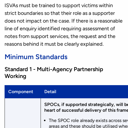
ISVAs must be trained to support victims within
strict boundaries so that their role as a supporter
does not impact on the case. If there is a reasonable
line of enquiry identified requiring assessment of
notes from support services, the request and the
reasons behind it must be clearly explained.
Minimum Standards
Standard 1 - Multi-Agency Partnership
Working
Component
Detail
SPOCs, if supported strategically, will b
heart of successful delivery of this fra
The SPOC role already exists across se
areas and these should be utilised whe