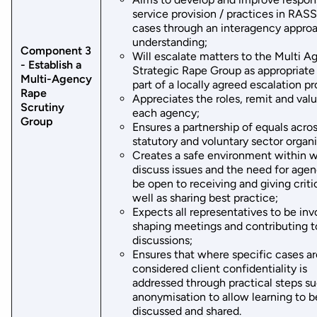
service provision / practices in RAS
cases through an interagency appro
understanding;
Component 3
Will escalate matters to the Multi A
- Establish a
Strategic Rape Group as appropriate 
Multi-Agency
part of a locally agreed escalation pr
Rape
Appreciates the roles, remit and valu
Scrutiny
each agency;
Group
Ensures a partnership of equals acro
statutory and voluntary sector organi
Creates a safe environment within w
discuss issues and the need for agen
be open to receiving and giving criti
well as sharing best practice;
Expects all representatives to be inv
shaping meetings and contributing t
discussions;
Ensures that where specific cases a
considered client confidentiality is
addressed through practical steps su
anonymisation to allow learning to b
discussed and shared.