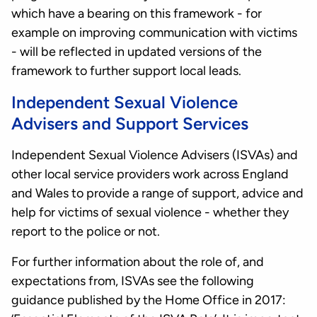
which have a bearing on this framework - for
example on improving communication with victims
- will be reflected in updated versions of the
framework to further support local leads.
Independent Sexual Violence
Advisers and Support Services
Independent Sexual Violence Advisers (ISVAs) and
other local service providers work across England
and Wales to provide a range of support, advice and
help for victims of sexual violence - whether they
report to the police or not.
For further information about the role of, and
expectations from, ISVAs see the following
guidance published by the Home Office in 2017: