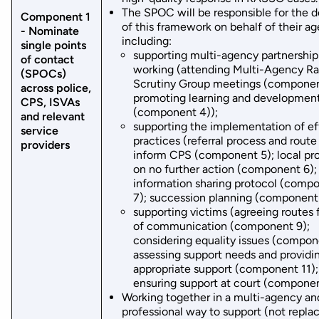
The SPOC will be responsible for the d
Component 1
of this framework on behalf of their a
- Nominate
including:
single points
supporting multi-agency partnership
of contact
working (attending Multi-Agency R
(SPOCs)
Scrutiny Group meetings (componen
across police,
promoting learning and developmen
CPS, ISVAs
(component 4));
and relevant
supporting the implementation of ef
service
practices (referral process and route
providers
inform CPS (component 5); local pr
on no further action (component 6);
information sharing protocol (comp
7); succession planning (component 
supporting victims (agreeing routes f
of communication (component 9);
considering equality issues (compon
assessing support needs and providi
appropriate support (component 11);
ensuring support at court (componen
Working together in a multi-agency an
professional way to support (not repla