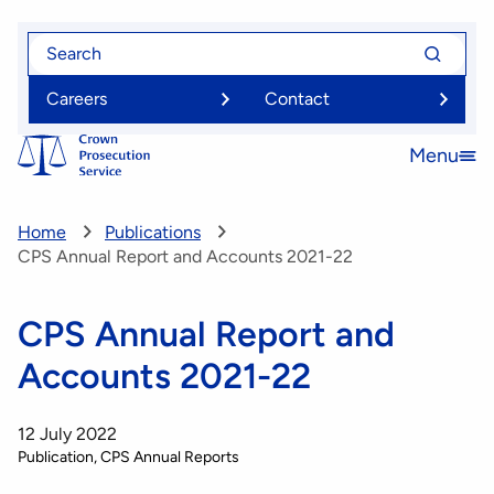
Skip
Search
Search
to
for
for
main
Careers
Contact
content
Menu
Open
menu
Home
Publications
CPS Annual Report and Accounts 2021-22
CPS Annual Report and
Accounts 2021-22
12 July 2022
Publication
CPS Annual Reports