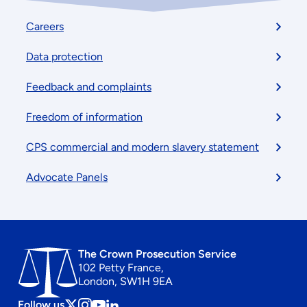
Footer
Careers
menu
Data protection
Feedback and complaints
Freedom of information
CPS commercial and modern slavery statement
Advocate Panels
The Crown Prosecution Service
102 Petty France,
London, SW1H 9EA
Follow us