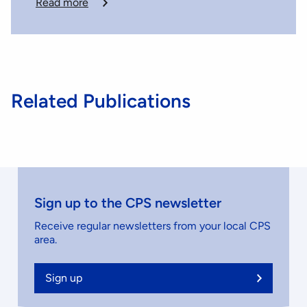
Read more
Related Publications
Sign up to the CPS newsletter
Receive regular newsletters from your local CPS
area.
Sign up