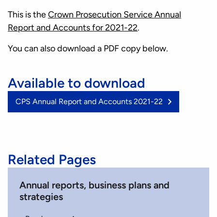
This is the
Crown Prosecution Service Annual
Report and Accounts for 2021-22
.
You can also download a PDF copy below.
Available to download
(3.34
CPS Annual Report and Accounts 2021-22
MB)
Related Pages
Annual reports, business plans and
strategies