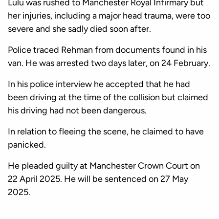
Lulu was rushed to Manchester Royal Infirmary but
her injuries, including a major head trauma, were too
severe and she sadly died soon after.
Police traced Rehman from documents found in his
van. He was arrested two days later, on 24 February.
In his police interview he accepted that he had
been driving at the time of the collision but claimed
his driving had not been dangerous.
In relation to fleeing the scene, he claimed to have
panicked.
He pleaded guilty at Manchester Crown Court on
22 April 2025. He will be sentenced on 27 May
2025.