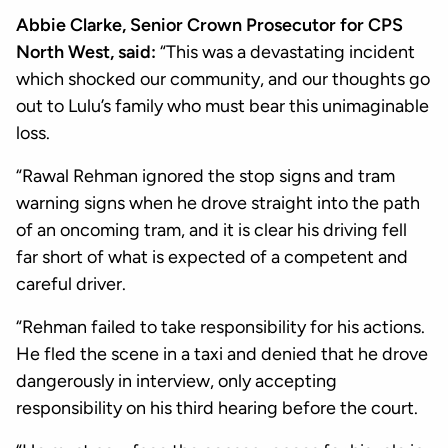
Abbie Clarke, Senior Crown Prosecutor for CPS
North West, said:
“This was a devastating incident
which shocked our community, and our thoughts go
out to Lulu’s family who must bear this unimaginable
loss.
“Rawal Rehman ignored the stop signs and tram
warning signs when he drove straight into the path
of an oncoming tram, and it is clear his driving fell
far short of what is expected of a competent and
careful driver.
“Rehman failed to take responsibility for his actions.
He fled the scene in a taxi and denied that he drove
dangerously in interview, only accepting
responsibility on his third hearing before the court.