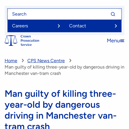
Skip
Search
Search
to
for
for
main
Careers
Contact
content
Menu
Open
menu
Home
CPS News Centre
Man guilty of killing three-year-old by dangerous driving in
Manchester van-tram crash
Man guilty of killing three-
year-old by dangerous
driving in Manchester van-
tram crash