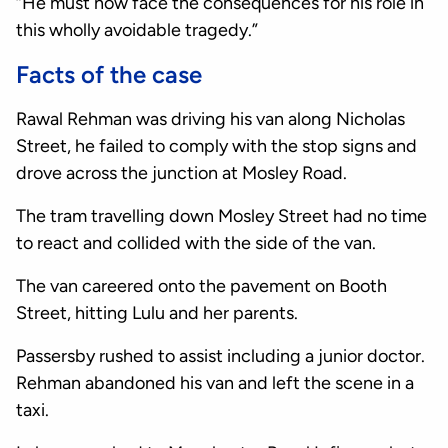
“He must now face the consequences for his role in
this wholly avoidable tragedy.”
Facts of the case
Rawal Rehman was driving his van along Nicholas
Street, he failed to comply with the stop signs and
drove across the junction at Mosley Road.
The tram travelling down Mosley Street had no time
to react and collided with the side of the van.
The van careered onto the pavement on Booth
Street, hitting Lulu and her parents.
Passersby rushed to assist including a junior doctor.
Rehman abandoned his van and left the scene in a
taxi.