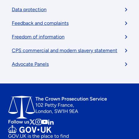
menu
Data protection
Feedback and complaints
Freedom of information
CPS commercial and modern slavery statement
Advocate Panels
The Crown Prosecution Service
102 Petty France,
London, SW1H 9EA
Follow us
Follow
Follow
Follow
Follow
us
us
us
us
GOV.UK is the place to find
on
on
on
on