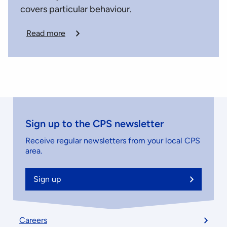
covers particular behaviour.
Read more
Sign up to the CPS newsletter
Receive regular newsletters from your local CPS
area.
Sign up
Footer
Careers