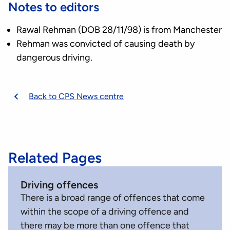
Notes to editors
Rawal Rehman (DOB 28/11/98) is from Manchester
Rehman was convicted of causing death by
dangerous driving.
Back to CPS News centre
Related Pages
Driving offences
There is a broad range of offences that come
within the scope of a driving offence and
there may be more than one offence that