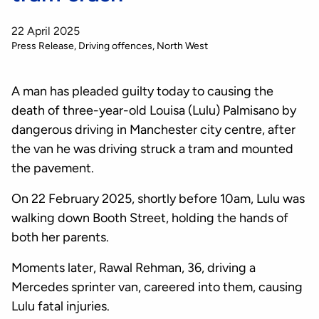
22 April 2025
Press Release
Driving offences
North West
A man has pleaded guilty today to causing the
death of three-year-old Louisa (Lulu) Palmisano by
dangerous driving in Manchester city centre, after
the van he was driving struck a tram and mounted
the pavement.
On 22 February 2025, shortly before 10am, Lulu was
walking down Booth Street, holding the hands of
both her parents.
Moments later, Rawal Rehman, 36, driving a
Mercedes sprinter van, careered into them, causing
Lulu fatal injuries.