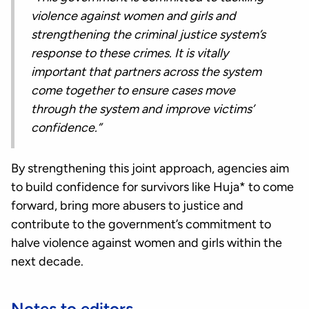
violence against women and girls and
strengthening the criminal justice system’s
response to these crimes. It is vitally
important that partners across the system
come together to ensure cases move
through the system and improve victims’
confidence.”
By strengthening this joint approach, agencies aim
to build confidence for survivors like Huja* to come
forward, bring more abusers to justice and
contribute to the government’s commitment to
halve violence against women and girls within the
next decade.
Notes to editors