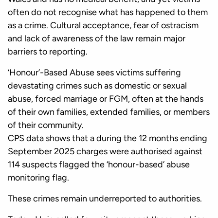
often do not recognise what has happened to them
as a crime. Cultural acceptance, fear of ostracism
and lack of awareness of the law remain major
barriers to reporting.
‘Honour’-Based Abuse sees victims suffering
devastating crimes such as domestic or sexual
abuse, forced marriage or FGM, often at the hands
of their own families, extended families, or members
of their community.
CPS data shows that a during the 12 months ending
September 2025 charges were authorised against
114 suspects flagged the ‘honour-based’ abuse
monitoring flag.
These crimes remain underreported to authorities.