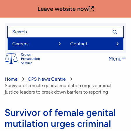
Skip
Leave website now
to
main
content
Search
Search
for
for
Careers
Contact
Menu
Open
menu
Home
CPS News Centre
Survivor of female genital mutilation urges criminal
justice leaders to break down barriers to reporting
Survivor of female genital
mutilation urges criminal