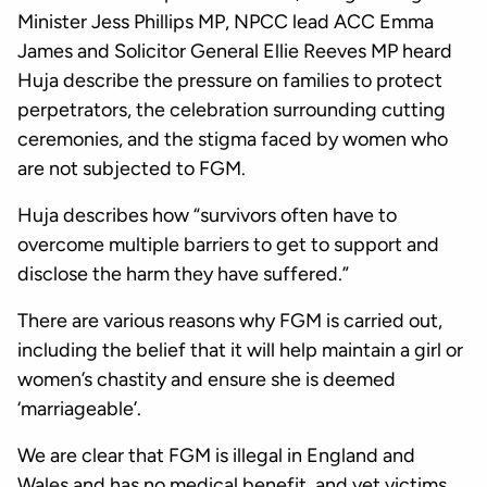
Minister Jess Phillips MP, NPCC lead ACC Emma
James and Solicitor General Ellie Reeves MP heard
Huja describe the pressure on families to protect
perpetrators, the celebration surrounding cutting
ceremonies, and the stigma faced by women who
are not subjected to FGM.
Huja describes how “survivors often have to
overcome multiple barriers to get to support and
disclose the harm they have suffered.”
There are various reasons why FGM is carried out,
including the belief that it will help maintain a girl or
women’s chastity and ensure she is deemed
‘marriageable’.
We are clear that FGM is illegal in England and
Wales and has no medical benefit, and yet victims