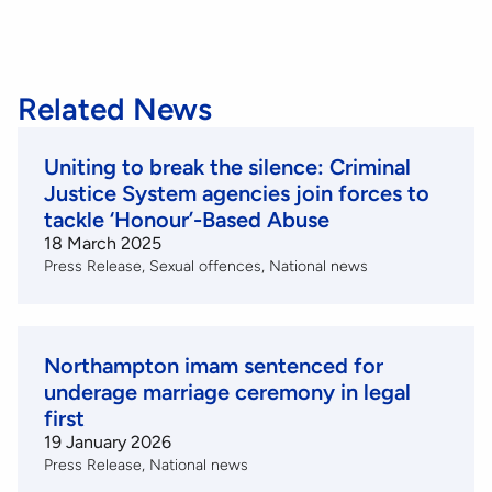
Related News
Uniting to break the silence: Criminal
Justice System agencies join forces to
tackle ‘Honour’-Based Abuse
18 March 2025
Press Release
Sexual offences
National news
Northampton imam sentenced for
underage marriage ceremony in legal
first
19 January 2026
Press Release
National news