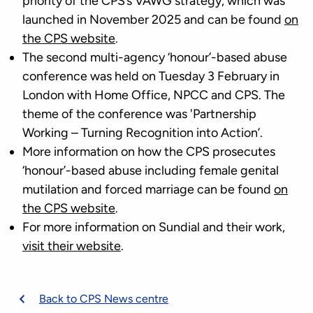
priority of the CPS’s VAWG strategy, which was
launched in November 2025 and can be found
on
the CPS website
.
The second multi-agency ‘honour’-based abuse
conference was held on Tuesday 3 February in
London with Home Office, NPCC and CPS. The
theme of the conference was 'Partnership
Working – Turning Recognition into Action’.
More information on how the CPS prosecutes
‘honour’-based abuse including female genital
mutilation and forced marriage can be found
on
the CPS website
.
For more information on Sundial and their work,
visit their website
.
Back to CPS News centre