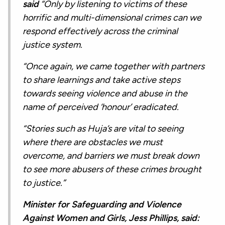
said
“Only by listening to victims of these
horrific and multi-dimensional crimes can we
respond effectively across the criminal
justice system.
“Once again, we came together with partners
to share learnings and take active steps
towards seeing violence and abuse in the
name of perceived ‘honour’ eradicated.
“Stories such as Huja’s are vital to seeing
where there are obstacles we must
overcome, and barriers we must break down
to see more abusers of these crimes brought
to justice.”
Minister for Safeguarding and Violence
Against Women and Girls, Jess Phillips, said: