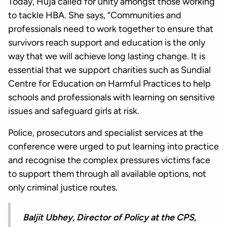
Today, Huja called for unity amongst those working
to tackle HBA. She says, “Communities and
professionals need to work together to ensure that
survivors reach support and education is the only
way that we will achieve long lasting change. It is
essential that we support charities such as Sundial
Centre for Education on Harmful Practices to help
schools and professionals with learning on sensitive
issues and safeguard girls at risk.
Police, prosecutors and specialist services at the
conference were urged to put learning into practice
and recognise the complex pressures victims face
to support them through all available options, not
only criminal justice routes.
Baljit Ubhey, Director of Policy at the CPS,