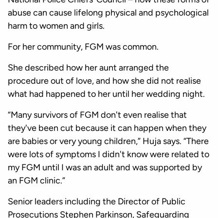
abuse can cause lifelong physical and psychological
harm to women and girls.
For her community, FGM was common.
She described how her aunt arranged the
procedure out of love, and how she did not realise
what had happened to her until her wedding night.
“Many survivors of FGM don't even realise that
they've been cut because it can happen when they
are babies or very young children,” Huja says. “There
were lots of symptoms I didn't know were related to
my FGM until I was an adult and was supported by
an FGM clinic.”
Senior leaders including the Director of Public
Prosecutions Stephen Parkinson, Safeguarding