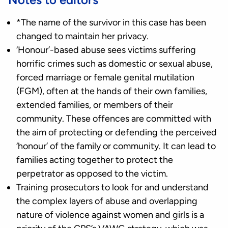
*The name of the survivor in this case has been
changed to maintain her privacy.
‘Honour’-based abuse sees victims suffering
horrific crimes such as domestic or sexual abuse,
forced marriage or female genital mutilation
(FGM), often at the hands of their own families,
extended families, or members of their
community. These offences are committed with
the aim of protecting or defending the perceived
‘honour’ of the family or community. It can lead to
families acting together to protect the
perpetrator as opposed to the victim.
Training prosecutors to look for and understand
the complex layers of abuse and overlapping
nature of violence against women and girls is a