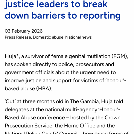
justice leaders to break
down barriers to reporting
03 February 2026
Press Release
Domestic abuse
National news
Huja*, a survivor of female genital mutilation (FGM),
has spoken directly to police, prosecutors and
government officials about the urgent need to
improve justice and support for victims of ‘honour’-
based abuse (HBA).
‘Cut’ at three months old in The Gambia, Huja told
delegates at the national multi-agency ‘Honour’-
Based Abuse conference – hosted by the Crown
Prosecution Service, the Home Office and the
National Police Chiefs’ Council – how these forms of