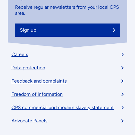
Receive regular newsletters from your local CPS
area.
Sign up
Footer
Careers
menu
Data protection
Feedback and complaints
Freedom of information
CPS commercial and modern slavery statement
Advocate Panels