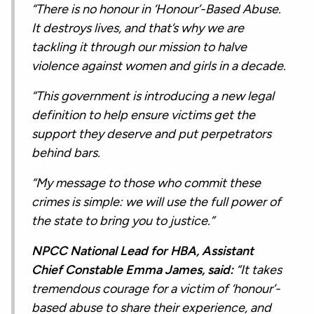
“There is no honour in ‘Honour’-Based Abuse.
It destroys lives, and that’s why we are
tackling it through our mission to halve
violence against women and girls in a decade.
“This government is introducing a new legal
definition to help ensure victims get the
support they deserve and put perpetrators
behind bars.
“My message to those who commit these
crimes is simple: we will use the full power of
the state to bring you to justice.”
NPCC National Lead for HBA, Assistant
Chief Constable Emma James, said:
“It takes
tremendous courage for a victim of ‘honour’-
based abuse to share their experience, and