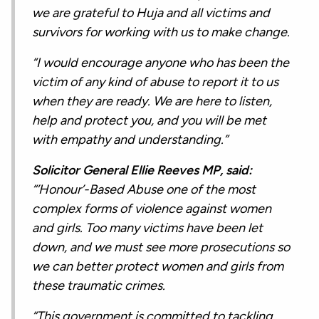
we are grateful to Huja and all victims and
survivors for working with us to make change.
“I would encourage anyone who has been the
victim of any kind of abuse to report it to us
when they are ready. We are here to listen,
help and protect you, and you will be met
with empathy and understanding.”
Solicitor General Ellie Reeves MP, said:
“’Honour’-Based Abuse one of the most
complex forms of violence against women
and girls. Too many victims have been let
down, and we must see more prosecutions so
we can better protect women and girls from
these traumatic crimes.
“This government is committed to tackling