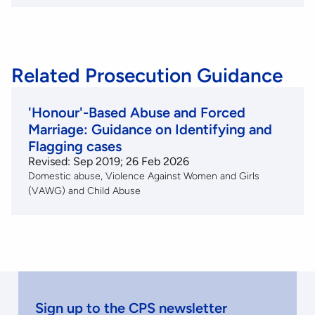
Related Prosecution Guidance
'Honour'-Based Abuse and Forced
Marriage: Guidance on Identifying and
Flagging cases
Revised: Sep 2019; 26 Feb 2026
Domestic abuse
Violence Against Women and Girls
(VAWG) and Child Abuse
Sign up to the CPS newsletter