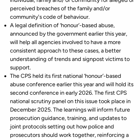
individual, family and/ or community for alleged or
perceived breaches of the family and/or
community's code of behaviour.
A legal definition of ‘honour’-based abuse,
announced by the government earlier this year,
will help all agencies involved to have a more
consistent approach to these cases, a better
understanding of trends and signpost victims to
support.
The CPS held its first national ‘honour’-based
abuse conference earlier this year and will hold its
second conference in early 2026. The first CPS
national scrutiny panel on this issue took place in
December 2025. The learnings will inform future
prosecution guidance, training, and updates to
joint protocols setting out how police and
prosecutors should work together, reinforcing a