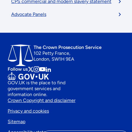
CPS commercial and modern slavery statement
Advocate Panels
The Crown Prosecution Service
102 Petty France,
London, SW1H 9EA
Follow us
Follow
Follow
Follow
Follow
us
us
us
us
GOV.UK is the place to find
on
on
on
on
government services and
x
instagram
Youtube
linkedin
information online.
Footer
Crown Copyright and disclaimer
Privacy and cookies
secondary
Sitemap
menu