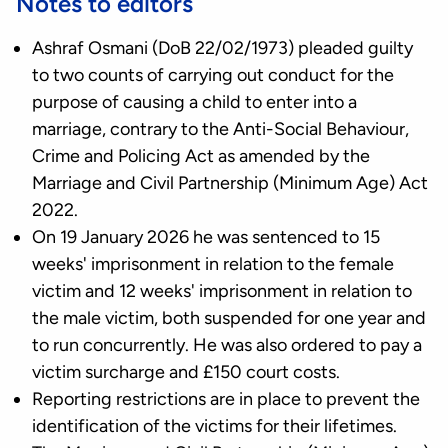
Notes to editors
Ashraf Osmani (DoB 22/02/1973) pleaded guilty
to two counts of carrying out conduct for the
purpose of causing a child to enter into a
marriage, contrary to the Anti-Social Behaviour,
Crime and Policing Act as amended by the
Marriage and Civil Partnership (Minimum Age) Act
2022.
On 19 January 2026 he was sentenced
to 15
weeks' imprisonment in relation to the female
victim and 12 weeks' imprisonment in relation to
the male victim, both suspended for one year and
to run concurrently. He was also ordered to pay a
victim surcharge and £150 court costs.
Reporting restrictions are in place to prevent the
identification of the victims for their lifetimes.