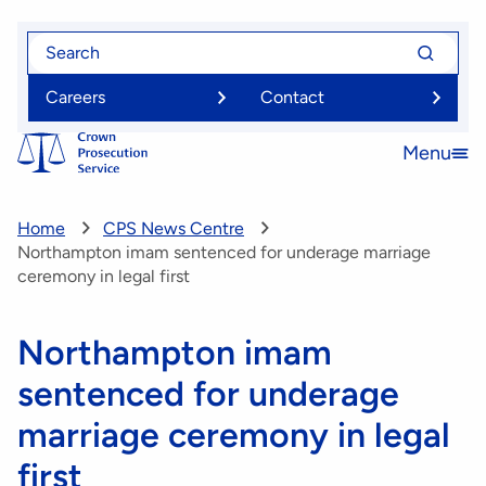
Skip
Search
Search
to
for
for
main
Careers
Contact
content
Menu
Open
menu
Home
CPS News Centre
Northampton imam sentenced for underage marriage
ceremony in legal first
Northampton imam
sentenced for underage
marriage ceremony in legal
first