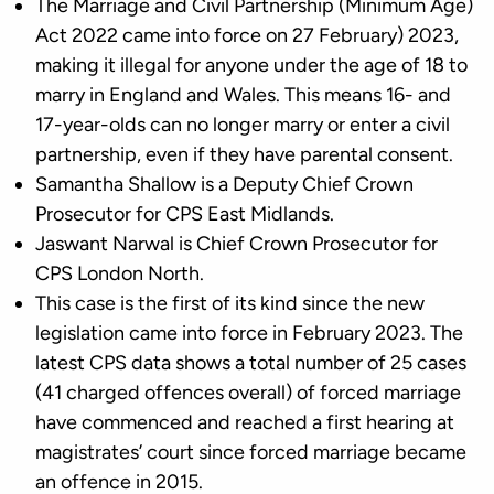
The Marriage and Civil Partnership (Minimum Age)
Act 2022 came into force on 27 February) 2023,
making it illegal for anyone under the age of 18 to
marry in England and Wales. This means 16- and
17-year-olds can no longer marry or enter a civil
partnership, even if they have parental consent.
Samantha Shallow is a Deputy Chief Crown
Prosecutor for CPS East Midlands.
Jaswant Narwal is Chief Crown Prosecutor for
CPS London North.
This case is the first of its kind since the new
legislation came into force in February 2023. The
latest CPS data shows a total number of 25 cases
(41 charged offences overall) of forced marriage
have commenced and reached a first hearing at
magistrates’ court since forced marriage became
an offence in 2015.