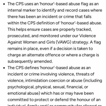
The CPS uses an ‘honour’-based abuse flag as an
internal marker to identify and record cases where
there has been an incident or crime that falls
within the CPS definition of ‘honour’-based abuse.
This helps ensure cases are properly tracked,
prosecuted, and monitored under our Violence
Against Women and Girls (VAWG) strategy. A flag
remains in place, even if a decision is taken to
charge an alternate offence or where a charge is
subsequently amended.
The CPS defines ‘honour’-based abuse as an
incident or crime involving violence, threats of
violence, intimidation coercion or abuse (including
psychological, physical, sexual, financial, or
emotional abuse) which has or may have been
committed to protect or defend the honour of an