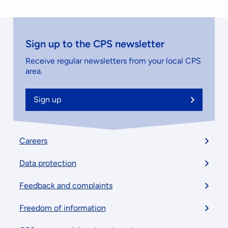
Sign up to the CPS newsletter
Receive regular newsletters from your local CPS
area.
Sign up
Footer
Careers
menu
Data protection
Feedback and complaints
Freedom of information