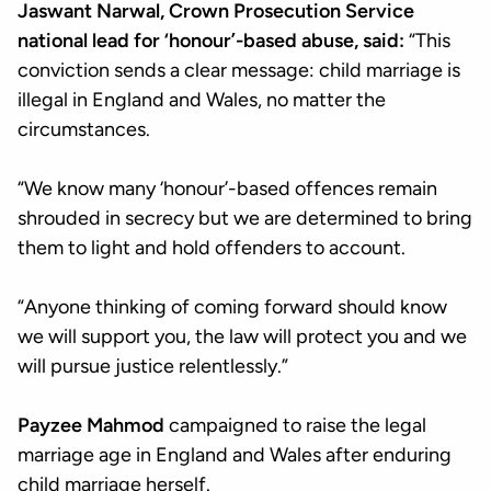
Jaswant Narwal, Crown Prosecution Service
national lead for ‘honour’-based abuse, said:
“This
conviction sends a clear message: child marriage is
illegal in England and Wales, no matter the
circumstances.
“We know many ‘honour’-based offences remain
shrouded in secrecy but we are determined to bring
them to light and hold offenders to account.
“Anyone thinking of coming forward should know
we will support you, the law will protect you and we
will pursue justice relentlessly.”
Payzee Mahmod
campaigned to raise the legal
marriage age in England and Wales after enduring
child marriage herself.