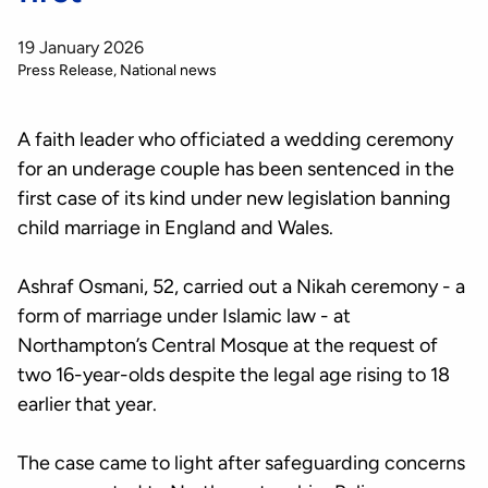
19 January 2026
Press Release
National news
A faith leader who officiated a wedding ceremony
for an underage couple has been sentenced in the
first case of its kind under new legislation banning
child marriage in England and Wales.
Ashraf Osmani, 52, carried out a Nikah ceremony - a
form of marriage under Islamic law - at
Northampton’s Central Mosque at the request of
two 16-year-olds despite the legal age rising to 18
earlier that year.
The case came to light after safeguarding concerns