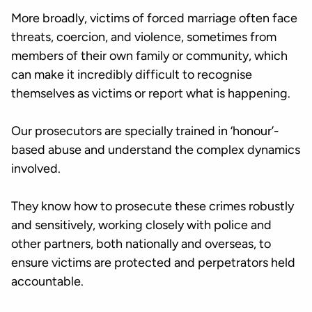
More broadly, victims of forced marriage often face
threats, coercion, and violence, sometimes from
members of their own family or community, which
can make it incredibly difficult to recognise
themselves as victims or report what is happening.
Our prosecutors are specially trained in ‘honour’-
based abuse and understand the complex dynamics
involved.
They know how to prosecute these crimes robustly
and sensitively, working closely with police and
other partners, both nationally and overseas, to
ensure victims are protected and perpetrators held
accountable.