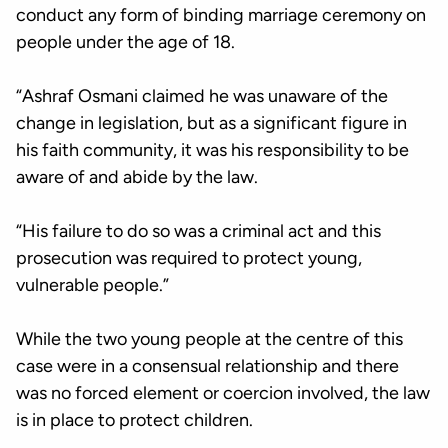
conduct any form of binding marriage ceremony on
people under the age of 18.
“Ashraf Osmani claimed he was unaware of the
change in legislation, but as a significant figure in
his faith community, it was his responsibility to be
aware of and abide by the law.
“His failure to do so was a criminal act and this
prosecution was required to protect young,
vulnerable people.”
While the two young people at the centre of this
case were in a consensual relationship and there
was no forced element or coercion involved, the law
is in place to protect children.