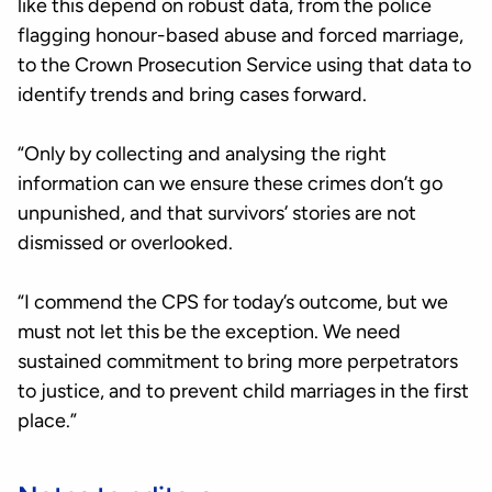
like this depend on robust data, from the police
flagging honour-based abuse and forced marriage,
to the Crown Prosecution Service using that data to
identify trends and bring cases forward.
“Only by collecting and analysing the right
information can we ensure these crimes don’t go
unpunished, and that survivors’ stories are not
dismissed or overlooked.
“I commend the CPS for today’s outcome, but we
must not let this be the exception. We need
sustained commitment to bring more perpetrators
to justice, and to prevent child marriages in the first
place.”