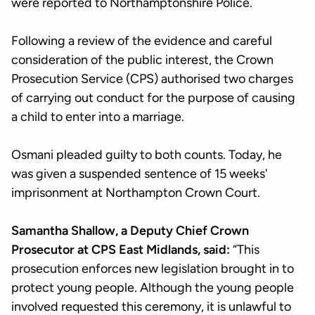
were reported to Northamptonshire Police.
Following a review of the evidence and careful
consideration of the public interest, the Crown
Prosecution Service (CPS) authorised two charges
of carrying out conduct for the purpose of causing
a child to enter into a marriage.
Osmani pleaded guilty to both counts. Today, he
was given a suspended sentence of 15 weeks'
imprisonment at Northampton Crown Court.
Samantha Shallow, a Deputy Chief Crown
Prosecutor at CPS East Midlands, said:
“This
prosecution enforces new legislation brought in to
protect young people. Although the young people
involved requested this ceremony, it is unlawful to