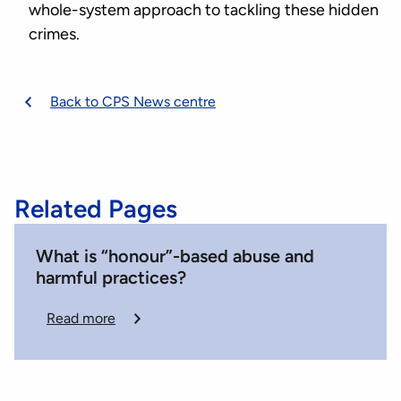
whole-system approach to tackling these hidden
crimes.
Back to CPS News centre
Related Pages
What is “honour”-based abuse and
harmful practices?
Read more