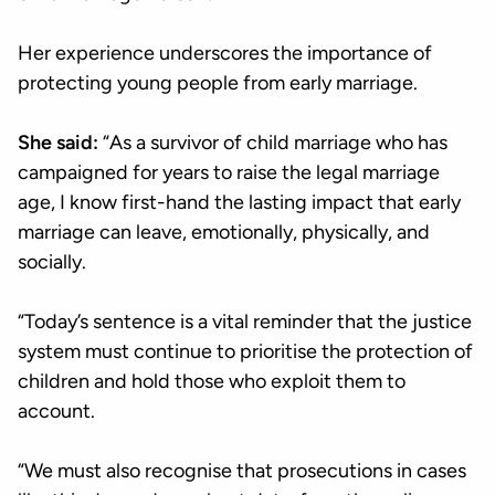
Her experience underscores the importance of
protecting young people from early marriage.
She said:
“As a survivor of child marriage who has
campaigned for years to raise the legal marriage
age, I know first-hand the lasting impact that early
marriage can leave, emotionally, physically, and
socially.
“Today’s sentence is a vital reminder that the justice
system must continue to prioritise the protection of
children and hold those who exploit them to
account.
“We must also recognise that prosecutions in cases