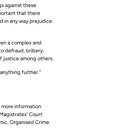
gs against these
mportant that there
ld in any way prejudice
een a complex and
to defraud, bribery,
f justice among others.
anything further."
 more information
 Magistrates' Court
mic, Organised Crime