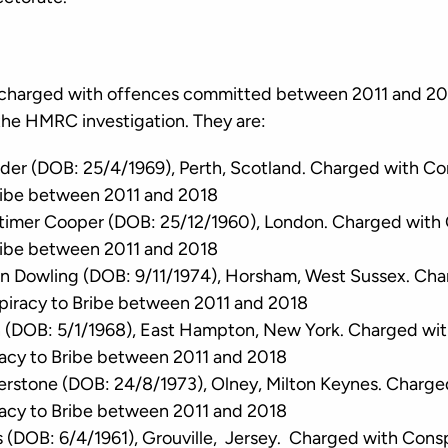
charged with offences committed between 2011 and 201
 the HMRC investigation. They are:
der (DOB: 25/4/1969), Perth, Scotland. Charged with Co
ribe between 2011 and 2018
timer Cooper (DOB: 25/12/1960), London. Charged with 
ribe between 2011 and 2018
n Dowling (DOB: 9/11/1974), Horsham, West Sussex. Cha
piracy to Bribe between 2011 and 2018
 (DOB: 5/1/1968), East Hampton, New York. Charged wit
acy to Bribe between 2011 and 2018
rstone (DOB: 24/8/1973), Olney, Milton Keynes. Charge
acy to Bribe between 2011 and 2018
(DOB: 6/4/1961), Grouville, Jersey. Charged with Consp