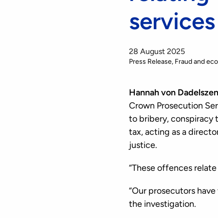
services
28 August 2025
Press Release
Fraud and ec
Hannah von Dadelszen,
Crown Prosecution Serv
to bribery, conspiracy 
tax, acting as a direc
justice.
“These offences relate
“Our prosecutors have
the investigation.