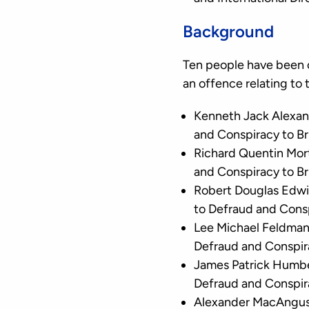
Background
Ten people have been 
an offence relating to
Kenneth Jack Alexan
and Conspiracy to B
Richard Quentin Mor
and Conspiracy to B
Robert Douglas Edwi
to Defraud and Cons
Lee Michael Feldman
Defraud and Conspir
James Patrick Humbe
Defraud and Conspir
Alexander MacAngus 