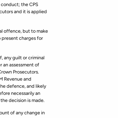
l conduct; the CPS
utors and it is applied
nal offence, but to make
o present charges for
, any guilt or criminal
her an assessment of
 Crown Prosecutors.
 HM Revenue and
the defence, and likely
efore necessarily an
 the decision is made.
ount of any change in