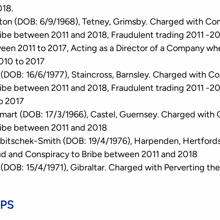
018.
ton (DOB: 6/9/1968), Tetney, Grimsby. Charged with Co
ibe between 2011 and 2018, Fraudulent trading 2011 -20
een 2011 to 2017, Acting as a Director of a Company w
010 to 2017
e (DOB: 16/6/1977), Staincross, Barnsley. Charged with C
ibe between 2011 and 2018, Fraudulent trading 2011 -20
o 2017
rt (DOB: 17/3/1966), Castel, Guernsey. Charged with 
ribe between 2011 and 2018
bitschek-Smith (DOB: 19/4/1976), Harpenden, Hertfords
ud and Conspiracy to Bribe between 2011 and 2018
(DOB: 15/4/1971), Gibraltar. Charged with Perverting the
CPS