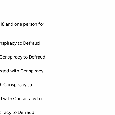
8 and one person for
nspiracy to Defraud
Conspiracy to Defraud
rged with Conspiracy
h Conspiracy to
d with Conspiracy to
iracy to Defraud