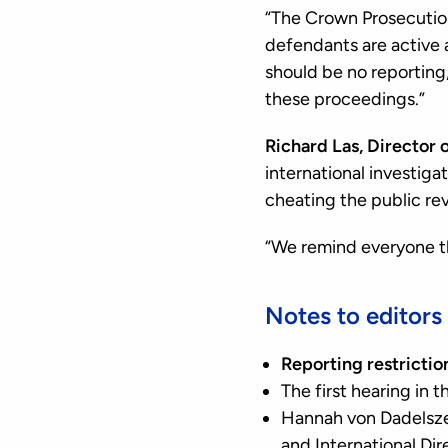
“The Crown Prosecution
defendants are active an
should be no reporting
these proceedings.”
Richard Las, Director 
international investiga
cheating the public re
“We remind everyone t
Notes to editors
Reporting restrictio
The first hearing in 
Hannah von Dadelsze
and International Dir