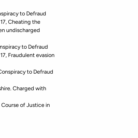
nspiracy to Defraud
17, Cheating the
hen undischarged
onspiracy to Defraud
17, Fraudulent evasion
Conspiracy to Defraud
hire. Charged with
 Course of Justice in