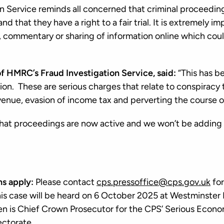
 Service reminds all concerned that criminal proceedin
d that they have a right to a fair trial. It is extremely i
, commentary or sharing of information online which cou
of HMRC’s Fraud Investigation Service, said:
“This has b
tion. These are serious charges that relate to conspiracy 
venue, evasion of income tax and perverting the course o
hat proceedings are now active and we won’t be adding 
ns apply:
Please contact
cps.pressoffice@cps.gov.uk
for
this case will be heard on 6 October 2025 at Westminster
n is Chief Crown Prosecutor for the CPS’ Serious Econo
ectorate.