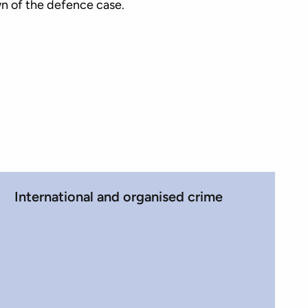
n of the defence case.
International and organised crime