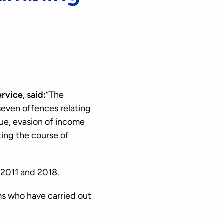
vice, said:
“The
seven offences relating
nue, evasion of income
ing the course of
 2011 and 2018.
s who have carried out