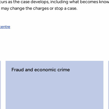
curs as the case develops, including what becomes know
S may change the charges or stop a case.
centre
Fraud and economic crime