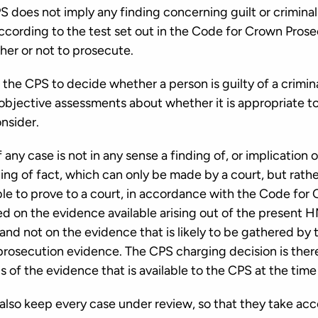
S does not imply any finding concerning guilt or crimina
cording to the test set out in the Code for Crown Prosec
ther or not to prosecute.
of the CPS to decide whether a person is guilty of a crimi
 objective assessments about whether it is appropriate t
onsider.
y case is not in any sense a finding of, or implication of
nding of fact, which can only be made by a court, but rat
ble to prove to a court, in accordance with the Code for
ed on the evidence available arising out of the present
nd not on the evidence that is likely to be gathered by 
 prosecution evidence. The CPS charging decision is ther
 of the evidence that is available to the CPS at the time
lso keep every case under review, so that they take acc