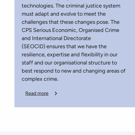
technologies. The criminal justice system
must adapt and evolve to meet the
challenges that these changes pose. The
CPS Serious Economic, Organised Crime
and International Directorate
(SEOCID) ensures that we have the
resilience, expertise and flexibility in our
staff and our organisational structure to
best respond to new and changing areas of
complex crime.
Read more