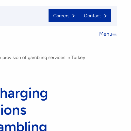
Careers
Contact
Menu
Open
menu
 provision of gambling services in Turkey
charging
tions
gambling