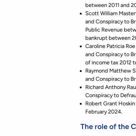
between 2011 and 2
Scott William Master
and Conspiracy to Br
Public Revenue betw
bankrupt between 2
Caroline Patricia Ro
and Conspiracy to Br
of income tax 2012 t
Raymond Matthew Sma
and Conspiracy to B
Richard Anthony Rau
Conspiracy to Defra
Robert Grant Hoskin 
February 2024.
The role of the 