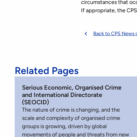
circumstances that oc
If appropriate, the CP
Back to CPS News 
Related Pages
Serious Economic, Organised Crime
and International Directorate
(SEOCID)
The nature of crime is changing, and the
scale and complexity of organised crime
groups is growing, driven by global
movements of people and threats from new