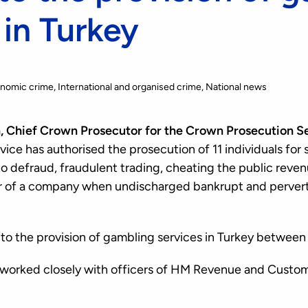
 in Turkey
onomic crime
International and organised crime
National news
 Chief Crown Prosecutor for the Crown Prosecution Ser
ice has authorised the prosecution of 11 individuals for 
to defraud, fraudulent trading, cheating the public reve
tor of a company when undischarged bankrupt and pervert
 to the provision of gambling services in Turkey between
 worked closely with officers of HM Revenue and Custom