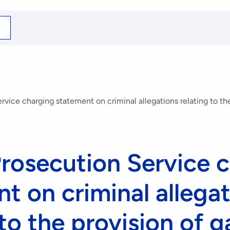
arch
r
vice charging statement on criminal allegations relating to the
rosecution Service 
t on criminal allega
 to the provision of 