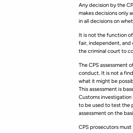
Any decision by the CP
makes decisions only ac
in all decisions on whe
It is not the function 
fair, independent, and
the criminal court to c
The CPS assessment of an
conduct. It is not a fi
what it might be possi
This assessment is bas
Customs investigation a
to be used to test the
assessment on the basis
CPS prosecutors must a