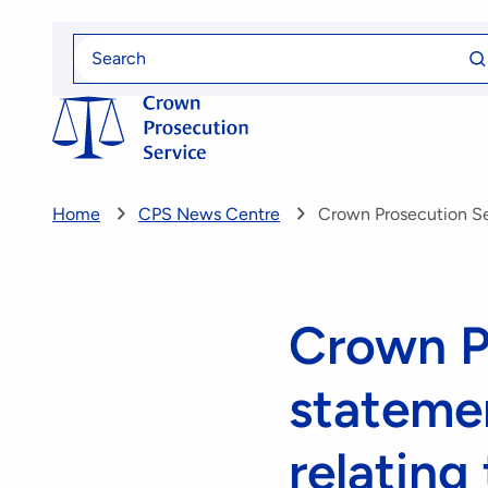
Skip
Se
to
Search
fo
for
main
content
Home
CPS News Centre
Crown Prosecution Ser
Crown P
statemen
relating