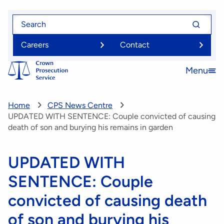
Skip
Search
Search
to
for
for
main
Careers
Contact
content
Menu
Open
menu
Home
CPS News Centre
UPDATED WITH SENTENCE: Couple convicted of causing
death of son and burying his remains in garden
UPDATED WITH
SENTENCE: Couple
convicted of causing death
of son and burying his