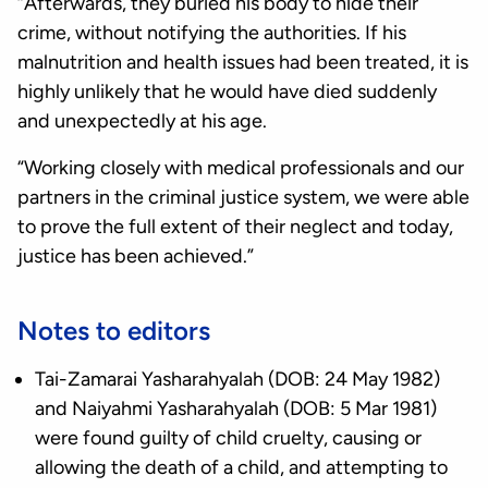
“Afterwards, they buried his body to hide their
crime, without notifying the authorities. If his
malnutrition and health issues had been treated, it is
highly unlikely that he would have died suddenly
and unexpectedly at his age.
“Working closely with medical professionals and our
partners in the criminal justice system, we were able
to prove the full extent of their neglect and today,
justice has been achieved.”
Notes to editors
Tai-Zamarai Yasharahyalah (DOB: 24 May 1982)
and Naiyahmi Yasharahyalah (DOB: 5 Mar 1981)
were found guilty of child cruelty, causing or
allowing the death of a child, and attempting to