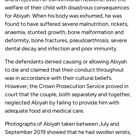
welfare of their child with disastrous consequences
for Abiyah. When his body was exhumed, he was
found to have suffered severe malnutrition, rickets,
anaemia, stunted growth, bone malformation and
deformity, bone fractures, pseudoarthrosis, severe
dental decay and infection and poor immunity.
The defendants denied causing or allowing Abiyah
to die and claimed that their conduct throughout
was in accordance with their cultural beliefs.
However, the Crown Prosecution Service proved in
court that the couple, both separately and together,
neglected Abiyah by failing to provide him with
adequate food and medical care.
Photographs of Abiyah taken between July and
September 2019 showed that he had swollen wrists,