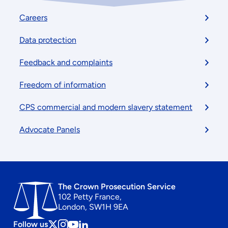
Footer
Careers
menu
Data protection
Feedback and complaints
Freedom of information
CPS commercial and modern slavery statement
Advocate Panels
The Crown Prosecution Service
102 Petty France,
London, SW1H 9EA
Follow us