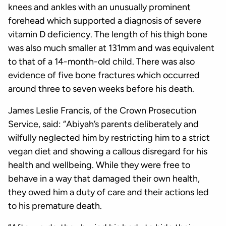
knees and ankles with an unusually prominent
forehead which supported a diagnosis of severe
vitamin D deficiency. The length of his thigh bone
was also much smaller at 131mm and was equivalent
to that of a 14-month-old child. There was also
evidence of five bone fractures which occurred
around three to seven weeks before his death.
James Leslie Francis, of the Crown Prosecution
Service, said: “Abiyah’s parents deliberately and
wilfully neglected him by restricting him to a strict
vegan diet and showing a callous disregard for his
health and wellbeing. While they were free to
behave in a way that damaged their own health,
they owed him a duty of care and their actions led
to his premature death.