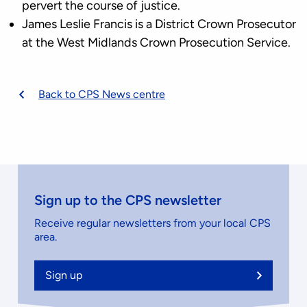
pervert the course of justice.
James Leslie Francis is a District Crown Prosecutor
at the West Midlands Crown Prosecution Service.
Back to CPS News centre
Sign up to the CPS newsletter
Receive regular newsletters from your local CPS
area.
Sign up