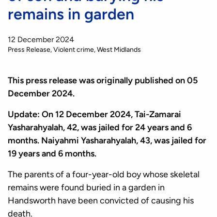
remains in garden
12 December 2024
Press Release
Violent crime
West Midlands
This press release was originally published on 05
December 2024.
Update: On 12 December 2024, Tai-Zamarai
Yasharahyalah, 42, was jailed for 24 years and 6
months. Naiyahmi Yasharahyalah, 43, was jailed for
19 years and 6 months.
The parents of a four-year-old boy whose skeletal
remains were found buried in a garden in
Handsworth have been convicted of causing his
death.