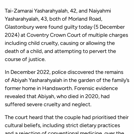
Tai-Zamarai Yasharahyalah, 42, and Naiyahmi
Yasharahyalah, 43, both of Morland Road,
Glastonbury were found guilty today (5 December
2024) at Coventry Crown Court of multiple charges
including child cruelty, causing or allowing the
death of a child, and attempting to pervert the
course of justice.
In December 2022, police discovered the remains
of Abiyah Yasharahyalah in the garden of the family’s
former home in Handsworth. Forensic evidence
revealed that Abiyah, who died in 2020, had
suffered severe cruelty and neglect.
The court heard that the couple had prioritised their
cultural beliefs, including strict dietary practices
and a rejection of conventional medicine, over the