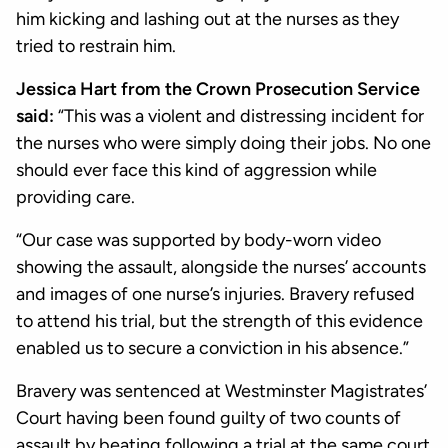
him kicking and lashing out at the nurses as they
tried to restrain him.
Jessica Hart from the Crown Prosecution Service
said:
“This was a violent and distressing incident for
the nurses who were simply doing their jobs. No one
should ever face this kind of aggression while
providing care.
“Our case was supported by body-worn video
showing the assault, alongside the nurses’ accounts
and images of one nurse’s injuries. Bravery refused
to attend his trial, but the strength of this evidence
enabled us to secure a conviction in his absence.”
Bravery was sentenced at Westminster Magistrates’
Court having been found guilty of two counts of
assault by beating following a trial at the same court