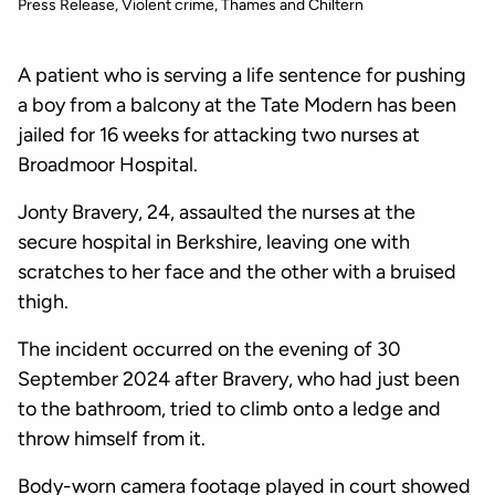
Press Release
Violent crime
Thames and Chiltern
A patient who is serving a life sentence for pushing
a boy from a balcony at the Tate Modern has been
jailed for 16 weeks for attacking two nurses at
Broadmoor Hospital.
Jonty Bravery, 24, assaulted the nurses at the
secure hospital in Berkshire, leaving one with
scratches to her face and the other with a bruised
thigh.
The incident occurred on the evening of 30
September 2024 after Bravery, who had just been
to the bathroom, tried to climb onto a ledge and
throw himself from it.
Body-worn camera footage played in court showed