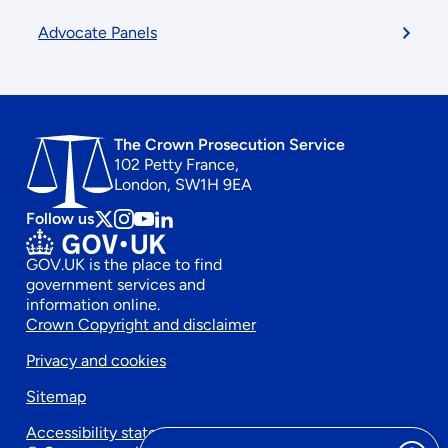
Advocate Panels
The Crown Prosecution Service
102 Petty France,
London, SW1H 9EA
Follow us
Follow
Follow
Follow
Follow
us
us
us
us
GOV.UK is the place to find
on
on
on
on
government services and
x
instagram
Youtube
linkedin
information online.
Footer
Crown Copyright and disclaimer
Privacy and cookies
secondary
Sitemap
menu
Accessibility statement