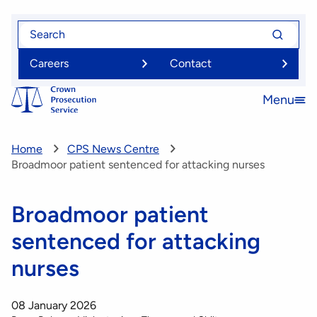
Skip
Search
Search
to
for
for
main
Careers
Contact
content
Menu
Open
menu
Home
CPS News Centre
Broadmoor patient sentenced for attacking nurses
Broadmoor patient
sentenced for attacking
nurses
08 January 2026