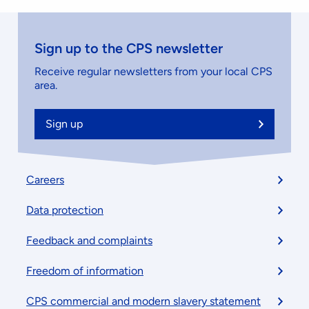
Sign up to the CPS newsletter
Receive regular newsletters from your local CPS
area.
Sign up
Footer
Careers
menu
Data protection
Feedback and complaints
Freedom of information
CPS commercial and modern slavery statement