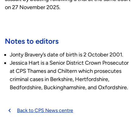
on 27 November 2025.
Notes to editors
Jonty Bravery’s date of birth is 2 October 2001.
Jessica Hart is a Senior District Crown Prosecutor
at CPS Thames and Chiltern which prosecutes
criminal cases in Berkshire, Hertfordshire,
Bedfordshire, Buckinghamshire, and Oxfordshire.
Back to CPS News centre