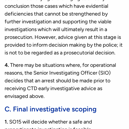
conclusion those cases which have evidential
deficiencies that cannot be strengthened by
further investigation and supporting the viable
investigations which will ultimately result in a
prosecution. However, advice given at this stage is
provided to inform decision making by the police; it
is not to be regarded as a prosecutorial decision.
4.
There may be situations where, for operational
reasons, the Senior Investigating Officer (SIO)
decides that an arrest should be made prior to
receiving CTD early investigative advice as
envisaged above.
C. Final investigative scoping
1.
SO15 will decide whether a safe and