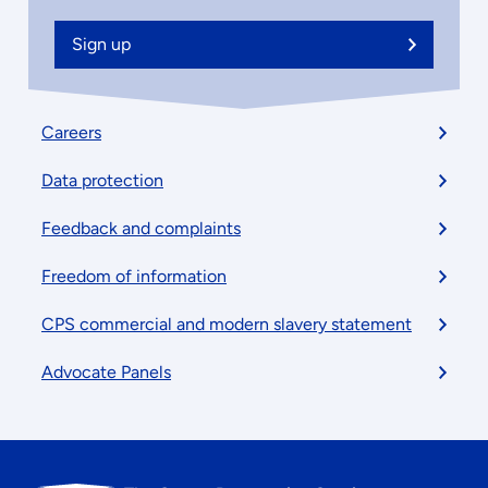
Sign up
Footer
Careers
menu
Data protection
Feedback and complaints
Freedom of information
CPS commercial and modern slavery statement
Advocate Panels