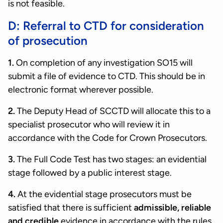
is not feasible.
D: Referral to CTD for consideration
of prosecution
1.
On completion of any investigation SO15 will
submit a file of evidence to CTD. This should be in
electronic format wherever possible.
2.
The Deputy Head of SCCTD will allocate this to a
specialist prosecutor who will review it in
accordance with the Code for Crown Prosecutors.
3.
The Full Code Test has two stages: an evidential
stage followed by a public interest stage.
4.
At the evidential stage prosecutors must be
satisfied that there is sufficient
admissible, reliable
and credible
evidence in accordance with the rules