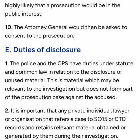
highly likely that a prosecution would be in the
public interest.
10.
The Attorney General would then be asked to
consent to the prosecution.
E. Duties of disclosure
1.
The police and the CPS have duties under statute
and common law in relation to the disclosure of
unused material. This is material which may be
relevant to the investigation but does not form part
of the prosecution case against the accused.
2.
It is important that any private individual, lawyer
or organisation that refers a case to SO15 or CTD
records and retains relevant material obtained or
generated by them during their investigation.