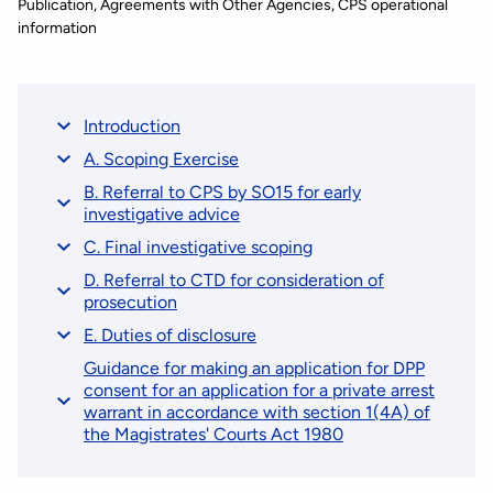
Publication
Agreements with Other Agencies
CPS operational
information
Introduction
A. Scoping Exercise
B. Referral to CPS by SO15 for early
investigative advice
C. Final investigative scoping
D. Referral to CTD for consideration of
prosecution
E. Duties of disclosure
Guidance for making an application for DPP
consent for an application for a private arrest
warrant in accordance with section 1(4A) of
the Magistrates' Courts Act 1980