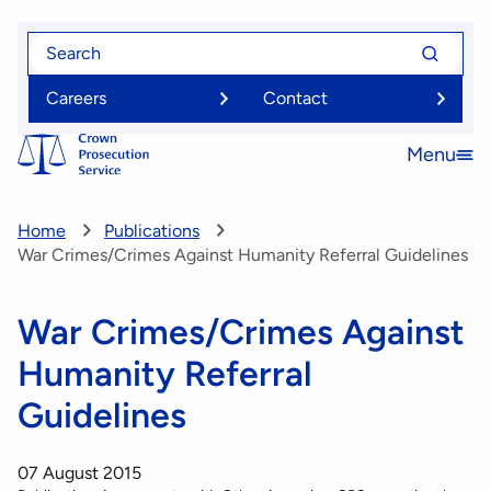
Skip
Search
Search
to
for
for
main
Careers
Contact
content
Menu
Open
menu
Home
Publications
War Crimes/Crimes Against Humanity Referral Guidelines
War Crimes/Crimes Against
Humanity Referral
Guidelines
07 August 2015