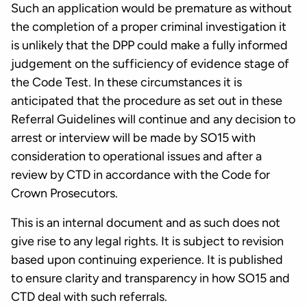
Such an application would be premature as without
the completion of a proper criminal investigation it
is unlikely that the DPP could make a fully informed
judgement on the sufficiency of evidence stage of
the Code Test. In these circumstances it is
anticipated that the procedure as set out in these
Referral Guidelines will continue and any decision to
arrest or interview will be made by SO15 with
consideration to operational issues and after a
review by CTD in accordance with the Code for
Crown Prosecutors.
This is an internal document and as such does not
give rise to any legal rights. It is subject to revision
based upon continuing experience. It is published
to ensure clarity and transparency in how SO15 and
CTD deal with such referrals.