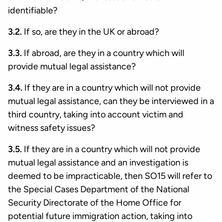
identifiable?
3.2.
If so, are they in the UK or abroad?
3.3.
If abroad, are they in a country which will
provide mutual legal assistance?
3.4.
If they are in a country which will not provide
mutual legal assistance, can they be interviewed in a
third country, taking into account victim and
witness safety issues?
3.5.
If they are in a country which will not provide
mutual legal assistance and an investigation is
deemed to be impracticable, then SO15 will refer to
the Special Cases Department of the National
Security Directorate of the Home Office for
potential future immigration action, taking into