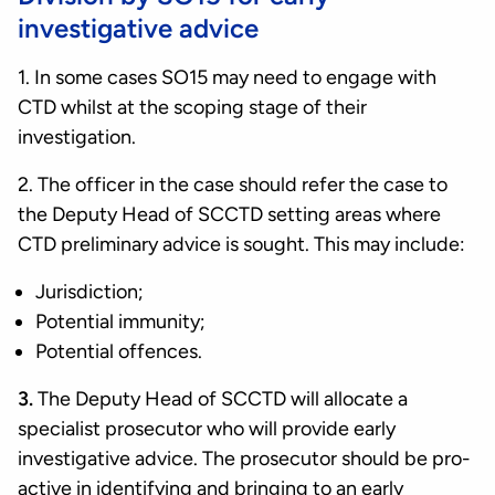
investigative advice
1. In some cases SO15 may need to engage with
CTD whilst at the scoping stage of their
investigation.
2. The officer in the case should refer the case to
the Deputy Head of SCCTD setting areas where
CTD preliminary advice is sought. This may include:
Jurisdiction;
Potential immunity;
Potential offences.
3.
The Deputy Head of SCCTD will allocate a
specialist prosecutor who will provide early
investigative advice. The prosecutor should be pro-
active in identifying and bringing to an early