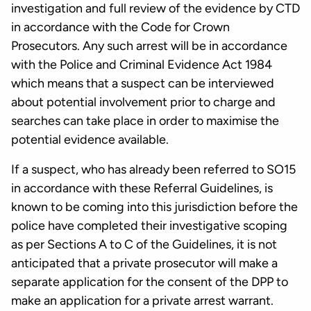
investigation and full review of the evidence by CTD
in accordance with the Code for Crown
Prosecutors. Any such arrest will be in accordance
with the Police and Criminal Evidence Act 1984
which means that a suspect can be interviewed
about potential involvement prior to charge and
searches can take place in order to maximise the
potential evidence available.
If a suspect, who has already been referred to SO15
in accordance with these Referral Guidelines, is
known to be coming into this jurisdiction before the
police have completed their investigative scoping
as per Sections A to C of the Guidelines, it is not
anticipated that a private prosecutor will make a
separate application for the consent of the DPP to
make an application for a private arrest warrant.