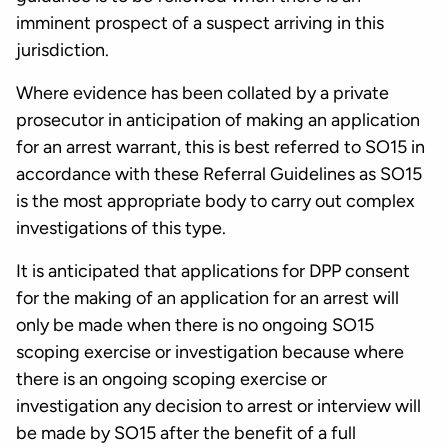
imminent prospect of a suspect arriving in this
jurisdiction.
Where evidence has been collated by a private
prosecutor in anticipation of making an application
for an arrest warrant, this is best referred to SO15 in
accordance with these Referral Guidelines as SO15
is the most appropriate body to carry out complex
investigations of this type.
It is anticipated that applications for DPP consent
for the making of an application for an arrest will
only be made when there is no ongoing SO15
scoping exercise or investigation because where
there is an ongoing scoping exercise or
investigation any decision to arrest or interview will
be made by SO15 after the benefit of a full