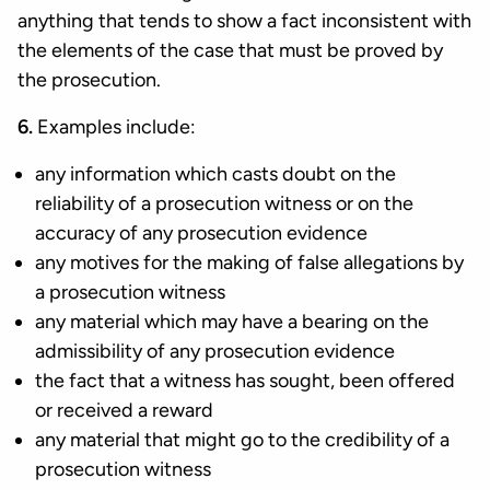
anything that tends to show a fact inconsistent with
the elements of the case that must be proved by
the prosecution.
6.
Examples include:
any information which casts doubt on the
reliability of a prosecution witness or on the
accuracy of any prosecution evidence
any motives for the making of false allegations by
a prosecution witness
any material which may have a bearing on the
admissibility of any prosecution evidence
the fact that a witness has sought, been offered
or received a reward
any material that might go to the credibility of a
prosecution witness