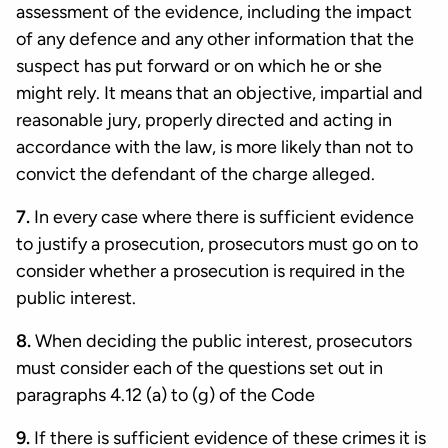
assessment of the evidence, including the impact
of any defence and any other information that the
suspect has put forward or on which he or she
might rely. It means that an objective, impartial and
reasonable jury, properly directed and acting in
accordance with the law, is more likely than not to
convict the defendant of the charge alleged.
7.
In every case where there is sufficient evidence
to justify a prosecution, prosecutors must go on to
consider whether a prosecution is required in the
public interest.
8.
When deciding the public interest, prosecutors
must consider each of the questions set out in
paragraphs 4.12 (a) to (g) of the Code
9.
If there is sufficient evidence of these crimes it is