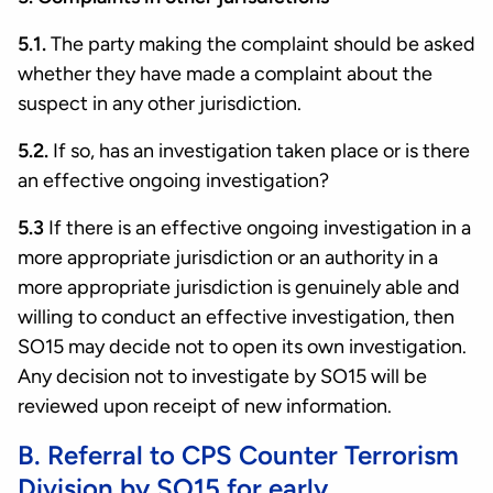
5.1.
The party making the complaint should be asked
whether they have made a complaint about the
suspect in any other jurisdiction.
5.2.
If so, has an investigation taken place or is there
an effective ongoing investigation?
5.3
If there is an effective ongoing investigation in a
more appropriate jurisdiction or an authority in a
more appropriate jurisdiction is genuinely able and
willing to conduct an effective investigation, then
SO15 may decide not to open its own investigation.
Any decision not to investigate by SO15 will be
reviewed upon receipt of new information.
B. Referral to CPS Counter Terrorism
Division by SO15 for early