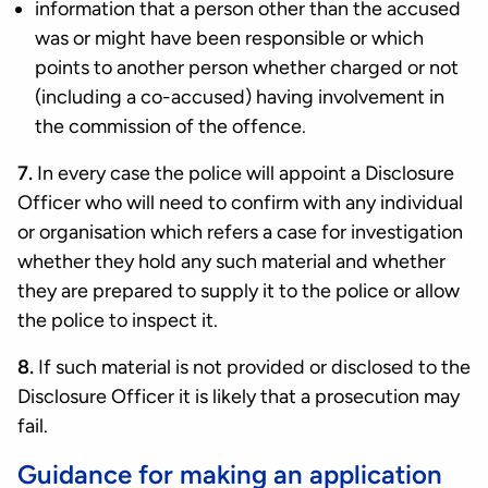
information that a person other than the accused
was or might have been responsible or which
points to another person whether charged or not
(including a co-accused) having involvement in
the commission of the offence.
7.
In every case the police will appoint a Disclosure
Officer who will need to confirm with any individual
or organisation which refers a case for investigation
whether they hold any such material and whether
they are prepared to supply it to the police or allow
the police to inspect it.
8.
If such material is not provided or disclosed to the
Disclosure Officer it is likely that a prosecution may
fail.
Guidance for making an application