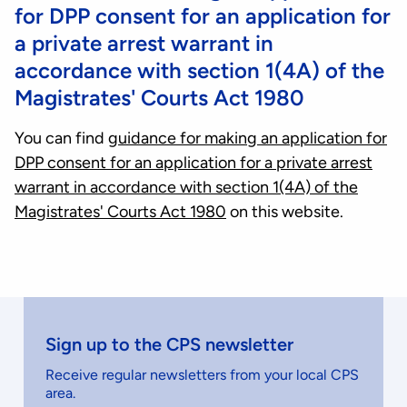
for DPP consent for an application for
a private arrest warrant in
accordance with section 1(4A) of the
Magistrates' Courts Act 1980
You can find
guidance for making an application for
DPP consent for an application for a private arrest
warrant in accordance with section 1(4A) of the
Magistrates' Courts Act 1980
on this website.
Sign up to the CPS newsletter
Receive regular newsletters from your local CPS
area.