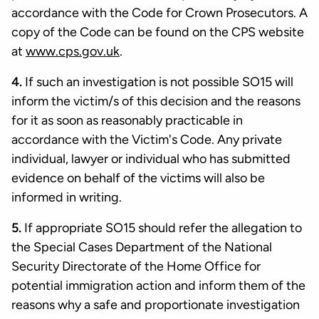
accordance with the Code for Crown Prosecutors. A
copy of the Code can be found on the CPS website
at
www.cps.gov.uk
.
4.
If such an investigation is not possible SO15 will
inform the victim/s of this decision and the reasons
for it as soon as reasonably practicable in
accordance with the Victim's Code. Any private
individual, lawyer or individual who has submitted
evidence on behalf of the victims will also be
informed in writing.
5.
If appropriate SO15 should refer the allegation to
the Special Cases Department of the National
Security Directorate of the Home Office for
potential immigration action and inform them of the
reasons why a safe and proportionate investigation