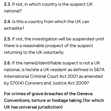
2.3.
If not, in which country is the suspect UK
national?
2.4.
Is this a country from which the UK can
extradite?
2.5.
If not, the investigation will be suspended until
there is a reasonable prospect of the suspect
returning to the UK voluntarily.
2.6.
If the named/identifiable suspect is not a UK
national, is he/she a UK resident as defined in S67A
International Criminal Court Act 2001 as amended
by S70(4) Coroners and Justice Act 2009?
For crimes of grave breaches of the Geneva
Conventions, torture or hostage taking (for which
UK has universal jurisdiction)