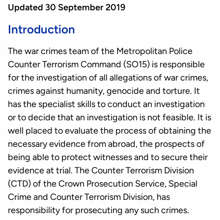
Updated 30 September 2019
Introduction
The war crimes team of the Metropolitan Police
Counter Terrorism Command (SO15) is responsible
for the investigation of all allegations of war crimes,
crimes against humanity, genocide and torture. It
has the specialist skills to conduct an investigation
or to decide that an investigation is not feasible. It is
well placed to evaluate the process of obtaining the
necessary evidence from abroad, the prospects of
being able to protect witnesses and to secure their
evidence at trial. The Counter Terrorism Division
(CTD) of the Crown Prosecution Service, Special
Crime and Counter Terrorism Division, has
responsibility for prosecuting any such crimes.