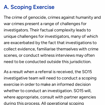
A. Scoping Exercise
The crime of genocide, crimes against humanity and
war crimes present a range of challenges for
investigators. Their factual complexity leads to
unique challenges for investigators, many of which
are exacerbated by the fact that investigations to
collect evidence, familiarise themselves with crime
scenes, or conduct witness interviews may often
need to be conducted outside this jurisdiction.
As a result when a referral is received, the SO15
investigative team will need to conduct a scoping
exercise in order to make an informed decision
whether to conduct an investigation. SO15 will,
where appropriate, consult with partner agencies
during this process. All operational scoping