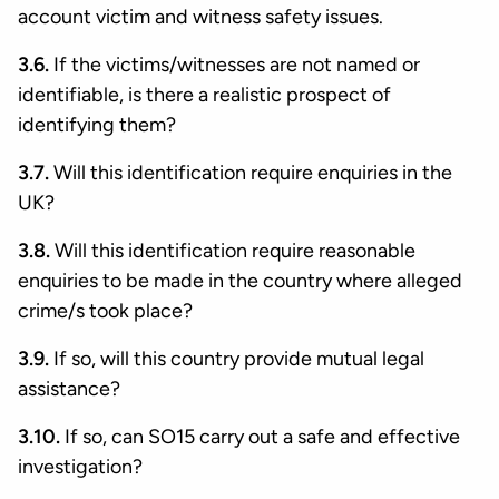
account victim and witness safety issues.
3.6.
If the victims/witnesses are not named or
identifiable, is there a realistic prospect of
identifying them?
3.7.
Will this identification require enquiries in the
UK?
3.8.
Will this identification require reasonable
enquiries to be made in the country where alleged
crime/s took place?
3.9.
If so, will this country provide mutual legal
assistance?
3.10.
If so, can SO15 carry out a safe and effective
investigation?