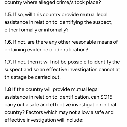
country where alleged crime/s took place?
1.5.
If so, will this country provide mutual legal
assistance in relation to identifying the suspect,
either formally or informally?
1.6.
If not, are there any other reasonable means of
obtaining evidence of identification?
1.7.
If not, then it will not be possible to identify the
suspect and so an effective investigation cannot at
this stage be carried out.
1.8
If the country will provide mutual legal
assistance in relation to identification, can SO15
carry out a safe and effective investigation in that
country? Factors which may not allow a safe and
effective investigation will include: