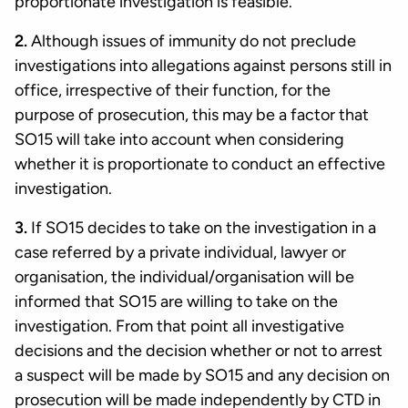
proportionate investigation is feasible.
2.
Although issues of immunity do not preclude
investigations into allegations against persons still in
office, irrespective of their function, for the
purpose of prosecution, this may be a factor that
SO15 will take into account when considering
whether it is proportionate to conduct an effective
investigation.
3.
If SO15 decides to take on the investigation in a
case referred by a private individual, lawyer or
organisation, the individual/organisation will be
informed that SO15 are willing to take on the
investigation. From that point all investigative
decisions and the decision whether or not to arrest
a suspect will be made by SO15 and any decision on
prosecution will be made independently by CTD in