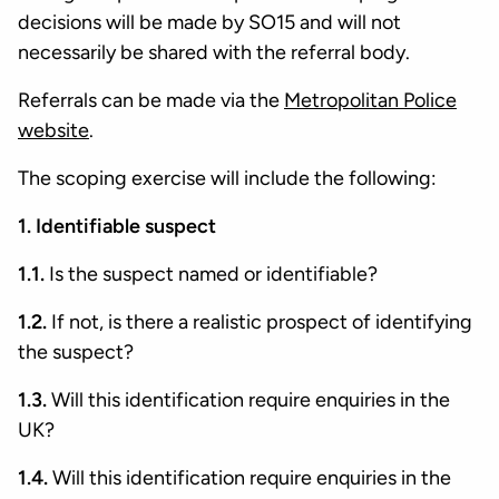
decisions will be made by SO15 and will not
necessarily be shared with the referral body.
Referrals can be made via the
Metropolitan Police
website
.
The scoping exercise will include the following:
1. Identifiable suspect
1.1.
Is the suspect named or identifiable?
1.2.
If not, is there a realistic prospect of identifying
the suspect?
1.3.
Will this identification require enquiries in the
UK?
1.4.
Will this identification require enquiries in the