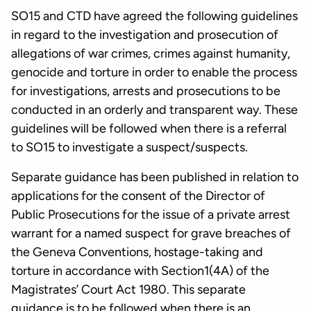
SO15 and CTD have agreed the following guidelines
in regard to the investigation and prosecution of
allegations of war crimes, crimes against humanity,
genocide and torture in order to enable the process
for investigations, arrests and prosecutions to be
conducted in an orderly and transparent way. These
guidelines will be followed when there is a referral
to SO15 to investigate a suspect/suspects.
Separate guidance has been published in relation to
applications for the consent of the Director of
Public Prosecutions for the issue of a private arrest
warrant for a named suspect for grave breaches of
the Geneva Conventions, hostage-taking and
torture in accordance with Section1(4A) of the
Magistrates’ Court Act 1980. This separate
guidance is to be followed when there is an