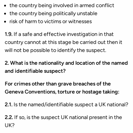
the country being involved in armed conflict
the country being politically unstable
risk of harm to victims or witnesses
1.9.
If a safe and effective investigation in that
country cannot at this stage be carried out then it
will not be possible to identify the suspect.
2. What is the nationality and location of the named
and identifiable suspect?
For crimes other than grave breaches of the
Geneva Conventions, torture or hostage taking:
2.1.
Is the named/identifiable suspect a UK national?
2.2.
If so, is the suspect UK national present in the
UK?