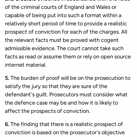
of the criminal courts of England and Wales or
capable of being put into such a format within a
relatively short period of time to provide a realistic
prospect of conviction for each of the charges. All
the relevant facts must be proved with cogent
admissible evidence. The court cannot take such
facts as read or assume them or rely on open source
internet material.
5.
The burden of proof will be on the prosecution to
satisfy the jury so that they are sure of the
defendant's guilt. Prosecutors must consider what
the defence case may be and how it is likely to
affect the prospects of conviction.
6.
The finding that there is a realistic prospect of
conviction is based on the prosecutor's objective