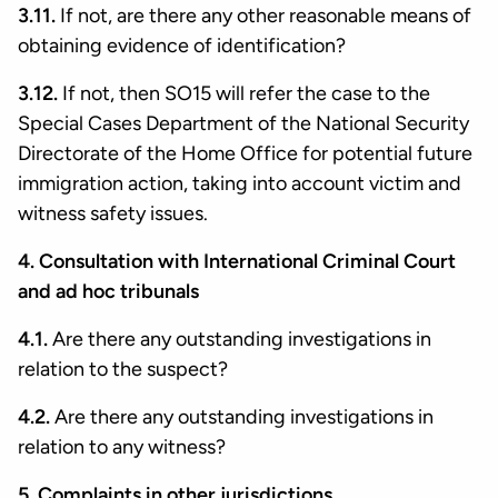
3.11.
If not, are there any other reasonable means of
obtaining evidence of identification?
3.12.
If not, then SO15 will refer the case to the
Special Cases Department of the National Security
Directorate of the Home Office for potential future
immigration action, taking into account victim and
witness safety issues.
4. Consultation with International Criminal Court
and ad hoc tribunals
4.1.
Are there any outstanding investigations in
relation to the suspect?
4.2.
Are there any outstanding investigations in
relation to any witness?
5. Complaints in other jurisdictions