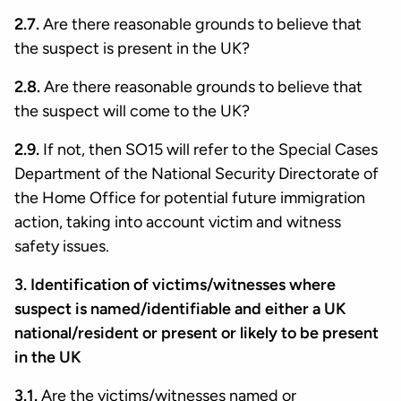
2.7.
Are there reasonable grounds to believe that
the suspect is present in the UK?
2.8.
Are there reasonable grounds to believe that
the suspect will come to the UK?
2.9.
If not, then SO15 will refer to the Special Cases
Department of the National Security Directorate of
the Home Office for potential future immigration
action, taking into account victim and witness
safety issues.
3. Identification of victims/witnesses where
suspect is named/identifiable and either a UK
national/resident or present or likely to be present
in the UK
3.1.
Are the victims/witnesses named or