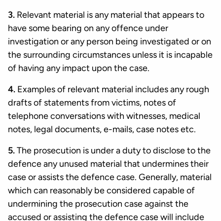
3.
Relevant material is any material that appears to
have some bearing on any offence under
investigation or any person being investigated or on
the surrounding circumstances unless it is incapable
of having any impact upon the case.
4.
Examples of relevant material includes any rough
drafts of statements from victims, notes of
telephone conversations with witnesses, medical
notes, legal documents, e-mails, case notes etc.
5.
The prosecution is under a duty to disclose to the
defence any unused material that undermines their
case or assists the defence case. Generally, material
which can reasonably be considered capable of
undermining the prosecution case against the
accused or assisting the defence case will include