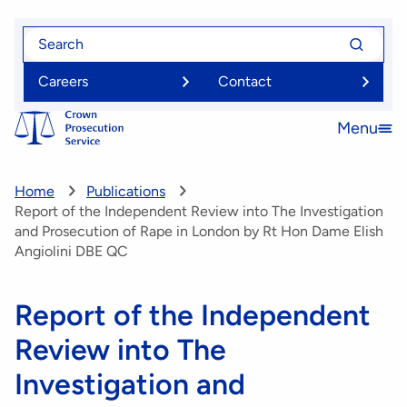
Skip
Search
Search
to
for
for
main
Careers
Contact
content
Menu
Open
menu
Home
Publications
Report of the Independent Review into The Investigation
and Prosecution of Rape in London by Rt Hon Dame Elish
Angiolini DBE QC
Report of the Independent
Review into The
Investigation and