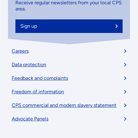
Receive regular newsletters from your local CPS
area.
Sign up
Footer
Careers
menu
Data protection
Feedback and complaints
Freedom of information
CPS commercial and modern slavery statement
Advocate Panels