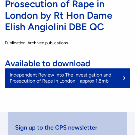
Prosecution of Rape in
London by Rt Hon Dame
Elish Angiolini DBE QC
Publication
Archived publications
Available to download
(1
Independent Review into The Investigation and
M
Prosecution of Rape in London - approx 1.8mb
Sign up to the CPS newsletter