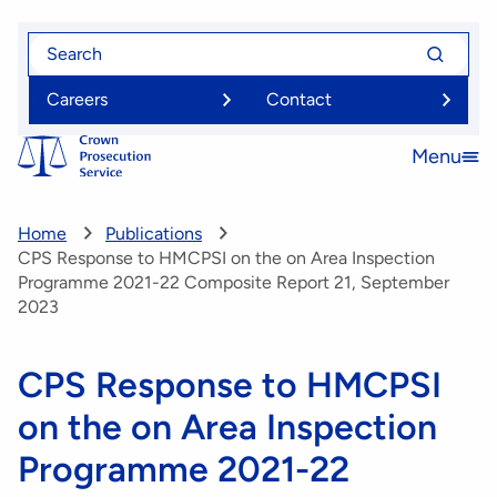
Skip
Search
Search
to
for
for
main
Careers
Contact
content
Menu
Open
menu
Home
Publications
CPS Response to HMCPSI on the on Area Inspection
Programme 2021-22 Composite Report 21, September
2023
CPS Response to HMCPSI
on the on Area Inspection
Programme 2021-22