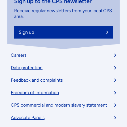
Sign up to the CPS newsletter
Receive regular newsletters from your local CPS
area.
Sign up
Footer
Careers
menu
Data protection
Feedback and complaints
Freedom of information
CPS commercial and modern slavery statement
Advocate Panels