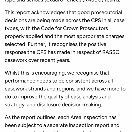
This report acknowledges that good prosecutorial
decisions are being made across the CPS in all case
types, with the Code for Crown Prosecutors
properly applied and the most appropriate charges
selected. Further, it recognises the positive
response the CPS has made in respect of RASSO
casework over recent years.
Whilst this is encouraging, we recognise that
performance needs to be consistent across all
casework strands and regions, and we have more to
do to improve the quality of case analysis and
strategy, and disclosure decision-making.
As the report outlines, each Area inspection has
been subject to a separate inspection report and