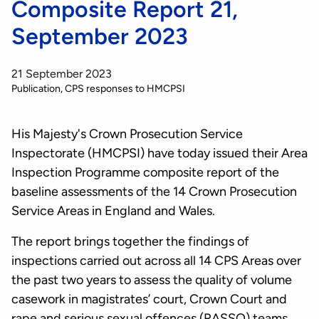
Composite Report 21,
September 2023
21 September 2023
Publication
CPS responses to HMCPSI
His Majesty's Crown Prosecution Service
Inspectorate (HMCPSI) have today issued their Area
Inspection Programme composite report of the
baseline assessments of the 14 Crown Prosecution
Service Areas in England and Wales.
The report brings together the findings of
inspections carried out across all 14 CPS Areas over
the past two years to assess the quality of volume
casework in magistrates’ court, Crown Court and
rape and serious sexual offences (RASSO) teams.