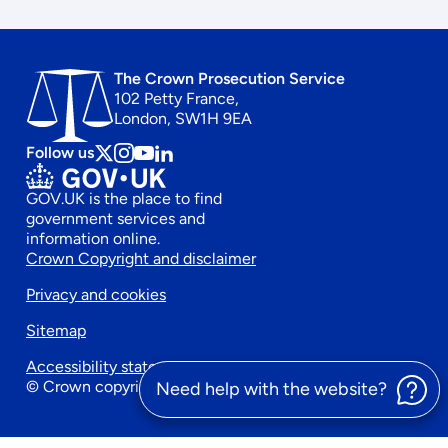
The Crown Prosecution Service
102 Petty France,
London, SW1H 9EA
Follow us
Follow
Follow
Follow
Follow
us
us
us
us
GOV.UK is the place to find
on
on
on
on
government services and
x
instagram
Youtube
linkedin
information online.
Footer
Crown Copyright and disclaimer
Privacy and cookies
secondary
Sitemap
menu
Accessibility statement
© Crown copyright 2026
Need help with the website?