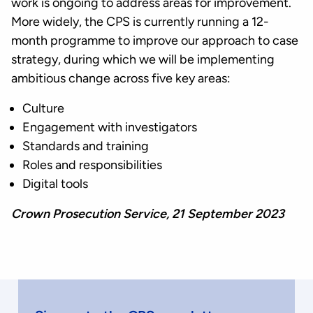
work is ongoing to address areas for improvement.
More widely, the CPS is currently running a 12-
month programme to improve our approach to case
strategy, during which we will be implementing
ambitious change across five key areas:
Culture
Engagement with investigators
Standards and training
Roles and responsibilities
Digital tools
Crown Prosecution Service, 21 September 2023