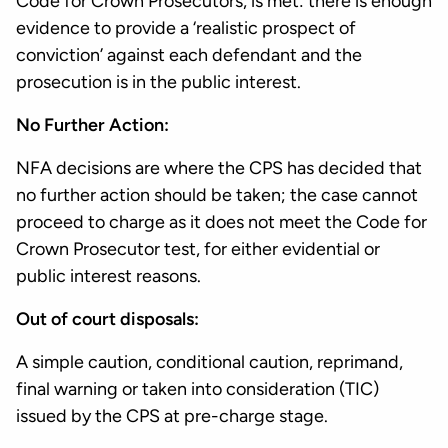
Code for Crown Prosecutors, is met: there is enough
evidence to provide a ‘realistic prospect of
conviction’ against each defendant and the
prosecution is in the public interest.
No Further Action:
NFA decisions are where the CPS has decided that
no further action should be taken; the case cannot
proceed to charge as it does not meet the Code for
Crown Prosecutor test, for either evidential or
public interest reasons.
Out of court disposals:
A simple caution, conditional caution, reprimand,
final warning or taken into consideration (TIC)
issued by the CPS at pre-charge stage.