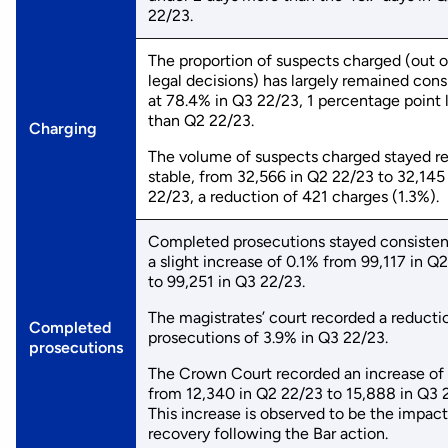
22/23.
The proportion of suspects charged (out of
legal decisions) has largely remained cons
at 78.4% in Q3 22/23, 1 percentage point
than Q2 22/23.
Charging
The volume of suspects charged stayed re
stable, from 32,566 in Q2 22/23 to 32,145
22/23, a reduction of 421 charges (1.3%).
Completed prosecutions stayed consisten
a slight increase of 0.1% from 99,117 in Q
to 99,251 in Q3 22/23.
The magistrates’ court recorded a reducti
Completed
prosecutions of 3.9% in Q3 22/23.
prosecutions
The Crown Court recorded an increase of
from 12,340 in Q2 22/23 to 15,888 in Q3 
This increase is observed to be the impact
recovery following the Bar action.