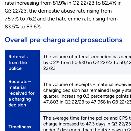
rate increasing from 81.9% in Q2 22/23 to 82.4% in
Q3 22/23, the domestic abuse rate rising from
75.7% to 76.2 and the hate crime rate rising from
83.5% to 83.6%.
Overall pre-charge and prosecutions
Referrals
The volume of referrals recorded has dec
from the
by 0.2% from 50,530 in Q2 22/23 to 50,42
police
22/23.
Receipts –
The volume of receipts – material received
material
charging decision has remained largely sta
received for
quarter, increasing 0.3 percentage points
a charging
47,803 in Q2 22/23 to 47,968 in Q3 22/23
decision
The average time for the police and CPS 
charge increased to 47.3 days in Q3 22/23,
Timeliness
under 2 days more than the 45.7 days in 