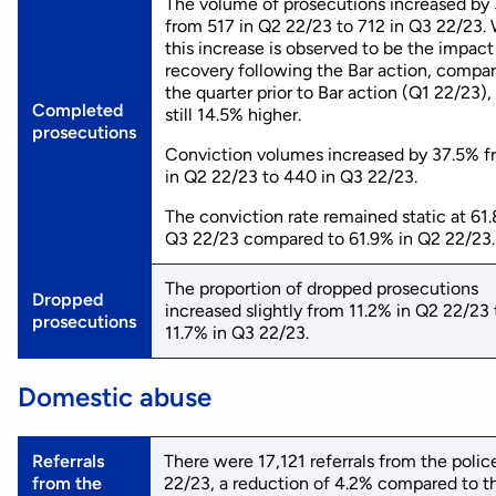
The volume of prosecutions increased by
from 517 in Q2 22/23 to 712 in Q3 22/23. 
this increase is observed to be the impact
recovery following the Bar action, compa
the quarter prior to Bar action (Q1 22/23), 
Completed
still 14.5% higher.
prosecutions
Conviction volumes increased by 37.5% 
in Q2 22/23 to 440 in Q3 22/23.
The conviction rate remained static at 61
Q3 22/23 compared to 61.9% in Q2 22/23.
The proportion of dropped prosecutions
Dropped
increased slightly from 11.2% in Q2 22/23 
prosecutions
11.7% in Q3 22/23.
Domestic abuse
Referrals
There were 17,121 referrals from the polic
from the
22/23, a reduction of 4.2% compared to t