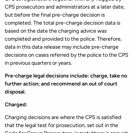
CPS prosecutors and administrators at a later date,
but before the final pre-charge decision is
completed. The total pre-charge decision data is
based on the date the charging advice was
completed and provided to the police. Therefore,
data in this data release may include pre-charge
decisions on cases referred by the police to the CPS
in previous quarters or years.
Pre-charge legal decisions include: charge, take no
further action; and recommend an out of court
disposal.
Charged:
Charging decisions are where the CPS is satisfied
that the legal test for prosecution, set out in the