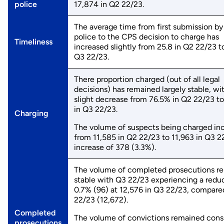
police
17,874 in Q2 22/23.
The average time from first submission by
police to the CPS decision to charge has
Timeliness
increased slightly from 25.8 in Q2 22/23 to
Q3 22/23.
There proportion charged (out of all legal
decisions) has remained largely stable, wi
slight decrease from 76.5% in Q2 22/23 t
in Q3 22/23.
Charging
The volume of suspects being charged in
from 11,585 in Q2 22/23 to 11,963 in Q3 2
increase of 378 (3.3%).
The volume of completed prosecutions r
stable with Q3 22/23 experiencing a reduc
0.7% (96) at 12,576 in Q3 22/23, compare
22/23 (12,672).
Completed
The volume of convictions remained cons
prosecutions