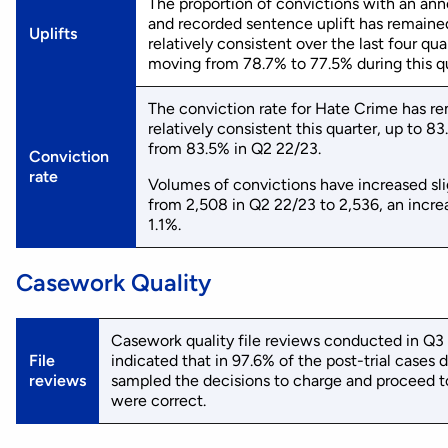
The proportion of convictions with an an
and recorded sentence uplift has remaine
Uplifts
relatively consistent over the last four qua
moving from 78.7% to 77.5% during this qu
The conviction rate for Hate Crime has r
relatively consistent this quarter, up to 8
from 83.5% in Q2 22/23.
Conviction
rate
Volumes of convictions have increased sli
from 2,508 in Q2 22/23 to 2,536, an incre
1.1%.
Casework Quality
Casework quality file reviews conducted in Q3
File
indicated that in 97.6% of the post-trial cases d
reviews
sampled the decisions to charge and proceed to
were correct.