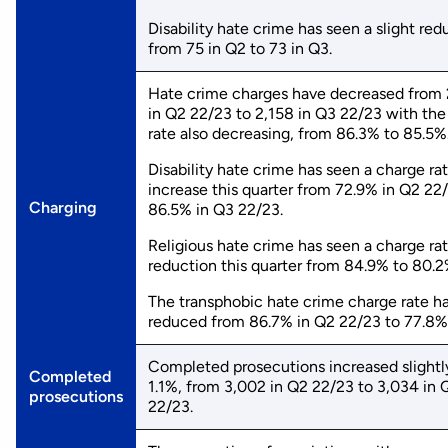
Disability hate crime has seen a slight red
from 75 in Q2 to 73 in Q3.
Hate crime charges have decreased from
in Q2 22/23 to 2,158 in Q3 22/23 with the
rate also decreasing, from 86.3% to 85.5%
Disability hate crime has seen a charge ra
increase this quarter from 72.9% in Q2 22
Charging
86.5% in Q3 22/23.
Religious hate crime has seen a charge ra
reduction this quarter from 84.9% to 80.2
The transphobic hate crime charge rate ha
reduced from 86.7% in Q2 22/23 to 77.8%
Completed prosecutions increased slightl
Completed
1.1%, from 3,002 in Q2 22/23 to 3,034 in 
prosecutions
22/23.