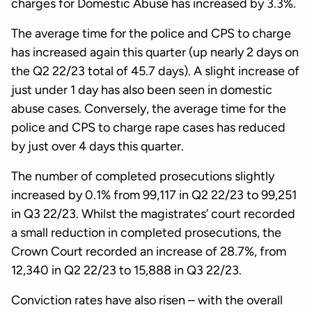
charges for Domestic Abuse has increased by 3.3%.
The average time for the police and CPS to charge
has increased again this quarter (up nearly 2 days on
the Q2 22/23 total of 45.7 days). A slight increase of
just under 1 day has also been seen in domestic
abuse cases. Conversely, the average time for the
police and CPS to charge rape cases has reduced
by just over 4 days this quarter.
The number of completed prosecutions slightly
increased by 0.1% from 99,117 in Q2 22/23 to 99,251
in Q3 22/23. Whilst the magistrates’ court recorded
a small reduction in completed prosecutions, the
Crown Court recorded an increase of 28.7%, from
12,340 in Q2 22/23 to 15,888 in Q3 22/23.
Conviction rates have also risen – with the overall