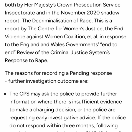
both by Her Majesty’s Crown Prosecution Service
Inspectorate and in the November 2020 shadow
report: The Decriminalisation of Rape. This is a
report by The Centre for Women’s Justice, the End
Violence against Women Coalition, et al. in response
to the England and Wales Governments' “end to
end” Review of the Criminal Justice System’s
Response to Rape.
The reasons for recording a Pending response
- further investigation outcome are:
The CPS may ask the police to provide further
information where there is insufficient evidence
to make a charging decision, or the police are
requesting early investigative advice. If the police
do not respond within three months, following