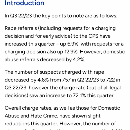
Introduction
In Q3 22/23 the key points to note are as follows:
Rape referrals (including requests for a charging
decision and for early advice) to the CPS have
increased this quarter – up 6.9%, with requests for a
charging decision also up 12.9%. However, domestic
abuse referrals decreased by 4.2%.
The number of suspects charged with rape
decreased by 4.6% from 757 in Q2 22/23 to 722 in
Q3 22/23, however the charge rate (out of all legal
decisions) saw an increase to 72.1% this quarter.
Overall charge rates, as well as those for Domestic
Abuse and Hate Crime, have shown slight
reductions this quarter. However, the number of