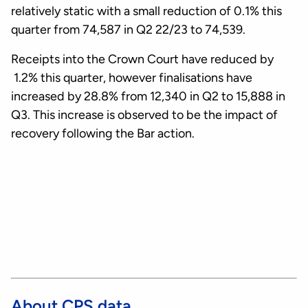
relatively static with a small reduction of 0.1% this
quarter from 74,587 in Q2 22/23 to 74,539.
Receipts into the Crown Court have reduced by
1.2% this quarter, however finalisations have
increased by 28.8% from 12,340 in Q2 to 15,888 in
Q3. This increase is observed to be the impact of
recovery following the Bar action.
About CPS data