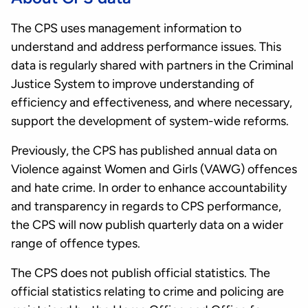
The CPS uses management information to
understand and address performance issues. This
data is regularly shared with partners in the Criminal
Justice System to improve understanding of
efficiency and effectiveness, and where necessary,
support the development of system-wide reforms.
Previously, the CPS has published annual data on
Violence against Women and Girls (VAWG) offences
and hate crime. In order to enhance accountability
and transparency in regards to CPS performance,
the CPS will now publish quarterly data on a wider
range of offence types.
The CPS does not publish official statistics. The
official statistics relating to crime and policing are