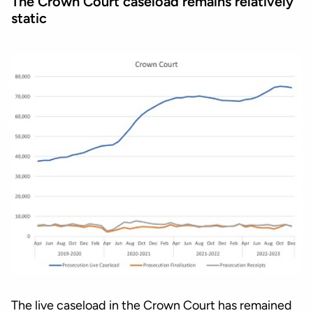
The Crown Court caseload remains relatively
static
The live caseload in the Crown Court has remained