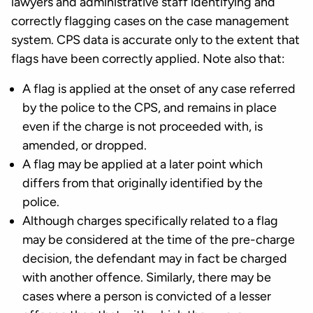
lawyers and administrative staff identifying and
correctly flagging cases on the case management
system. CPS data is accurate only to the extent that
flags have been correctly applied. Note also that:
A flag is applied at the onset of any case referred
by the police to the CPS, and remains in place
even if the charge is not proceeded with, is
amended, or dropped.
A flag may be applied at a later point which
differs from that originally identified by the
police.
Although charges specifically related to a flag
may be considered at the time of the pre-charge
decision, the defendant may in fact be charged
with another offence. Similarly, there may be
cases where a person is convicted of a lesser