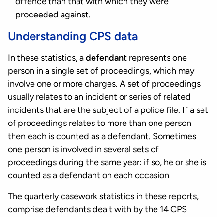
offence than that with which they were
proceeded against.
Understanding CPS data
In these statistics, a
defendant
represents one
person in a single set of proceedings, which may
involve one or more charges. A set of proceedings
usually relates to an incident or series of related
incidents that are the subject of a police file. If a set
of proceedings relates to more than one person
then each is counted as a defendant. Sometimes
one person is involved in several sets of
proceedings during the same year: if so, he or she is
counted as a defendant on each occasion.
The quarterly casework statistics in these reports,
comprise defendants dealt with by the 14 CPS