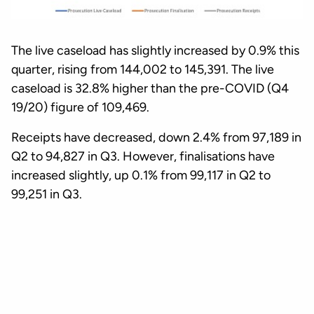
The live caseload has slightly increased by 0.9% this
quarter, rising from 144,002 to 145,391. The live
caseload is 32.8% higher than the pre-COVID (Q4
19/20) figure of 109,469.
Receipts have decreased, down 2.4% from 97,189 in
Q2 to 94,827 in Q3. However, finalisations have
increased slightly, up 0.1% from 99,117 in Q2 to
99,251 in Q3.