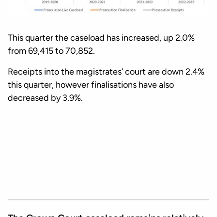
This quarter the caseload has increased, up 2.0%
from 69,415 to 70,852.
Receipts into the magistrates’ court are down 2.4%
this quarter, however finalisations have also
decreased by 3.9%.