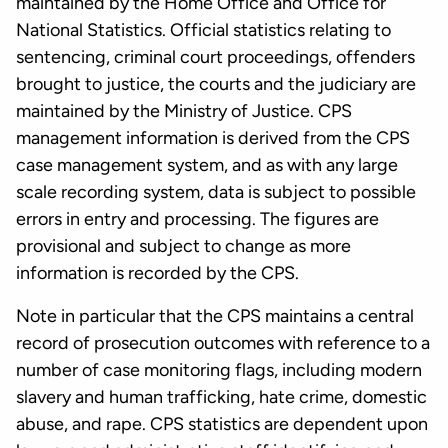
maintained by the Home Office and Office for
National Statistics. Official statistics relating to
sentencing, criminal court proceedings, offenders
brought to justice, the courts and the judiciary are
maintained by the Ministry of Justice. CPS
management information is derived from the CPS
case management system, and as with any large
scale recording system, data is subject to possible
errors in entry and processing. The figures are
provisional and subject to change as more
information is recorded by the CPS.
Note in particular that the CPS maintains a central
record of prosecution outcomes with reference to a
number of case monitoring flags, including modern
slavery and human trafficking, hate crime, domestic
abuse, and rape. CPS statistics are dependent upon