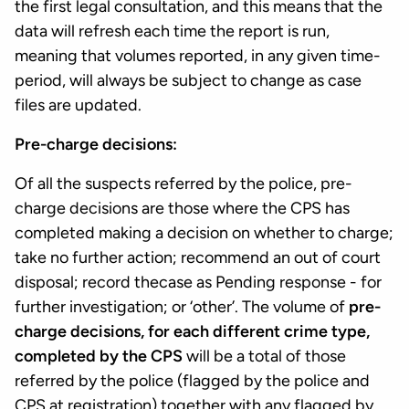
the first legal consultation, and this means that the
data will refresh each time the report is run,
meaning that volumes reported, in any given time-
period, will always be subject to change as case
files are updated.
Pre-charge decisions:
Of all the suspects referred by the police, pre-
charge decisions are those where the CPS has
completed making a decision on whether to charge;
take no further action; recommend an out of court
disposal; record thecase as Pending response - for
further investigation; or ‘other’. The volume of
pre-
charge decisions, for each different crime type,
completed by the CPS
will be a total of those
referred by the police (flagged by the police and
CPS at registration) together with any flagged by