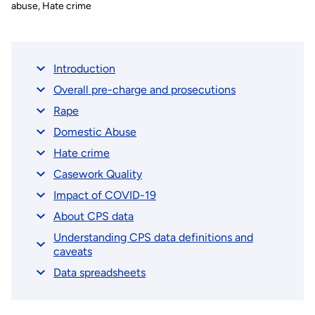
abuse
Hate crime
Introduction
Overall pre-charge and prosecutions
Rape
Domestic Abuse
Hate crime
Casework Quality
Impact of COVID-19
About CPS data
Understanding CPS data definitions and
caveats
Data spreadsheets