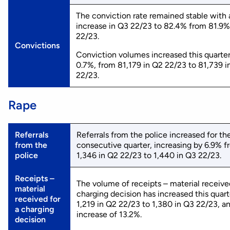
The conviction rate remained stable with a
increase in Q3 22/23 to 82.4% from 81.9%
22/23.
Convictions
Conviction volumes increased this quarte
0.7%, from 81,179 in Q2 22/23 to 81,739 i
22/23.
Rape
Referrals
Referrals from the police increased for th
from the
consecutive quarter, increasing by 6.9% 
police
1,346 in Q2 22/23 to 1,440 in Q3 22/23.
Receipts –
The volume of receipts – material receive
material
charging decision has increased this quart
received for
1,219 in Q2 22/23 to 1,380 in Q3 22/23, a
a charging
increase of 13.2%.
decision