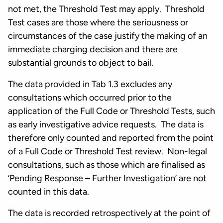
not met, the Threshold Test may apply. Threshold
Test cases are those where the seriousness or
circumstances of the case justify the making of an
immediate charging decision and there are
substantial grounds to object to bail.
The data provided in Tab 1.3 excludes any
consultations which occurred prior to the
application of the Full Code or Threshold Tests, such
as early investigative advice requests. The data is
therefore only counted and reported from the point
of a Full Code or Threshold Test review. Non-legal
consultations, such as those which are finalised as
‘Pending Response – Further Investigation’ are not
counted in this data.
The data is recorded retrospectively at the point of