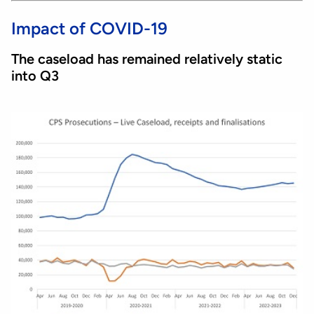
Impact of COVID-19
The caseload has remained relatively static
into Q3