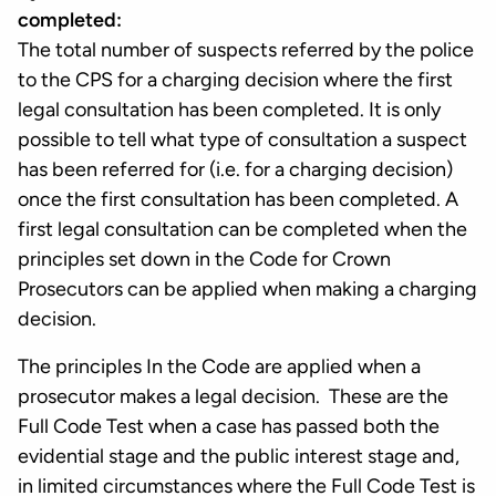
completed:
The total number of suspects referred by the police
to the CPS for a charging decision where the first
legal consultation has been completed. It is only
possible to tell what type of consultation a suspect
has been referred for (i.e. for a charging decision)
once the first consultation has been completed. A
first legal consultation can be completed when the
principles set down in the Code for Crown
Prosecutors can be applied when making a charging
decision.
The principles In the Code are applied when a
prosecutor makes a legal decision. These are the
Full Code Test when a case has passed both the
evidential stage and the public interest stage and,
in limited circumstances where the Full Code Test is