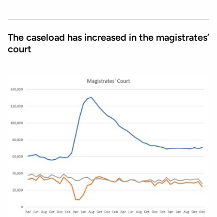
The caseload has increased in the magistrates’
court