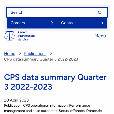
Skip
Search
Search
to
for
for
main
Careers
Contact
content
Menu
Open
menu
Home
Publications
CPS data summary Quarter 3 2022-2023
CPS data summary Quarter
3 2022-2023
20 April 2023
Publication
CPS operational information
Performance
management and case outcomes
Sexual offences
Domestic