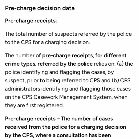
Pre-charge decision data
Pre-charge receipts:
The total number of suspects referred by the police
to the CPS for a charging decision.
The number of
pre-charge receipts, for different
crime types, referred by the police
relies on: (a) the
police identifying and flagging the cases, by
suspect, prior to being referred to CPS and (b) CPS
administrators identifying and flagging those cases
on the CPS Casework Management System, when
they are first registered.
Pre-charge receipts – The number of cases
received from the police for a charging decision
by the CPS, where a consultation has been