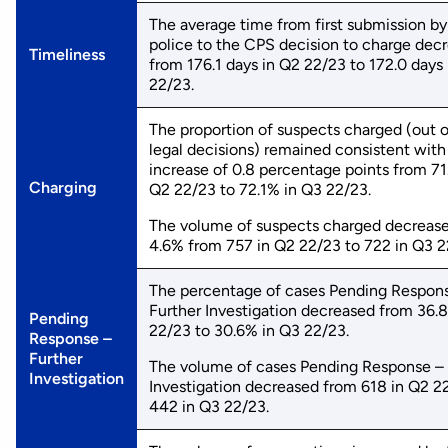
The average time from first submission by
police to the CPS decision to charge dec
Timeliness
from 176.1 days in Q2 22/23 to 172.0 days
22/23.
The proportion of suspects charged (out of
legal decisions) remained consistent with 
increase of 0.8 percentage points from 71
Charging
Q2 22/23 to 72.1% in Q3 22/23.
The volume of suspects charged decreas
4.6% from 757 in Q2 22/23 to 722 in Q3 2
The percentage of cases Pending Respon
Further Investigation decreased from 36.
Pending
22/23 to 30.6% in Q3 22/23.
Response –
Further
The volume of cases Pending Response – 
Investigation
Investigation decreased from 618 in Q2 2
442 in Q3 22/23.