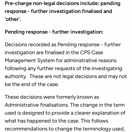
Pre-charge non-legal decisions include: pending
response - further investigation finalised and
‘other’.
Pending response - further investigation:
Decisions recorded as Pending response - further
investigation are finalised in the CPS Case
Management System for administrative reasons
following any further requests of the investigating
authority. These are not legal decisions and may not
be the end of the case.
These decisions were formerly known as
Administrative finalisations. The change in the term
used is designed to provide a clearer explanation of
what has happened to the case. This follows
recommendations to change the terminology used,