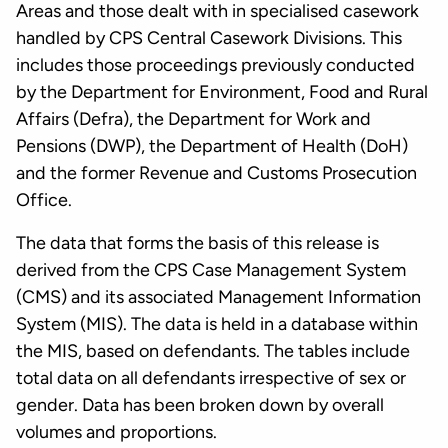
Areas and those dealt with in specialised casework
handled by CPS Central Casework Divisions. This
includes those proceedings previously conducted
by the Department for Environment, Food and Rural
Affairs (Defra), the Department for Work and
Pensions (DWP), the Department of Health (DoH)
and the former Revenue and Customs Prosecution
Office.
The data that forms the basis of this release is
derived from the CPS Case Management System
(CMS) and its associated Management Information
System (MIS). The data is held in a database within
the MIS, based on defendants. The tables include
total data on all defendants irrespective of sex or
gender. Data has been broken down by overall
volumes and proportions.