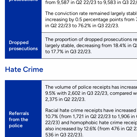
from 9,587 in Q2 22/23 to 9,583 in Q3 22
The conviction rate remained largely stabl
increasing by 0.5 percentage points from
in Q2 22/23 to 76.2% in Q3 22/23.
The proportion of dropped prosecutions 
Dropped
largely stable, decreasing from 18.4% in 
prosecutions
to 17.7% in Q3 22/23.
Hate Crime
The volume of police receipts has increas
9.5% with 2,602 in Q3 22/23, compared w
2,375 in Q2 22/23.
Racial hate crime receipts have increased
Referrals
10.7% (from 1,721 in Q2 22/23 to 1,906 in
from the
22/23) and homophobic hate crime receip
police
also increased by 12.6% (from 476 in Q2 2
536 in Q3 22/23).