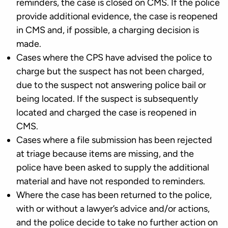
reminders, the case is closed on CMS. If the police
provide additional evidence, the case is reopened
in CMS and, if possible, a charging decision is
made.
Cases where the CPS have advised the police to
charge but the suspect has not been charged,
due to the suspect not answering police bail or
being located. If the suspect is subsequently
located and charged the case is reopened in
CMS.
Cases where a file submission has been rejected
at triage because items are missing, and the
police have been asked to supply the additional
material and have not responded to reminders.
Where the case has been returned to the police,
with or without a lawyer’s advice and/or actions,
and the police decide to take no further action on