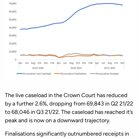
The live caseload in the Crown Court has reduced
by a further 2.6%, dropping from 69,843 in Q2 21/22
to 68,046 in Q3 21/22. The caseload has reached it’s
peak and is now on a downward trajectory.
Finalisations significantly outnumbered receipts in