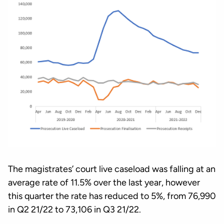
The magistrates’ court live caseload was falling at an
average rate of 11.5% over the last year, however
this quarter the rate has reduced to 5%, from 76,990
in Q2 21/22 to 73,106 in Q3 21/22.