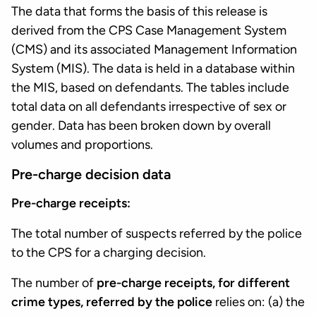
The data that forms the basis of this release is
derived from the CPS Case Management System
(CMS) and its associated Management Information
System (MIS). The data is held in a database within
the MIS, based on defendants. The tables include
total data on all defendants irrespective of sex or
gender. Data has been broken down by overall
volumes and proportions.
Pre-charge decision data
Pre-charge receipts:
The total number of suspects referred by the police
to the CPS for a charging decision.
The number of
pre-charge receipts, for different
crime types, referred by the police
relies on: (a) the