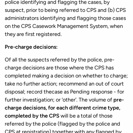
police identifying and flagging the cases, by
suspect, prior to being referred to CPS and (b) CPS
administrators identifying and flagging those cases
on the CPS Casework Management System, when
they are first registered.
Pre-charge decisions:
Of all the suspects referred by the police, pre-
charge decisions are those where the CPS has
completed making a decision on whether to charge;
take no further action; recommend an out of court
disposal; record thecase as Pending response - for
further investigation; or ‘other’. The volume of
pre-
charge decisions, for each different crime type,
completed by the CPS
will be a total of those
referred by the police (flagged by the police and
CPS at registration) together with any flagged by