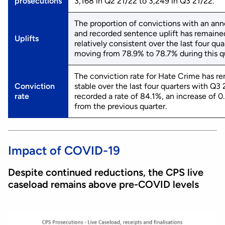
prosecutions
3,168 in Q2 21/22 to 3,249 in Q3 21/22.
The proportion of convictions with an an
and recorded sentence uplift has remaine
Uplifts
relatively consistent over the last four qua
moving from 78.9% to 78.7% during this qu
The conviction rate for Hate Crime has r
Conviction
stable over the last four quarters with Q3
rate
recorded a rate of 84.1%, an increase of 0
from the previous quarter.
Impact of COVID-19
Despite continued reductions, the CPS live
caseload remains above pre-COVID levels