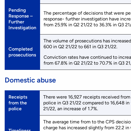
Pending
The percentage of decisions that were p
Response –
response- further investigation have incr
Further
from 25.9% in Q2 21/22 to 36.3% in Q3 21
Investigation
The volume of prosecutions has increase
600 in Q2 21/22 to 661 in Q3 21/22.
Completed
prosecutions
Conviction rates have continued to increa
from 67.8% in Q2 21/22 to 70.7% in Q3 21
Domestic abuse
Receipts
There were 16,927 receipts received from
from the
police in Q3 21/22 compared to 16,648 in
police
21/22, an increase of 1.7%.
The average time from to the CPS decisio
charge has increased slightly from 22.2 in
Timeliness