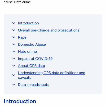
abuse
Hate crime
Introduction
Overall pre-charge and prosecutions
Rape
Domestic Abuse
Hate crime
Impact of COVID-19
About CPS data
Understanding CPS data definitions and
caveats
Data spreadsheets
Introduction