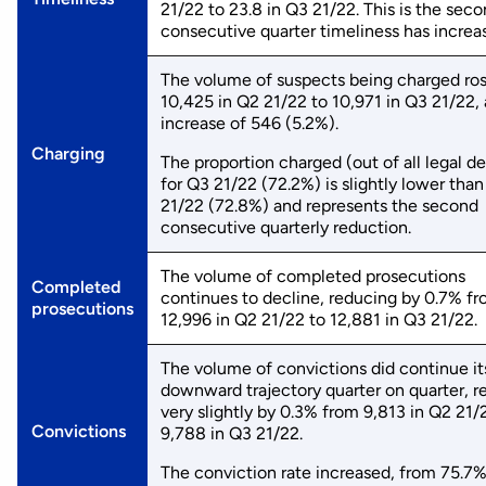
21/22 to 23.8 in Q3 21/22. This is the sec
consecutive quarter timeliness has increa
The volume of suspects being charged ro
10,425 in Q2 21/22 to 10,971 in Q3 21/22,
increase of 546 (5.2%).
Charging
The proportion charged (out of all legal de
for Q3 21/22 (72.2%) is slightly lower tha
21/22 (72.8%) and represents the second
consecutive quarterly reduction.
The volume of completed prosecutions
Completed
continues to decline, reducing by 0.7% f
prosecutions
12,996 in Q2 21/22 to 12,881 in Q3 21/22.
The volume of convictions did continue it
downward trajectory quarter on quarter, r
very slightly by 0.3% from 9,813 in Q2 21/
Convictions
9,788 in Q3 21/22.
The conviction rate increased, from 75.7%