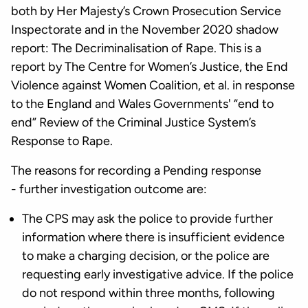
both by Her Majesty’s Crown Prosecution Service
Inspectorate and in the November 2020 shadow
report: The Decriminalisation of Rape. This is a
report by The Centre for Women’s Justice, the End
Violence against Women Coalition, et al. in response
to the England and Wales Governments' “end to
end” Review of the Criminal Justice System’s
Response to Rape.
The reasons for recording a Pending response
- further investigation outcome are:
The CPS may ask the police to provide further
information where there is insufficient evidence
to make a charging decision, or the police are
requesting early investigative advice. If the police
do not respond within three months, following