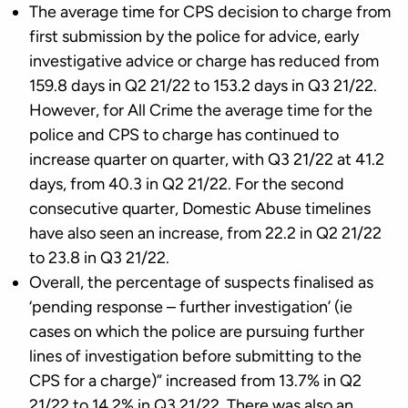
The average time for CPS decision to charge from
first submission by the police for advice, early
investigative advice or charge has reduced from
159.8 days in Q2 21/22 to 153.2 days in Q3 21/22.
However, for All Crime the average time for the
police and CPS to charge has continued to
increase quarter on quarter, with Q3 21/22 at 41.2
days, from 40.3 in Q2 21/22. For the second
consecutive quarter, Domestic Abuse timelines
have also seen an increase, from 22.2 in Q2 21/22
to 23.8 in Q3 21/22.
Overall, the percentage of suspects finalised as
‘pending response – further investigation’ (ie
cases on which the police are pursuing further
lines of investigation before submitting to the
CPS for a charge)” increased from 13.7% in Q2
21/22 to 14.2% in Q3 21/22. There was also an