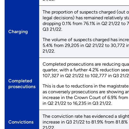
The proportion of suspects charged (out of
legal decisions) has remained relatively st
dropping 0.1% from 76.1% in Q2 21/22 to 
Q3 21/22.
Charging
The volume of suspects charged has incr
5.4% from 29,205 in Q2 21/22 to 30,772 i
21/22.
Completed prosecutions are reducing qua
quarter, with a further 4.2% reduction se
107,327 in Q2 21/22 to 102,777 in Q3 21/
Completed
This is due to reductions in the magistrate
prosecutions
as conversely prosecutions are showing a
increase in the Crown Court of 6.9% from
in Q2 21/22 to 16,235 in Q3 21/22.
The conviction rate has evidenced a sligh
Convictions
increase in Q3 21/22 to 81.9% from 81.8%
21/22.