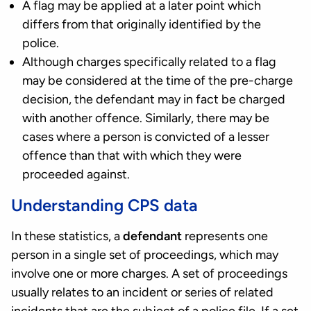
A flag may be applied at a later point which
differs from that originally identified by the
police.
Although charges specifically related to a flag
may be considered at the time of the pre-charge
decision, the defendant may in fact be charged
with another offence. Similarly, there may be
cases where a person is convicted of a lesser
offence than that with which they were
proceeded against.
Understanding CPS data
In these statistics, a
defendant
represents one
person in a single set of proceedings, which may
involve one or more charges. A set of proceedings
usually relates to an incident or series of related