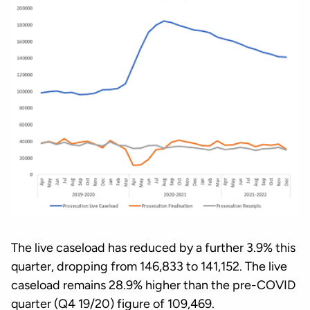
The live caseload has reduced by a further 3.9% this
quarter, dropping from 146,833 to 141,152. The live
caseload remains 28.9% higher than the pre-COVID
quarter (Q4 19/20) figure of 109,469.