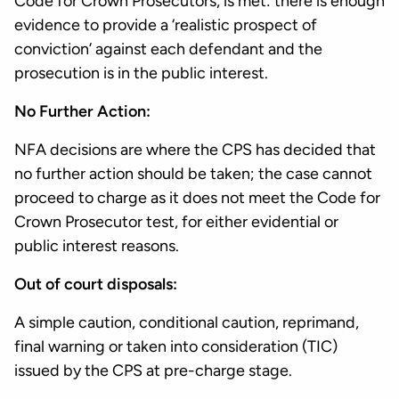
Code for Crown Prosecutors, is met: there is enough
evidence to provide a ‘realistic prospect of
conviction’ against each defendant and the
prosecution is in the public interest.
No Further Action:
NFA decisions are where the CPS has decided that
no further action should be taken; the case cannot
proceed to charge as it does not meet the Code for
Crown Prosecutor test, for either evidential or
public interest reasons.
Out of court disposals:
A simple caution, conditional caution, reprimand,
final warning or taken into consideration (TIC)
issued by the CPS at pre-charge stage.