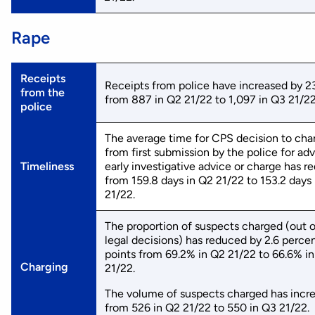
Rape
Receipts
Receipts from police have increased by 2
from the
from 887 in Q2 21/22 to 1,097 in Q3 21/22
police
The average time for CPS decision to cha
from first submission by the police for adv
Timeliness
early investigative advice or charge has 
from 159.8 days in Q2 21/22 to 153.2 days
21/22.
The proportion of suspects charged (out of
legal decisions) has reduced by 2.6 percen
points from 69.2% in Q2 21/22 to 66.6% i
Charging
21/22.
The volume of suspects charged has incr
from 526 in Q2 21/22 to 550 in Q3 21/22.