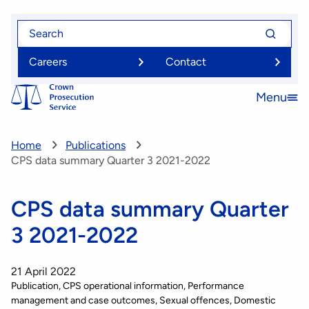
Skip
Search
Search
to
for
for
main
Careers
Contact
content
Menu
Open
menu
Home
Publications
CPS data summary Quarter 3 2021-2022
CPS data summary Quarter
3 2021-2022
21 April 2022
Publication
CPS operational information
Performance
management and case outcomes
Sexual offences
Domestic