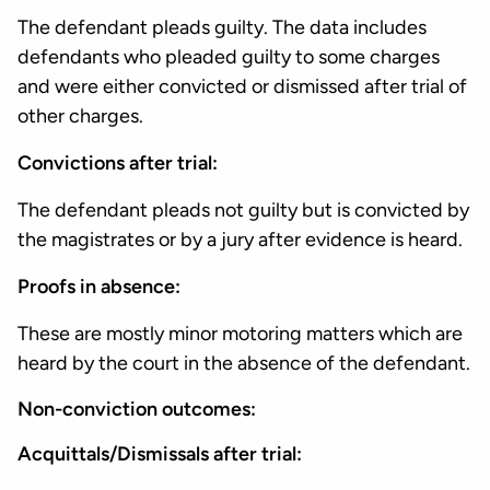
The defendant pleads guilty. The data includes
defendants who pleaded guilty to some charges
and were either convicted or dismissed after trial of
other charges.
Convictions after trial:
The defendant pleads not guilty but is convicted by
the magistrates or by a jury after evidence is heard.
Proofs in absence:
These are mostly minor motoring matters which are
heard by the court in the absence of the defendant.
Non-conviction outcomes:
Acquittals/Dismissals after trial: