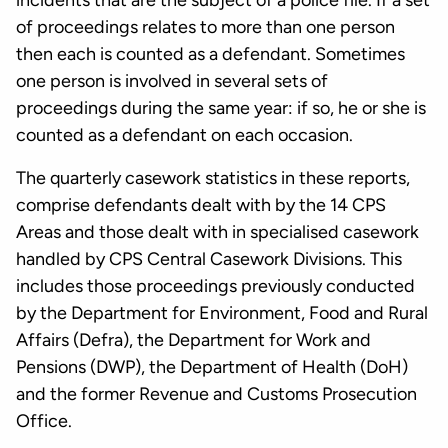
incidents that are the subject of a police file. If a set
of proceedings relates to more than one person
then each is counted as a defendant. Sometimes
one person is involved in several sets of
proceedings during the same year: if so, he or she is
counted as a defendant on each occasion.
The quarterly casework statistics in these reports,
comprise defendants dealt with by the 14 CPS
Areas and those dealt with in specialised casework
handled by CPS Central Casework Divisions. This
includes those proceedings previously conducted
by the Department for Environment, Food and Rural
Affairs (Defra), the Department for Work and
Pensions (DWP), the Department of Health (DoH)
and the former Revenue and Customs Prosecution
Office.