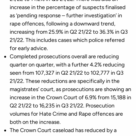
increase in the percentage of suspects finalised
as ‘pending response – further investigation’ in
rape offences, following a downward trend,
increasing from 25.9% in Q2 21/22 to 36.3% in Q3
21/22. This includes cases which police referred
for early advice.
Completed prosecutions overall are reducing
quarter on quarter, with a further 4.2% reducing
seen from 107,327 in Q2 21/22 to 102,777 in Q3
21/22. These reductions are specifically in the
magistrates’ court, as prosecutions are showing an
increase in the Crown Court of 6.9% from 15,188 in
Q2 21/22 to 16,235 in Q3 21/22. Prosecution
volumes for Hate Crime and Rape offences are
both on the increase.
The Crown Court caseload has reduced by a