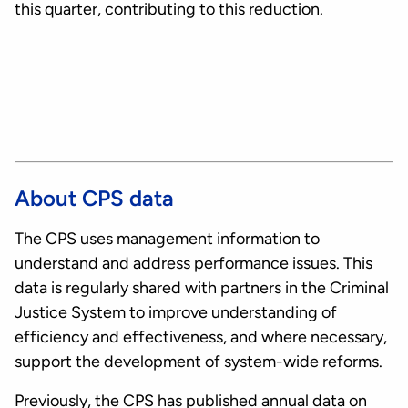
this quarter, contributing to this reduction.
About CPS data
The CPS uses management information to
understand and address performance issues. This
data is regularly shared with partners in the Criminal
Justice System to improve understanding of
efficiency and effectiveness, and where necessary,
support the development of system-wide reforms.
Previously, the CPS has published annual data on