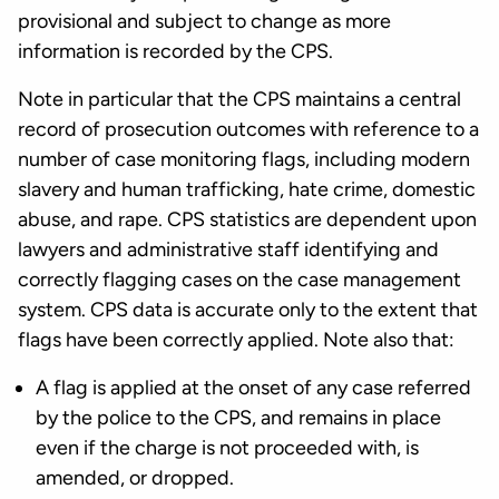
provisional and subject to change as more
information is recorded by the CPS.
Note in particular that the CPS maintains a central
record of prosecution outcomes with reference to a
number of case monitoring flags, including modern
slavery and human trafficking, hate crime, domestic
abuse, and rape. CPS statistics are dependent upon
lawyers and administrative staff identifying and
correctly flagging cases on the case management
system. CPS data is accurate only to the extent that
flags have been correctly applied. Note also that:
A flag is applied at the onset of any case referred
by the police to the CPS, and remains in place
even if the charge is not proceeded with, is
amended, or dropped.