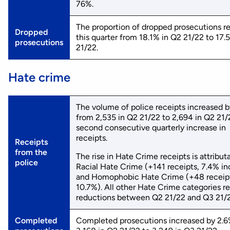
76%.
The proportion of dropped prosecutions 
Dropped
this quarter from 18.1% in Q2 21/22 to 17.
prosecutions
21/22.
Hate crime
The volume of police receipts increased b
from 2,535 in Q2 21/22 to 2,694 in Q2 21
second consecutive quarterly increase in
receipts.
Receipts
from the
The rise in Hate Crime receipts is attribut
police
Racial Hate Crime (+141 receipts, 7.4% in
and Homophobic Hate Crime (+48 receip
10.7%). All other Hate Crime categories r
reductions between Q2 21/22 and Q3 21/2
Completed
Completed prosecutions increased by 2.6