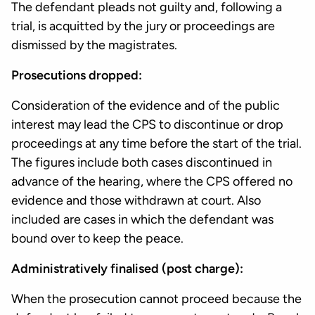
The defendant pleads not guilty and, following a
trial, is acquitted by the jury or proceedings are
dismissed by the magistrates.
Prosecutions dropped:
Consideration of the evidence and of the public
interest may lead the CPS to discontinue or drop
proceedings at any time before the start of the trial.
The figures include both cases discontinued in
advance of the hearing, where the CPS offered no
evidence and those withdrawn at court. Also
included are cases in which the defendant was
bound over to keep the peace.
Administratively finalised (post charge):
When the prosecution cannot proceed because the