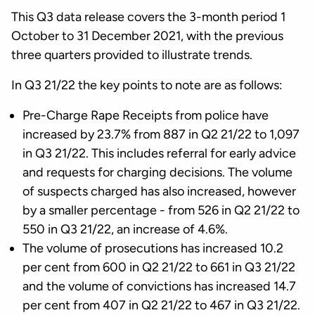
This Q3 data release covers the 3-month period 1
October to 31 December 2021, with the previous
three quarters provided to illustrate trends.
In Q3 21/22 the key points to note are as follows:
Pre-Charge Rape Receipts from police have
increased by 23.7% from 887 in Q2 21/22 to 1,097
in Q3 21/22. This includes referral for early advice
and requests for charging decisions. The volume
of suspects charged has also increased, however
by a smaller percentage - from 526 in Q2 21/22 to
550 in Q3 21/22, an increase of 4.6%.
The volume of prosecutions has increased 10.2
per cent from 600 in Q2 21/22 to 661 in Q3 21/22
and the volume of convictions has increased 14.7
per cent from 407 in Q2 21/22 to 467 in Q3 21/22.