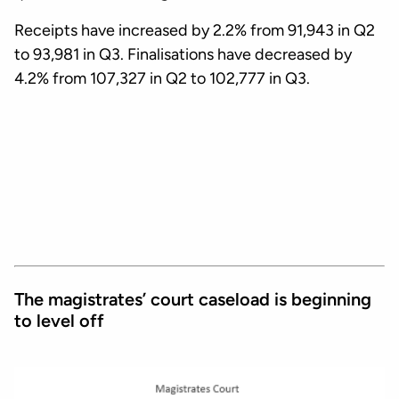
Receipts have increased by 2.2% from 91,943 in Q2
to 93,981 in Q3. Finalisations have decreased by
4.2% from 107,327 in Q2 to 102,777 in Q3.
The magistrates’ court caseload is beginning
to level off