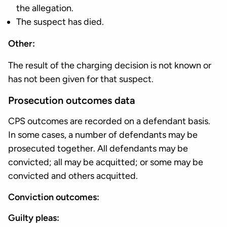
the allegation.
The suspect has died.
Other:
The result of the charging decision is not known or
has not been given for that suspect.
Prosecution outcomes data
CPS outcomes are recorded on a defendant basis.
In some cases, a number of defendants may be
prosecuted together. All defendants may be
convicted; all may be acquitted; or some may be
convicted and others acquitted.
Conviction outcomes:
Guilty pleas: