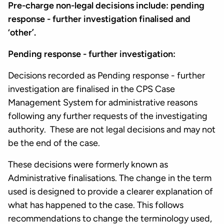
Pre-charge non-legal decisions include: pending
response - further investigation finalised and
‘other’.
Pending response - further investigation:
Decisions recorded as Pending response - further
investigation are finalised in the CPS Case
Management System for administrative reasons
following any further requests of the investigating
authority. These are not legal decisions and may not
be the end of the case.
These decisions were formerly known as
Administrative finalisations. The change in the term
used is designed to provide a clearer explanation of
what has happened to the case. This follows
recommendations to change the terminology used,