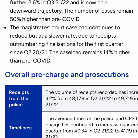
further 2.6% in Q3 21/22 and is now on a
downward trajectory. The number of cases remain
50% higher than pre-COVID.
The magistrates’ court caseload continues to
reduce but at a slower rate, due to receipts
outnumbering finalisations for the first quarter
since Q2 20/21. The caseload remains 14% higher
than pre-COVID.
Overall pre-charge and prosecutions
Receipts
The volume of receipts recorded has incr
from the
3.2% from 48,178 in Q2 21/22 to 49,719 i
police
21/22.
The average time for the police and CPS 
charge has continued to increase quarter 
Timeliness
quarter from 40.34 in Q2 21/22 to 41.19 i
21/22.