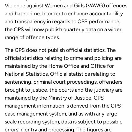
Violence against Women and Girls (VAWG) offences
and hate crime. In order to enhance accountability
and transparency in regards to CPS performance,
the CPS will now publish quarterly data on a wider
range of offence types.
The CPS does not publish official statistics. The
official statistics relating to crime and policing are
maintained by the Home Office and Office for
National Statistics. Official statistics relating to
sentencing, criminal court proceedings, offenders
brought to justice, the courts and the judiciary are
maintained by the Ministry of Justice. CPS
management information is derived from the CPS
case management system, and as with any large
scale recording system, data is subject to possible
errors in entry and processing. The figures are