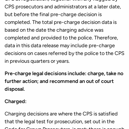
CPS prosecutors and administrators at a later date,
but before the final pre-charge decision is
completed. The total pre-charge decision data is
based on the date the charging advice was
completed and provided to the police. Therefore,
data in this data release may include pre-charge
decisions on cases referred by the police to the CPS
in previous quarters or years.
Pre-charge legal decisions include: charge, take no
further action; and recommend an out of court
disposal.
Charged:
Charging decisions are where the CPS is satisfied
that the legal test for prosecution, set out in the