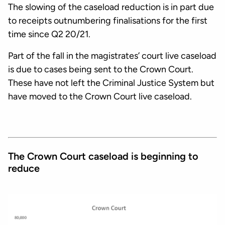
The slowing of the caseload reduction is in part due
to receipts outnumbering finalisations for the first
time since Q2 20/21.
Part of the fall in the magistrates’ court live caseload
is due to cases being sent to the Crown Court.
These have not left the Criminal Justice System but
have moved to the Crown Court live caseload.
The Crown Court caseload is beginning to
reduce