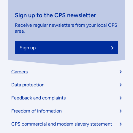
Sign up to the CPS newsletter
Receive regular newsletters from your local CPS
area.
Sign up
Footer
Careers
menu
Data protection
Feedback and complaints
Freedom of information
CPS commercial and modern slavery statement