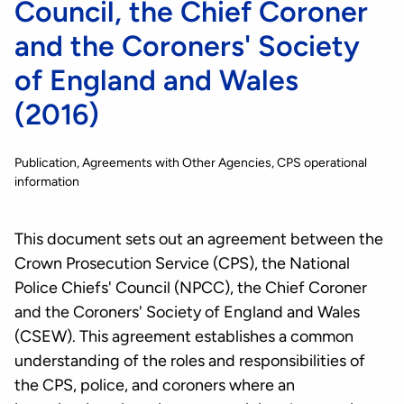
Council, the Chief Coroner
and the Coroners' Society
of England and Wales
(2016)
Publication
Agreements with Other Agencies
CPS operational
information
This document sets out an agreement between the
Crown Prosecution Service (CPS), the National
Police Chiefs' Council (NPCC), the Chief Coroner
and the Coroners' Society of England and Wales
(CSEW). This agreement establishes a common
understanding of the roles and responsibilities of
the CPS, police, and coroners where an