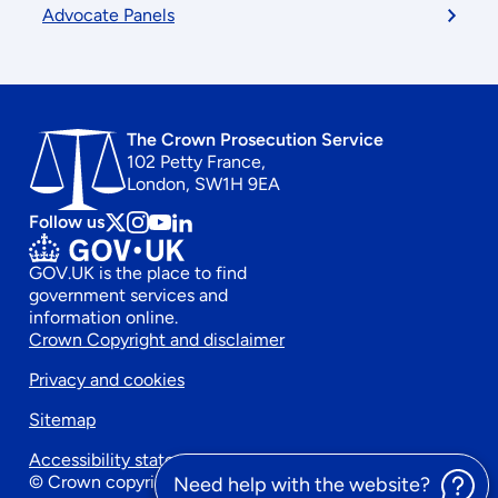
Advocate Panels
The Crown Prosecution Service
102 Petty France,
London, SW1H 9EA
Follow us
Follow
Follow
Follow
Follow
us
us
us
us
GOV.UK is the place to find
on
on
on
on
government services and
x
instagram
Youtube
linkedin
information online.
Footer
Crown Copyright and disclaimer
Privacy and cookies
secondary
Sitemap
menu
Accessibility statement
© Crown copyright 2026
Need help with the website?