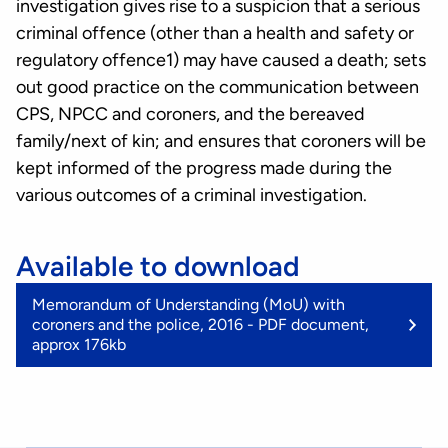
investigation gives rise to a suspicion that a serious
criminal offence (other than a health and safety or
regulatory offence1) may have caused a death; sets
out good practice on the communication between
CPS, NPCC and coroners, and the bereaved
family/next of kin; and ensures that coroners will be
kept informed of the progress made during the
various outcomes of a criminal investigation.
Available to download
(
Memorandum of Understanding (MoU) with
K
coroners and the police, 2016 - PDF document,
approx 176kb