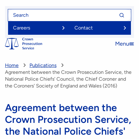
Skip
Search
Search
to
for
for
main
Careers
Contact
content
Menu
Open
menu
Home
Publications
Agreement between the Crown Prosecution Service, the
National Police Chiefs' Council, the Chief Coroner and
the Coroners' Society of England and Wales (2016)
Agreement between the
Crown Prosecution Service,
the National Police Chiefs'