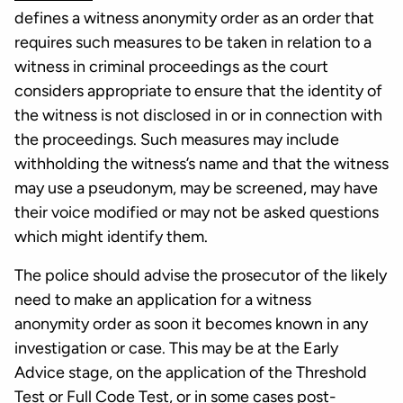
defines a witness anonymity order as an order that
requires such measures to be taken in relation to a
witness in criminal proceedings as the court
considers appropriate to ensure that the identity of
the witness is not disclosed in or in connection with
the proceedings. Such measures may include
withholding the witness’s name and that the witness
may use a pseudonym, may be screened, may have
their voice modified or may not be asked questions
which might identify them.
The police should advise the prosecutor of the likely
need to make an application for a witness
anonymity order as soon it becomes known in any
investigation or case. This may be at the Early
Advice stage, on the application of the Threshold
Test or Full Code Test, or in some cases post-