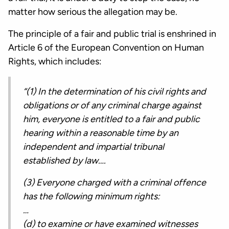
matter how serious the allegation may be.
The principle of a fair and public trial is enshrined in
Article 6 of the European Convention on Human
Rights, which includes:
“(1) In the determination of his civil rights and
obligations or of any criminal charge against
him, everyone is entitled to a fair and public
hearing within a reasonable time by an
independent and impartial tribunal
established by law….
(3) Everyone charged with a criminal offence
has the following minimum rights:
…
(d) to examine or have examined witnesses