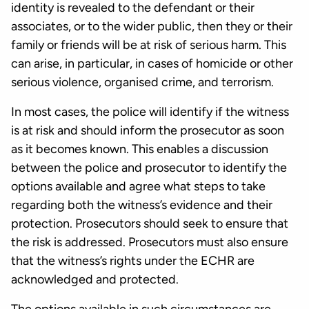
identity is revealed to the defendant or their
associates, or to the wider public, then they or their
family or friends will be at risk of serious harm. This
can arise, in particular, in cases of homicide or other
serious violence, organised crime, and terrorism.
In most cases, the police will identify if the witness
is at risk and should inform the prosecutor as soon
as it becomes known. This enables a discussion
between the police and prosecutor to identify the
options available and agree what steps to take
regarding both the witness’s evidence and their
protection. Prosecutors should seek to ensure that
the risk is addressed. Prosecutors must also ensure
that the witness’s rights under the ECHR are
acknowledged and protected.