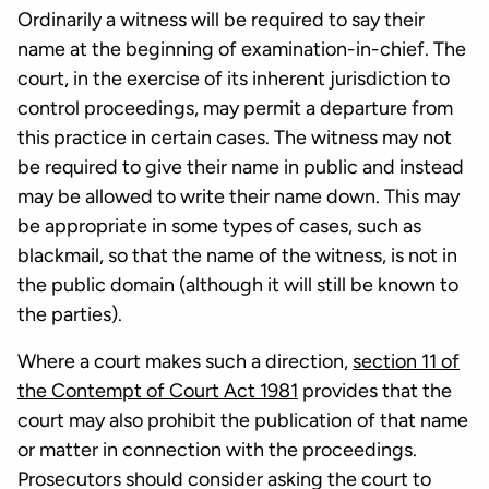
Ordinarily a witness will be required to say their
name at the beginning of examination-in-chief. The
court, in the exercise of its inherent jurisdiction to
control proceedings, may permit a departure from
this practice in certain cases. The witness may not
be required to give their name in public and instead
may be allowed to write their name down. This may
be appropriate in some types of cases, such as
blackmail, so that the name of the witness, is not in
the public domain (although it will still be known to
the parties).
Where a court makes such a direction,
section 11 of
the Contempt of Court Act 1981
provides that the
court may also prohibit the publication of that name
or matter in connection with the proceedings.
Prosecutors should consider asking the court to