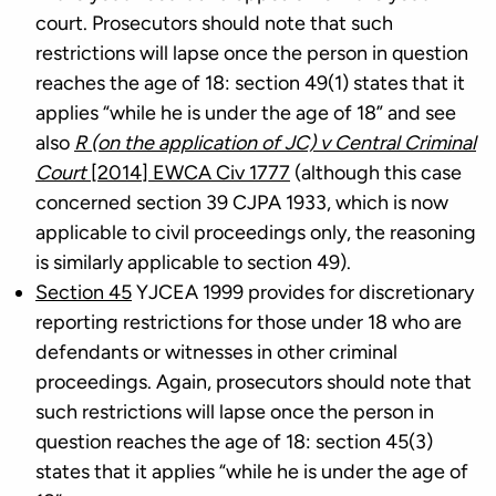
court. Prosecutors should note that such
restrictions will lapse once the person in question
reaches the age of 18: section 49(1) states that it
applies “while he is under the age of 18” and see
also
R (on the application of JC) v Central Criminal
Court
[2014] EWCA Civ 1777
(although this case
concerned section 39 CJPA 1933, which is now
applicable to civil proceedings only, the reasoning
is similarly applicable to section 49).
Section 45
YJCEA 1999 provides for discretionary
reporting restrictions for those under 18 who are
defendants or witnesses in other criminal
proceedings. Again, prosecutors should note that
such restrictions will lapse once the person in
question reaches the age of 18: section 45(3)
states that it applies “while he is under the age of