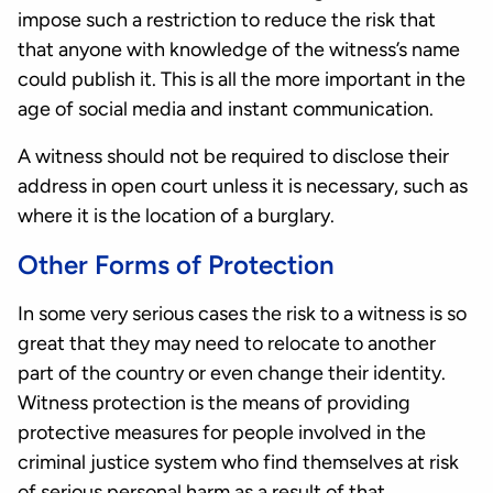
impose such a restriction to reduce the risk that
that anyone with knowledge of the witness’s name
could publish it. This is all the more important in the
age of social media and instant communication.
A witness should not be required to disclose their
address in open court unless it is necessary, such as
where it is the location of a burglary.
Other Forms of Protection
In some very serious cases the risk to a witness is so
great that they may need to relocate to another
part of the country or even change their identity.
Witness protection is the means of providing
protective measures for people involved in the
criminal justice system who find themselves at risk
of serious personal harm as a result of that