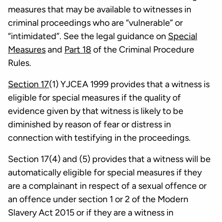
measures that may be available to witnesses in
criminal proceedings who are “vulnerable” or
“intimidated”. See the legal guidance on
Special
Measures
and
Part 18
of the Criminal Procedure
Rules.
Section 17
(1) YJCEA 1999 provides that a witness is
eligible for special measures if the quality of
evidence given by that witness is likely to be
diminished by reason of fear or distress in
connection with testifying in the proceedings.
Section 17(4) and (5) provides that a witness will be
automatically eligible for special measures if they
are a complainant in respect of a sexual offence or
an offence under section 1 or 2 of the Modern
Slavery Act 2015 or if they are a witness in