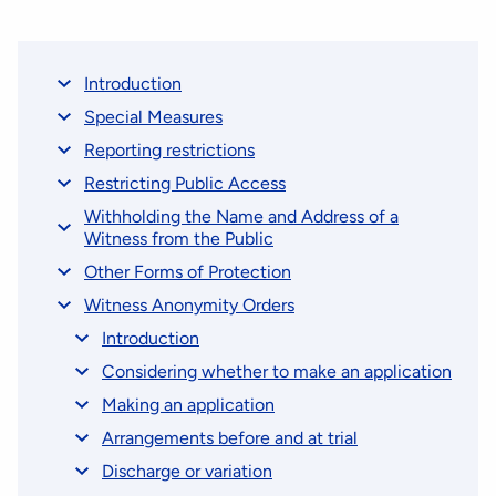
Introduction
Special Measures
Reporting restrictions
Restricting Public Access
Withholding the Name and Address of a
Witness from the Public
Other Forms of Protection
Witness Anonymity Orders
Introduction
Considering whether to make an application
Making an application
Arrangements before and at trial
Discharge or variation