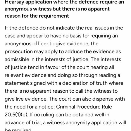
Hearsay application where the defence require an
anonymous witness but there is no apparent
reason for the requirement
If the defence do not indicate the real issues in the
case and appear to have no basis for requiring an
anonymous officer to give evidence, the
prosecution may apply to adduce the evidence as
admissible in the interests of justice. The interests
of justice tend in favour of the court hearing all
relevant evidence and doing so through reading a
statement signed with a declaration of truth where
there is no apparent reason to call the witness to
give live evidence. The court can also dispense with
the need for a notice: Criminal Procedure Rule
20.5(1)(c). If no ruling can be obtained well in
advance of trial, a witness anonymity application will
be required.