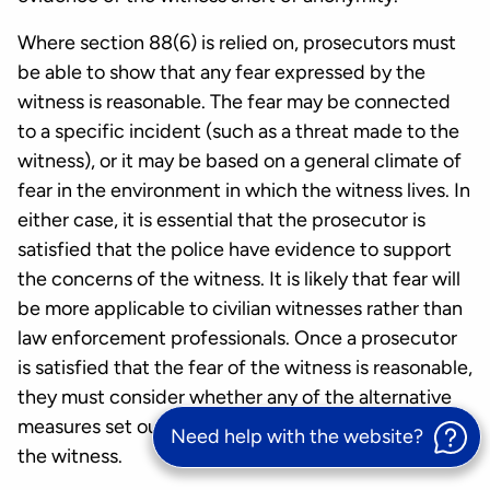
Where section 88(6) is relied on, prosecutors must
be able to show that any fear expressed by the
witness is reasonable. The fear may be connected
to a specific incident (such as a threat made to the
witness), or it may be based on a general climate of
fear in the environment in which the witness lives. In
either case, it is essential that the prosecutor is
satisfied that the police have evidence to support
the concerns of the witness. It is likely that fear will
be more applicable to civilian witnesses rather than
law enforcement professionals. Once a prosecutor
is satisfied that the fear of the witness is reasonable,
they must consider whether any of the alternative
measures set out above would address the fear of
Need help with the website?
the witness.