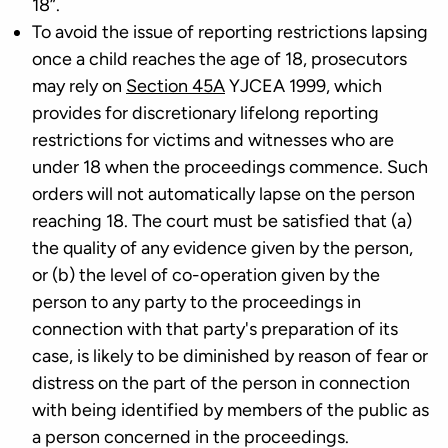
18”.
To avoid the issue of reporting restrictions lapsing
once a child reaches the age of 18, prosecutors
may rely on
Section 45A
YJCEA 1999, which
provides for discretionary lifelong reporting
restrictions for victims and witnesses who are
under 18 when the proceedings commence. Such
orders will not automatically lapse on the person
reaching 18. The court must be satisfied that (a)
the quality of any evidence given by the person,
or (b) the level of co-operation given by the
person to any party to the proceedings in
connection with that party's preparation of its
case, is likely to be diminished by reason of fear or
distress on the part of the person in connection
with being identified by members of the public as
a person concerned in the proceedings.