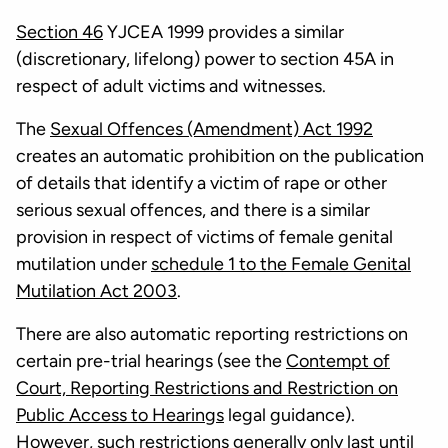
Section 46
YJCEA 1999 provides a similar
(discretionary, lifelong) power to section 45A in
respect of adult victims and witnesses.
The
Sexual Offences (Amendment) Act 1992
creates an automatic prohibition on the publication
of details that identify a victim of rape or other
serious sexual offences, and there is a similar
provision in respect of victims of female genital
mutilation under
schedule 1 to the Female Genital
Mutilation Act 2003
.
There are also automatic reporting restrictions on
certain pre-trial hearings (see the
Contempt of
Court, Reporting Restrictions and Restriction on
Public Access to Hearings
legal guidance).
However, such restrictions generally only last until