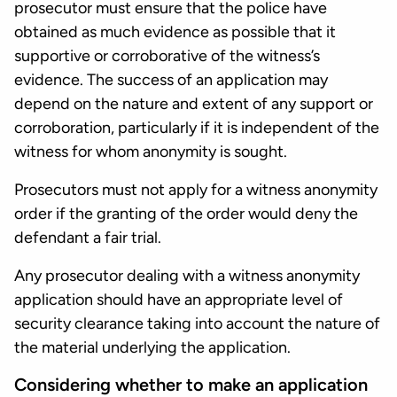
prosecutor must ensure that the police have
obtained as much evidence as possible that it
supportive or corroborative of the witness’s
evidence. The success of an application may
depend on the nature and extent of any support or
corroboration, particularly if it is independent of the
witness for whom anonymity is sought.
Prosecutors must not apply for a witness anonymity
order if the granting of the order would deny the
defendant a fair trial.
Any prosecutor dealing with a witness anonymity
application should have an appropriate level of
security clearance taking into account the nature of
the material underlying the application.
Considering whether to make an application