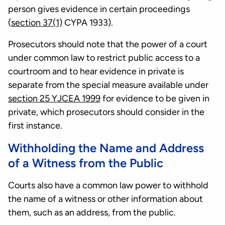
person gives evidence in certain proceedings
(
section 37(1)
CYPA 1933).
Prosecutors should note that the power of a court
under common law to restrict public access to a
courtroom and to hear evidence in private is
separate from the special measure available under
section 25 YJCEA 1999
for evidence to be given in
private, which prosecutors should consider in the
first instance.
Withholding the Name and Address
of a Witness from the Public
Courts also have a common law power to withhold
the name of a witness or other information about
them, such as an address, from the public.