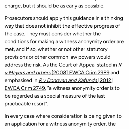
charge, but it should be as early as possible.
Prosecutors should apply this guidance in a thinking
way that does not inhibit the effective progress of
the case. They must consider whether the
conditions for making a witness anonymity order are
met, and if so, whether or not other statutory
provisions or other common law powers would
address the risk. As the Court of Appeal stated in
R
v Mayers and others
[2008] EWCA Crim 2989
and
emphasised in
R v Donovan and Kafunda
[2012]
EWCA Crim 2749
, ”a witness anonymity order is to
be regarded as a special measure of the last
practicable resort”.
In every case where consideration is being given to
an application for a witness anonymity order, the