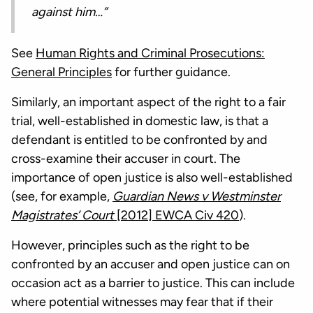
against him…”
See
Human Rights and Criminal Prosecutions:
General Principles
for further guidance.
Similarly, an important aspect of the right to a fair
trial, well-established in domestic law, is that a
defendant is entitled to be confronted by and
cross-examine their accuser in court. The
importance of open justice is also well-established
(see, for example,
Guardian News v Westminster
Magistrates’ Court
[2012] EWCA Civ 420
).
However, principles such as the right to be
confronted by an accuser and open justice can on
occasion act as a barrier to justice. This can include
where potential witnesses may fear that if their