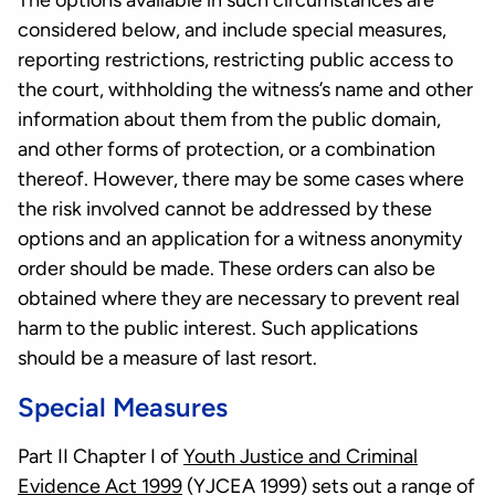
The options available in such circumstances are
considered below, and include special measures,
reporting restrictions, restricting public access to
the court, withholding the witness’s name and other
information about them from the public domain,
and other forms of protection, or a combination
thereof. However, there may be some cases where
the risk involved cannot be addressed by these
options and an application for a witness anonymity
order should be made. These orders can also be
obtained where they are necessary to prevent real
harm to the public interest. Such applications
should be a measure of last resort.
Special Measures
Part II Chapter I of
Youth Justice and Criminal
Evidence Act 1999
(YJCEA 1999) sets out a range of