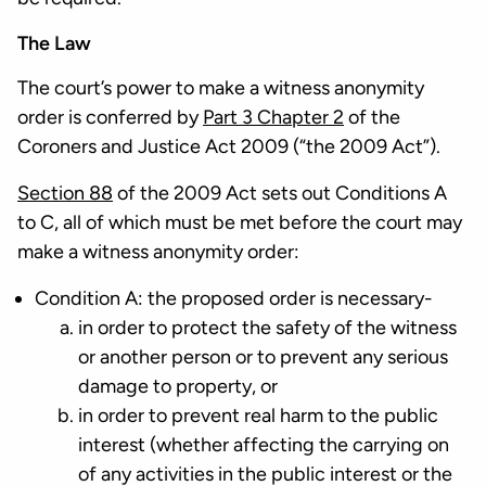
The Law
The court’s power to make a witness anonymity
order is conferred by
Part 3 Chapter 2
of the
Coroners and Justice Act 2009 (“the 2009 Act”).
Section 88
of the 2009 Act sets out Conditions A
to C, all of which must be met before the court may
make a witness anonymity order:
Condition A: the proposed order is necessary-
in order to protect the safety of the witness
or another person or to prevent any serious
damage to property, or
in order to prevent real harm to the public
interest (whether affecting the carrying on
of any activities in the public interest or the