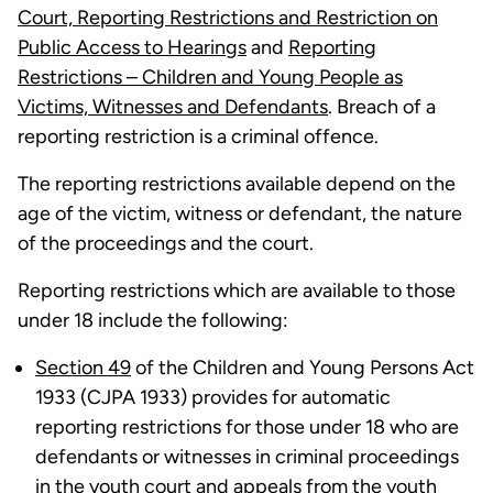
Court, Reporting Restrictions and Restriction on
Public Access to Hearings
and
Reporting
Restrictions – Children and Young People as
Victims, Witnesses and Defendants
. Breach of a
reporting restriction is a criminal offence.
The reporting restrictions available depend on the
age of the victim, witness or defendant, the nature
of the proceedings and the court.
Reporting restrictions which are available to those
under 18 include the following:
Section 49
of the Children and Young Persons Act
1933 (CJPA 1933) provides for automatic
reporting restrictions for those under 18 who are
defendants or witnesses in criminal proceedings
in the youth court and appeals from the youth