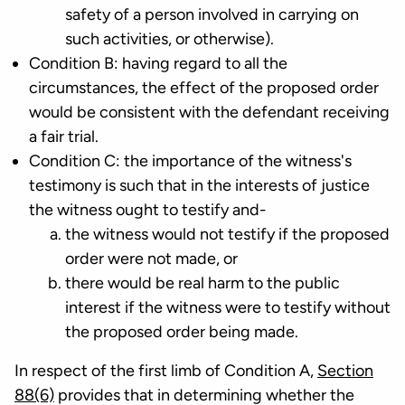
safety of a person involved in carrying on
such activities, or otherwise).
Condition B: having regard to all the
circumstances, the effect of the proposed order
would be consistent with the defendant receiving
a fair trial.
Condition C: the importance of the witness's
testimony is such that in the interests of justice
the witness ought to testify and-
the witness would not testify if the proposed
order were not made, or
there would be real harm to the public
interest if the witness were to testify without
the proposed order being made.
In respect of the first limb of Condition A,
Section
88(6)
provides that in determining whether the