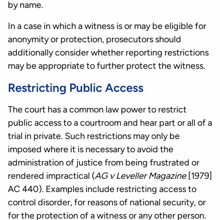
by name.
In a case in which a witness is or may be eligible for
anonymity or protection, prosecutors should
additionally consider whether reporting restrictions
may be appropriate to further protect the witness.
Restricting Public Access
The court has a common law power to restrict
public access to a courtroom and hear part or all of a
trial in private. Such restrictions may only be
imposed where it is necessary to avoid the
administration of justice from being frustrated or
rendered impractical (
AG v Leveller Magazine
[1979]
AC 440). Examples include restricting access to
control disorder, for reasons of national security, or
for the protection of a witness or any other person.