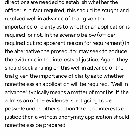
directions are needed to establish whether the
officer is in fact required, this should be sought and
resolved well in advance of trial, given the
importance of clarity as to whether an application is
required, or not. In the scenario below (officer
required but no apparent reason for requirement) in
the alternative the prosecutor may seek to adduce
the evidence in the interests of justice. Again, they
should seek a ruling on this well in advance of the
trial given the importance of clarity as to whether
nonetheless an application will be required. “Well in
advance” typically means a matter of months. If the
admission of the evidence is not going to be
possible under either section 10 or the interests of
justice then a witness anonymity application should
nonetheless be prepared.