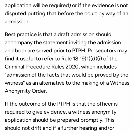
application will be required) or if the evidence is not
disputed putting that before the court by way of an
admission.
Best practice is that a draft admission should
accompany the statement inviting the admission
and both are served prior to PTPH. Prosecutors may
find it useful to refer to Rule 18.19(1)(d)(i) of the
Criminal Procedure Rules 2020, which includes
“admission of the facts that would be proved by the
witness” as an alternative to the making of a Witness
Anonymity Order.
If the outcome of the PTPH is that the officer is
required to give evidence, a witness anonymity
application should be prepared promptly. This
should not drift and if a further hearing and/or