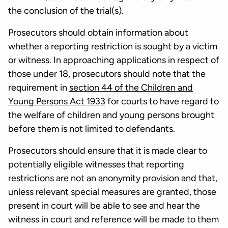
the conclusion of the trial(s).
Prosecutors should obtain information about
whether a reporting restriction is sought by a victim
or witness. In approaching applications in respect of
those under 18, prosecutors should note that the
requirement in
section 44 of the Children and
Young Persons Act 1933
for courts to have regard to
the welfare of children and young persons brought
before them is not limited to defendants.
Prosecutors should ensure that it is made clear to
potentially eligible witnesses that reporting
restrictions are not an anonymity provision and that,
unless relevant special measures are granted, those
present in court will be able to see and hear the
witness in court and reference will be made to them