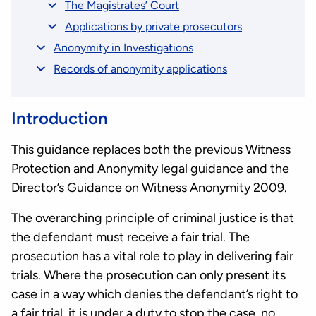
The Magistrates’ Court
Applications by private prosecutors
Anonymity in Investigations
Records of anonymity applications
Introduction
This guidance replaces both the previous Witness
Protection and Anonymity legal guidance and the
Director’s Guidance on Witness Anonymity 2009.
The overarching principle of criminal justice is that
the defendant must receive a fair trial. The
prosecution has a vital role to play in delivering fair
trials. Where the prosecution can only present its
case in a way which denies the defendant’s right to
a fair trial, it is under a duty to stop the case, no