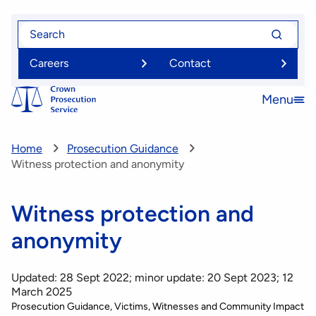
Skip
Search
Search
to
for
for
main
Careers
Contact
content
Menu
Open
menu
Home
Prosecution Guidance
Witness protection and anonymity
Witness protection and
anonymity
Updated: 28 Sept 2022; minor update: 20 Sept 2023; 12
March 2025
Prosecution Guidance
Victims, Witnesses and Community Impact