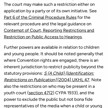
The court may make such a restriction either on
application by a party or of its own initiative. See
Part 6 of the Criminal Procedure Rules
for the
relevant procedure and the legal guidance on
Contempt of Court, Reporting Restrictions and
Restriction on Public Access to Hearings
.
Further powers are available in relation to children
and young people. It should be noted generally that
where Convention rights are engaged, there is an
inherent jurisdiction to restrict publicity beyond the
statutory provisions:
S (A Child) (Identification:
Restrictions on Publication)
[2004] UKHL 47
. Note
also the restrictions on who may be present in a
youth court (
section 47(2)
CYPA 1933), and the
power to exclude the public but not bona fide
representatives of the media when a child or young