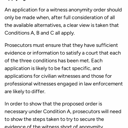
An application for a witness anonymity order should
only be made when, after full consideration of all
the available alternatives, a clear view is taken that
Conditions A, B and C all apply.
Prosecutors must ensure that they have sufficient
evidence or information to satisfy a court that each
of the three conditions has been met. Each
application is likely to be fact specific, and
applications for civilian witnesses and those for
professional witnesses engaged in law enforcement
are likely to differ.
In order to show that the proposed order is
necessary under Condition A, prosecutors will need
to show the steps taken to try to secure the
evidence of the witness short of anonymity.