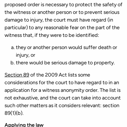
proposed order is necessary to protect the safety of
the witness or another person or to prevent serious
damage to injury, the court must have regard (in
particular) to any reasonable fear on the part of the
witness that, if they were to be identified:
they or another person would suffer death or
injury, or
there would be serious damage to property.
Section 89
of the 2009 Act lists some
considerations for the court to have regard to in an
application for a witness anonymity order. The list is
not exhaustive, and the court can take into account
such other matters as it considers relevant: section
89(1)(b).
Applying the law