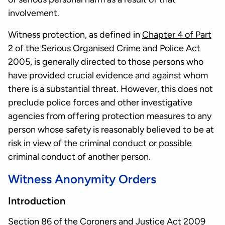
involvement.
Witness protection, as defined in
Chapter 4 of Part
2
of the Serious Organised Crime and Police Act
2005, is generally directed to those persons who
have provided crucial evidence and against whom
there is a substantial threat. However, this does not
preclude police forces and other investigative
agencies from offering protection measures to any
person whose safety is reasonably believed to be at
risk in view of the criminal conduct or possible
criminal conduct of another person.
Witness Anonymity Orders
Introduction
Section 86
of the Coroners and Justice Act 2009