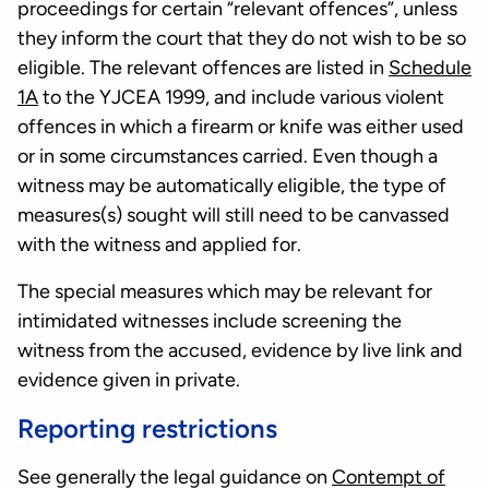
proceedings for certain “relevant offences”, unless
they inform the court that they do not wish to be so
eligible. The relevant offences are listed in
Schedule
1A
to the YJCEA 1999, and include various violent
offences in which a firearm or knife was either used
or in some circumstances carried. Even though a
witness may be automatically eligible, the type of
measures(s) sought will still need to be canvassed
with the witness and applied for.
The special measures which may be relevant for
intimidated witnesses include screening the
witness from the accused, evidence by live link and
evidence given in private.
Reporting restrictions
See generally the legal guidance on
Contempt of