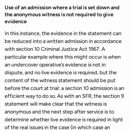
Use of an admission where a trial is set down and
the anonymous witness is not required to give
evidence
In this instance, the evidence in the statement can
be reduced into a written admission in accordance
with section 10 Criminal Justice Act 1967. A
particular example where this might occur is when
an undercover operative’s evidence is not in
dispute, and no live evidence is required, but the
content of the witness statement should be put
before the court at trial: a section 10 admission is an
efficient way to do so. As with an SFR, the section 9
statement will make clear that the witness is
anonymous and the next step after service is to
determine whether live evidence is required in light
of the real issues in the case (in which case an