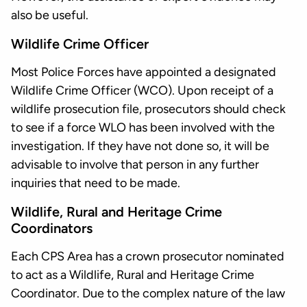
also be useful.
Wildlife Crime Officer
Most Police Forces have appointed a designated
Wildlife Crime Officer (WCO). Upon receipt of a
wildlife prosecution file, prosecutors should check
to see if a force WLO has been involved with the
investigation. If they have not done so, it will be
advisable to involve that person in any further
inquiries that need to be made.
Wildlife, Rural and Heritage Crime
Coordinators
Each CPS Area has a crown prosecutor nominated
to act as a Wildlife, Rural and Heritage Crime
Coordinator. Due to the complex nature of the law