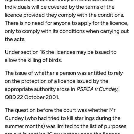
Individuals will be covered by the terms of the
licence provided they comply with the conditions.
There is no need for anyone to apply for the licence,
only to comply with its conditions when carrying out
the acts.
Under section 16 the licences may be issued to
allow the killing of birds.
The issue of whether a person was entitled to rely
on the protection of a licence issued by the
appropriate authority arose in
RSPCA v Cundey
,
QBD 22 October 2001.
The question before the court was whether Mr
Cundey (who had tried to kill starlings during the
summer months) was limited to the list of purposes