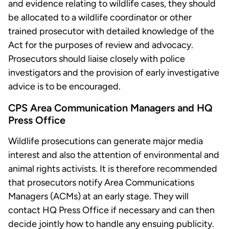
and evidence relating to wildlife cases, they should
be allocated to a wildlife coordinator or other
trained prosecutor with detailed knowledge of the
Act for the purposes of review and advocacy.
Prosecutors should liaise closely with police
investigators and the provision of early investigative
advice is to be encouraged.
CPS Area Communication Managers and HQ
Press Office
Wildlife prosecutions can generate major media
interest and also the attention of environmental and
animal rights activists. It is therefore recommended
that prosecutors notify Area Communications
Managers (ACMs) at an early stage. They will
contact HQ Press Office if necessary and can then
decide jointly how to handle any ensuing publicity.