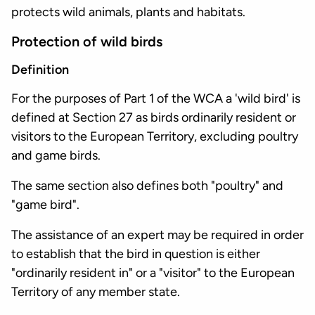
protects wild animals, plants and habitats.
Protection of wild birds
Definition
For the purposes of Part 1 of the WCA a 'wild bird' is
defined at Section 27 as birds ordinarily resident or
visitors to the European Territory, excluding poultry
and game birds.
The same section also defines both "poultry" and
"game bird".
The assistance of an expert may be required in order
to establish that the bird in question is either
"ordinarily resident in" or a "visitor" to the European
Territory of any member state.