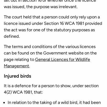
set out in section 16 or whether once the licence
was issued, the purpose was irrelevant.
The court held that a person could only rely upon a
licence issued under Section 16 WCA 1981 provided
the act was for one of the statutory purposes as
defined.
The terms and conditions of the various licences
can be found on the Government website on the
page relating to
General Licences for Wildlife
Management
.
Injured birds
It is a defence for a person to show, under section
4(2) WCA 1981, that:
In relation to the taking of a wild bird, it had been