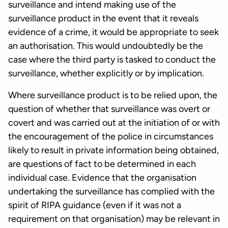
surveillance and intend making use of the
surveillance product in the event that it reveals
evidence of a crime, it would be appropriate to seek
an authorisation. This would undoubtedly be the
case where the third party is tasked to conduct the
surveillance, whether explicitly or by implication.
Where surveillance product is to be relied upon, the
question of whether that surveillance was overt or
covert and was carried out at the initiation of or with
the encouragement of the police in circumstances
likely to result in private information being obtained,
are questions of fact to be determined in each
individual case. Evidence that the organisation
undertaking the surveillance has complied with the
spirit of RIPA guidance (even if it was not a
requirement on that organisation) may be relevant in