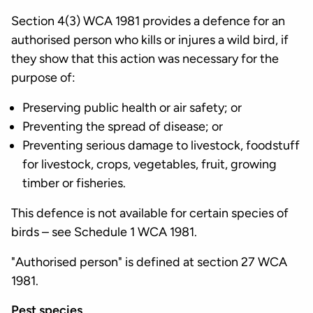
Section 4(3) WCA 1981 provides a defence for an
authorised person who kills or injures a wild bird, if
they show that this action was necessary for the
purpose of:
Preserving public health or air safety; or
Preventing the spread of disease; or
Preventing serious damage to livestock, foodstuff
for livestock, crops, vegetables, fruit, growing
timber or fisheries.
This defence is not available for certain species of
birds – see Schedule 1 WCA 1981.
"Authorised person" is defined at section 27 WCA
1981.
Pest species