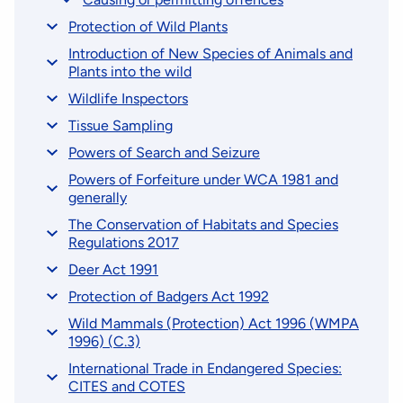
Protection of Wild Plants
Introduction of New Species of Animals and
Plants into the wild
Wildlife Inspectors
Tissue Sampling
Powers of Search and Seizure
Powers of Forfeiture under WCA 1981 and
generally
The Conservation of Habitats and Species
Regulations 2017
Deer Act 1991
Protection of Badgers Act 1992
Wild Mammals (Protection) Act 1996 (WMPA
1996) (C.3)
International Trade in Endangered Species:
CITES and COTES