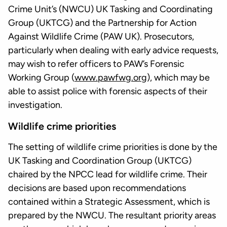
Crime Unit’s (NWCU) UK Tasking and Coordinating
Group (UKTCG) and the Partnership for Action
Against Wildlife Crime (PAW UK). Prosecutors,
particularly when dealing with early advice requests,
may wish to refer officers to PAW’s Forensic
Working Group (
www.pawfwg.org
), which may be
able to assist police with forensic aspects of their
investigation.
Wildlife crime priorities
The setting of wildlife crime priorities is done by the
UK Tasking and Coordination Group (UKTCG)
chaired by the NPCC lead for wildlife crime. Their
decisions are based upon recommendations
contained within a Strategic Assessment, which is
prepared by the NWCU. The resultant priority areas