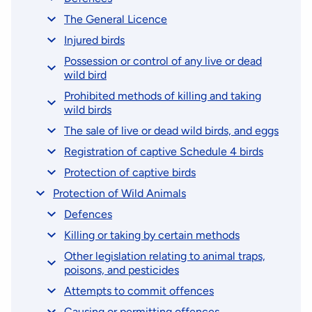
The General Licence
Injured birds
Possession or control of any live or dead
wild bird
Prohibited methods of killing and taking
wild birds
The sale of live or dead wild birds, and eggs
Registration of captive Schedule 4 birds
Protection of captive birds
Protection of Wild Animals
Defences
Killing or taking by certain methods
Other legislation relating to animal traps,
poisons, and pesticides
Attempts to commit offences
Causing or permitting offences