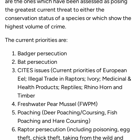
are the ones which have been assessed as posing
the greatest current threat to either the
conservation status of a species or which show the
highest volume of crime.
The current priorities are:
Badger persecution
Bat persecution
CITES issues (Current priorities of European
Eel; Illegal Trade in Raptors; Ivory; Medicinal &
Health Products; Reptiles; Rhino Horn and
Timber
Freshwater Pear Mussel (FWPM)
Poaching (Deer Poaching/Coursing, Fish
Poaching and Hare Coursing)
Raptor persecution (including poisoning, egg
theft, chick theft, taking from the wild and