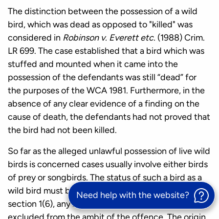
The distinction between the possession of a wild
bird, which was dead as opposed to "killed" was
considered in
Robinson v. Everett etc.
(1988) Crim.
LR 699. The case established that a bird which was
stuffed and mounted when it came into the
possession of the defendants was still “dead” for
the purposes of the WCA 1981. Furthermore, in the
absence of any clear evidence of a finding on the
cause of death, the defendants had not proved that
the bird had not been killed.
So far as the alleged unlawful possession of live wild
birds is concerned cases usually involve either birds
of prey or songbirds. The status of such a bird as a
wild bird must be established and, as a result of
Need help with the website?
section 1(6), any bird bred in captivity will be
excluded from the ambit of the offence. The origin