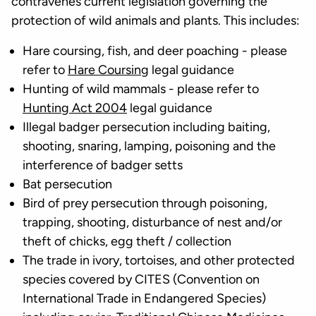
contravenes current legislation governing the
protection of wild animals and plants. This includes:
Hare coursing, fish, and deer poaching - please
refer to
Hare Coursing
legal guidance
Hunting of wild mammals - please refer to
Hunting Act 2004
legal guidance
Illegal badger persecution including baiting,
shooting, snaring, lamping, poisoning and the
interference of badger setts
Bat persecution
Bird of prey persecution through poisoning,
trapping, shooting, disturbance of nest and/or
theft of chicks, egg theft / collection
The trade in ivory, tortoises, and other protected
species covered by CITES (Convention on
International Trade in Endangered Species)