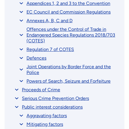
Appendices 1, 2 and 3 to the Convention
EC Council and Commission Regulations
Annexes A, B, C and D
Offences under the Control of Trade in
Endangered Species Regulations 2018/703
(COTES)
Regulation 7 of COTES
Defences
Joint Operations by Border Force and the
Police
Powers of Search, Seizure and Forfeiture
Proceeds of Crime
Serious Crime Prevention Orders
Public interest considerations
Aggravating factors
Mitigating factors