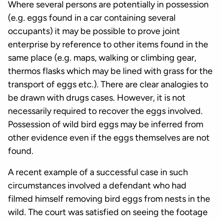
Where several persons are potentially in possession
(e.g. eggs found in a car containing several
occupants) it may be possible to prove joint
enterprise by reference to other items found in the
same place (e.g. maps, walking or climbing gear,
thermos flasks which may be lined with grass for the
transport of eggs etc.). There are clear analogies to
be drawn with drugs cases. However, it is not
necessarily required to recover the eggs involved.
Possession of wild bird eggs may be inferred from
other evidence even if the eggs themselves are not
found.
A recent example of a successful case in such
circumstances involved a defendant who had
filmed himself removing bird eggs from nests in the
wild. The court was satisfied on seeing the footage