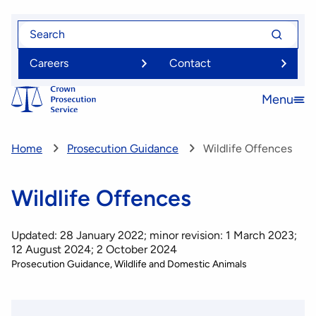
Skip
Search
Search
to
for
for
main
Careers
Contact
content
Menu
Open
menu
Home
Prosecution Guidance
Wildlife Offences
Wildlife Offences
Updated: 28 January 2022; minor revision: 1 March 2023;
12 August 2024; 2 October 2024
Prosecution Guidance
Wildlife and Domestic Animals