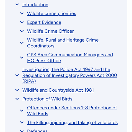
Introduction
Wildlife crime priorities
Expert Evidence
Wildlife Crime Officer
Wildlife, Rural and Heritage Crime
Coordinators
CPS Area Communication Managers and
HQ Press Office
Investigation, the Police Act 1997 and the
Regulation of Investigatory Powers Act 2000
(RIPA)
Wildlife and Countryside Act 1981
Protection of Wild Birds
Offences under Sections 1-8 Protection of
Wild Birds
The killing, injuring, and taking of wild birds
Defences