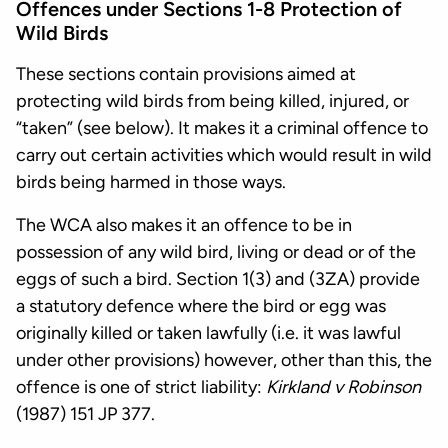
Offences under Sections 1-8 Protection of
Wild Birds
These sections contain provisions aimed at
protecting wild birds from being killed, injured, or
“taken” (see below). It makes it a criminal offence to
carry out certain activities which would result in wild
birds being harmed in those ways.
The WCA also makes it an offence to be in
possession of any wild bird, living or dead or of the
eggs of such a bird. Section 1(3) and (3ZA) provide
a statutory defence where the bird or egg was
originally killed or taken lawfully (i.e. it was lawful
under other provisions) however, other than this, the
offence is one of strict liability:
Kirkland v Robinson
(1987) 151 JP 377.