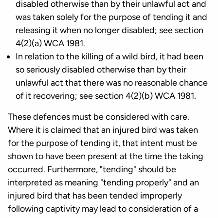
disabled otherwise than by their unlawful act and
was taken solely for the purpose of tending it and
releasing it when no longer disabled; see section
4(2)(a) WCA 1981.
In relation to the killing of a wild bird, it had been
so seriously disabled otherwise than by their
unlawful act that there was no reasonable chance
of it recovering; see section 4(2)(b) WCA 1981.
These defences must be considered with care.
Where it is claimed that an injured bird was taken
for the purpose of tending it, that intent must be
shown to have been present at the time the taking
occurred. Furthermore, "tending" should be
interpreted as meaning "tending properly" and an
injured bird that has been tended improperly
following captivity may lead to consideration of a