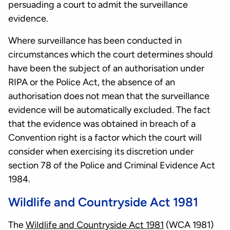
persuading a court to admit the surveillance
evidence.
Where surveillance has been conducted in
circumstances which the court determines should
have been the subject of an authorisation under
RIPA or the Police Act, the absence of an
authorisation does not mean that the surveillance
evidence will be automatically excluded. The fact
that the evidence was obtained in breach of a
Convention right is a factor which the court will
consider when exercising its discretion under
section 78 of the Police and Criminal Evidence Act
1984.
Wildlife and Countryside Act 1981
The
Wildlife and Countryside Act 1981
(WCA 1981)