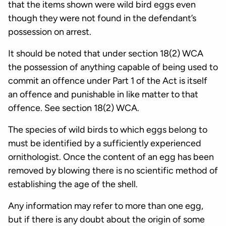
that the items shown were wild bird eggs even
though they were not found in the defendant’s
possession on arrest.
It should be noted that under section 18(2) WCA
the possession of anything capable of being used to
commit an offence under Part 1 of the Act is itself
an offence and punishable in like matter to that
offence. See section 18(2) WCA.
The species of wild birds to which eggs belong to
must be identified by a sufficiently experienced
ornithologist. Once the content of an egg has been
removed by blowing there is no scientific method of
establishing the age of the shell.
Any information may refer to more than one egg,
but if there is any doubt about the origin of some