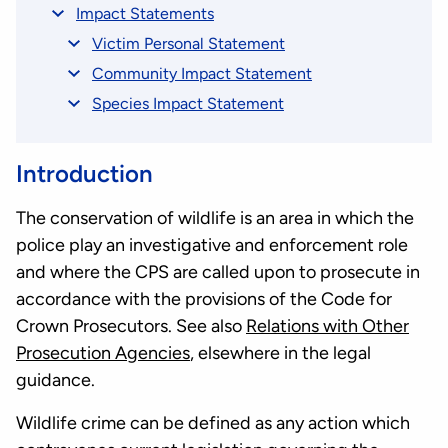
Impact Statements
Victim Personal Statement
Community Impact Statement
Species Impact Statement
Introduction
The conservation of wildlife is an area in which the
police play an investigative and enforcement role
and where the CPS are called upon to prosecute in
accordance with the provisions of the Code for
Crown Prosecutors. See also
Relations with Other
Prosecution Agencies
, elsewhere in the legal
guidance.
Wildlife crime can be defined as any action which