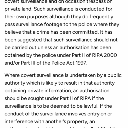
covert surveillance and on occasion trespass on
private land. Such surveillance is conducted for
their own purposes although they do frequently
pass surveillance footage to the police where they
believe that a crime has been committed. It has
been suggested that such surveillance should not
be carried out unless an authorisation has been
obtained by the police under Part II of RIPA 2000
and/or Part III of the Police Act 1997.
Where covert surveillance is undertaken by a public
authority which is likely to result in that authority
obtaining private information, an authorisation
should be sought under Part II of RIPA if the
surveillance is to be deemed to be lawful. If the
conduct of the surveillance involves entry on or
interference with another’s property, an