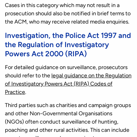
Cases in this category which may not result in a
prosecution should also be notified in brief terms to
the ACM, who may receive related media enquiries.
Investigation, the Police Act 1997 and
the Regulation of Investigatory
Powers Act 2000 (RIPA)
For detailed guidance on surveillance, prosecutors
should refer to the
legal guidance on the Regulation
of Investigatory Powers Act (RIPA) Codes of
Practice
.
Third parties such as charities and campaign groups
and other Non-Governmental Organisations
(NGOs) often conduct surveillance of hunting,
poaching and other rural activities. This can include