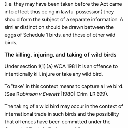
(i.e. they may have been taken before the Act came
into effect thus being in lawful possession) they
should form the subject of a separate information. A
similar distinction should be drawn between the
eggs of Schedule 1 birds, and those of other wild
birds.
The killing, injuring, and taking of wild birds
Under section 1(1) (a) WCA 1981 it is an offence to
intentionally kill, injure or take any wild bird.
To "take" in this context means to capture a live bird.
(See R
obinson v Everett
[1980] Crim. LR 699).
The taking of a wild bird may occur in the context of
international trade in such birds and the possibility
that offences have been committed under the