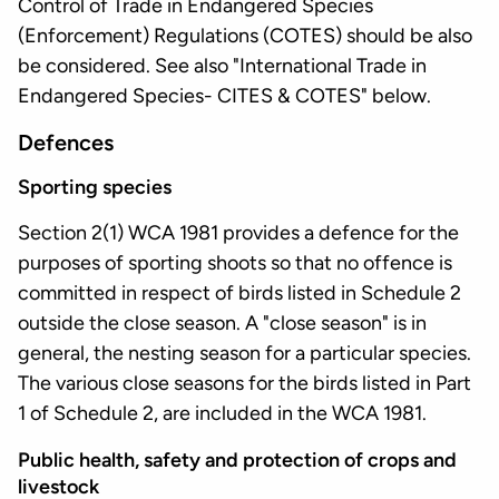
Control of Trade in Endangered Species
(Enforcement) Regulations (COTES) should be also
be considered. See also "International Trade in
Endangered Species- CITES & COTES" below.
Defences
Sporting species
Section 2(1) WCA 1981 provides a defence for the
purposes of sporting shoots so that no offence is
committed in respect of birds listed in Schedule 2
outside the close season. A "close season" is in
general, the nesting season for a particular species.
The various close seasons for the birds listed in Part
1 of Schedule 2, are included in the WCA 1981.
Public health, safety and protection of crops and
livestock