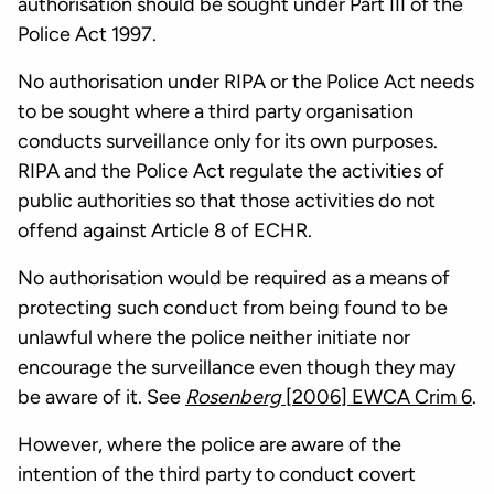
authorisation should be sought under Part III of the
Police Act 1997.
No authorisation under RIPA or the Police Act needs
to be sought where a third party organisation
conducts surveillance only for its own purposes.
RIPA and the Police Act regulate the activities of
public authorities so that those activities do not
offend against Article 8 of ECHR.
No authorisation would be required as a means of
protecting such conduct from being found to be
unlawful where the police neither initiate nor
encourage the surveillance even though they may
be aware of it. See
Rosenberg
[2006] EWCA Crim 6
.
However, where the police are aware of the
intention of the third party to conduct covert