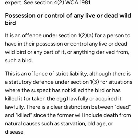
expert. See section 4(2) WCA 1981.
Possession or control of any live or dead wild
bird
It is an offence under section 1(2)(a) for a person to
have in their possession or control any live or dead
wild bird or any part of it, or anything derived from,
such a bird.
This is an offence of strict liability, although there is
a statutory defence under section 1(3) for situations
where the suspect has not killed the bird or has
killed it (or taken the egg) lawfully or acquired it
lawfully. There is a clear distinction between "dead"
and "killed" since the former will include death from
natural causes such as starvation, old age, or
disease.