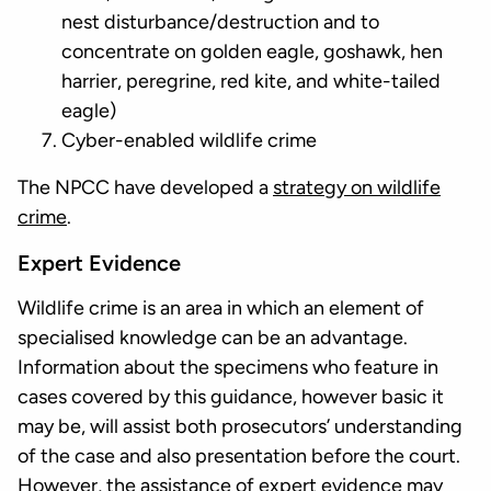
nest disturbance/destruction and to
concentrate on golden eagle, goshawk, hen
harrier, peregrine, red kite, and white-tailed
eagle)
Cyber-enabled wildlife crime
The NPCC have developed a
strategy on wildlife
crime
.
Expert Evidence
Wildlife crime is an area in which an element of
specialised knowledge can be an advantage.
Information about the specimens who feature in
cases covered by this guidance, however basic it
may be, will assist both prosecutors’ understanding
of the case and also presentation before the court.
However, the assistance of expert evidence may