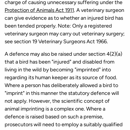
charge of causing unnecessary suffering under the
Protection of Animals Act 1911
. A veterinary surgeon
can give evidence as to whether an injured bird has
been tended properly. Note: Only a registered
veterinary surgeon may carry out veterinary surgery;
see section 19 Veterinary Surgeons Act 1966.
A defence may also be raised under section 4(2)(a)
that a bird has been "injured" and disabled from
living in the wild by becoming "imprinted" into
regarding its human keeper as its source of food.
Where a person has deliberately allowed a bird to
"imprint" in this manner the statutory defence will
not apply. However, the scientific concept of
animal imprinting is a complex one. Where a
defence is raised based on such a premise,
prosecutors will need to employ a suitably qualified