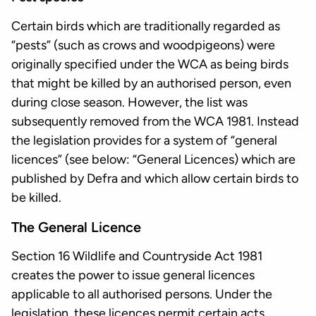
Certain birds which are traditionally regarded as
“pests” (such as crows and woodpigeons) were
originally specified under the WCA as being birds
that might be killed by an authorised person, even
during close season. However, the list was
subsequently removed from the WCA 1981. Instead
the legislation provides for a system of “general
licences” (see below: “General Licences) which are
published by Defra and which allow certain birds to
be killed.
The General Licence
Section 16 Wildlife and Countryside Act 1981
creates the power to issue general licences
applicable to all authorised persons. Under the
legislation, these licences permit certain acts.