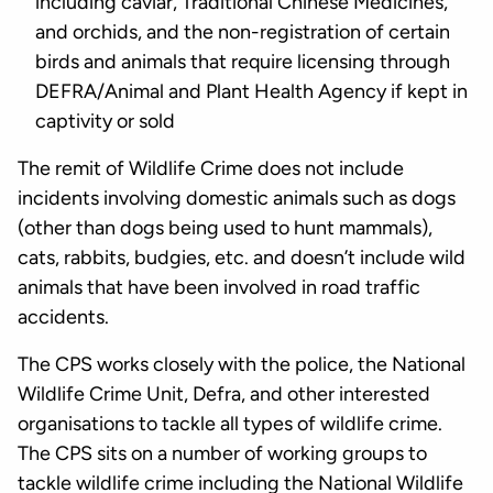
including caviar, Traditional Chinese Medicines,
and orchids, and the non-registration of certain
birds and animals that require licensing through
DEFRA/Animal and Plant Health Agency if kept in
captivity or sold
The remit of Wildlife Crime does not include
incidents involving domestic animals such as dogs
(other than dogs being used to hunt mammals),
cats, rabbits, budgies, etc. and doesn’t include wild
animals that have been involved in road traffic
accidents.
The CPS works closely with the police, the National
Wildlife Crime Unit, Defra, and other interested
organisations to tackle all types of wildlife crime.
The CPS sits on a number of working groups to
tackle wildlife crime including the National Wildlife