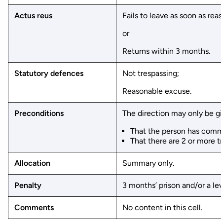
Actus reus
Fails to leave as soon as re
or
Returns within 3 months.
Statutory defences
Not trespassing;
Reasonable excuse.
Preconditions
The direction may only be g
That the person has commi
That there are 2 or more 
Allocation
Summary only.
Penalty
3 months’ prison and/or a lev
Comments
No content in this cell.