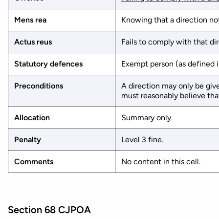
Mens rea
Knowing that a direction not
Actus reus
Fails to comply with that dir
Statutory defences
Exempt person (as defined in
Preconditions
A direction may only be give
must reasonably believe that
Allocation
Summary only.
Penalty
Level 3 fine.
Comments
No content in this cell.
Section 68 CJPOA