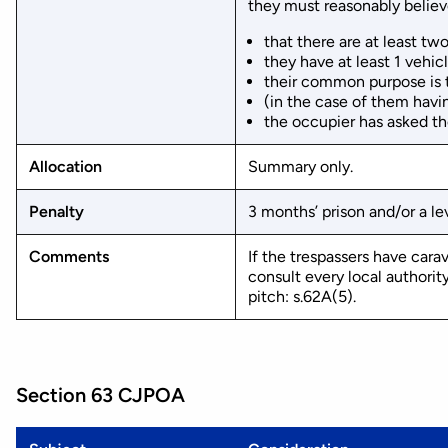
they must reasonably believ
that there are at least tw
they have at least 1 vehic
their common purpose is t
(in the case of them havin
the occupier has asked th
Allocation
Summary only.
Penalty
3 months’ prison and/or a lev
Comments
If the trespassers have car
consult every local authority
pitch: s.62A(5).
Section 63 CJPOA