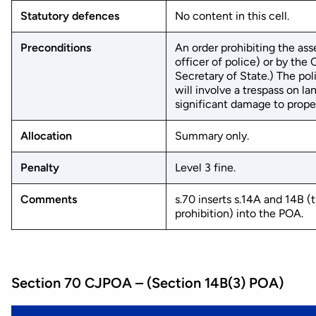
Statutory defences
No content in this cell.
Preconditions
An order prohibiting the ass
officer of police) or by th
Secretary of State.) The po
will involve a trespass on la
significant damage to propert
Allocation
Summary only.
Penalty
Level 3 fine.
Comments
s.70 inserts s.14A and 14B 
prohibition) into the POA.
Section 70 CJPOA – (Section 14B(3) POA)