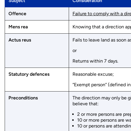
Subject
Consideration
Offence
Failure to comply with a dire
Mens rea
Knowing that a direction ap
Actus reus
Fails to leave land as soon 
or
Returns within 7 days.
Statutory defences
Reasonable excuse;
“Exempt person” (defined in
Preconditions
The direction may only be g
believe that:
2 or more persons are prep
10 or more persons are wai
10 or persons are attendin