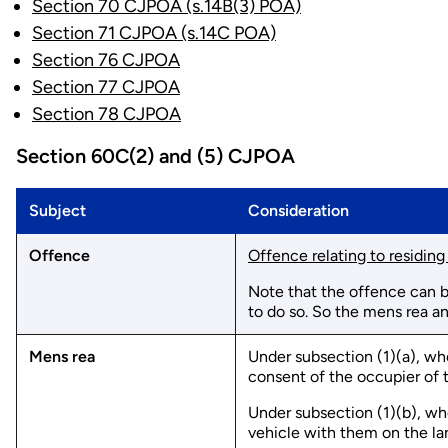
Section 70 CJPOA (s.14B(3) POA)
Section 71 CJPOA (s.14C POA)
Section 76 CJPOA
Section 77 CJPOA
Section 78 CJPOA
Section 60C(2) and (5) CJPOA
Subject
Consideration
Offence
Offence relating to residing
Note that the offence can b
to do so. So the mens rea a
Mens rea
Under subsection (1)(a), whe
consent of the occupier of t
Under subsection (1)(b), whe
vehicle with them on the la