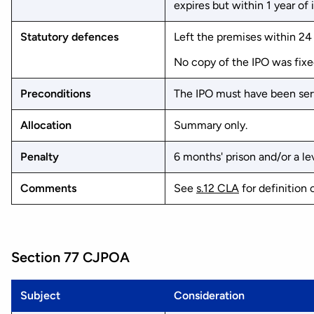
expires but within 1 year of 
Statutory defences
Left the premises within 24 
No copy of the IPO was fixe
Preconditions
The IPO must have been serv
Allocation
Summary only.
Penalty
6 months' prison and/or a lev
Comments
See
s.12 CLA
for definition 
Section 77 CJPOA
Subject
Consideration