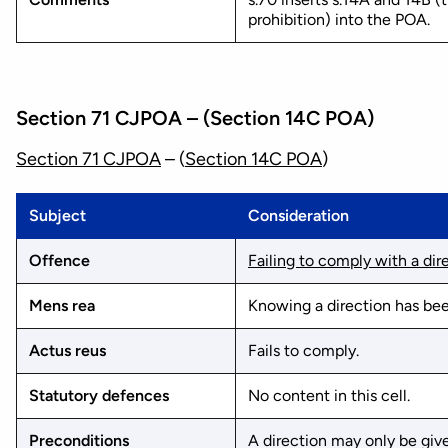
prohibition) into the POA.
Section 71 CJPOA – (Section 14C POA)
Section 71 CJPOA
– (
Section 14C POA
)
Subject
Consideration
Offence
Failing to comply with a dir
Mens rea
Knowing a direction has bee
Actus reus
Fails to comply.
Statutory defences
No content in this cell.
Preconditions
A direction may only be giv