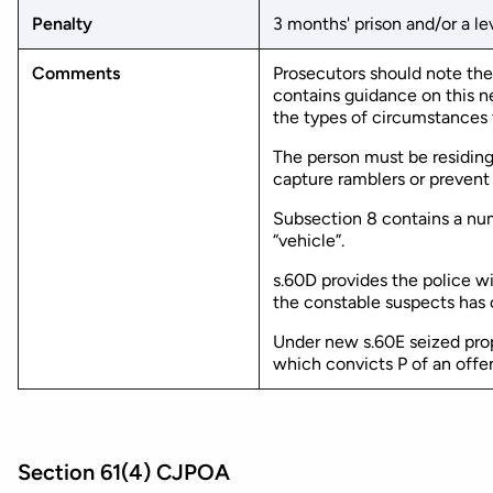
Penalty
3 months' prison and/or a lev
Comments
Prosecutors should note th
contains guidance on this n
the types of circumstances t
The person must be residing 
capture ramblers or prevent
Subsection 8 contains a numb
“vehicle”.
s.60D provides the police w
the constable suspects has c
Under new s.60E seized prop
which convicts P of an offe
Section 61(4) CJPOA