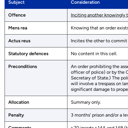
Subject
Consideration
Offence
Inciting another knowingly t
Mens rea
Knowing that an order exists
Actus reus
Incites the other to commit
Statutory defences
No content in this cell.
Preconditions
An order prohibiting the ass
officer of police) or by th
Secretary of State.) The po
will involve a trespass on la
significant damage to propert
Allocation
Summary only.
Penalty
3 months' prison and/or a lev
Comments
s.70 inserts s.14A and 14B 