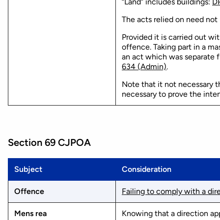
“Land” includes buildings:
DP
The acts relied on need not 
Provided it is carried out wi
offence. Taking part in a ma
an act which was separate f
634 (Admin)
.
Note that it not necessary th
necessary to prove the inten
Section 69 CJPOA
Subject
Consideration
Offence
Failing to comply with a dir
Mens rea
Knowing that a direction ap