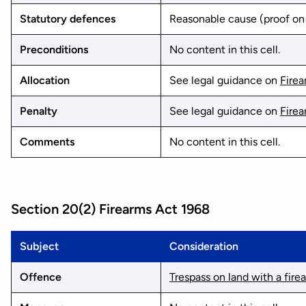
Statutory defences
Reasonable cause (proof on 
Preconditions
No content in this cell.
Allocation
See legal guidance on
Fire
Penalty
See legal guidance on
Fire
Comments
No content in this cell.
Section 20(2) Firearms Act 1968
Subject
Consideration
Offence
Trespass on land with a fire