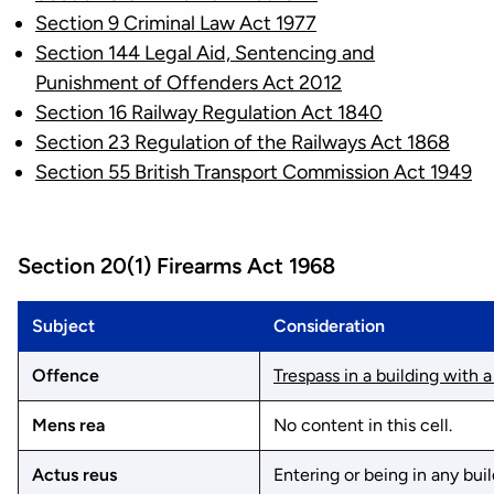
Section 9 Criminal Law Act 1977
Section 144 Legal Aid, Sentencing and
Punishment of Offenders Act 2012
Section 16 Railway Regulation Act 1840
Section 23 Regulation of the Railways Act 1868
Section 55 British Transport Commission Act 1949
Section 20(1) Firearms Act 1968
Subject
Consideration
Offence
Trespass in a building with a
Mens rea
No content in this cell.
Actus reus
Entering or being in any buil