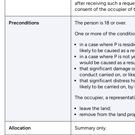
after receiving such a reque
consent of the occupier of t
Preconditions
The person is 18 or over.
One or more of the condition
in a case where P is resid
likely to be caused as a re
in a case where P is not ye
would be caused as a resul
that significant damage or
conduct carried on, or like
that significant distress 
likely to be carried on, by
The occupier, a representati
leave the land;
remove from the land prope
Allocation
Summary only.