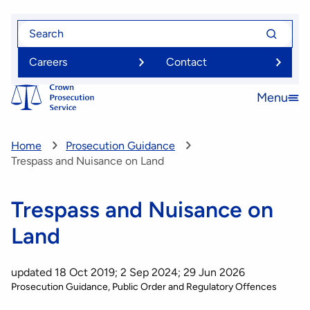
Skip
Search
Search
to
for
for
main
Careers
Contact
content
Menu
Open
menu
Home
Prosecution Guidance
Trespass and Nuisance on Land
Trespass and Nuisance on
Land
updated 18 Oct 2019; 2 Sep 2024; 29 Jun 2026
Prosecution Guidance
Public Order and Regulatory Offences