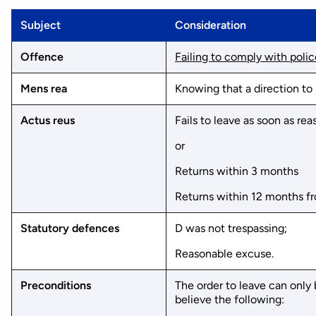
Subject
Consideration
Offence
Failing to comply with polic
Mens rea
Knowing that a direction to 
Actus reus
Fails to leave as soon as re
or
Returns within 3 months
Returns within 12 months f
Statutory defences
D was not trespassing;
Reasonable excuse.
Preconditions
The order to leave can only
believe the following: