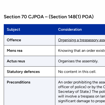
Section 70 CJPOA – (Section 14B(1) POA)
Subject
Consideration
Offence
Organising a trespassory as
Mens rea
Knowing that an order exists
Actus reus
Organises the assembly.
Statutory defences
No content in this cell.
Preconditions
An order prohibiting the ass
officer of police) or by th
Secretary of State.) The po
will involve a trespass on la
significant damage to propert