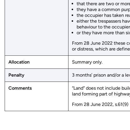
that there are two or more
they have a common purpo
the occupier has taken re
either the trespassers ha
behaviour to the occupier
or they have more than si
From 28 June 2022 these co
or distress, which are defin
Allocation
Summary only.
Penalty
3 months’ prison and/or a lev
Comments
“Land” does not include bui
land forming part of highways
From 28 June 2022, s.61(9) 