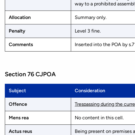
way to a prohibited assembl
Allocation
Summary only.
Penalty
Level 3 fine.
Comments
Inserted into the POA by s.7
Section 76 CJPOA
Subject
Consideration
Offence
Trespassing during the curr
Mens rea
No content in this cell.
Actus reus
Being present on premises a