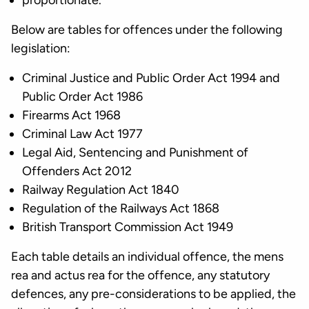
proportionate.
Below are tables for offences under the following
legislation:
Criminal Justice and Public Order Act 1994 and
Public Order Act 1986
Firearms Act 1968
Criminal Law Act 1977
Legal Aid, Sentencing and Punishment of
Offenders Act 2012
Railway Regulation Act 1840
Regulation of the Railways Act 1868
British Transport Commission Act 1949
Each table details an individual offence, the mens
rea and actus rea for the offence, any statutory
defences, any pre-considerations to be applied, the