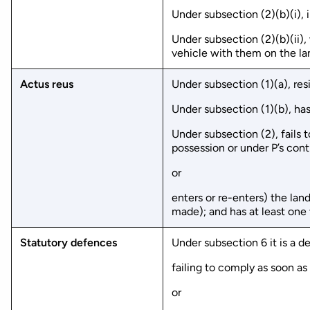
Under subsection (2)(b)(i), 
Under subsection (2)(b)(ii),
vehicle with them on the la
Actus reus
Under subsection (1)(a), re
Under subsection (1)(b), has
Under subsection (2), fails 
possession or under P’s cont
or
enters or re-enters) the la
made); and has at least one
Statutory defences
Under subsection 6 it is a 
failing to comply as soon as
or