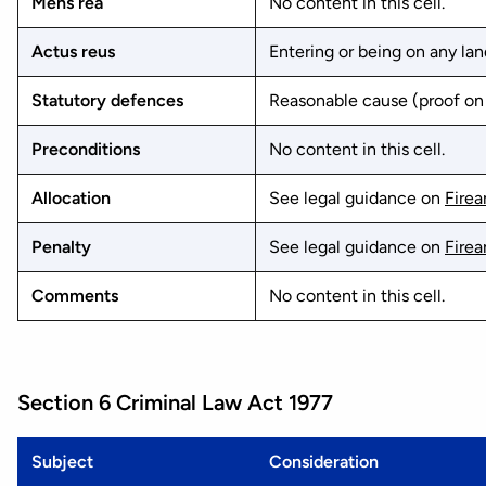
Mens rea
No content in this cell.
Actus reus
Entering or being on any land
Statutory defences
Reasonable cause (proof on 
Preconditions
No content in this cell.
Allocation
See legal guidance on
Fire
Penalty
See legal guidance on
Fire
Comments
No content in this cell.
Section 6 Criminal Law Act 1977
Subject
Consideration