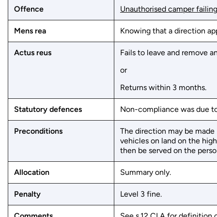
Offence
Unauthorised camper failing
Mens rea
Knowing that a direction ap
Actus reus
Fails to leave and remove an
or
Returns within 3 months.
Statutory defences
Non-compliance was due to 
Preconditions
The direction may be made by
vehicles on land on the hig
then be served on the person
Allocation
Summary only.
Penalty
Level 3 fine.
Comments
See
s.12 CLA
for definition 