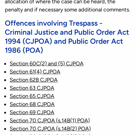
allocation of where the case can be heard, the
penalty and if necessary some additional comments.
Offences involving Trespass -
Criminal Justice and Public Order Act
1994 (CJPOA) and Public Order Act
1986 (POA)
Section 60C(2) and (5) CJPOA
Section 61(4) CJPOA
Section 62B CJPOA
Section 63 CJPOA
Section 65 CJPOA
Section 68 CJPOA
Section 69 CJPOA
Section 70 CJPOA (s.14B(1) POA)
Section 70 CJPOA (s.14B(2) POA)