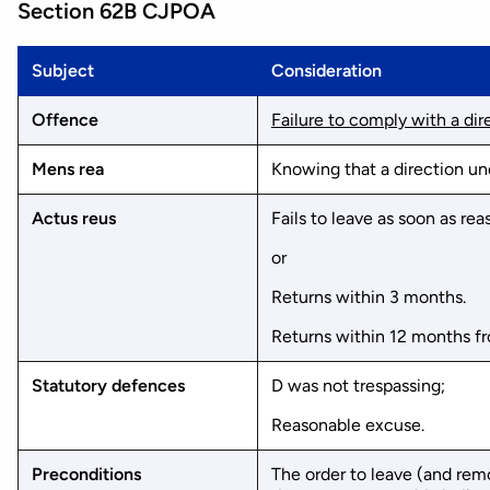
Section 62B CJPOA
Subject
Consideration
Offence
Failure to comply with a dire
Mens rea
Knowing that a direction un
Actus reus
Fails to leave as soon as re
or
Returns within 3 months.
Returns within 12 months f
Statutory defences
D was not trespassing;
Reasonable excuse.
Preconditions
The order to leave (and rem