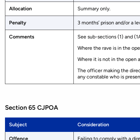
Allocation
Summary only.
Penalty
3 months’ prison and/or a lev
Comments
See sub-sections (1) and (1A
Where the rave is in the ope
Where it is not in the open a
The officer making the dire
any constable who is presen
Section 65 CJPOA
Subject
Consideration
Offence
Failing to comply with a dir