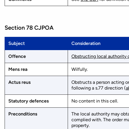
Section 78 CJPOA
Subject
Consideration
Offence
Obstructing local authority
Mens rea
Wilfully.
Actus reus
Obstructs a person acting on
following a s.77 direction (
a
Statutory defences
No content in this cell.
Preconditions
The local authority may obta
complied with. The order may
property.