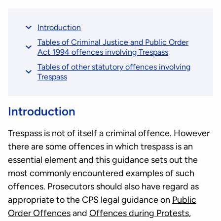
Introduction
Tables of Criminal Justice and Public Order
Act 1994 offences involving Trespass
Tables of other statutory offences involving
Trespass
Introduction
Trespass is not of itself a criminal offence. However
there are some offences in which trespass is an
essential element and this guidance sets out the
most commonly encountered examples of such
offences. Prosecutors should also have regard as
appropriate to the CPS legal guidance on
Public
Order Offences
and
Offences during Protests,