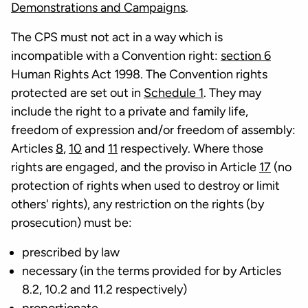
Demonstrations and Campaigns
.
The CPS must not act in a way which is
incompatible with a Convention right:
section 6
Human Rights Act 1998. The Convention rights
protected are set out in
Schedule 1
. They may
include the right to a private and family life,
freedom of expression and/or freedom of assembly:
Articles
8
,
10
and
11
respectively. Where those
rights are engaged, and the proviso in Article
17
(no
protection of rights when used to destroy or limit
others' rights), any restriction on the rights (by
prosecution) must be:
prescribed by law
necessary (in the terms provided for by Articles
8.2, 10.2 and 11.2 respectively)