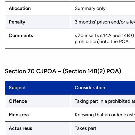
Allocation
Summary only.
Penalty
3 months' prison and/or a lev
Comments
s.70 inserts s.14A and 14B 
prohibition) into the POA.
Section 70 CJPOA – (Section 14B(2) POA)
Subject
Consideration
Offence
Taking part in a prohibited 
Mens rea
Knowing that an order exists
Actus reus
Takes part.