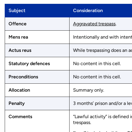
Subject
Consideration
Offence
Aggravated trespass
.
Mens rea
Intentionally and with intent
Actus reus
While trespassing does an ac
Statutory defences
No content in this cell.
Preconditions
No content in this cell.
Allocation
Summary only.
Penalty
3 months’ prison and/or a lev
Comments
“Lawful activity” is defined
trespass.