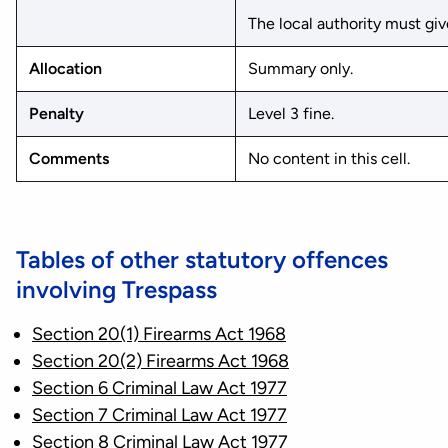
The local authority must give
Allocation
Summary only.
Penalty
Level 3 fine.
Comments
No content in this cell.
Tables of other statutory offences
involving Trespass
Section 20(1) Firearms Act 1968
Section 20(2) Firearms Act 1968
Section 6 Criminal Law Act 1977
Section 7 Criminal Law Act 1977
Section 8 Criminal Law Act 1977