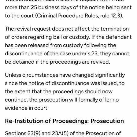
more than 25 business days of the notice being sent
to the court (Criminal Procedure Rules,
rule 12.3
).
The revival request does not affect the termination
of orders regarding bail or custody. If the defendant
has been released from custody following the
discontinuance of the case under s.23, they cannot
be detained if the proceedings are revived.
Unless circumstances have changed significantly
since the notice of discontinuance was issued, to
the extent that the proceedings should now
continue, the prosecution will formally offer no
evidence in court.
Re-Institution of Proceedings: Prosecution
Sections 23(9) and 23A(5) of the Prosecution of