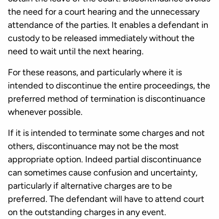
the need for a court hearing and the unnecessary
attendance of the parties. It enables a defendant in
custody to be released immediately without the
need to wait until the next hearing.
For these reasons, and particularly where it is
intended to discontinue the entire proceedings, the
preferred method of termination is discontinuance
whenever possible.
If it is intended to terminate some charges and not
others, discontinuance may not be the most
appropriate option. Indeed partial discontinuance
can sometimes cause confusion and uncertainty,
particularly if alternative charges are to be
preferred. The defendant will have to attend court
on the outstanding charges in any event.