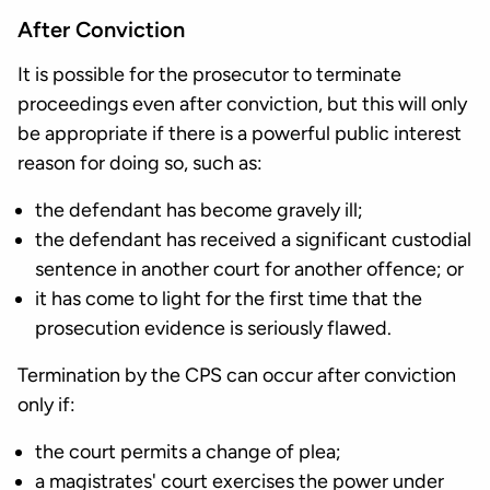
After Conviction
It is possible for the prosecutor to terminate
proceedings even after conviction, but this will only
be appropriate if there is a powerful public interest
reason for doing so, such as:
the defendant has become gravely ill;
the defendant has received a significant custodial
sentence in another court for another offence; or
it has come to light for the first time that the
prosecution evidence is seriously flawed.
Termination by the CPS can occur after conviction
only if:
the court permits a change of plea;
a magistrates' court exercises the power under