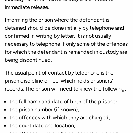
immediate release.
Informing the prison where the defendant is
detained should be done initially by telephone and
confirmed in writing by letter. It is not usually
necessary to telephone if only some of the offences
for which the defendant is remanded in custody are
being discontinued.
The usual point of contact by telephone is the
prison discipline office, which holds prisoners'
records. The prison will need to know the following:
the full name and date of birth of the prisoner;
the prison number (if known);
the offences with which they are charged;
the court date and location;