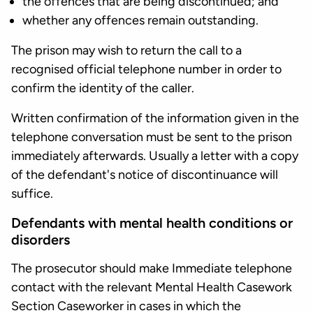
the offences that are being discontinued; and
whether any offences remain outstanding.
The prison may wish to return the call to a
recognised official telephone number in order to
confirm the identity of the caller.
Written confirmation of the information given in the
telephone conversation must be sent to the prison
immediately afterwards. Usually a letter with a copy
of the defendant's notice of discontinuance will
suffice.
Defendants with mental health conditions or
disorders
The prosecutor should make Immediate telephone
contact with the relevant Mental Health Casework
Section Caseworker in cases in which the