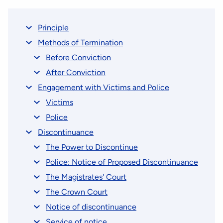
Principle
Methods of Termination
Before Conviction
After Conviction
Engagement with Victims and Police
Victims
Police
Discontinuance
The Power to Discontinue
Police: Notice of Proposed Discontinuance
The Magistrates' Court
The Crown Court
Notice of discontinuance
Service of notice