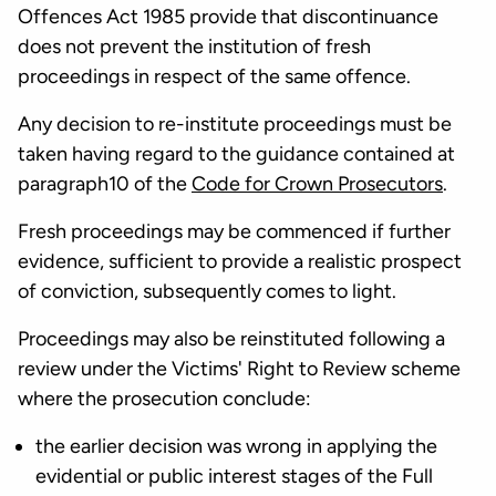
Offences Act 1985 provide that discontinuance
does not prevent the institution of fresh
proceedings in respect of the same offence.
Any decision to re-institute proceedings must be
taken having regard to the guidance contained at
paragraph10 of the
Code for Crown Prosecutors
.
Fresh proceedings may be commenced if further
evidence, sufficient to provide a realistic prospect
of conviction, subsequently comes to light.
Proceedings may also be reinstituted following a
review under the Victims' Right to Review scheme
where the prosecution conclude:
the earlier decision was wrong in applying the
evidential or public interest stages of the Full