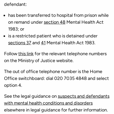
defendant:
has been transferred to hospital from prison while
on remand under
section 48
Mental Health Act
1983; or
is a restricted patient who is detained under
sections 37
and
41
Mental Health Act 1983.
Follow
this link
for the relevant telephone numbers
on the Ministry of Justice website.
The out of office telephone number is the Home
Office switchboard: dial 020 7035 4848 and select
option 4.
See the legal guidance on
suspects and defendants
with mental health conditions and disorders
elsewhere in legal guidance for further information.