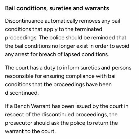
Bail conditions, sureties and warrants
Discontinuance automatically removes any bail
conditions that apply to the terminated
proceedings. The police should be reminded that
the bail conditions no longer exist in order to avoid
any arrest for breach of lapsed conditions.
The court has a duty to inform sureties and persons
responsible for ensuring compliance with bail
conditions that the proceedings have been
discontinued.
If a Bench Warrant has been issued by the court in
respect of the discontinued proceedings, the
prosecutor should ask the police to return the
warrant to the court.