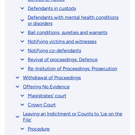
Defendants in custody
Defendants with mental health conditions
or disorders
Bail conditions, sureties and warrants
Notifying victims and witnesses
Notifying co-defendants
Revival of proceedings: Defence
Re-Insitution of Proceedings: Prosecution
Withdrawal of Proceedings
Offering No Evidence
Magistrates' court
Crown Court
Leaving an Indictment or Counts to 'Lie on the
File'
Procedure