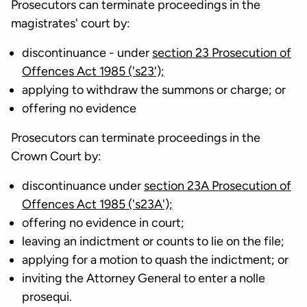
Prosecutors can terminate proceedings in the
magistrates' court by:
discontinuance - under
section 23 Prosecution of
Offences Act 1985 ('s23');
applying to withdraw the summons or charge; or
offering no evidence
Prosecutors can terminate proceedings in the
Crown Court by:
discontinuance under
section 23A Prosecution of
Offences Act 1985 ('s23A');
offering no evidence in court;
leaving an indictment or counts to lie on the file;
applying for a motion to quash the indictment; or
inviting the Attorney General to enter a nolle
prosequi.