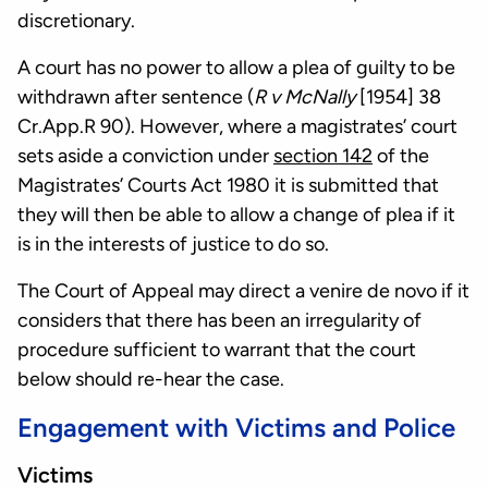
discretionary.
A court has no power to allow a plea of guilty to be
withdrawn after sentence (
R v McNally
[1954] 38
Cr.App.R 90). However, where a magistrates’ court
sets aside a conviction under
section 142
of the
Magistrates’ Courts Act 1980 it is submitted that
they will then be able to allow a change of plea if it
is in the interests of justice to do so.
The Court of Appeal may direct a venire de novo if it
considers that there has been an irregularity of
procedure sufficient to warrant that the court
below should re-hear the case.
Engagement with Victims and Police
Victims