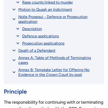
Rape counts linked to murder
Motion to Quash an Indictment
Nolle Prosequi - Defence or Prosecution
application
Description
Defence applications
Prosecution applications
Death of a Defendant
Annex A: Table of Methods of Terminating
cases
Annex B: Template Letter for Offering No
Evidence in the Crown Court by post
Principle
The responsibility for continuing with or terminating