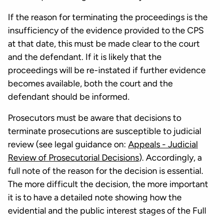
If the reason for terminating the proceedings is the
insufficiency of the evidence provided to the CPS
at that date, this must be made clear to the court
and the defendant. If it is likely that the
proceedings will be re-instated if further evidence
becomes available, both the court and the
defendant should be informed.
Prosecutors must be aware that decisions to
terminate prosecutions are susceptible to judicial
review (see legal guidance on:
Appeals - Judicial
Review of Prosecutorial Decisions
). Accordingly, a
full note of the reason for the decision is essential.
The more difficult the decision, the more important
it is to have a detailed note showing how the
evidential and the public interest stages of the Full