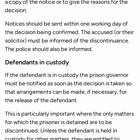
a copy of the notice or to give the reasons for the
decision.
Notices should be sent within one working day of
the decision being confirmed. The accused (or their
solicitor) must be informed of the discontinuance.
The police should also be informed.
Defendants in custody
If the defendant is in custody the prison governor
must be notified as soon as the decision is taken so
that arrangements can be made, if necessary, for
the release of the defendant.
This is particularly important where the only matters
for which the prisoner is detained are to be
discontinued. Unless the defendant is held in
custody for other matters, they are entitled to