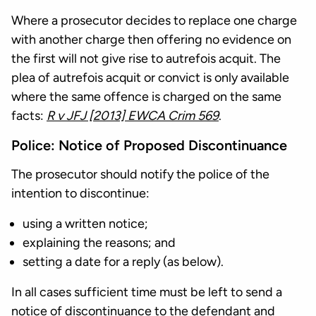
Where a prosecutor decides to replace one charge
with another charge then offering no evidence on
the first will not give rise to autrefois acquit. The
plea of autrefois acquit or convict is only available
where the same offence is charged on the same
facts:
R v JFJ [2013] EWCA Crim 569
.
Police: Notice of Proposed Discontinuance
The prosecutor should notify the police of the
intention to discontinue:
using a written notice;
explaining the reasons; and
setting a date for a reply (as below).
In all cases sufficient time must be left to send a
notice of discontinuance to the defendant and