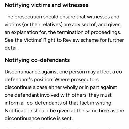
Notifying victims and witnesses
The prosecution should ensure that witnesses and
victims (or their relatives) are advised of, and given
an explanation for, the termination of proceedings.
See the
Victims' Right to Review
scheme for further
detail.
Notifying co-defendants
Discontinuance against one person may affect a co-
defendant's position. Where prosecutors
discontinue a case either wholly or in part against
one defendant involved with others, they must
inform all co-defendants of that fact in writing.
Notification should be given at the same time as the
discontinuance notice is sent.