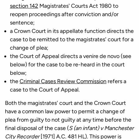
section 142
Magistrates' Courts Act 1980 to
reopen proceedings after conviction and/or
sentence;
a Crown Court in its appellate function directs the
case to be remitted to the magistrates' court for a
change of plea;
the Court of Appeal directs a venire de novo (see
below) for the case to be re-heard in the court
below;
the
Criminal Cases Review Commission
refers a
case to the Court of Appeal.
Both the magistrates' court and the Crown Court
have a common law power to permit a change of
plea from guilty to not guilty at any time before the
final disposal of the case (
S (an infant) v Manchester
City Recorder
[1971] A.C. 481 HL). This power is