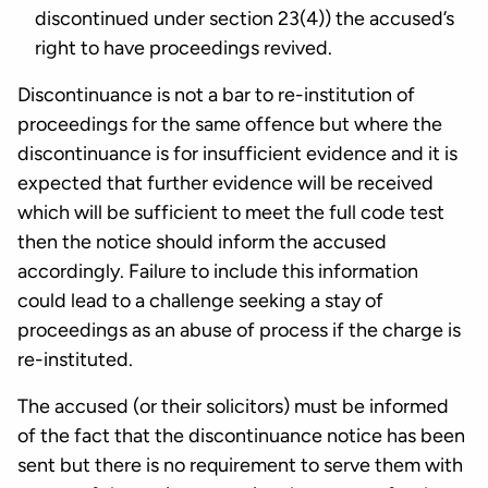
discontinued under section 23(4)) the accused’s
right to have proceedings revived.
Discontinuance is not a bar to re-institution of
proceedings for the same offence but where the
discontinuance is for insufficient evidence and it is
expected that further evidence will be received
which will be sufficient to meet the full code test
then the notice should inform the accused
accordingly. Failure to include this information
could lead to a challenge seeking a stay of
proceedings as an abuse of process if the charge is
re-instituted.
The accused (or their solicitors) must be informed
of the fact that the discontinuance notice has been
sent but there is no requirement to serve them with