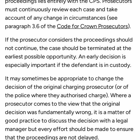
proceedings lies entirely with the CPS. Prosecutors
must continuously review each case and take
account of any change in circumstances (see
paragraph 3.6 of the
Code for Crown Prosecutors
).
If the prosecutor considers the proceedings should
not continue, the case should be terminated at the
earliest possible opportunity. An early decision is
especially important if the defendant is in custody.
It may sometimes be appropriate to change the
decision of the original charging prosecutor (or of
the police where they authorised charge). Where a
prosecutor comes to the view that the original
decision was fundamentally wrong, it is a matter of
good practice to discuss the decision with a legal
manager but every effort should be made to ensure
that the proceedings are not delayed.