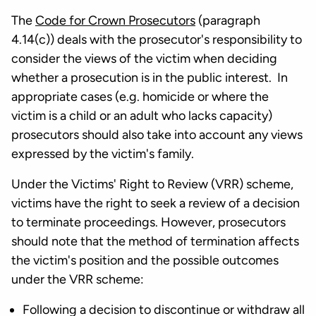
The
Code for Crown Prosecutors
(paragraph
4.14(c)) deals with the prosecutor's responsibility to
consider the views of the victim when deciding
whether a prosecution is in the public interest. In
appropriate cases (e.g. homicide or where the
victim is a child or an adult who lacks capacity)
prosecutors should also take into account any views
expressed by the victim's family.
Under the Victims' Right to Review (VRR) scheme,
victims have the right to seek a review of a decision
to terminate proceedings. However, prosecutors
should note that the method of termination affects
the victim's position and the possible outcomes
under the VRR scheme:
Following a decision to discontinue or withdraw all