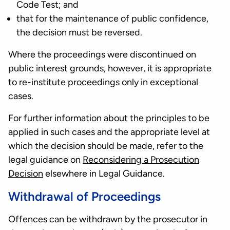
Code Test; and
that for the maintenance of public confidence,
the decision must be reversed.
Where the proceedings were discontinued on
public interest grounds, however, it is appropriate
to re-institute proceedings only in exceptional
cases.
For further information about the principles to be
applied in such cases and the appropriate level at
which the decision should be made, refer to the
legal guidance on
Reconsidering a Prosecution
Decision
elsewhere in Legal Guidance.
Withdrawal of Proceedings
Offences can be withdrawn by the prosecutor in