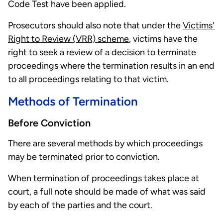
Code Test have been applied.
Prosecutors should also note that under the
Victims'
Right to Review (VRR) scheme
, victims have the
right to seek a review of a decision to terminate
proceedings where the termination results in an end
to all proceedings relating to that victim.
Methods of Termination
Before Conviction
There are several methods by which proceedings
may be terminated prior to conviction.
When termination of proceedings takes place at
court, a full note should be made of what was said
by each of the parties and the court.