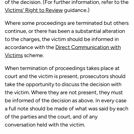
of the decision. (For further information, refer to the
Victims' Right to Review
guidance.)
Where some proceedings are terminated but others
continue, or there has been a substantial alteration
to the charges, the victim should be informed in
accordance with the
Direct Communication with
Victims
scheme.
When termination of proceedings takes place at
court and the victim is present, prosecutors should
take the opportunity to discuss the decision with
the victim. Where they are not present, they must
be informed of the decision as above. In every case
a full note should be made of what was said by each
of the parties and the court, and of any
conversation held with the victim.