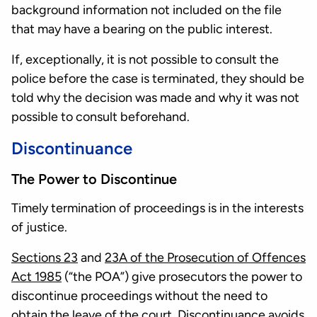
background information not included on the file
that may have a bearing on the public interest.
If, exceptionally, it is not possible to consult the
police before the case is terminated, they should be
told why the decision was made and why it was not
possible to consult beforehand.
Discontinuance
The Power to Discontinue
Timely termination of proceedings is in the interests
of justice.
Sections 23
and
23A of the Prosecution of Offences
Act 1985
(“the POA”) give prosecutors the power to
discontinue proceedings without the need to
obtain the leave of the court. Discontinuance avoids