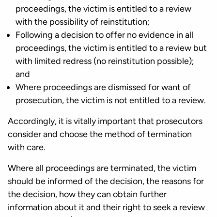
proceedings, the victim is entitled to a review
with the possibility of reinstitution;
Following a decision to offer no evidence in all
proceedings, the victim is entitled to a review but
with limited redress (no reinstitution possible);
and
Where proceedings are dismissed for want of
prosecution, the victim is not entitled to a review.
Accordingly, it is vitally important that prosecutors
consider and choose the method of termination
with care.
Where all proceedings are terminated, the victim
should be informed of the decision, the reasons for
the decision, how they can obtain further
information about it and their right to seek a review