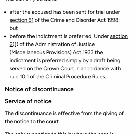
after the accused has been sent for trial under
section 51
of the Crime and Disorder Act 1998;
but
before the indictment is preferred. Under
section
2(1)
of the Administration of Justice
(Miscellaneous Provisions) Act 1933 the
indictment is preferred simply by a draft being
served on the Crown Court in accordance with
rule 10.1
of the Criminal Procedure Rules.
Notice of discontinuance
Service of notice
The discontinuance is effective from the giving of
the notice to the court.