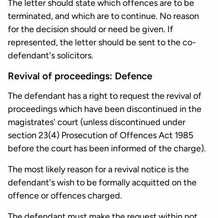
The letter should state which offences are to be
terminated, and which are to continue. No reason
for the decision should or need be given. If
represented, the letter should be sent to the co-
defendant's solicitors.
Revival of proceedings: Defence
The defendant has a right to request the revival of
proceedings which have been discontinued in the
magistrates' court (unless discontinued under
section 23(4) Prosecution of Offences Act 1985
before the court has been informed of the charge).
The most likely reason for a revival notice is the
defendant's wish to be formally acquitted on the
offence or offences charged.
The defendant must make the request within not