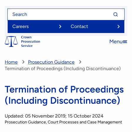
Skip
Search
Search
to
for
for
main
Careers
Contact
content
Menu
Open
menu
Home
Prosecution Guidance
Termination of Proceedings (Including Discontinuance)
Termination of Proceedings
(Including Discontinuance)
Updated: 05 November 2019; 15 October 2024
Prosecution Guidance
Court Processes and Case Management