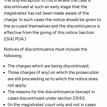
The only exception to this is where the case is
discontinued at such an early stage that the
magistrates’ has not been made aware of the
charge. In such cases the notice should be given to
the accused themselves and the discontinuance is
effective from the giving of this notice (section
23(4) POA.)
Notices of discontinuance must include the
following:
The charges which are being discontinued;
Those charges (if any) on which the prosecution
are still proceeding so to which the notice does
not apply;
The reasons for the discontinuance (except in
cases discontinued under section 23(4));
(In the magistrates’ court only and not in cases