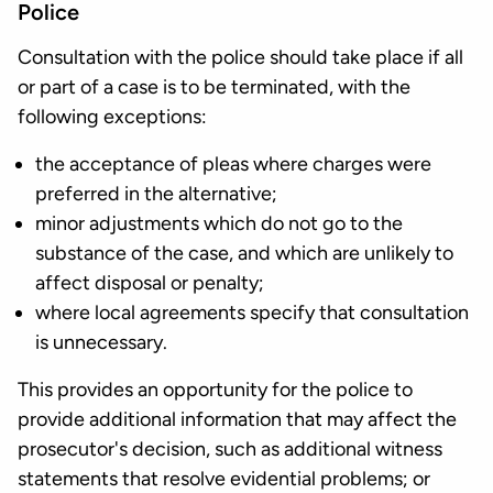
Police
Consultation with the police should take place if all
or part of a case is to be terminated, with the
following exceptions:
the acceptance of pleas where charges were
preferred in the alternative;
minor adjustments which do not go to the
substance of the case, and which are unlikely to
affect disposal or penalty;
where local agreements specify that consultation
is unnecessary.
This provides an opportunity for the police to
provide additional information that may affect the
prosecutor's decision, such as additional witness
statements that resolve evidential problems; or