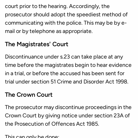
court prior to the hearing. Accordingly, the
prosecutor should adopt the speediest method of
communicating with the police. This may be by e-
mail or by telephone as appropriate.
The Magistrates' Court
Discontinuance under s.23 can take place at any
time before the magistrates begin to hear evidence
in a trial, or before the accused has been sent for
trial under section 51 Crime and Disorder Act 1998.
The Crown Court
The prosecutor may discontinue proceedings in the
Crown Court by giving notice under section 23A of
the Prosecution of Offences Act 1985.
This can only be done: