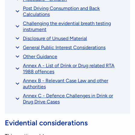
Post Driving Consumption and Back
Calculations
Challenging the evidential breath testing
instrument
Disclosure of Unused Material
General Public Interest Considerations
Other Guidance
Annex A - List of Drink or Drug related RTA
1988 offences
Annex B - Relevant Case Law and other
authorities
Annex C - Defence Challenges in Drink or
Drug Drive Cases
Evidential considerations