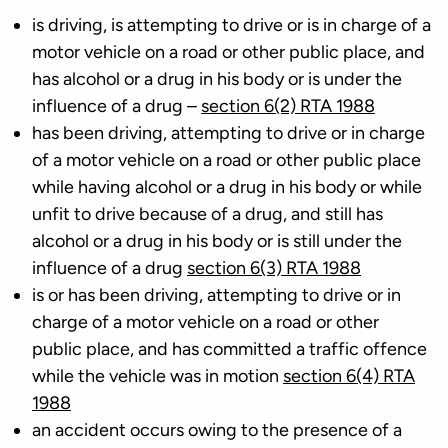
is driving, is attempting to drive or is in charge of a
motor vehicle on a road or other public place, and
has alcohol or a drug in his body or is under the
influence of a drug –
section 6(2) RTA 1988
has been driving, attempting to drive or in charge
of a motor vehicle on a road or other public place
while having alcohol or a drug in his body or while
unfit to drive because of a drug, and still has
alcohol or a drug in his body or is still under the
influence of a drug
section 6(3) RTA 1988
is or has been driving, attempting to drive or in
charge of a motor vehicle on a road or other
public place, and has committed a traffic offence
while the vehicle was in motion
section 6(4) RTA
1988
an accident occurs owing to the presence of a