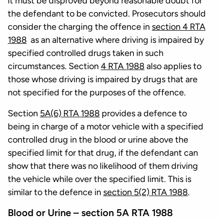
it must be disproved beyond reasonable doubt for
the defendant to be convicted. Prosecutors should
consider the charging the offence in
section 4 RTA
1988
as an alternative where driving is impaired by
specified controlled drugs taken in such
circumstances. Section
4 RTA 1988
also applies to
those whose driving is impaired by drugs that are
not specified for the purposes of the offence.
Section
5A(6) RTA 1988
provides a defence to
being in charge of a motor vehicle with a specified
controlled drug in the blood or urine above the
specified limit for that drug, if the defendant can
show that there was no likelihood of them driving
the vehicle while over the specified limit. This is
similar to the defence in
section 5(2) RTA 1988
.
Blood or Urine – section 5A RTA 1988