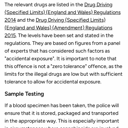
The relevant drugs are listed in the
Drug Driving
(Specified Limits) (England and Wales) Regulations
2014
and the
Drug Driving (Specified Limits)
(England and Wales) (Amendment) Regulations
2015
. The levels have been set and stated in the
regulations. They are based on figures from a panel
of experts that has considered such factors as
"accidental exposure". It is important to note that
this offence is not a "zero tolerance" offence, as the
limits for the illegal drugs are low but with sufficient
tolerance to allow for accidental exposure.
Sample Testing
If a blood specimen has been taken, the police will
ensure that it is stored, packaged and transported
in the appropriate way. This is especially important