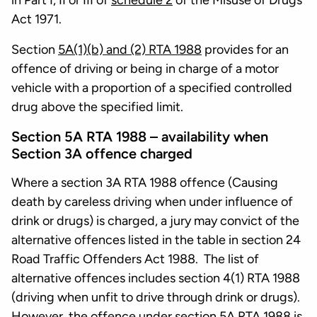
in Part I, II or III of
schedule 2
of the Misuse of Drugs
Act 1971.
Section
5A(1)(b) and (2) RTA 1988
provides for an
offence of driving or being in charge of a motor
vehicle with a proportion of a specified controlled
drug above the specified limit.
Section 5A RTA 1988 – availability when
Section 3A offence charged
Where a section 3A RTA 1988 offence (Causing
death by careless driving when under influence of
drink or drugs) is charged, a jury may convict of the
alternative offences listed in the table in section 24
Road Traffic Offenders Act 1988. The list of
alternative offences includes section 4(1) RTA 1988
(driving when unfit to drive through drink or drugs).
However, the offence under section 5A RTA 1988 is