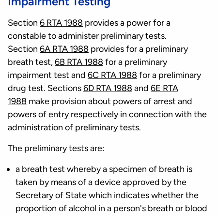
Impairment Testing
Section
6 RTA 1988
provides a power for a
constable to administer preliminary tests.
Section
6A RTA 1988
provides for a preliminary
breath test,
6B RTA 1988
for a preliminary
impairment test and
6C RTA 1988
for a preliminary
drug test. Sections
6D RTA 1988
and
6E RTA
1988
make provision about powers of arrest and
powers of entry respectively in connection with the
administration of preliminary tests.
The preliminary tests are:
a breath test whereby a specimen of breath is
taken by means of a device approved by the
Secretary of State which indicates whether the
proportion of alcohol in a person's breath or blood