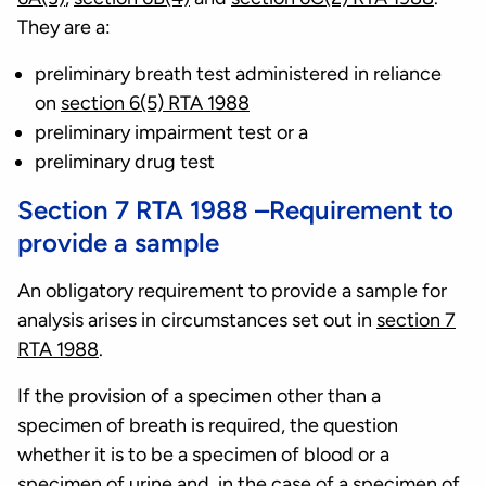
They are a:
preliminary breath test administered in reliance
on
section 6(5) RTA 1988
preliminary impairment test or a
preliminary drug test
Section 7 RTA 1988 –Requirement to
provide a sample
An obligatory requirement to provide a sample for
analysis arises in circumstances set out in
section 7
RTA 1988
.
If the provision of a specimen other than a
specimen of breath is required, the question
whether it is to be a specimen of blood or a
specimen of urine and, in the case of a specimen of