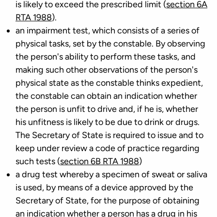
is likely to exceed the prescribed limit (
section 6A
RTA 1988
).
an impairment test, which consists of a series of
physical tasks, set by the constable. By observing
the person's ability to perform these tasks, and
making such other observations of the person's
physical state as the constable thinks expedient,
the constable can obtain an indication whether
the person is unfit to drive and, if he is, whether
his unfitness is likely to be due to drink or drugs.
The Secretary of State is required to issue and to
keep under review a code of practice regarding
such tests (
section 6B RTA 1988
)
a drug test whereby a specimen of sweat or saliva
is used, by means of a device approved by the
Secretary of State, for the purpose of obtaining
an indication whether a person has a drug in his