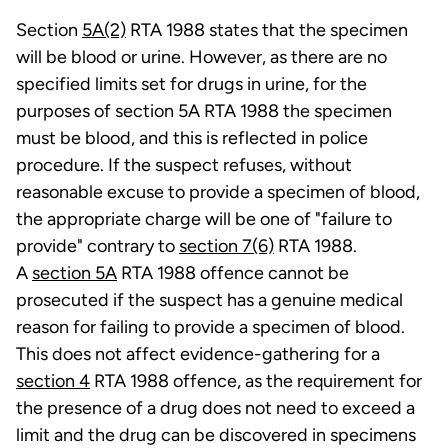
Section
5A(2)
RTA 1988 states that the specimen
will be blood or urine. However, as there are no
specified limits set for drugs in urine, for the
purposes of section 5A RTA 1988 the specimen
must be blood, and this is reflected in police
procedure. If the suspect refuses, without
reasonable excuse to provide a specimen of blood,
the appropriate charge will be one of "failure to
provide" contrary to
section 7(6)
RTA 1988.
A
section 5A
RTA 1988 offence cannot be
prosecuted if the suspect has a genuine medical
reason for failing to provide a specimen of blood.
This does not affect evidence-gathering for a
section 4
RTA 1988 offence, as the requirement for
the presence of a drug does not need to exceed a
limit and the drug can be discovered in specimens