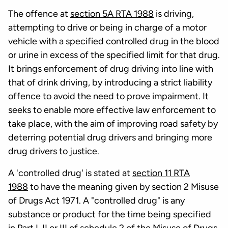
The offence at
section 5A RTA 1988
is driving,
attempting to drive or being in charge of a motor
vehicle with a specified controlled drug in the blood
or urine in excess of the specified limit for that drug.
It brings enforcement of drug driving into line with
that of drink driving, by introducing a strict liability
offence to avoid the need to prove impairment. It
seeks to enable more effective law enforcement to
take place, with the aim of improving road safety by
deterring potential drug drivers and bringing more
drug drivers to justice.
A 'controlled drug' is stated at
section 11 RTA
1988
to have the meaning given by section 2 Misuse
of Drugs Act 1971. A "controlled drug" is any
substance or product for the time being specified