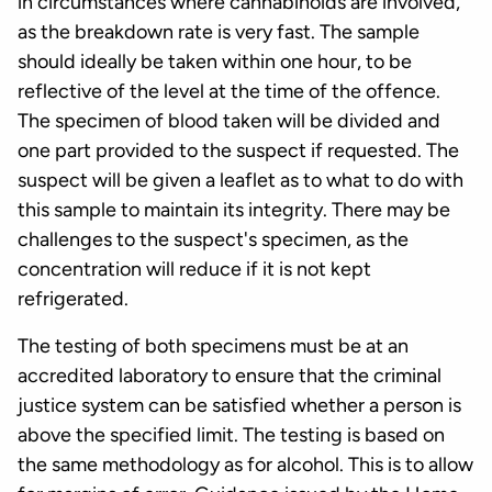
in circumstances where cannabinoids are involved,
as the breakdown rate is very fast. The sample
should ideally be taken within one hour, to be
reflective of the level at the time of the offence.
The specimen of blood taken will be divided and
one part provided to the suspect if requested. The
suspect will be given a leaflet as to what to do with
this sample to maintain its integrity. There may be
challenges to the suspect's specimen, as the
concentration will reduce if it is not kept
refrigerated.
The testing of both specimens must be at an
accredited laboratory to ensure that the criminal
justice system can be satisfied whether a person is
above the specified limit. The testing is based on
the same methodology as for alcohol. This is to allow