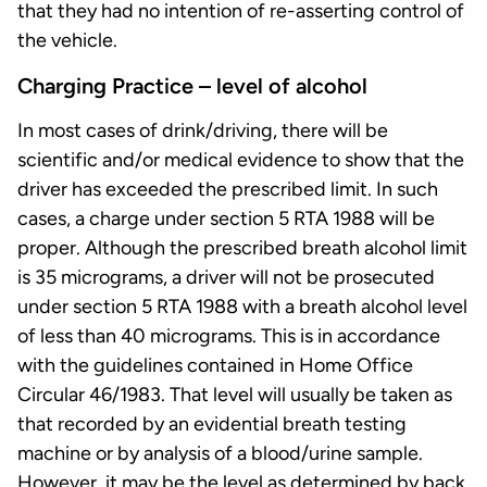
that they had no intention of re-asserting control of
the vehicle.
Charging Practice – level of alcohol
In most cases of drink/driving, there will be
scientific and/or medical evidence to show that the
driver has exceeded the prescribed limit. In such
cases, a charge under section 5 RTA 1988 will be
proper. Although the prescribed breath alcohol limit
is 35 micrograms, a driver will not be prosecuted
under section 5 RTA 1988 with a breath alcohol level
of less than 40 micrograms. This is in accordance
with the guidelines contained in Home Office
Circular 46/1983. That level will usually be taken as
that recorded by an evidential breath testing
machine or by analysis of a blood/urine sample.
However, it may be the level as determined by back