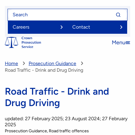
Skip
Search
Search
to
for
for
main
Careers
Contact
content
Menu
Open
menu
Home
Prosecution Guidance
Road Traffic - Drink and Drug Driving
Road Traffic - Drink and
Drug Driving
updated: 27 February 2025; 23 August 2024; 27 February
2025
Prosecution Guidance
Road traffic offences