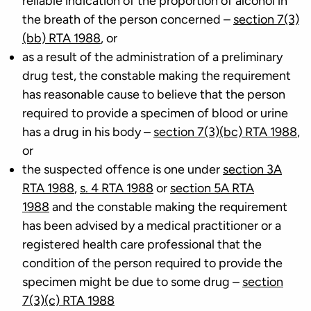
reliable indication of the proportion of alcohol in
the breath of the person concerned –
section 7(3)
(bb) RTA 1988
, or
as a result of the administration of a preliminary
drug test, the constable making the requirement
has reasonable cause to believe that the person
required to provide a specimen of blood or urine
has a drug in his body –
section 7(3)(bc) RTA 1988
,
or
the suspected offence is one under
section 3A
RTA 1988
,
s. 4 RTA 1988
or
section 5A RTA
1988
and the constable making the requirement
has been advised by a medical practitioner or a
registered health care professional that the
condition of the person required to provide the
specimen might be due to some drug –
section
7(3)(c) RTA 1988