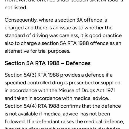
not listed.
Consequently, where a section 3A offence is
charged and there is an issue as to whether the
standard of driving was careless, it is good practice
also to charge a section 5A RTA 1988 offence as an
alternative for trial purposes.
Section 5A RTA 1988 – Defences
Section
5A(3) RTA 1988
provides a defence if a
specified controlled drug is prescribed or supplied
in accordance with the Misuse of Drugs Act 1971
and taken in accordance with medical advice.
Section
5A(4) RTA 1988
confirms that the defence
is not available if medical advice has not been
followed. If a defendant raises the medical defence,