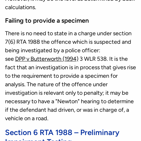
calculations.
Failing to provide a specimen
There is no need to state in a charge under section
7(6) RTA 1988 the offence which is suspected and
being investigated by a police officer:
see
DPP v Butterworth (1994)
3 WLR 538. It is the
fact that an investigation is in process that gives rise
to the requirement to provide a specimen for
analysis. The nature of the offence under
investigation is relevant only to penalty; it may be
necessary to have a "Newton" hearing to determine
if the defendant had driven, or was in charge of, a
vehicle on a road.
Section 6 RTA 1988 – Preliminary