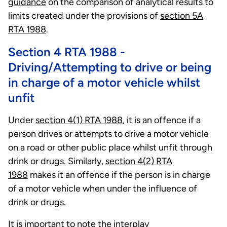
guidance
on the comparison of analytical results to
limits created under the provisions of
section 5A
RTA 1988
.
Section 4 RTA 1988 -
Driving/Attempting to drive or being
in charge of a motor vehicle whilst
unfit
Under
section 4(1) RTA 1988
, it is an offence if a
person drives or attempts to drive a motor vehicle
on a road or other public place whilst unfit through
drink or drugs. Similarly,
section 4(2) RTA
1988
makes it an offence if the person is in charge
of a motor vehicle when under the influence of
drink or drugs.
It is important to note the interplay