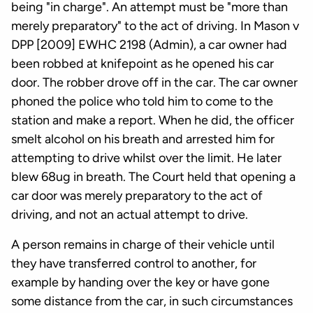
being "in charge". An attempt must be "more than
merely preparatory" to the act of driving. In Mason v
DPP [2009] EWHC 2198 (Admin), a car owner had
been robbed at knifepoint as he opened his car
door. The robber drove off in the car. The car owner
phoned the police who told him to come to the
station and make a report. When he did, the officer
smelt alcohol on his breath and arrested him for
attempting to drive whilst over the limit. He later
blew 68ug in breath. The Court held that opening a
car door was merely preparatory to the act of
driving, and not an actual attempt to drive.
A person remains in charge of their vehicle until
they have transferred control to another, for
example by handing over the key or have gone
some distance from the car, in such circumstances