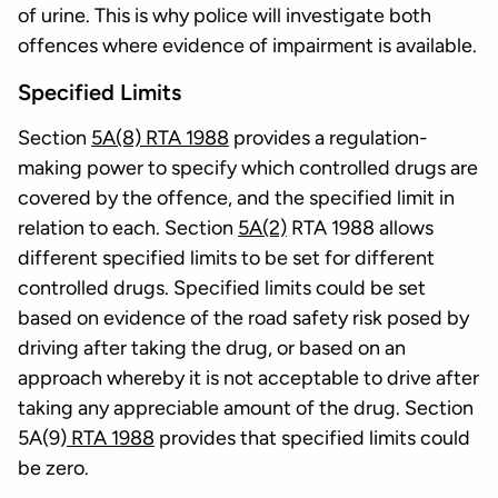
of urine. This is why police will investigate both
offences where evidence of impairment is available.
Specified Limits
Section
5A(8) RTA 1988
provides a regulation-
making power to specify which controlled drugs are
covered by the offence, and the specified limit in
relation to each. Section
5A(2)
RTA 1988 allows
different specified limits to be set for different
controlled drugs. Specified limits could be set
based on evidence of the road safety risk posed by
driving after taking the drug, or based on an
approach whereby it is not acceptable to drive after
taking any appreciable amount of the drug. Section
5A(9)
RTA 1988
provides that specified limits could
be zero.