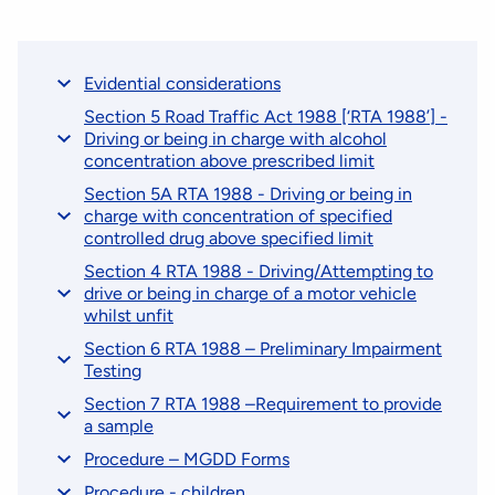
Evidential considerations
Section 5 Road Traffic Act 1988 [‘RTA 1988’] -
Driving or being in charge with alcohol
concentration above prescribed limit
Section 5A RTA 1988 - Driving or being in
charge with concentration of specified
controlled drug above specified limit
Section 4 RTA 1988 - Driving/Attempting to
drive or being in charge of a motor vehicle
whilst unfit
Section 6 RTA 1988 – Preliminary Impairment
Testing
Section 7 RTA 1988 –Requirement to provide
a sample
Procedure – MGDD Forms
Procedure - children