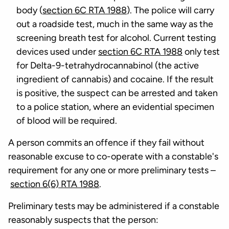
body (
section 6C RTA 1988
). The police will carry
out a roadside test, much in the same way as the
screening breath test for alcohol. Current testing
devices used under
section 6C RTA 1988
only test
for Delta-9-tetrahydrocannabinol (the active
ingredient of cannabis) and cocaine. If the result
is positive, the suspect can be arrested and taken
to a police station, where an evidential specimen
of blood will be required.
A person commits an offence if they fail without
reasonable excuse to co-operate with a constable's
requirement for any one or more preliminary tests –
section 6(6) RTA 1988
.
Preliminary tests may be administered if a constable
reasonably suspects that the person: