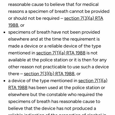
reasonable cause to believe that for medical
reasons a specimen of breath cannot be provided
or should not be required –
section 7(3)(a) RTA
1988
, or
specimens of breath have not been provided
elsewhere and at the time the requirement is
made a device or a reliable device of the type
mentioned in
section 7(1)(a) RTA 1988
is not
available at the police station or it is then for any
other reason not practicable to use such a device
there –
section 7(3)(b) RTA 1988
, or
a device of the type mentioned in
section 7(1)(a)
RTA 1988
has been used at the police station or
elsewhere but the constable who required the
specimens of breath has reasonable cause to
believe that the device has not produced a