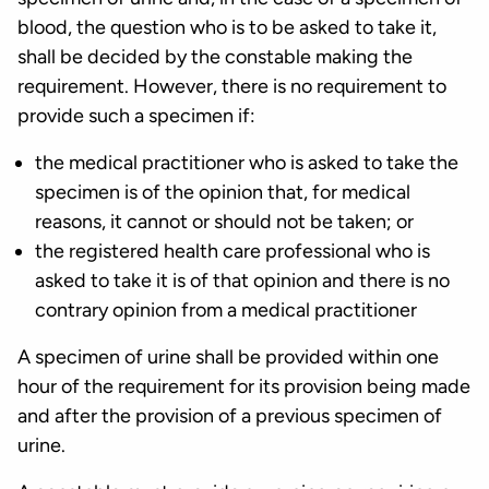
blood, the question who is to be asked to take it,
shall be decided by the constable making the
requirement. However, there is no requirement to
provide such a specimen if:
the medical practitioner who is asked to take the
specimen is of the opinion that, for medical
reasons, it cannot or should not be taken; or
the registered health care professional who is
asked to take it is of that opinion and there is no
contrary opinion from a medical practitioner
A specimen of urine shall be provided within one
hour of the requirement for its provision being made
and after the provision of a previous specimen of
urine.