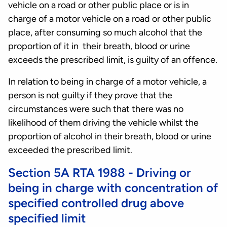
vehicle on a road or other public place or is in
charge of a motor vehicle on a road or other public
place, after consuming so much alcohol that the
proportion of it in their breath, blood or urine
exceeds the prescribed limit, is guilty of an offence.
In relation to being in charge of a motor vehicle, a
person is not guilty if they prove that the
circumstances were such that there was no
likelihood of them driving the vehicle whilst the
proportion of alcohol in their breath, blood or urine
exceeded the prescribed limit.
Section 5A RTA 1988 - Driving or
being in charge with concentration of
specified controlled drug above
specified limit