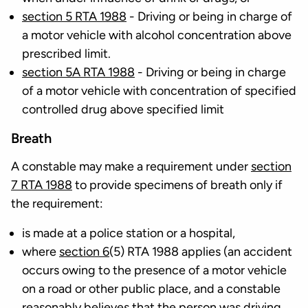
section 5 RTA 1988
- Driving or being in charge of
a motor vehicle with alcohol concentration above
prescribed limit.
section 5A RTA 1988
- Driving or being in charge
of a motor vehicle with concentration of specified
controlled drug above specified limit
Breath
A constable may make a requirement under
section
7 RTA 1988
to provide specimens of breath only if
the requirement:
is made at a police station or a hospital,
where
section 6
(5) RTA 1988 applies (an accident
occurs owing to the presence of a motor vehicle
on a road or other public place, and a constable
reasonably believes that the person was driving,