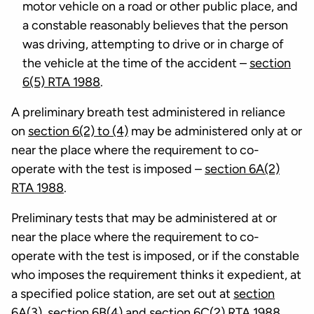
motor vehicle on a road or other public place, and
a constable reasonably believes that the person
was driving, attempting to drive or in charge of
the vehicle at the time of the accident –
section
6(5) RTA 1988
.
A preliminary breath test administered in reliance
on
section 6(2) to (4)
may be administered only at or
near the place where the requirement to co-
operate with the test is imposed –
section 6A(2)
RTA 1988
.
Preliminary tests that may be administered at or
near the place where the requirement to co-
operate with the test is imposed, or if the constable
who imposes the requirement thinks it expedient, at
a specified police station, are set out at
section
6A(3)
,
section 6B(4)
and
section 6C(2) RTA 1988
.