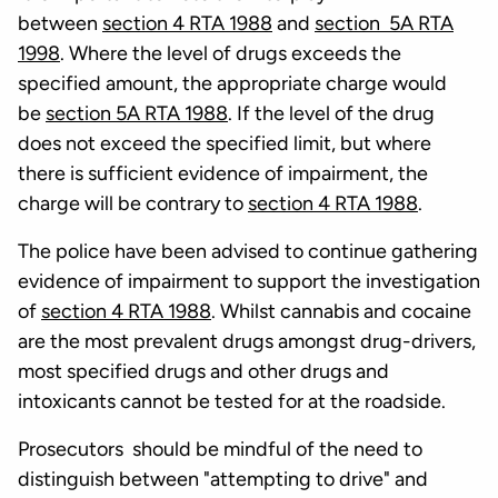
between
section 4 RTA 1988
and
section 5A RTA
1998
. Where the level of drugs exceeds the
specified amount, the appropriate charge would
be
section 5A RTA 1988
. If the level of the drug
does not exceed the specified limit, but where
there is sufficient evidence of impairment, the
charge will be contrary to
section 4 RTA 1988
.
The police have been advised to continue gathering
evidence of impairment to support the investigation
of
section 4 RTA 1988
. Whilst cannabis and cocaine
are the most prevalent drugs amongst drug-drivers,
most specified drugs and other drugs and
intoxicants cannot be tested for at the roadside.
Prosecutors should be mindful of the need to
distinguish between "attempting to drive" and