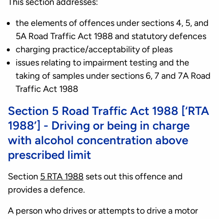
This section addresses:
the elements of offences under sections 4, 5, and
5A Road Traffic Act 1988 and statutory defences
charging practice/acceptability of pleas
issues relating to impairment testing and the
taking of samples under sections 6, 7 and 7A Road
Traffic Act 1988
Section 5 Road Traffic Act 1988 [‘RTA
1988’] - Driving or being in charge
with alcohol concentration above
prescribed limit
Section
5 RTA 1988
sets out this offence and
provides a defence.
A person who drives or attempts to drive a motor