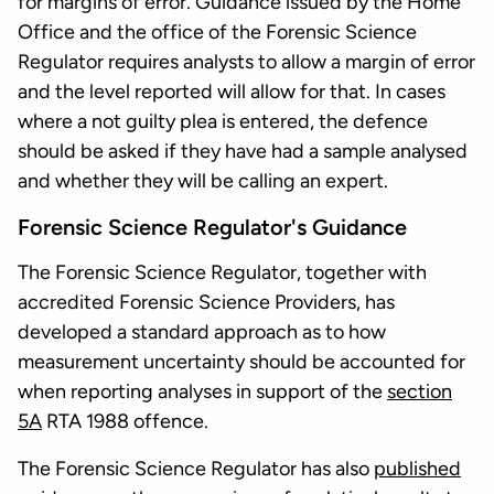
for margins of error. Guidance issued by the Home
Office and the office of the Forensic Science
Regulator requires analysts to allow a margin of error
and the level reported will allow for that. In cases
where a not guilty plea is entered, the defence
should be asked if they have had a sample analysed
and whether they will be calling an expert.
Forensic Science Regulator's Guidance
The Forensic Science Regulator, together with
accredited Forensic Science Providers, has
developed a standard approach as to how
measurement uncertainty should be accounted for
when reporting analyses in support of the
section
5A
RTA 1988 offence.
The Forensic Science Regulator has also
published