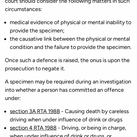
court should consider the following matters in such
circumstances:
medical evidence of physical or mental inability to
provide the specimen;
the causative link between the physical or mental
condition and the failure to provide the specimen.
Once such a defence is raised, the onus is upon the
prosecution to negate it.
A specimen may be required during an investigation
into whether a person has committed an offence
under:
section 3A RTA 1988
- Causing death by careless
driving when under influence of drink or drugs
section 4 RTA 1988
- Driving, or being in charge,
when under influence of drink or drugs, or