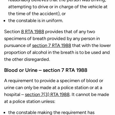
attempting to drive or in charge of the vehicle at
the time of the accident), or
the constable is in uniform.
Section
8 RTA 1988
provides that of any two
specimens of breath provided by any person in
pursuance of
section 7 RTA 1988
that with the lower
proportion of alcohol in the breath is to be used and
the other disregarded.
Blood or Urine – section 7 RTA 1988
A requirement to provide a specimen of blood or
urine can only be made at a police station or at a
hospital –
section 7(3) RTA 1988
. It cannot be made
at a police station unless:
the constable making the requirement has