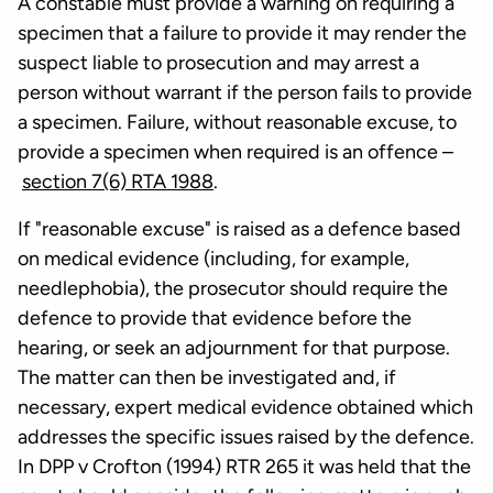
A constable must provide a warning on requiring a
specimen that a failure to provide it may render the
suspect liable to prosecution and may arrest a
person without warrant if the person fails to provide
a specimen. Failure, without reasonable excuse, to
provide a specimen when required is an offence –
section 7(6) RTA 1988
.
If "reasonable excuse" is raised as a defence based
on medical evidence (including, for example,
needlephobia), the prosecutor should require the
defence to provide that evidence before the
hearing, or seek an adjournment for that purpose.
The matter can then be investigated and, if
necessary, expert medical evidence obtained which
addresses the specific issues raised by the defence.
In DPP v Crofton (1994) RTR 265 it was held that the