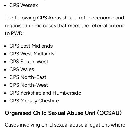
CPS Wessex
The following CPS Areas should refer economic and
organised crime cases that meet the referral criteria
to RWD:
CPS East Midlands
CPS West Midlands
CPS South-West
CPS Wales
CPS North-East
CPS North-West
CPS Yorkshire and Humberside
CPS Mersey Cheshire
Organised Child Sexual Abuse Unit (OCSAU)
Cases involving child sexual abuse allegations where