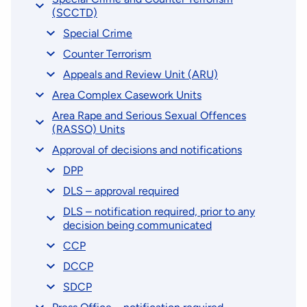
(SCCTD)
Special Crime
Counter Terrorism
Appeals and Review Unit (ARU)
Area Complex Casework Units
Area Rape and Serious Sexual Offences
(RASSO) Units
Approval of decisions and notifications
DPP
DLS – approval required
DLS – notification required, prior to any
decision being communicated
CCP
DCCP
SDCP