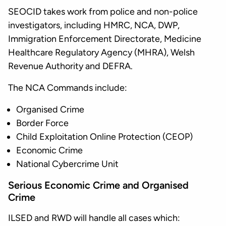
SEOCID takes work from police and non-police
investigators, including HMRC, NCA, DWP,
Immigration Enforcement Directorate, Medicine
Healthcare Regulatory Agency (MHRA), Welsh
Revenue Authority and DEFRA.
The NCA Commands include:
Organised Crime
Border Force
Child Exploitation Online Protection (CEOP)
Economic Crime
National Cybercrime Unit
Serious Economic Crime and Organised
Crime
ILSED and RWD will handle all cases which: