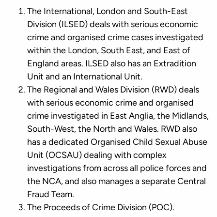
The International, London and South-East
Division (ILSED) deals with serious economic
crime and organised crime cases investigated
within the London, South East, and East of
England areas. ILSED also has an Extradition
Unit and an International Unit.
The Regional and Wales Division (RWD) deals
with serious economic crime and organised
crime investigated in East Anglia, the Midlands,
South-West, the North and Wales. RWD also
has a dedicated Organised Child Sexual Abuse
Unit (OCSAU) dealing with complex
investigations from across all police forces and
the NCA, and also manages a separate Central
Fraud Team.
The Proceeds of Crime Division (POC).