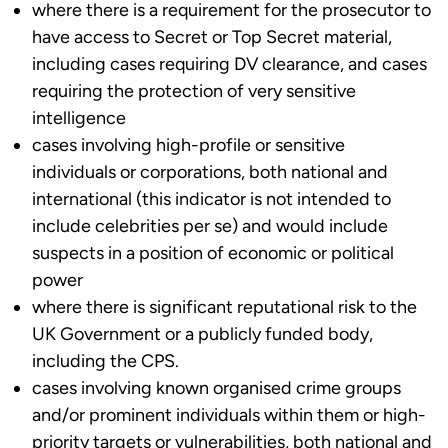
where there is a requirement for the prosecutor to
have access to Secret or Top Secret material,
including cases requiring DV clearance, and cases
requiring the protection of very sensitive
intelligence
cases involving high-profile or sensitive
individuals or corporations, both national and
international (this indicator is not intended to
include celebrities per se) and would include
suspects in a position of economic or political
power
where there is significant reputational risk to the
UK Government or a publicly funded body,
including the CPS.
cases involving known organised crime groups
and/or prominent individuals within them or high-
priority targets or vulnerabilities, both national and