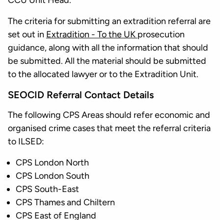
CCU Unit Head.
The criteria for submitting an extradition referral are
set out in
Extradition - To the UK
prosecution
guidance, along with all the information that should
be submitted. All the material should be submitted
to the allocated lawyer or to the Extradition Unit.
SEOCID Referral Contact Details
The following CPS Areas should refer economic and
organised crime cases that meet the referral criteria
to ILSED:
CPS London North
CPS London South
CPS South-East
CPS Thames and Chiltern
CPS East of England