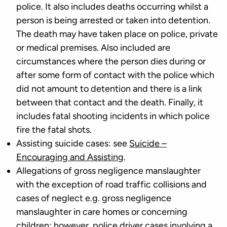
police. It also includes deaths occurring whilst a
person is being arrested or taken into detention.
The death may have taken place on police, private
or medical premises. Also included are
circumstances where the person dies during or
after some form of contact with the police which
did not amount to detention and there is a link
between that contact and the death. Finally, it
includes fatal shooting incidents in which police
fire the fatal shots.
Assisting suicide cases: see
Suicide –
Encouraging and Assisting
.
Allegations of gross negligence manslaughter
with the exception of road traffic collisions and
cases of neglect e.g. gross negligence
manslaughter in care homes or concerning
children; however, police driver cases involving a