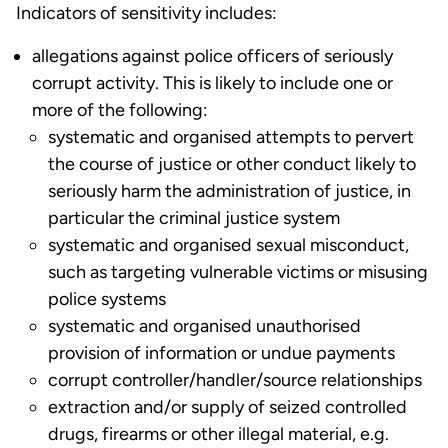
Indicators of sensitivity includes:
allegations against police officers of seriously
corrupt activity. This is likely to include one or
more of the following:
systematic and organised attempts to pervert
the course of justice or other conduct likely to
seriously harm the administration of justice, in
particular the criminal justice system
systematic and organised sexual misconduct,
such as targeting vulnerable victims or misusing
police systems
systematic and organised unauthorised
provision of information or undue payments
corrupt controller/handler/source relationships
extraction and/or supply of seized controlled
drugs, firearms or other illegal material, e.g.