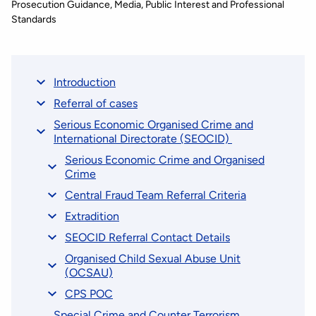
Prosecution Guidance
Media, Public Interest and Professional
Standards
Introduction
Referral of cases
Serious Economic Organised Crime and
International Directorate (SEOCID)
Serious Economic Crime and Organised
Crime
Central Fraud Team Referral Criteria
Extradition
SEOCID Referral Contact Details
Organised Child Sexual Abuse Unit
(OCSAU)
CPS POC
Special Crime and Counter Terrorism