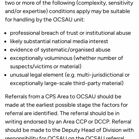
two or more of the following (complexity, sensitivity
and/or expertise) conditions apply may be suitable
for handling by the OCSAU unit:
professional breach of trust or institutional abuse
likely substantial national media interest
evidence of systematic/organised abuse
exceptionally voluminous (whether number of
suspects/victims or material)
unusual legal element (e.g. multi-jurisdictional or
exceptionally large-scale third-party material)
Referrals from a CPS Area to OCSAU should be
made at the earliest possible stage the factors for
referral are identified. The referral should be in
writing endorsed by an Area CCP or DCCP. Referral
should be made to the Deputy Head of Division with
responsibility for OCSAU on the OCSAU referral