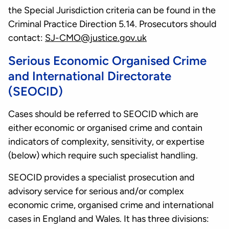
the Special Jurisdiction criteria can be found in the
Criminal Practice Direction 5.14. Prosecutors should
contact:
SJ-CMO@justice.gov.uk
Serious Economic Organised Crime
and International Directorate
(SEOCID)
Cases should be referred to SEOCID which are
either economic or organised crime and contain
indicators of complexity, sensitivity, or expertise
(below) which require such specialist handling.
SEOCID provides a specialist prosecution and
advisory service for serious and/or complex
economic crime, organised crime and international
cases in England and Wales. It has three divisions: