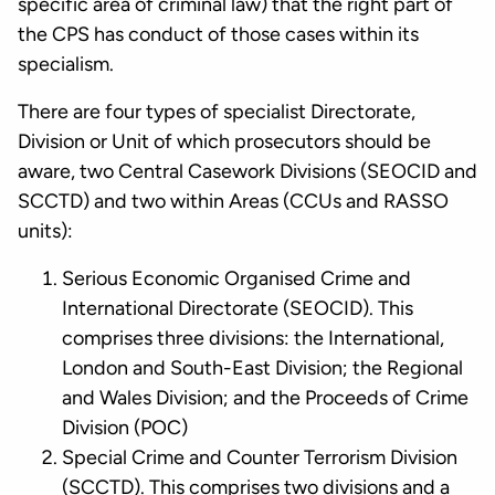
specific area of criminal law) that the right part of
the CPS has conduct of those cases within its
specialism.
There are four types of specialist Directorate,
Division or Unit of which prosecutors should be
aware, two Central Casework Divisions (SEOCID and
SCCTD) and two within Areas (CCUs and RASSO
units):
Serious Economic Organised Crime and
International Directorate (SEOCID). This
comprises three divisions: the International,
London and South-East Division; the Regional
and Wales Division; and the Proceeds of Crime
Division (POC)
Special Crime and Counter Terrorism Division
(SCCTD). This comprises two divisions and a