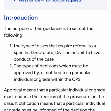
Press Office – notification required
Introduction
The purpose of this guidance is to set out the
following:
the type of cases that require referral to a
specific Directorate, Division or Unit to have
conduct of the case
The types of decisions which must be
approved by, or notified to, a particular
individual or grade within the CPS.
Approval means that a particular individual or grade
must endorse the decision of the prosecutor in the
case. Notification means that a particular individual
or grade must be informed of the decision the