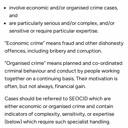
involve economic and/or organised crime cases,
and
are particularly serious and/or complex, and/or
sensitive or require particular expertise.
“Economic crime” means fraud and other dishonesty
offences, including bribery and corruption.
“Organised crime” means planned and co-ordinated
criminal behaviour and conduct by people working
together on a continuing basis. Their motivation is
often, but not always, financial gain.
Cases should be referred to SEOCID which are
either economic or organised crime and contain
indicators of complexity, sensitivity, or expertise
(below) which require such specialist handling.