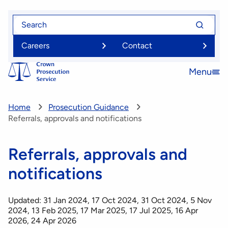
Skip
Search
Search
to
for
for
main
Careers
Contact
content
Menu
Open
menu
Home
Prosecution Guidance
Referrals, approvals and notifications
Referrals, approvals and
notifications
Updated: 31 Jan 2024, 17 Oct 2024, 31 Oct 2024, 5 Nov
2024, 13 Feb 2025, 17 Mar 2025, 17 Jul 2025, 16 Apr
2026, 24 Apr 2026