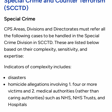
Special Crime and Counter Terrorism
(SCCTD)
Special Crime
CPS Areas, Divisions and Directorates must refer all
the following cases to be handled in the Special
Crime Division in SCCTD. These are listed below
based on their complexity, sensitivity, and
expertise:
Indicators of complexity includes:
disasters
homicide allegations involving 1. four or more
victims and 2. medical authorities (rather than
caring authorities) such as NHS, NHS Trusts, and
Hospitals