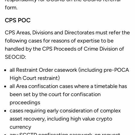
form.
CPS POC
CPS Areas, Divisions and Directorates must refer the
following cases for reasons of expertise to be
handled by the CPS Proceeds of Crime Division of
SEOCID:
all Restraint Order casework (including pre-POCA
High Court restraint)
all Area confiscation cases where a timetable has
been set by the court for confiscation
proceedings
cases requiring early consideration of complex
asset recovery, including high value crypto
currency