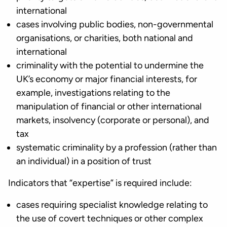
international
cases involving public bodies, non-governmental
organisations, or charities, both national and
international
criminality with the potential to undermine the
UK’s economy or major financial interests, for
example, investigations relating to the
manipulation of financial or other international
markets, insolvency (corporate or personal), and
tax
systematic criminality by a profession (rather than
an individual) in a position of trust
Indicators that “expertise” is required include:
cases requiring specialist knowledge relating to
the use of covert techniques or other complex