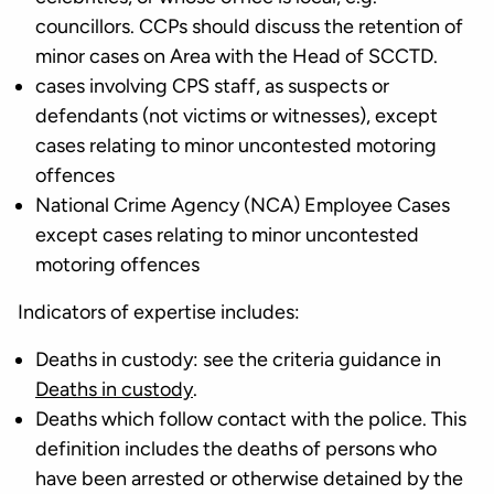
councillors. CCPs should discuss the retention of
minor cases on Area with the Head of SCCTD.
cases involving CPS staff, as suspects or
defendants (not victims or witnesses), except
cases relating to minor uncontested motoring
offences
National Crime Agency (NCA) Employee Cases
except cases relating to minor uncontested
motoring offences
Indicators of expertise includes:
Deaths in custody: see the criteria guidance in
Deaths in custody
.
Deaths which follow contact with the police. This
definition includes the deaths of persons who
have been arrested or otherwise detained by the