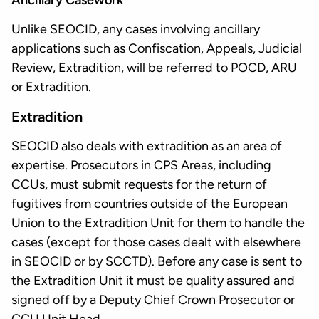
Ancillary Casework
Unlike SEOCID, any cases involving ancillary
applications such as Confiscation, Appeals, Judicial
Review, Extradition, will be referred to POCD, ARU
or Extradition.
Extradition
SEOCID also deals with extradition as an area of
expertise. Prosecutors in CPS Areas, including
CCUs, must submit requests for the return of
fugitives from countries outside of the European
Union to the Extradition Unit for them to handle the
cases (except for those cases dealt with elsewhere
in SEOCID or by SCCTD). Before any case is sent to
the Extradition Unit it must be quality assured and
signed off by a Deputy Chief Crown Prosecutor or