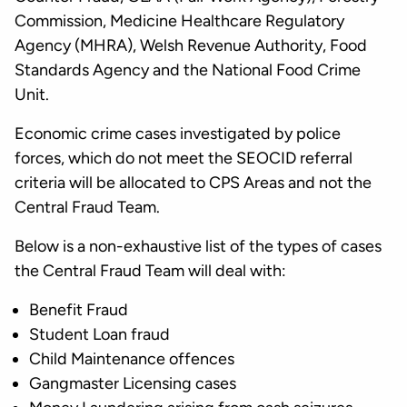
Commission, Medicine Healthcare Regulatory
Agency (MHRA), Welsh Revenue Authority, Food
Standards Agency and the National Food Crime
Unit.
Economic crime cases investigated by police
forces, which do not meet the SEOCID referral
criteria will be allocated to CPS Areas and not the
Central Fraud Team.
Below is a non-exhaustive list of the types of cases
the Central Fraud Team will deal with:
Benefit Fraud
Student Loan fraud
Child Maintenance offences
Gangmaster Licensing cases