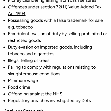
Money Laundering arising from cash seizures
Offences under
section 72(11) Value Added Tax
Act 1994
Possessing goods with a false trademark for sale
e.g. tobacco
Fraudulent evasion of duty by selling prohibited or
restricted goods
Duty evasion on imported goods, including
tobacco and cigarettes
Illegal felling of trees
Failing to comply with regulations relating to
slaughterhouse conditions
Minimum wage
Food crime
Offending against the NHS
Regulatory breaches investigated by Defra