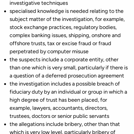
investigative techniques
specialised knowledge is needed relating to the
subject matter of the investigation, for example,
stock exchange practices, regulatory bodies,
complex banking issues, shipping, onshore and
offshore trusts, tax or excise fraud or fraud
perpetrated by computer misuse
the suspects include a corporate entity, other
than one which is very small, particularly if there is
a question of a deferred prosecution agreement
the investigation includes a possible breach of
fiduciary duty by an individual or group in which a
high degree of trust has been placed, for
example, lawyers, accountants, directors,
trustees, doctors or senior public servants
the allegations include bribery, other than that
which is very low level, particularly bribery of