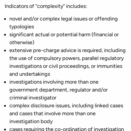
Indicators of “complexity” includes:
novel and/or complex legal issues or offending
typologies
significant actual or potential harm (financial or
otherwise)
extensive pre-charge advice is required, including
the use of compulsory powers, parallel regulatory
investigations or civil proceedings, or immunities
and undertakings
investigations involving more than one
government department, regulator and/or
criminal investigator
complex disclosure issues, including linked cases
and cases that involve more than one
investigation body
cases requiring the co-ordination of investigation