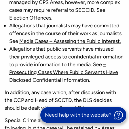
managed by CPS Areas, however, more complex
cases may require referral to SEOCID. See
Election Offences
.
Allegations that journalists may have committed
offences in the course of their work as journalists.
See
Media Cases – Assessing the Public Interest.
Allegations that public servants have misused
their privileged access to confidential information
to provide information to the media. See
–
Prosecuting Cases Where Public Servants Have
Disclosed Confidential Information.
In addition, any case which, after discussion with
the CCP and Head of SCCTD, the DLS decides
should be dealt with by Special Crime.
Need help with the website?
Special Crime also has a review function for the
following, but the case will be retained by Areas: