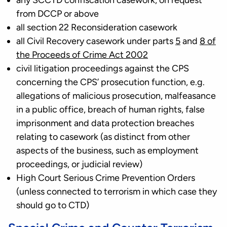
any SCCTD confiscation casework, on request
from DCCP or above
all section 22 Reconsideration casework
all Civil Recovery casework under parts
5
and
8 of
the Proceeds of Crime Act 2002
civil litigation proceedings against the CPS
concerning the CPS’ prosecution function, e.g.
allegations of malicious prosecution, malfeasance
in a public office, breach of human rights, false
imprisonment and data protection breaches
relating to casework (as distinct from other
aspects of the business, such as employment
proceedings, or judicial review)
High Court Serious Crime Prevention Orders
(unless connected to terrorism in which case they
should go to CTD)