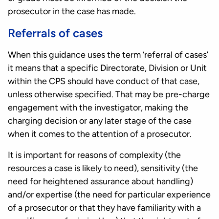
prosecutor in the case has made.
Referrals of cases
When this guidance uses the term ‘referral of cases’
it means that a specific Directorate, Division or Unit
within the CPS should have conduct of that case,
unless otherwise specified. That may be pre-charge
engagement with the investigator, making the
charging decision or any later stage of the case
when it comes to the attention of a prosecutor.
It is important for reasons of complexity (the
resources a case is likely to need), sensitivity (the
need for heightened assurance about handling)
and/or expertise (the need for particular experience
of a prosecutor or that they have familiarity with a