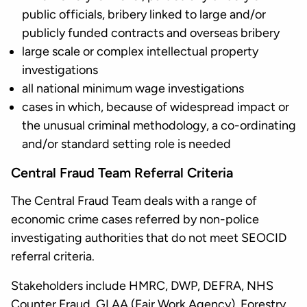
public officials, bribery linked to large and/or
publicly funded contracts and overseas bribery
large scale or complex intellectual property
investigations
all national minimum wage investigations
cases in which, because of widespread impact or
the unusual criminal methodology, a co-ordinating
and/or standard setting role is needed
Central Fraud Team Referral Criteria
The Central Fraud Team deals with a range of
economic crime cases referred by non-police
investigating authorities that do not meet SEOCID
referral criteria.
Stakeholders include HMRC, DWP, DEFRA, NHS
Counter Fraud, GLAA (Fair Work Agency), Forestry