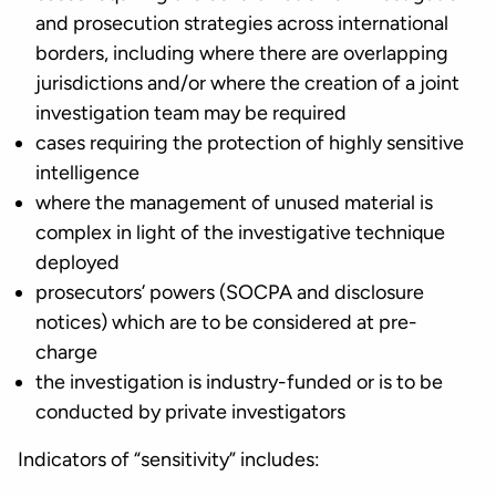
and prosecution strategies across international
borders, including where there are overlapping
jurisdictions and/or where the creation of a joint
investigation team may be required
cases requiring the protection of highly sensitive
intelligence
where the management of unused material is
complex in light of the investigative technique
deployed
prosecutors’ powers (SOCPA and disclosure
notices) which are to be considered at pre-
charge
the investigation is industry-funded or is to be
conducted by private investigators
Indicators of “sensitivity” includes: