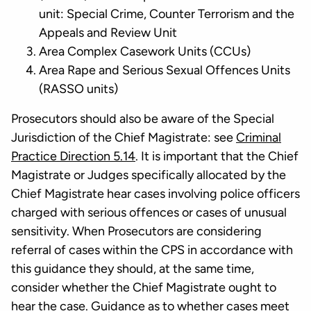
unit: Special Crime, Counter Terrorism and the
Appeals and Review Unit
Area Complex Casework Units (CCUs)
Area Rape and Serious Sexual Offences Units
(RASSO units)
Prosecutors should also be aware of the Special
Jurisdiction of the Chief Magistrate: see
Criminal
Practice Direction 5.14
. It is important that the Chief
Magistrate or Judges specifically allocated by the
Chief Magistrate hear cases involving police officers
charged with serious offences or cases of unusual
sensitivity. When Prosecutors are considering
referral of cases within the CPS in accordance with
this guidance they should, at the same time,
consider whether the Chief Magistrate ought to
hear the case. Guidance as to whether cases meet