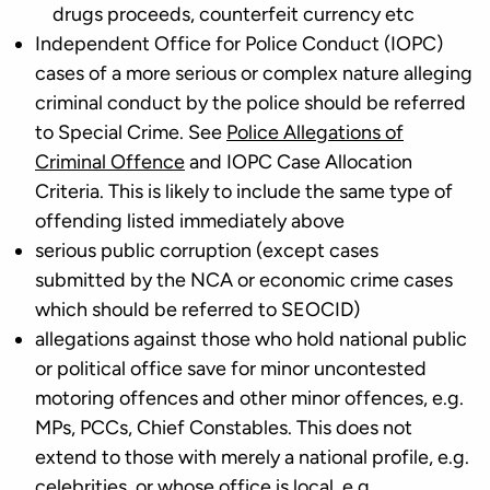
drugs proceeds, counterfeit currency etc
Independent Office for Police Conduct (IOPC)
cases of a more serious or complex nature alleging
criminal conduct by the police should be referred
to Special Crime. See
Police Allegations of
Criminal Offence
and IOPC Case Allocation
Criteria. This is likely to include the same type of
offending listed immediately above
serious public corruption (except cases
submitted by the NCA or economic crime cases
which should be referred to SEOCID)
allegations against those who hold national public
or political office save for minor uncontested
motoring offences and other minor offences, e.g.
MPs, PCCs, Chief Constables. This does not
extend to those with merely a national profile, e.g.
celebrities, or whose office is local, e.g.