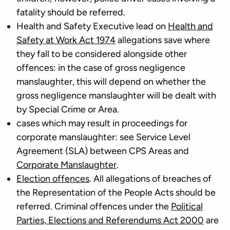
fatality should be referred.
Health and Safety Executive lead on
Health and
Safety at Work Act 1974
allegations save where
they fall to be considered alongside other
offences: in the case of gross negligence
manslaughter, this will depend on whether the
gross negligence manslaughter will be dealt with
by Special Crime or Area.
cases which may result in proceedings for
corporate manslaughter: see Service Level
Agreement (SLA) between CPS Areas and
Corporate Manslaughter
.
Election offences
. All allegations of breaches of
the Representation of the People Acts should be
referred. Criminal offences under the
Political
Parties, Elections and Referendums Act 2000
are