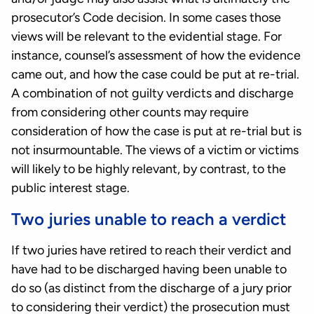
prosecutor’s Code decision. In some cases those
views will be relevant to the evidential stage. For
instance, counsel’s assessment of how the evidence
came out, and how the case could be put at re-trial.
A combination of not guilty verdicts and discharge
from considering other counts may require
consideration of how the case is put at re-trial but is
not insurmountable. The views of a victim or victims
will likely to be highly relevant, by contrast, to the
public interest stage.
Two juries unable to reach a verdict
If two juries have retired to reach their verdict and
have had to be discharged having been unable to
do so (as distinct from the discharge of a jury prior
to considering their verdict) the prosecution must