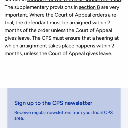
The supplementary provisions in
section 8
are very
important. Where the Court of Appeal orders a re-
trial, the defendant must be arraigned within 2
months of the order unless the Court of Appeal
gives leave. The CPS must ensure that a hearing at
which arraignment takes place happens within 2
months, unless the Court of Appeal gives leave.
Sign up to the CPS newsletter
Receive regular newsletters from your local CPS
area.