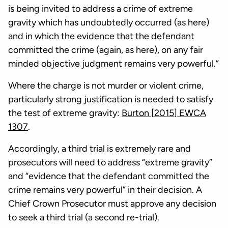
is being invited to address a crime of extreme
gravity which has undoubtedly occurred (as here)
and in which the evidence that the defendant
committed the crime (again, as here), on any fair
minded objective judgment remains very powerful.”
Where the charge is not murder or violent crime,
particularly strong justification is needed to satisfy
the test of extreme gravity:
Burton [2015] EWCA
1307
.
Accordingly, a third trial is extremely rare and
prosecutors will need to address “extreme gravity”
and “evidence that the defendant committed the
crime remains very powerful” in their decision. A
Chief Crown Prosecutor must approve any decision
to seek a third trial (a second re-trial).