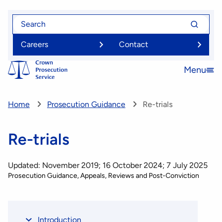
Skip
Search
Search
to
for
for
main
Careers
Contact
content
Menu
Open
menu
Home
Prosecution Guidance
Re-trials
Re-trials
Updated: November 2019; 16 October 2024; 7 July 2025
Prosecution Guidance
Appeals, Reviews and Post-Conviction
Introduction