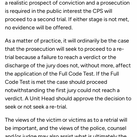
a realistic prospect of conviction and a prosecution
is required in the public interest the CPS will
proceed to a second trial. If either stage is not met,
no evidence will be offered.
As a matter of practice, it will ordinarily be the case
that the prosecution will seek to proceed to a re-
trial because a failure to reach a verdict or the
discharge of the jury does not, without more, affect
the application of the Full Code Test. If the Full
Code Test is met the case should proceed
notwithstanding the first jury could not reach a
verdict. A Unit Head should approve the decision to
seek or not seek a re-trial.
The views of the victim or victims as to a retrial will
be important, and the views of the police, counsel
and/or judge may also assist what is ultimately the