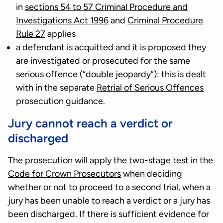
in
sections 54 to 57 Criminal Procedure and
Investigations Act 1996
and
Criminal Procedure
Rule 27
applies
a defendant is acquitted and it is proposed they
are investigated or prosecuted for the same
serious offence (“double jeopardy”): this is dealt
with in the separate
Retrial of Serious Offences
prosecution guidance.
Jury cannot reach a verdict or
discharged
The prosecution will apply the two-stage test in the
Code for Crown Prosecutors
when deciding
whether or not to proceed to a second trial, when a
jury has been unable to reach a verdict or a jury has
been discharged. If there is sufficient evidence for