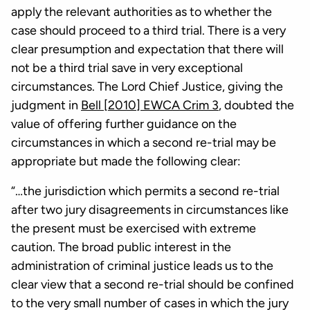
apply the relevant authorities as to whether the
case should proceed to a third trial. There is a very
clear presumption and expectation that there will
not be a third trial save in very exceptional
circumstances. The Lord Chief Justice, giving the
judgment in
Bell [2010] EWCA Crim 3
, doubted the
value of offering further guidance on the
circumstances in which a second re-trial may be
appropriate but made the following clear:
“…the jurisdiction which permits a second re-trial
after two jury disagreements in circumstances like
the present must be exercised with extreme
caution. The broad public interest in the
administration of criminal justice leads us to the
clear view that a second re-trial should be confined
to the very small number of cases in which the jury