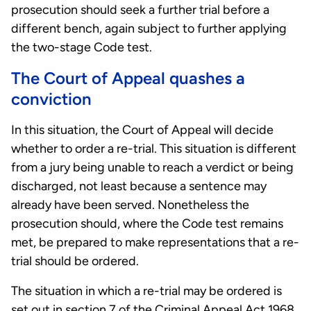
prosecution should seek a further trial before a
different bench, again subject to further applying
the two-stage Code test.
The Court of Appeal quashes a
conviction
In this situation, the Court of Appeal will decide
whether to order a re-trial. This situation is different
from a jury being unable to reach a verdict or being
discharged, not least because a sentence may
already have been served. Nonetheless the
prosecution should, where the Code test remains
met, be prepared to make representations that a re-
trial should be ordered.
The situation in which a re-trial may be ordered is
set out in
section 7 of the Criminal Appeal Act 1968
.