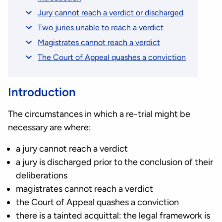
Jury cannot reach a verdict or discharged
Two juries unable to reach a verdict
Magistrates cannot reach a verdict
The Court of Appeal quashes a conviction
Introduction
The circumstances in which a re-trial might be
necessary are where:
a jury cannot reach a verdict
a jury is discharged prior to the conclusion of their
deliberations
magistrates cannot reach a verdict
the Court of Appeal quashes a conviction
there is a tainted acquittal: the legal framework is