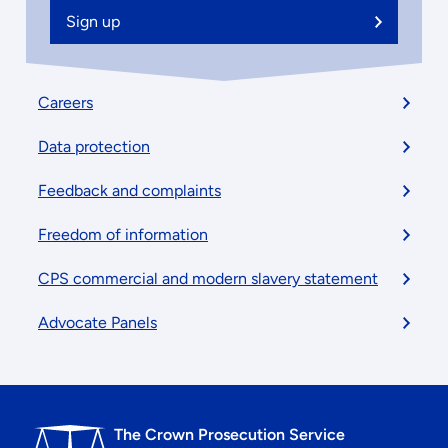
Sign up
Footer
Careers
menu
Data protection
Feedback and complaints
Freedom of information
CPS commercial and modern slavery statement
Advocate Panels
The Crown Prosecution Service