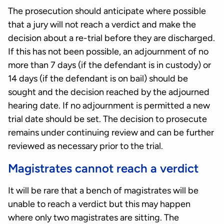
The prosecution should anticipate where possible
that a jury will not reach a verdict and make the
decision about a re-trial before they are discharged.
If this has not been possible, an adjournment of no
more than 7 days (if the defendant is in custody) or
14 days (if the defendant is on bail) should be
sought and the decision reached by the adjourned
hearing date. If no adjournment is permitted a new
trial date should be set. The decision to prosecute
remains under continuing review and can be further
reviewed as necessary prior to the trial.
Magistrates cannot reach a verdict
It will be rare that a bench of magistrates will be
unable to reach a verdict but this may happen
where only two magistrates are sitting. The