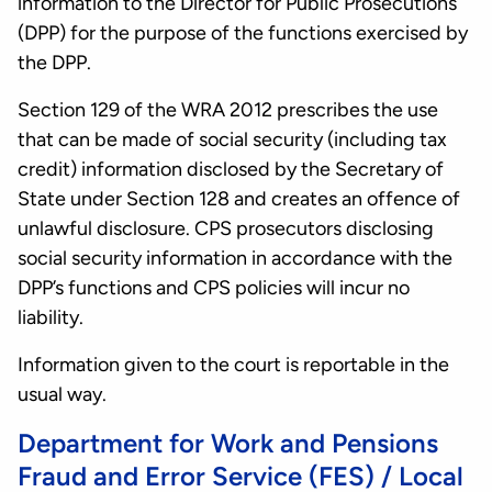
information to the Director for Public Prosecutions
(DPP) for the purpose of the functions exercised by
the DPP.
Section 129 of the WRA 2012 prescribes the use
that can be made of social security (including tax
credit) information disclosed by the Secretary of
State under Section 128 and creates an offence of
unlawful disclosure. CPS prosecutors disclosing
social security information in accordance with the
DPP’s functions and CPS policies will incur no
liability.
Information given to the court is reportable in the
usual way.
Department for Work and Pensions
Fraud and Error Service (FES) / Local