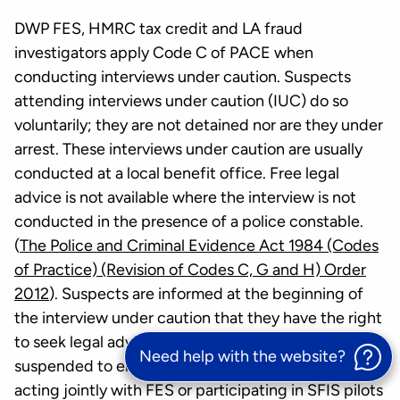
DWP FES, HMRC tax credit and LA fraud
investigators apply Code C of PACE when
conducting interviews under caution. Suspects
attending interviews under caution (IUC) do so
voluntarily; they are not detained nor are they under
arrest. These interviews under caution are usually
conducted at a local benefit office. Free legal
advice is not available where the interview is not
conducted in the presence of a police constable.
(
The Police and Criminal Evidence Act 1984 (Codes
of Practice) (Revision of Codes C, G and H) Order
2012
). Suspects are informed at the beginning of
the interview under caution that they have the right
to seek legal advice and the interview may be
Need help with the website?
suspended to enable them to do so. HMRC officers
acting jointly with FES or participating in SFIS pilots