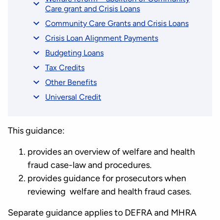
Care grant and Crisis Loans
Community Care Grants and Crisis Loans
Crisis Loan Alignment Payments
Budgeting Loans
Tax Credits
Other Benefits
Universal Credit
This guidance:
provides an overview of welfare and health
fraud case-law and procedures.
provides guidance for prosecutors when
reviewing welfare and health fraud cases.
Separate guidance applies to DEFRA and MHRA