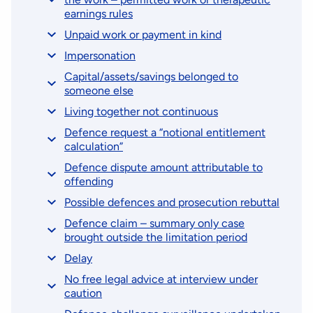
earnings rules
Unpaid work or payment in kind
Impersonation
Capital/assets/savings belonged to
someone else
Living together not continuous
Defence request a “notional entitlement
calculation”
Defence dispute amount attributable to
offending
Possible defences and prosecution rebuttal
Defence claim – summary only case
brought outside the limitation period
Delay
No free legal advice at interview under
caution