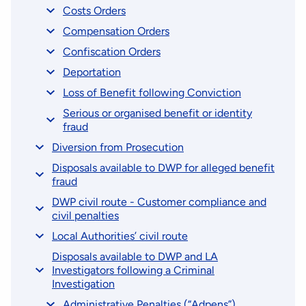
Costs Orders
Compensation Orders
Confiscation Orders
Deportation
Loss of Benefit following Conviction
Serious or organised benefit or identity
fraud
Diversion from Prosecution
Disposals available to DWP for alleged benefit
fraud
DWP civil route - Customer compliance and
civil penalties
Local Authorities’ civil route
Disposals available to DWP and LA
Investigators following a Criminal
Investigation
Administrative Penalties (“Adpens”)