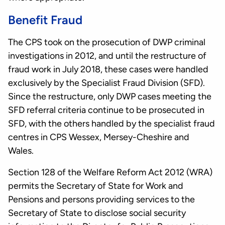
Benefit Fraud
The CPS took on the prosecution of DWP criminal
investigations in 2012, and until the restructure of
fraud work in July 2018, these cases were handled
exclusively by the Specialist Fraud Division (SFD).
Since the restructure, only DWP cases meeting the
SFD referral criteria continue to be prosecuted in
SFD, with the others handled by the specialist fraud
centres in CPS Wessex, Mersey-Cheshire and
Wales.
Section 128 of the Welfare Reform Act 2012 (WRA)
permits the Secretary of State for Work and
Pensions and persons providing services to the
Secretary of State to disclose social security