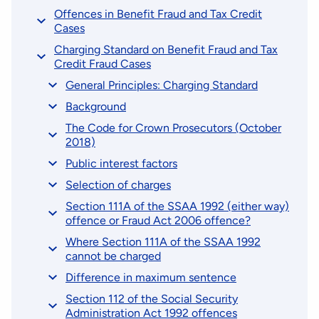
Offences in Benefit Fraud and Tax Credit
Cases
Charging Standard on Benefit Fraud and Tax
Credit Fraud Cases
General Principles: Charging Standard
Background
The Code for Crown Prosecutors (October
2018)
Public interest factors
Selection of charges
Section 111A of the SSAA 1992 (either way)
offence or Fraud Act 2006 offence?
Where Section 111A of the SSAA 1992
cannot be charged
Difference in maximum sentence
Section 112 of the Social Security
Administration Act 1992 offences