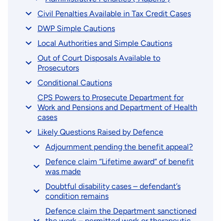
Civil Penalties Available in Tax Credit Cases
DWP Simple Cautions
Local Authorities and Simple Cautions
Out of Court Disposals Available to
Prosecutors
Conditional Cautions
CPS Powers to Prosecute Department for
Work and Pensions and Department of Health
cases
Likely Questions Raised by Defence
Adjournment pending the benefit appeal?
Defence claim “Lifetime award” of benefit
was made
Doubtful disability cases – defendant’s
condition remains
Defence claim the Department sanctioned
the work – permitted work or therapeutic