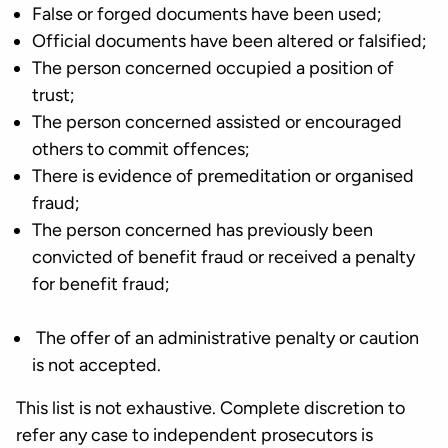
False or forged documents have been used;
Official documents have been altered or falsified;
The person concerned occupied a position of
trust;
The person concerned assisted or encouraged
others to commit offences;
There is evidence of premeditation or organised
fraud;
The person concerned has previously been
convicted of benefit fraud or received a penalty
for benefit fraud;
The offer of an administrative penalty or caution
is not accepted.
This list is not exhaustive. Complete discretion to
refer any case to independent prosecutors is