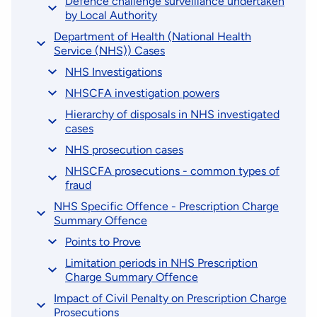
Defence challenge surveillance undertaken
by Local Authority
Department of Health (National Health
Service (NHS)) Cases
NHS Investigations
NHSCFA investigation powers
Hierarchy of disposals in NHS investigated
cases
NHS prosecution cases
NHSCFA prosecutions - common types of
fraud
NHS Specific Offence - Prescription Charge
Summary Offence
Points to Prove
Limitation periods in NHS Prescription
Charge Summary Offence
Impact of Civil Penalty on Prescription Charge
Prosecutions