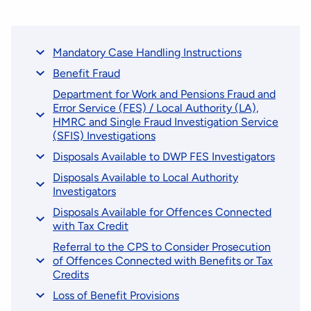
Mandatory Case Handling Instructions
Benefit Fraud
Department for Work and Pensions Fraud and
Error Service (FES) / Local Authority (LA),
HMRC and Single Fraud Investigation Service
(SFIS) Investigations
Disposals Available to DWP FES Investigators
Disposals Available to Local Authority
Investigators
Disposals Available for Offences Connected
with Tax Credit
Referral to the CPS to Consider Prosecution
of Offences Connected with Benefits or Tax
Credits
Loss of Benefit Provisions