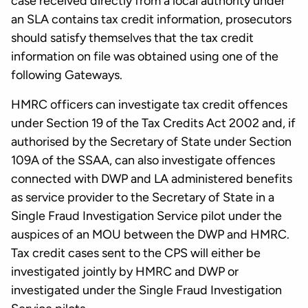
case received directly from a local authority under
an SLA contains tax credit information, prosecutors
should satisfy themselves that the tax credit
information on file was obtained using one of the
following Gateways.
HMRC officers can investigate tax credit offences
under Section 19 of the Tax Credits Act 2002 and, if
authorised by the Secretary of State under Section
109A of the SSAA, can also investigate offences
connected with DWP and LA administered benefits
as service provider to the Secretary of State in a
Single Fraud Investigation Service pilot under the
auspices of an MOU between the DWP and HMRC.
Tax credit cases sent to the CPS will either be
investigated jointly by HMRC and DWP or
investigated under the Single Fraud Investigation