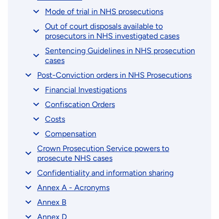
Mode of trial in NHS prosecutions
Out of court disposals available to
prosecutors in NHS investigated cases
Sentencing Guidelines in NHS prosecution
cases
Post-Conviction orders in NHS Prosecutions
Financial Investigations
Confiscation Orders
Costs
Compensation
Crown Prosecution Service powers to
prosecute NHS cases
Confidentiality and information sharing
Annex A - Acronyms
Annex B
Annex D