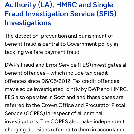
Authority (LA), HMRC and Single
Fraud Investigation Service (SFIS)
Investigations
The detection, prevention and punishment of
benefit fraud is central to Government policy in
tackling welfare payment fraud.
DWP’s Fraud and Error Service (FES) investigates all
benefit offences – which include tax credit
offences since 06/06/2012. Tax credit offences
may also be investigated jointly by DWP and HMRC.
FES also operates in Scotland and those cases are
referred to the Crown Office and Procurator Fiscal
Service (COPFS) in respect of all criminal
investigations. The COPFS also make independent
charging decisions referred to them in accordance