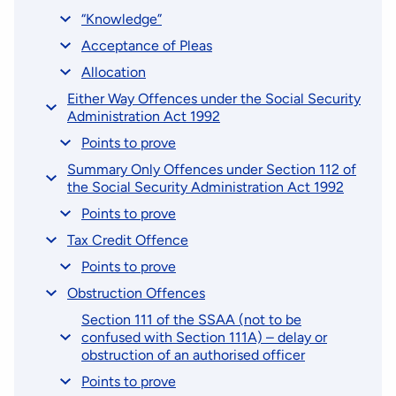
“Knowledge”
Acceptance of Pleas
Allocation
Either Way Offences under the Social Security
Administration Act 1992
Points to prove
Summary Only Offences under Section 112 of
the Social Security Administration Act 1992
Points to prove
Tax Credit Offence
Points to prove
Obstruction Offences
Section 111 of the SSAA (not to be
confused with Section 111A) – delay or
obstruction of an authorised officer
Points to prove