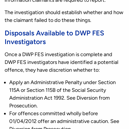
information claimants are required to report.
The investigation should establish whether and how
the claimant failed to do these things.
Disposals Available to DWP FES
Investigators
Once a DWP FES investigation is complete and
DWP FES investigators have identified a potential
offence, they have discretion whether to:
Apply an Administrative Penalty under Section
115A or Section 115B of the Social Security
Administration Act 1992. See Diversion from
Prosecution.
For offences committed wholly before
01/04/2012 offer an administrative caution. See