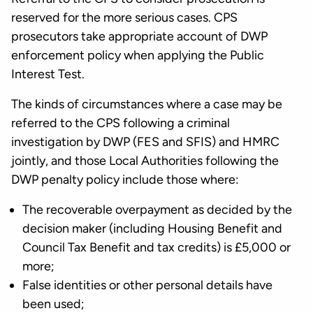
reserved for the more serious cases. CPS
prosecutors take appropriate account of DWP
enforcement policy when applying the Public
Interest Test.
The kinds of circumstances where a case may be
referred to the CPS following a criminal
investigation by DWP (FES and SFIS) and HMRC
jointly, and those Local Authorities following the
DWP penalty policy include those where:
The recoverable overpayment as decided by the
decision maker (including Housing Benefit and
Council Tax Benefit and tax credits) is £5,000 or
more;
False identities or other personal details have
been used;