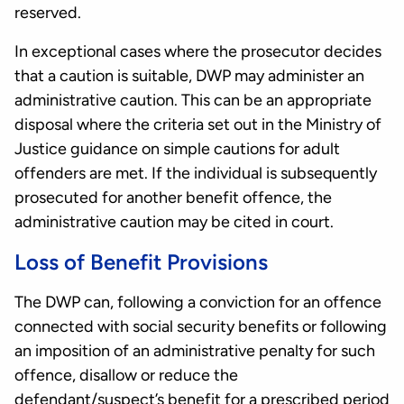
reserved.
In exceptional cases where the prosecutor decides
that a caution is suitable, DWP may administer an
administrative caution. This can be an appropriate
disposal where the criteria set out in the Ministry of
Justice guidance on simple cautions for adult
offenders are met. If the individual is subsequently
prosecuted for another benefit offence, the
administrative caution may be cited in court.
Loss of Benefit Provisions
The DWP can, following a conviction for an offence
connected with social security benefits or following
an imposition of an administrative penalty for such
offence, disallow or reduce the
defendant/suspect’s benefit for a prescribed period