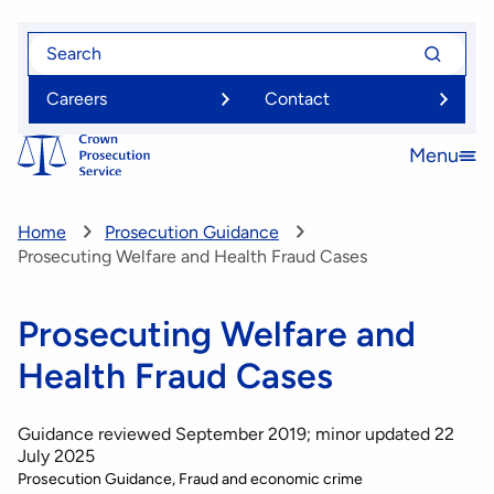
Skip
Search
Search
to
for
for
main
Careers
Contact
content
Menu
Open
menu
Home
Prosecution Guidance
Prosecuting Welfare and Health Fraud Cases
Prosecuting Welfare and
Health Fraud Cases
Guidance reviewed September 2019; minor updated 22
July 2025
Prosecution Guidance
Fraud and economic crime