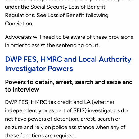
under the Social Security Loss of Benefit
Regulations. See Loss of Benefit following
Conviction.
Advocates will need to be aware of these provisions
in order to assist the sentencing court.
DWP FES, HMRC and Local Authority
Investigator Powers
Powers to detain, arrest, search and seize and
to interview
DWP FES, HMRC tax credit and LA (whether
independently or as part of SFIS) investigators do
not have powers of detention, arrest, search or
seizure and rely on police assistance when any of
these functions are required.