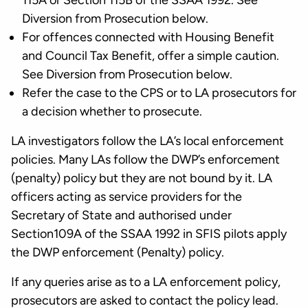
115A or Section 115B of the SSAA 1992. See
Diversion from Prosecution below.
For offences connected with Housing Benefit
and Council Tax Benefit, offer a simple caution.
See Diversion from Prosecution below.
Refer the case to the CPS or to LA prosecutors for
a decision whether to prosecute.
LA investigators follow the LA’s local enforcement
policies. Many LAs follow the DWP’s enforcement
(penalty) policy but they are not bound by it. LA
officers acting as service providers for the
Secretary of State and authorised under
Section109A of the SSAA 1992 in SFIS pilots apply
the DWP enforcement (Penalty) policy.
If any queries arise as to a LA enforcement policy,
prosecutors are asked to contact the policy lead.