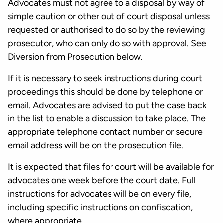
Advocates must not agree to a disposal by way of
simple caution or other out of court disposal unless
requested or authorised to do so by the reviewing
prosecutor, who can only do so with approval. See
Diversion from Prosecution below.
If it is necessary to seek instructions during court
proceedings this should be done by telephone or
email. Advocates are advised to put the case back
in the list to enable a discussion to take place. The
appropriate telephone contact number or secure
email address will be on the prosecution file.
It is expected that files for court will be available for
advocates one week before the court date. Full
instructions for advocates will be on every file,
including specific instructions on confiscation,
where appropriate.