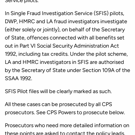
Service pilots.
In Single Fraud Investigation Service (SFIS) pilots,
DWP, HMRC and LA fraud investigators investigate
(either solely or jointly), on behalf of the Secretary
of State, offences connected with all benefits set
out in Part VI Social Security Administration Act
1992, including tax credits. Under the pilot scheme,
LA and HMRC investigators in SFIS are authorised
by the Secretary of State under Section 109A of the
SSAA 1992.
SFIS Pilot files will be clearly marked as such.
All these cases can be prosecuted by all CPS
prosecutors. See CPS Powers to prosecute below.
Prosecutors who need more detailed information on
these points are asked to contact the policy leads.