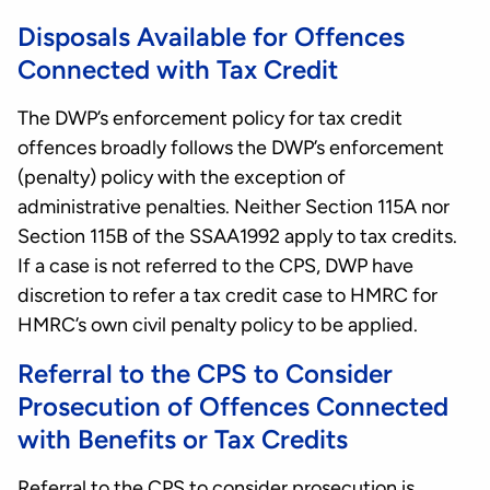
Disposals Available for Offences
Connected with Tax Credit
The DWP’s enforcement policy for tax credit
offences broadly follows the DWP’s enforcement
(penalty) policy with the exception of
administrative penalties. Neither Section 115A nor
Section 115B of the SSAA1992 apply to tax credits.
If a case is not referred to the CPS, DWP have
discretion to refer a tax credit case to HMRC for
HMRC’s own civil penalty policy to be applied.
Referral to the CPS to Consider
Prosecution of Offences Connected
with Benefits or Tax Credits
Referral to the CPS to consider prosecution is