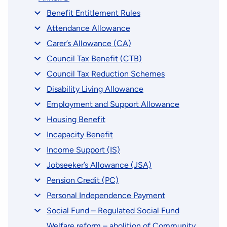
Benefit Entitlement Rules
Attendance Allowance
Carer’s Allowance (CA)
Council Tax Benefit (CTB)
Council Tax Reduction Schemes
Disability Living Allowance
Employment and Support Allowance
Housing Benefit
Incapacity Benefit
Income Support (IS)
Jobseeker’s Allowance (JSA)
Pension Credit (PC)
Personal Independence Payment
Social Fund – Regulated Social Fund
Welfare reform – abolition of Community