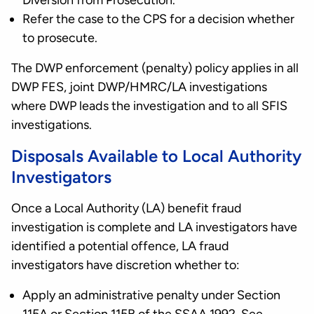
Diversion from Prosecution.
Refer the case to the CPS for a decision whether
to prosecute.
The DWP enforcement (penalty) policy applies in all
DWP FES, joint DWP/HMRC/LA investigations
where DWP leads the investigation and to all SFIS
investigations.
Disposals Available to Local Authority
Investigators
Once a Local Authority (LA) benefit fraud
investigation is complete and LA investigators have
identified a potential offence, LA fraud
investigators have discretion whether to:
Apply an administrative penalty under Section