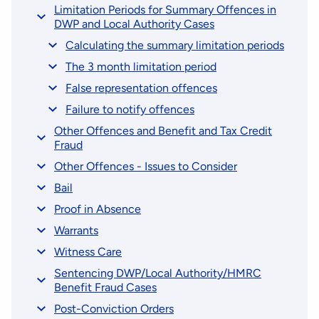
Limitation Periods for Summary Offences in
DWP and Local Authority Cases
Calculating the summary limitation periods
The 3 month limitation period
False representation offences
Failure to notify offences
Other Offences and Benefit and Tax Credit
Fraud
Other Offences - Issues to Consider
Bail
Proof in Absence
Warrants
Witness Care
Sentencing DWP/Local Authority/HMRC
Benefit Fraud Cases
Post-Conviction Orders