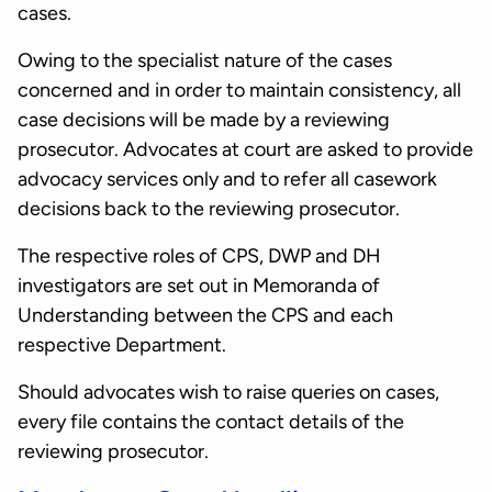
cases.
Owing to the specialist nature of the cases
concerned and in order to maintain consistency, all
case decisions will be made by a reviewing
prosecutor. Advocates at court are asked to provide
advocacy services only and to refer all casework
decisions back to the reviewing prosecutor.
The respective roles of CPS, DWP and DH
investigators are set out in Memoranda of
Understanding between the CPS and each
respective Department.
Should advocates wish to raise queries on cases,
every file contains the contact details of the
reviewing prosecutor.