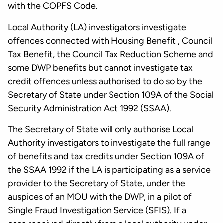
with the COPFS Code.
Local Authority (LA) investigators investigate
offences connected with Housing Benefit , Council
Tax Benefit, the Council Tax Reduction Scheme and
some DWP benefits but cannot investigate tax
credit offences unless authorised to do so by the
Secretary of State under Section 109A of the Social
Security Administration Act 1992 (SSAA).
The Secretary of State will only authorise Local
Authority investigators to investigate the full range
of benefits and tax credits under Section 109A of
the SSAA 1992 if the LA is participating as a service
provider to the Secretary of State, under the
auspices of an MOU with the DWP, in a pilot of
Single Fraud Investigation Service (SFIS). If a