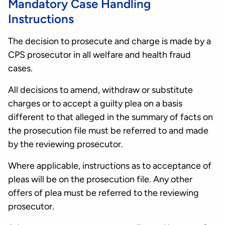
Mandatory Case Handling
Instructions
The decision to prosecute and charge is made by a
CPS prosecutor in all welfare and health fraud
cases.
All decisions to amend, withdraw or substitute
charges or to accept a guilty plea on a basis
different to that alleged in the summary of facts on
the prosecution file must be referred to and made
by the reviewing prosecutor.
Where applicable, instructions as to acceptance of
pleas will be on the prosecution file. Any other
offers of plea must be referred to the reviewing
prosecutor.