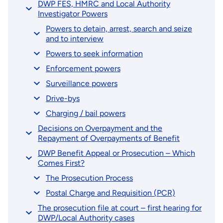
DWP FES, HMRC and Local Authority
Investigator Powers
Powers to detain, arrest, search and seize
and to interview
Powers to seek information
Enforcement powers
Surveillance powers
Drive-bys
Charging / bail powers
Decisions on Overpayment and the
Repayment of Overpayments of Benefit
DWP Benefit Appeal or Prosecution – Which
Comes First?
The Prosecution Process
Postal Charge and Requisition (PCR)
The prosecution file at court – first hearing for
DWP/Local Authority cases