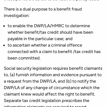
There is a dual purpose to a benefit fraud
investigation:
to enable the DWP/LA/HMRC to determine
whether benefit/tax credit should have been
payable in the particular case; and
to ascertain whether a criminal offence
connected with a claim to benefit /tax credit has
been committed.
Social security legislation requires benefit claimants
to, (a) furnish information and evidence pursuant to
a request from the DWP/LA, and (b) to notify the
DWP/LA of any change of circumstance which the
claimant knew would affect the right to benefit.
Separate tax credit legislation prescribes the