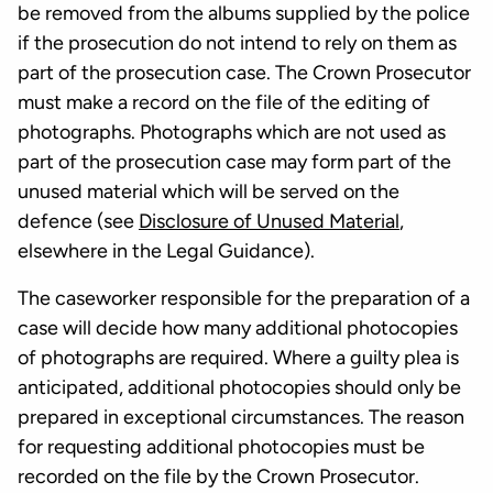
be removed from the albums supplied by the police
if the prosecution do not intend to rely on them as
part of the prosecution case. The Crown Prosecutor
must make a record on the file of the editing of
photographs. Photographs which are not used as
part of the prosecution case may form part of the
unused material which will be served on the
defence (see
Disclosure of Unused Material
,
elsewhere in the Legal Guidance).
The caseworker responsible for the preparation of a
case will decide how many additional photocopies
of photographs are required. Where a guilty plea is
anticipated, additional photocopies should only be
prepared in exceptional circumstances. The reason
for requesting additional photocopies must be
recorded on the file by the Crown Prosecutor.