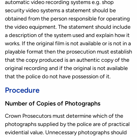
automatic video recording systems e.g. shop
security video systems a statement should be
obtained from the person responsible for operating
the video equipment. The statement should include
a description of the system used and explain how it
works. If the original film is not available or is not in a
playable format then the prosecution must establish
that the copy produced is an authentic copy of the
original recording and if the original is not available
that the police do not have possession of it.
Procedure
Number of Copies of Photographs
Crown Prosecutors must determine which of the
photographs supplied by the police are of practical
evidential value. Unnecessary photographs should