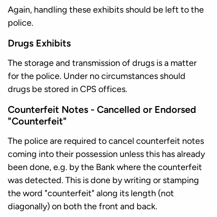
Again, handling these exhibits should be left to the
police.
Drugs Exhibits
The storage and transmission of drugs is a matter
for the police. Under no circumstances should
drugs be stored in CPS offices.
Counterfeit Notes - Cancelled or Endorsed
"Counterfeit"
The police are required to cancel counterfeit notes
coming into their possession unless this has already
been done, e.g. by the Bank where the counterfeit
was detected. This is done by writing or stamping
the word "counterfeit" along its length (not
diagonally) on both the front and back.