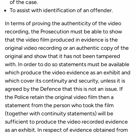
of the case.
To assist with identification of an offender.
In terms of proving the authenticity of the video
recording, the Prosecution must be able to show
that the video film produced in evidence is the
original video recording or an authentic copy of the
original and show that it has not been tampered
with. In order to do so statements must be available
which produce the video evidence as an exhibit and
which cover its continuity and security, unless it is
agreed by the Defence that this is not an issue. If
the Police retain the original video film then a
statement from the person who took the film
(together with continuity statements) will be
sufficient to produce the video recorded evidence
as an exhibit. In respect of evidence obtained from