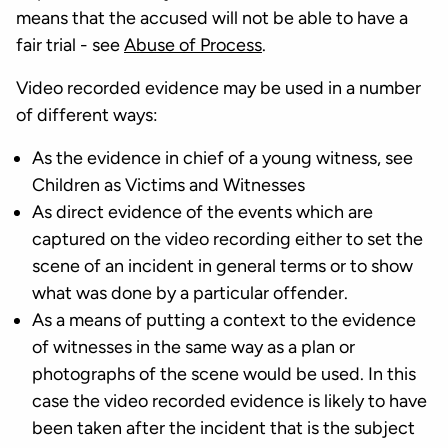
means that the accused will not be able to have a
fair trial - see
Abuse of Process
.
Video recorded evidence may be used in a number
of different ways:
As the evidence in chief of a young witness, see
Children as Victims and Witnesses
As direct evidence of the events which are
captured on the video recording either to set the
scene of an incident in general terms or to show
what was done by a particular offender.
As a means of putting a context to the evidence
of witnesses in the same way as a plan or
photographs of the scene would be used. In this
case the video recorded evidence is likely to have
been taken after the incident that is the subject