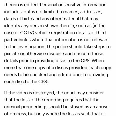
therein is edited. Personal or sensitive information
includes, but is not limited to names, addresses,
dates of birth and any other material that may
identify any person shown therein, such as (in the
case of CCTV) vehicle registration details of third
part vehicles where that information is not relevant
to the investigation. The police should take steps to
pixilate or otherwise disguise and obscure those
details prior to providing discs to the CPS. Where
more than one copy of a disc is provided, each copy
needs to be checked and edited prior to providing
each disc to the CPS.
If the video is destroyed, the court may consider
that the loss of the recording requires that the
criminal proceedings should be stayed as an abuse
of process, but only where the loss is such that it