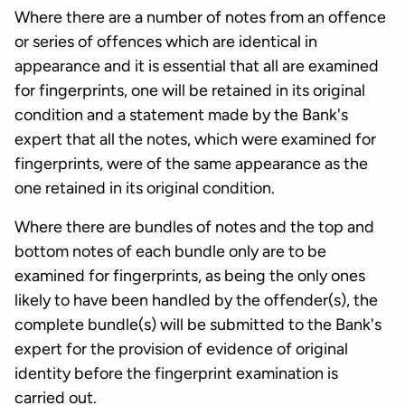
Where there are a number of notes from an offence
or series of offences which are identical in
appearance and it is essential that all are examined
for fingerprints, one will be retained in its original
condition and a statement made by the Bank's
expert that all the notes, which were examined for
fingerprints, were of the same appearance as the
one retained in its original condition.
Where there are bundles of notes and the top and
bottom notes of each bundle only are to be
examined for fingerprints, as being the only ones
likely to have been handled by the offender(s), the
complete bundle(s) will be submitted to the Bank's
expert for the provision of evidence of original
identity before the fingerprint examination is
carried out.