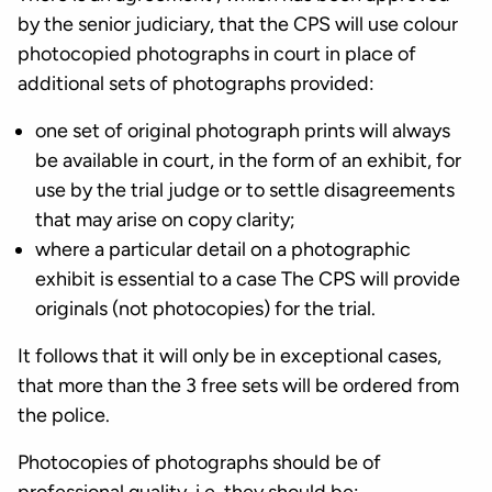
by the senior judiciary, that the CPS will use colour
photocopied photographs in court in place of
additional sets of photographs provided:
one set of original photograph prints will always
be available in court, in the form of an exhibit, for
use by the trial judge or to settle disagreements
that may arise on copy clarity;
where a particular detail on a photographic
exhibit is essential to a case The CPS will provide
originals (not photocopies) for the trial.
It follows that it will only be in exceptional cases,
that more than the 3 free sets will be ordered from
the police.
Photocopies of photographs should be of