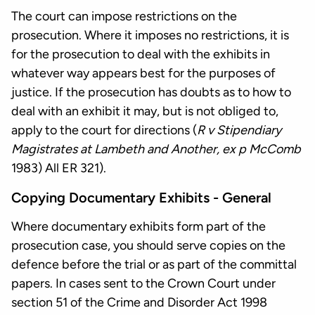
The court can impose restrictions on the
prosecution. Where it imposes no restrictions, it is
for the prosecution to deal with the exhibits in
whatever way appears best for the purposes of
justice. If the prosecution has doubts as to how to
deal with an exhibit it may, but is not obliged to,
apply to the court for directions (
R v Stipendiary
Magistrates at Lambeth and Another, ex p McComb
1983) All ER 321).
Copying Documentary Exhibits - General
Where documentary exhibits form part of the
prosecution case, you should serve copies on the
defence before the trial or as part of the committal
papers. In cases sent to the Crown Court under
section 51 of the Crime and Disorder Act 1998