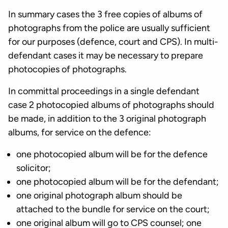
In summary cases the 3 free copies of albums of
photographs from the police are usually sufficient
for our purposes (defence, court and CPS). In multi-
defendant cases it may be necessary to prepare
photocopies of photographs.
In committal proceedings in a single defendant
case 2 photocopied albums of photographs should
be made, in addition to the 3 original photograph
albums, for service on the defence:
one photocopied album will be for the defence
solicitor;
one photocopied album will be for the defendant;
one original photograph album should be
attached to the bundle for service on the court;
one original album will go to CPS counsel; one