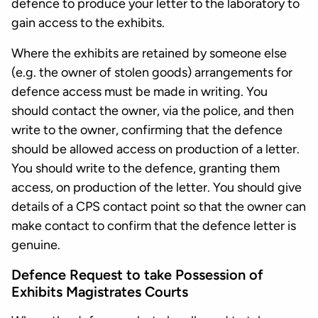
defence to produce your letter to the laboratory to
gain access to the exhibits.
Where the exhibits are retained by someone else
(e.g. the owner of stolen goods) arrangements for
defence access must be made in writing. You
should contact the owner, via the police, and then
write to the owner, confirming that the defence
should be allowed access on production of a letter.
You should write to the defence, granting them
access, on production of the letter. You should give
details of a CPS contact point so that the owner can
make contact to confirm that the defence letter is
genuine.
Defence Request to take Possession of
Exhibits Magistrates Courts