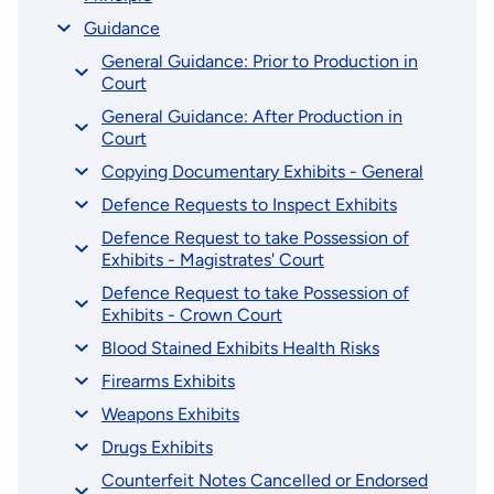
Guidance
General Guidance: Prior to Production in
Court
General Guidance: After Production in
Court
Copying Documentary Exhibits - General
Defence Requests to Inspect Exhibits
Defence Request to take Possession of
Exhibits - Magistrates' Court
Defence Request to take Possession of
Exhibits - Crown Court
Blood Stained Exhibits Health Risks
Firearms Exhibits
Weapons Exhibits
Drugs Exhibits
Counterfeit Notes Cancelled or Endorsed