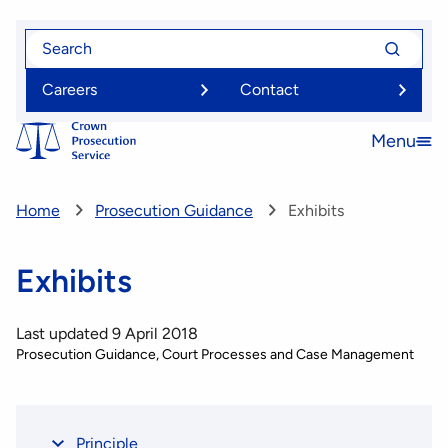
Skip
Search
Search
to
for
for
main
Careers
Contact
content
Menu
Open
menu
Home
Prosecution Guidance
Exhibits
Exhibits
Last updated 9 April 2018
Prosecution Guidance
Court Processes and Case Management
Principle