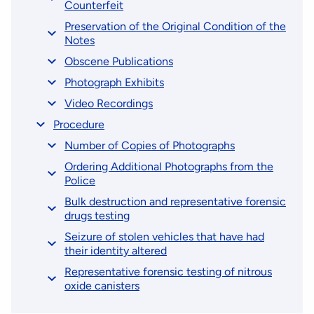
Counterfeit
Preservation of the Original Condition of the
Notes
Obscene Publications
Photograph Exhibits
Video Recordings
Procedure
Number of Copies of Photographs
Ordering Additional Photographs from the
Police
Bulk destruction and representative forensic
drugs testing
Seizure of stolen vehicles that have had
their identity altered
Representative forensic testing of nitrous
oxide canisters