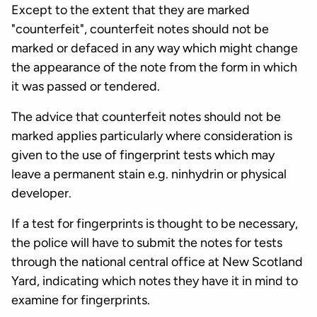
Except to the extent that they are marked
"counterfeit", counterfeit notes should not be
marked or defaced in any way which might change
the appearance of the note from the form in which
it was passed or tendered.
The advice that counterfeit notes should not be
marked applies particularly where consideration is
given to the use of fingerprint tests which may
leave a permanent stain e.g. ninhydrin or physical
developer.
If a test for fingerprints is thought to be necessary,
the police will have to submit the notes for tests
through the national central office at New Scotland
Yard, indicating which notes they have it in mind to
examine for fingerprints.