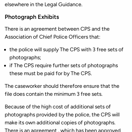
elsewhere in the Legal Guidance.
Photograph Exhibits
There is an agreement between CPS and the
Association of Chief Police Officers that:
the police will supply The CPS with 3 free sets of
photographs;
if The CPS require further sets of photographs
these must be paid for by The CPS.
The caseworker should therefore ensure that the
file does contain the minimum 3 free sets.
Because of the high cost of additional sets of
photographs provided by the police, the CPS will
make its own additional copies of photographs.
There is an agreement , which has been approved