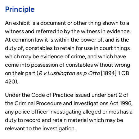
Principle
An exhibit is a document or other thing shown to a
witness and referred to by the witness in evidence.
At common law it is within the power of, and is the
duty of, constables to retain for use in court things
which may be evidence of crime, and which have
come into possession of constables without wrong
on their part (
R v Lushington ex p Otto
[1894] 1 QB
420).
Under the Code of Practice issued under part 2 of
the Criminal Procedure and Investigations Act 1996,
any police officer investigating alleged crimes has a
duty to record and retain material which may be
relevant to the investigation.