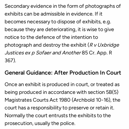
Secondary evidence in the form of photographs of
exhibits can be admissible in evidence. If it
becomes necessary to dispose of exhibits, e.g.
because they are deteriorating, it is wise to give
notice to the defence of the intention to
photograph and destroy the exhibit (
R v Uxbridge
Justices ex p Sofaer and Another
85 Cr. App. R
367).
General Guidance: After Production In Court
Once an exhibit is produced in court, or treated as
being produced in accordance with section 5B(5)
Magistrates Courts Act 1980 (Archbold 10-16), the
court has a responsibility to preserve or retain it.
Normally the court entrusts the exhibits to the
prosecution, usually the police.