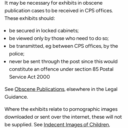
It may be necessary for exhibits in obscene
publication cases to be received in CPS offices.
These exhibits should:
be secured in locked cabinets;
be viewed only by those who need to do so;
be transmitted, eg between CPS offices, by the
police;
never be sent through the post since this would
constitute an offence under section 85 Postal
Service Act 2000
See
Obscene Publications
, elsewhere in the Legal
Guidance.
Where the exhibits relate to pornographic images
downloaded or sent over the internet, these will not
be supplied. See
Indecent Images of Children
,