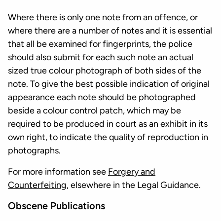
Where there is only one note from an offence, or
where there are a number of notes and it is essential
that all be examined for fingerprints, the police
should also submit for each such note an actual
sized true colour photograph of both sides of the
note. To give the best possible indication of original
appearance each note should be photographed
beside a colour control patch, which may be
required to be produced in court as an exhibit in its
own right, to indicate the quality of reproduction in
photographs.
For more information see
Forgery and
Counterfeiting
, elsewhere in the Legal Guidance.
Obscene Publications