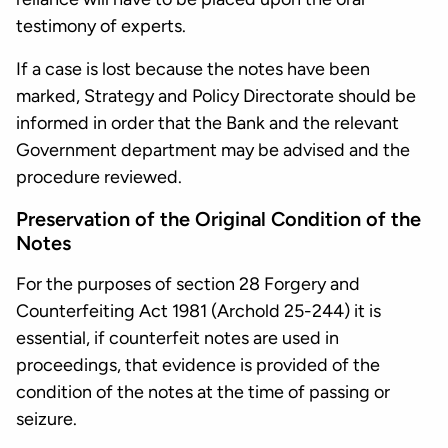
testimony of experts.
If a case is lost because the notes have been
marked, Strategy and Policy Directorate should be
informed in order that the Bank and the relevant
Government department may be advised and the
procedure reviewed.
Preservation of the Original Condition of the
Notes
For the purposes of section 28 Forgery and
Counterfeiting Act 1981 (Archold 25-244) it is
essential, if counterfeit notes are used in
proceedings, that evidence is provided of the
condition of the notes at the time of passing or
seizure.