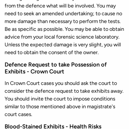
from the defence what will be involved. You may
need to seek an amended undertaking; to cause no
more damage than necessary to perform the tests.
Be as specific as possible. You may be able to obtain
advice from your local forensic science laboratory.
Unless the expected damage is very slight, you will
need to obtain the consent of the owner.
Defence Request to take Possession of
Exhibits - Crown Court
In Crown Court cases you should ask the court to
consider the defence request to take exhibits away.
You should invite the court to impose conditions
similar to those mentioned above in magistrate's
court cases.
Blood-Stained Exhibits - Health Risks