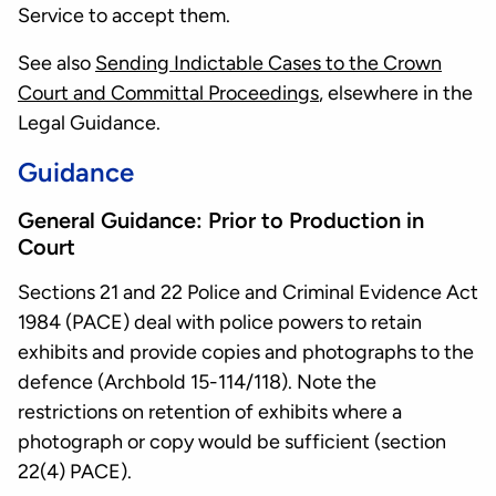
Service to accept them.
See also
Sending Indictable Cases to the Crown
Court and Committal Proceedings
, elsewhere in the
Legal Guidance.
Guidance
General Guidance: Prior to Production in
Court
Sections 21 and 22 Police and Criminal Evidence Act
1984 (PACE) deal with police powers to retain
exhibits and provide copies and photographs to the
defence (Archbold 15-114/118). Note the
restrictions on retention of exhibits where a
photograph or copy would be sufficient (section
22(4) PACE).