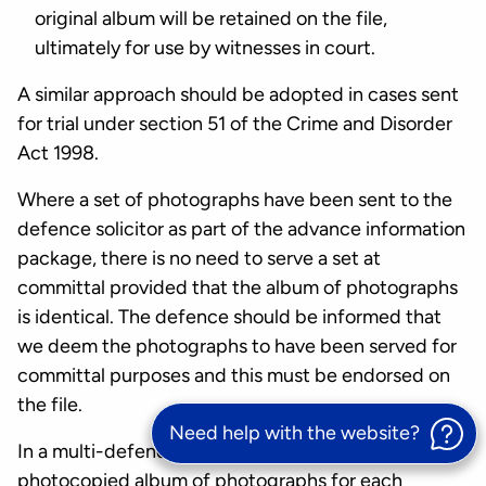
original album will be retained on the file,
ultimately for use by witnesses in court.
A similar approach should be adopted in cases sent
for trial under section 51 of the Crime and Disorder
Act 1998.
Where a set of photographs have been sent to the
defence solicitor as part of the advance information
package, there is no need to serve a set at
committal provided that the album of photographs
is identical. The defence should be informed that
we deem the photographs to have been served for
committal purposes and this must be endorsed on
the file.
Need help with the website?
In a multi-defendant case there will be one extra
photocopied album of photographs for each