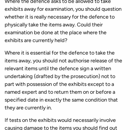
Where the defence asks to be allowed to take
exhibits away for examination, you should question
whether it is really necessary for the defence to
physically take the items away. Could their
examination be done at the place where the
exhibits are currently held?
Where it is essential for the defence to take the
items away, you should not authorise release of the
relevant items until the defence sign a written
undertaking (drafted by the prosecution) not to
part with possession of the exhibits except to a
named expert and to return them on or before a
specified date in exactly the same condition that
they are currently in.
If tests on the exhibits would necessarily involve
causing damage to the items you should find out