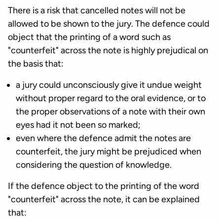
There is a risk that cancelled notes will not be
allowed to be shown to the jury. The defence could
object that the printing of a word such as
"counterfeit" across the note is highly prejudical on
the basis that:
a jury could unconsciously give it undue weight
without proper regard to the oral evidence, or to
the proper observations of a note with their own
eyes had it not been so marked;
even where the defence admit the notes are
counterfeit, the jury might be prejudiced when
considering the question of knowledge.
If the defence object to the printing of the word
"counterfeit" across the note, it can be explained
that: