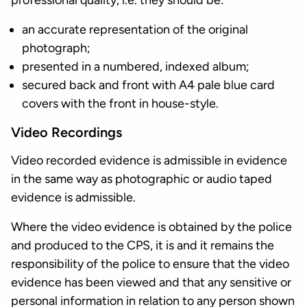
professional quality, i.e. they should be:
an accurate representation of the original
photograph;
presented in a numbered, indexed album;
secured back and front with A4 pale blue card
covers with the front in house-style.
Video Recordings
Video recorded evidence is admissible in evidence
in the same way as photographic or audio taped
evidence is admissible.
Where the video evidence is obtained by the police
and produced to the CPS, it is and it remains the
responsibility of the police to ensure that the video
evidence has been viewed and that any sensitive or
personal information in relation to any person shown