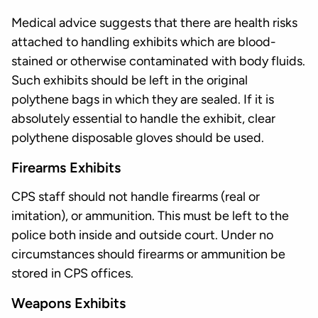
Medical advice suggests that there are health risks
attached to handling exhibits which are blood-
stained or otherwise contaminated with body fluids.
Such exhibits should be left in the original
polythene bags in which they are sealed. If it is
absolutely essential to handle the exhibit, clear
polythene disposable gloves should be used.
Firearms Exhibits
CPS staff should not handle firearms (real or
imitation), or ammunition. This must be left to the
police both inside and outside court. Under no
circumstances should firearms or ammunition be
stored in CPS offices.
Weapons Exhibits