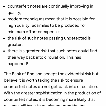
counterfeit notes are continually improving in
quality;
modern techniques mean that it is possible for
high quality facsimiles to be produced for
minimum effort or expense;
the risk of such notes passing undetected is
greater;
there is a greater risk that such notes could find
their way back into circulation. This has
happened!
The Bank of England accept the evidential risk but
believe it is worth taking the risk to ensure
counterfeit notes do not get back into circulation.
With the greater sophistication in the production of
counterfeit notes, it is becoming more likely that
reliance will have to be placed upon the oral