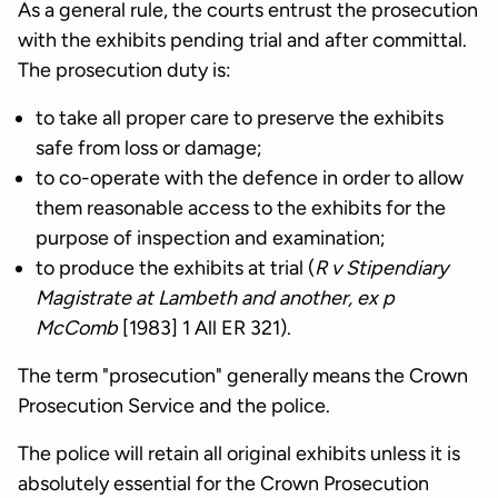
As a general rule, the courts entrust the prosecution
with the exhibits pending trial and after committal.
The prosecution duty is:
to take all proper care to preserve the exhibits
safe from loss or damage;
to co-operate with the defence in order to allow
them reasonable access to the exhibits for the
purpose of inspection and examination;
to produce the exhibits at trial (
R v Stipendiary
Magistrate at Lambeth and another, ex p
McComb
[1983] 1 All ER 321).
The term "prosecution" generally means the Crown
Prosecution Service and the police.
The police will retain all original exhibits unless it is
absolutely essential for the Crown Prosecution