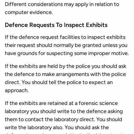
Different considerations may apply in relation to
computer evidence.
Defence Requests To Inspect Exhibits
If the defence request facilities to inspect exhibits
their request should normally be granted unless you
have grounds for suspecting some improper motive.
If the exhibits are held by the police you should ask
the defence to make arrangements with the police
direct. You should tell the police to expect an
approach.
If the exhibits are retained at a forensic science
laboratory you should write to the defence asking
them to contact the laboratory direct. You should
write the laboratory also. You should ask the