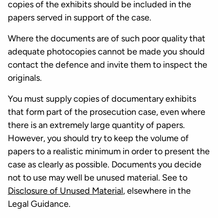
copies of the exhibits should be included in the
papers served in support of the case.
Where the documents are of such poor quality that
adequate photocopies cannot be made you should
contact the defence and invite them to inspect the
originals.
You must supply copies of documentary exhibits
that form part of the prosecution case, even where
there is an extremely large quantity of papers.
However, you should try to keep the volume of
papers to a realistic minimum in order to present the
case as clearly as possible. Documents you decide
not to use may well be unused material. See to
Disclosure of Unused Material
, elsewhere in the
Legal Guidance.