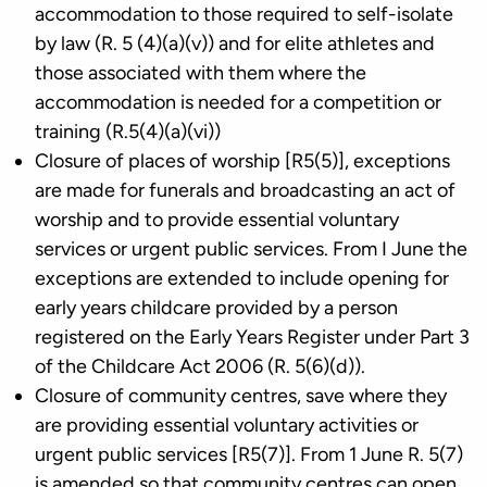
accommodation to those required to self-isolate
by law (R. 5 (4)(a)(v)) and for elite athletes and
those associated with them where the
accommodation is needed for a competition or
training (R.5(4)(a)(vi))
Closure of places of worship [R5(5)], exceptions
are made for funerals and broadcasting an act of
worship and to provide essential voluntary
services or urgent public services. From I June the
exceptions are extended to include opening for
early years childcare provided by a person
registered on the Early Years Register under Part 3
of the Childcare Act 2006 (R. 5(6)(d)).
Closure of community centres, save where they
are providing essential voluntary activities or
urgent public services [R5(7)]. From 1 June R. 5(7)
is amended so that community centres can open