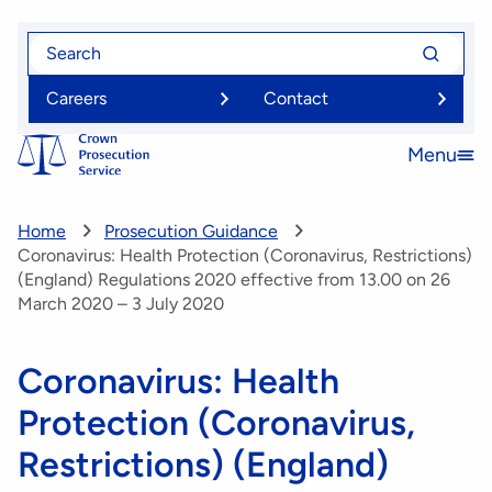
Skip
Search
Search
to
for
for
main
Careers
Contact
content
Menu
Open
menu
Home
Prosecution Guidance
Coronavirus: Health Protection (Coronavirus, Restrictions)
(England) Regulations 2020 effective from 13.00 on 26
March 2020 – 3 July 2020
Coronavirus: Health
Protection (Coronavirus,
Restrictions) (England)