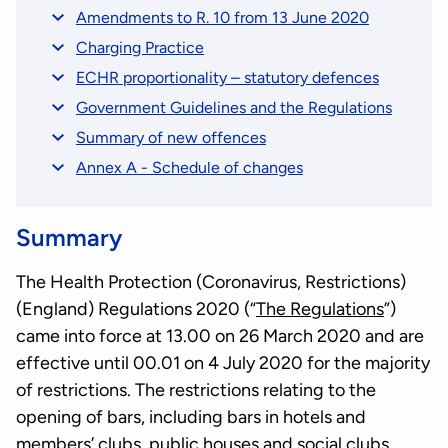
Amendments to R. 10 from 13 June 2020
Charging Practice
ECHR proportionality – statutory defences
Government Guidelines and the Regulations
Summary of new offences
Annex A - Schedule of changes
Summary
The Health Protection (Coronavirus, Restrictions)
(England) Regulations 2020 (“
The Regulations
”)
came into force at 13.00 on 26 March 2020 and are
effective until 00.01 on 4 July 2020 for the majority
of restrictions. The restrictions relating to the
opening of bars, including bars in hotels and
members’ clubs, public houses and social clubs