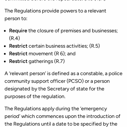
The Regulations provide powers to a relevant
person to:
Require
the closure of premises and businesses;
(R.4)
Restrict
certain business activities; (R.5)
Restrict
movement (R 6); and
Restrict
gatherings (R.7)
A ‘relevant person’ is defined as a constable, a police
community support officer (PCSO) or a person
designated by the Secretary of state for the
purposes of the regulation.
The Regulations apply during the ‘emergency
period’ which commences upon the introduction of
the Regulations until a date to be specified by the