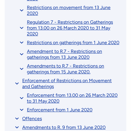
Restrictions on movement from 13 June
2020
Regulation 7 - Restrictions on Gatherings
from 13.00 on 26 March 2020 to 31 May
2020
Restrictions on gatherings from 1 June 2020
Amendment to R.7 - Restrictions on
gatherings from 13 June 2020
Amendments to R.7 - Restrictions on
gatherings from 15 June 2020.
Enforcement of Restrictions on Movement
and Gatherings
Enforcement from 13.00 on 26 March 2020
to 31 May 2020
Enforcement from 1 June 2020
Offences
Amendments to R. 9 from 13 June 2020