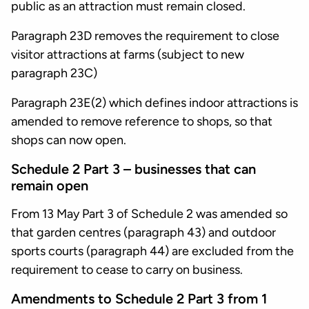
public as an attraction must remain closed.
Paragraph 23D removes the requirement to close
visitor attractions at farms (subject to new
paragraph 23C)
Paragraph 23E(2) which defines indoor attractions is
amended to remove reference to shops, so that
shops can now open.
Schedule 2 Part 3 – businesses that can
remain open
From 13 May Part 3 of Schedule 2 was amended so
that garden centres (paragraph 43) and outdoor
sports courts (paragraph 44) are excluded from the
requirement to cease to carry on business.
Amendments to Schedule 2 Part 3 from 1