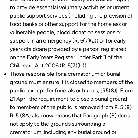
to provide essential voluntary activities or urgent
public support services (including the provision of
food banks or other support for the homeless or
vulnerable people, blood donation sessions or
support in an emergency (R. 5(7)(a)) or for early
years childcare provided by a person registered
on the Early Years Register under Part 3 of the
Childcare Act 2006 (R. 5(7)(b)).
Those responsible for a crematorium or burial
ground must ensure it is closed to members of the
public, except for funerals or burials, [R5(8)]. From
21 April the requirement to close a burial ground
to members of the public is removed from R. 5 (8).
R. 5 (8A) also now means that Paragraph (8) does
not apply to the grounds surrounding a
crematorium, including any burial ground or