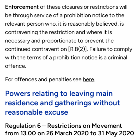
Enforcement
of these closures or restrictions will
be through service of a prohibition notice to the
relevant person who, it is reasonably believed, is
contravening the restriction and where it is
necessary and proportionate to prevent the
continued contravention [R.8(2)]. Failure to comply
with the terms of a prohibition notice is a criminal
offence.
For offences and penalties see
here
.
Powers relating to leaving main
residence and gatherings without
reasonable excuse
Regulation 6 – Restrictions on Movement
from 13.00 on 26 March 2020 to 31 May 2020