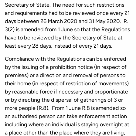
Secretary of State. The need for such restrictions
and requirements had to be reviewed once every 21
days between 26 March 2020 and 31 May 2020. R.
3(2) is amended from 1 June so that the Regulations
have to be reviewed by the Secretary of State at
least every 28 days, instead of every 21 days.
Compliance with the Regulations can be enforced
by the issuing of a prohibition notice (in respect of
premises) or a direction and removal of persons to
their home (in respect of restriction of movements)
by reasonable force if necessary and proportionate
or by directing the dispersal of gatherings of 3 or
more people (R.8). From 1 June R.8 is amended so
an authorised person can take enforcement action
including where an individual is staying overnight at
a place other than the place where they are living;