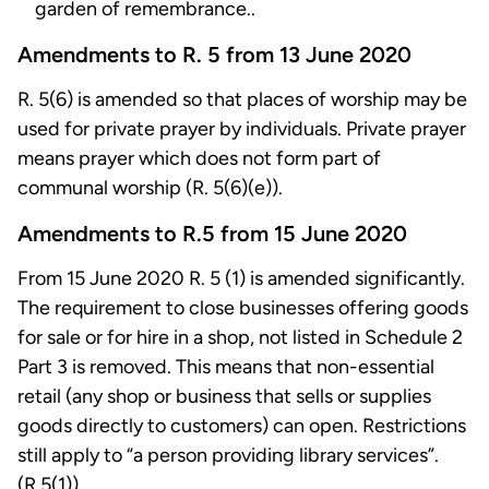
garden of remembrance..
Amendments to R. 5 from 13 June 2020
R. 5(6) is amended so that places of worship may be
used for private prayer by individuals. Private prayer
means prayer which does not form part of
communal worship (R. 5(6)(e)).
Amendments to R.5 from 15 June 2020
From 15 June 2020 R. 5 (1) is amended significantly.
The requirement to close businesses offering goods
for sale or for hire in a shop, not listed in Schedule 2
Part 3 is removed. This means that non-essential
retail (any shop or business that sells or supplies
goods directly to customers) can open. Restrictions
still apply to “a person providing library services”.
(R.5(1)).