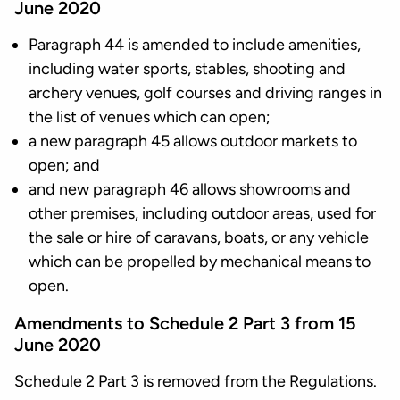
June 2020
Paragraph 44 is amended to include amenities,
including water sports, stables, shooting and
archery venues, golf courses and driving ranges in
the list of venues which can open;
a new paragraph 45 allows outdoor markets to
open; and
and new paragraph 46 allows showrooms and
other premises, including outdoor areas, used for
the sale or hire of caravans, boats, or any vehicle
which can be propelled by mechanical means to
open.
Amendments to Schedule 2 Part 3 from 15
June 2020
Schedule 2 Part 3 is removed from the Regulations.