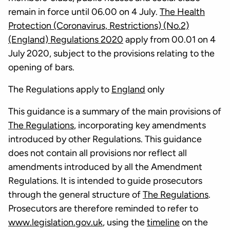
remain in force until 06.00 on 4 July.
The Health
Protection (Coronavirus, Restrictions) (No.2)
(England) Regulations 2020
apply from 00.01 on 4
July 2020, subject to the provisions relating to the
opening of bars.
The Regulations apply to
England
only
This guidance is a summary of the main provisions of
The Regulations
, incorporating key amendments
introduced by other Regulations. This guidance
does not contain all provisions nor reflect all
amendments introduced by all the Amendment
Regulations. It is intended to guide prosecutors
through the general structure of
The Regulations
.
Prosecutors are therefore reminded to refer to
www.legislation.gov.uk
, using the
timeline
on the