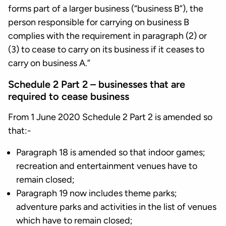
forms part of a larger business (“business B”), the
person responsible for carrying on business B
complies with the requirement in paragraph (2) or
(3) to cease to carry on its business if it ceases to
carry on business A.”
Schedule 2 Part 2 – businesses that are
required to cease business
From 1 June 2020 Schedule 2 Part 2 is amended so
that:-
Paragraph 18 is amended so that indoor games;
recreation and entertainment venues have to
remain closed;
Paragraph 19 now includes theme parks;
adventure parks and activities in the list of venues
which have to remain closed;