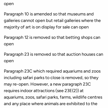
open
Paragraph 10 is amended so that museums and
galleries cannot open but retail galleries where the
majority of art is on display for sale can open
Paragraph 12 is removed so that betting shops can
open
Paragraph 23 is removed so that auction houses can
open
Paragraph 23C which required aquariums and zoos
including safari parks to close is removed, so they
may re-open. However, a new paragraph 23C
requires indoor attractions (see 23E(2)) at
aquariums, zoos, safari parks, farms, wildlife centres
and any place where animals are exhibited to the