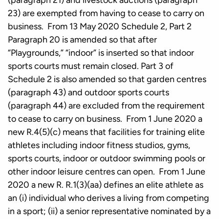
(paragraph 21) and livestock auctions (paragraph
23) are exempted from having to cease to carry on
business. From 13 May 2020 Schedule 2, Part 2
Paragraph 20 is amended so that after
“Playgrounds,” “indoor” is inserted so that indoor
sports courts must remain closed. Part 3 of
Schedule 2 is also amended so that garden centres
(paragraph 43) and outdoor sports courts
(paragraph 44) are excluded from the requirement
to cease to carry on business. From 1 June 2020 a
new R.4(5)(c) means that facilities for training elite
athletes including indoor fitness studios, gyms,
sports courts, indoor or outdoor swimming pools or
other indoor leisure centres can open. From 1 June
2020 a new R. R.1(3)(aa) defines an elite athlete as
an (i) individual who derives a living from competing
in a sport; (ii) a senior representative nominated by a