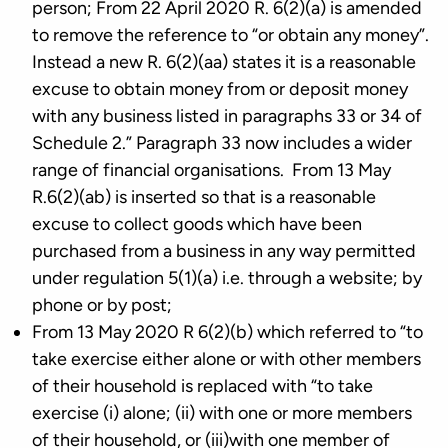
person; From 22 April 2020 R. 6(2)(a) is amended
to remove the reference to “or obtain any money”.
Instead a new R. 6(2)(aa) states it is a reasonable
excuse to obtain money from or deposit money
with any business listed in paragraphs 33 or 34 of
Schedule 2.” Paragraph 33 now includes a wider
range of financial organisations. From 13 May
R.6(2)(ab) is inserted so that is a reasonable
excuse to collect goods which have been
purchased from a business in any way permitted
under regulation 5(1)(a) i.e. through a website; by
phone or by post;
From 13 May 2020 R 6(2)(b) which referred to “to
take exercise either alone or with other members
of their household is replaced with “to take
exercise (i) alone; (ii) with one or more members
of their household, or (iii)with one member of