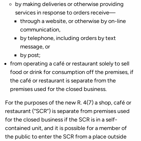
by making deliveries or otherwise providing
services in response to orders receive—
through a website, or otherwise by on-line
communication,
by telephone, including orders by text
message, or
by post;
from operating a café or restaurant solely to sell
food or drink for consumption off the premises, if
the café or restaurant is separate from the
premises used for the closed business.
For the purposes of the new R. 4(7) a shop, café or
restaurant (“SCR”) is separate from premises used
for the closed business if the SCR is in a self-
contained unit, and it is possible for a member of
the public to enter the SCR from a place outside