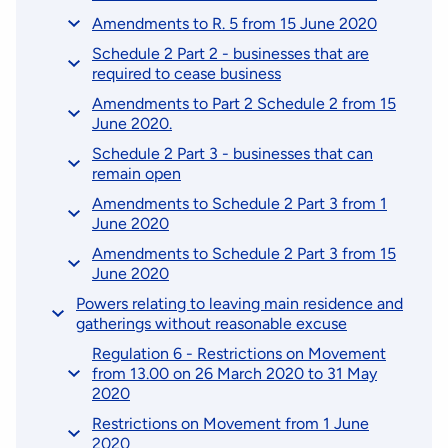
Amendments to R. 5 from 15 June 2020
Schedule 2 Part 2 - businesses that are
required to cease business
Amendments to Part 2 Schedule 2 from 15
June 2020.
Schedule 2 Part 3 - businesses that can
remain open
Amendments to Schedule 2 Part 3 from 1
June 2020
Amendments to Schedule 2 Part 3 from 15
June 2020
Powers relating to leaving main residence and
gatherings without reasonable excuse
Regulation 6 - Restrictions on Movement
from 13.00 on 26 March 2020 to 31 May
2020
Restrictions on Movement from 1 June
2020