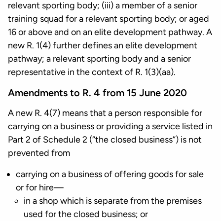
relevant sporting body; (iii) a member of a senior
training squad for a relevant sporting body; or aged
16 or above and on an elite development pathway. A
new R. 1(4) further defines an elite development
pathway; a relevant sporting body and a senior
representative in the context of R. 1(3)(aa).
Amendments to R. 4 from 15 June 2020
A new R. 4(7) means that a person responsible for
carrying on a business or providing a service listed in
Part 2 of Schedule 2 (“the closed business”) is not
prevented from
carrying on a business of offering goods for sale
or for hire—
in a shop which is separate from the premises
used for the closed business; or