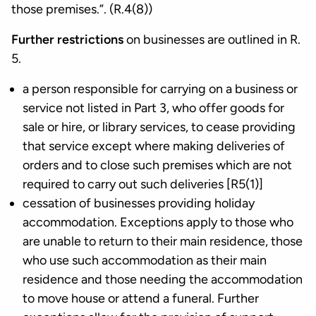
those premises.”. (R.4(8))
Further restrictions
on businesses are outlined in R.
5.
a person responsible for carrying on a business or
service not listed in Part 3, who offer goods for
sale or hire, or library services, to cease providing
that service except where making deliveries of
orders and to close such premises which are not
required to carry out such deliveries [R5(1)]
cessation of businesses providing holiday
accommodation. Exceptions apply to those who
are unable to return to their main residence, those
who use such accommodation as their main
residence and those needing the accommodation
to move house or attend a funeral. Further