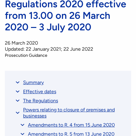
Regulations 2020 effective
from 13.00 on 26 March
2020 – 3 July 2020
26 March 2020
Updated: 22 January 2021; 22 June 2022
Prosecution Guidance
Summary
Effective dates
The Regulations
Powers relating to closure of premises and
businesses
Amendments to R. 4 from 15 June 2020
Amendments to R. 5 from 13 June 2020