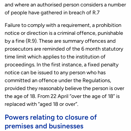
and where an authorised person considers a number
of people have gathered in breach of R.7
Failure to comply with a requirement, a prohibition
notice or direction is a criminal offence, punishable
by a fine (R.9). These are summary offences and
prosecutors are reminded of the 6 month statutory
time limit which applies to the institution of
proceedings. In the first instance, a fixed penalty
notice can be issued to any person who has
committed an offence under the Regulations,
provided they reasonably believe the person is over
the age of 18. From 22 April “over the age of 18” is
replaced with “aged 18 or over”.
Powers relating to closure of
premises and businesses