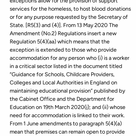
exceptions allow for the provision of support
services for the homeless, to host blood donations
or for any purpose requested by the Secretary of
State. [R5(3) and (4)]. From 13 May 2020 The
Amendment (No.2) Regulations insert a new
Regulation 5(4)(aa) which means that the
exception is extended to those who provide
accommodation for any person who (i) is a worker
in a critical sector listed in the document titled
“Guidance for Schools, Childcare Providers,
Colleges and Local Authorities in England on
maintaining educational provision” published by
the Cabinet Office and the Department for
Education on 19th March 2020(
i
); and (ii) whose
need for accommodation is linked to their work.
From 1 June amendments to paragraph 5(4)(a)
mean that premises can remain open to provide