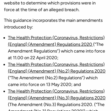
website to determine which provisions were in
force at the time of an alleged breach.
This guidance incorporates the main amendments
introduced by:
The Health Protection (Coronavirus, Restrictions)
(England) (Amendment) Regulations 2020
(“The
Amendment Regulations”) which came into force
at 11.00 on 22 April 2020;
The Health Protection (Coronavirus, Restrictions)
(England) (Amendment) (No.2) Regulations 2020
(“The Amendment (No.2) Regulations”) which
came into force on 13 May 2020; and
The Health Protection (Coronavirus, Restrictions)
(England) (Amendment) (No.3) Regulations 2020
(The Amendment (No.3) Regulations 2020. (“The