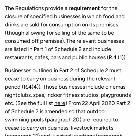
The Regulations provide a
requirement
for the
closure of specified businesses in which food and
drinks are sold for consumption on its premises
(though allowing for selling of the same to be
consumed off premises). The relevant businesses
are listed in Part 1 of Schedule 2 and include
restaurants, cafes, bars and public houses (R.4 (1)).
Businesses outlined in Part 2 of Schedule 2 must
cease to carry on business during the relevant
period (R.4(4)). Those businesses include cinemas,
nightclubs, spas, indoor fitness studios, playgrounds
etc. (See the full list
here
) From 22 April 2020 Part 2
of Schedule 2 is amended so that outdoor
swimming pools (paragraph 20) are required to
cease to carry on business; livestock markets