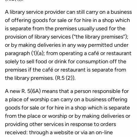
A library service provider can still carry on a business
of offering goods for sale or for hire in a shop which
is separate from the premises usually used for the
provision of library services (“the library premises”);
or by making deliveries in any way permitted under
paragraph (1)(a); from operating a café or restaurant
solely to sell food or drink for consumption off the
premises if the café or restaurant is separate from
the library premises. (R.5 (2)).
A new R. 5(6A) means that a person responsible for
a place of worship can carry on a business offering
goods for sale or for hire in a shop which is separate
from the place or worship or by making deliveries or
providing other services in response to orders
received: through a website or via an on-line