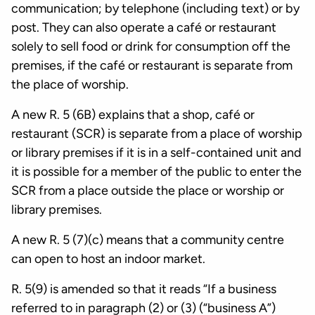
communication; by telephone (including text) or by
post. They can also operate a café or restaurant
solely to sell food or drink for consumption off the
premises, if the café or restaurant is separate from
the place of worship.
A new R. 5 (6B) explains that a shop, café or
restaurant (SCR) is separate from a place of worship
or library premises if it is in a self-contained unit and
it is possible for a member of the public to enter the
SCR from a place outside the place or worship or
library premises.
A new R. 5 (7)(c) means that a community centre
can open to host an indoor market.
R. 5(9) is amended so that it reads “If a business
referred to in paragraph (2) or (3) (“business A”)