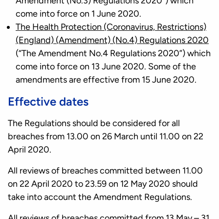
Amendment (No.3) Regulations 2020”) which
come into force on 1 June 2020.
The Health Protection (Coronavirus, Restrictions)
(England) (Amendment) (No.4) Regulations 2020
(“The Amendment No.4 Regulations 2020”) which
come into force on 13 June 2020. Some of the
amendments are effective from 15 June 2020.
Effective dates
The Regulations should be considered for all
breaches from 13.00 on 26 March until 11.00 on 22
April 2020.
All reviews of breaches committed between 11.00
on 22 April 2020 to 23.59 on 12 May 2020 should
take into account the Amendment Regulations.
All reviews of breaches committed from 13 May – 31