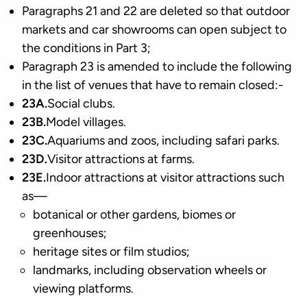
Paragraphs 21 and 22 are deleted so that outdoor
markets and car showrooms can open subject to
the conditions in Part 3;
Paragraph 23 is amended to include the following
in the list of venues that have to remain closed:-
23A.
Social clubs.
23B.
Model villages.
23C.
Aquariums and zoos, including safari parks.
23D.
Visitor attractions at farms.
23E.
Indoor attractions at visitor attractions such
as—
botanical or other gardens, biomes or
greenhouses;
heritage sites or film studios;
landmarks, including observation wheels or
viewing platforms.