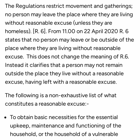
The Regulations restrict movement and gatherings;
no person may leave the place where they are living
without reasonable excuse (unless they are
homeless). [R. 6]. From 11.00 on 22 April 2020 R. 6
states that no person may leave or be outside of the
place where they are living without reasonable
excuse. This does not change the meaning of R.6.
Instead it clarifies that a person may not remain
outside the place they live without a reasonable
excuse, having left with a reasonable excuse.
The following is a non-exhaustive list of what
constitutes a reasonable excuse:-
To obtain basic necessities for the essential
upkeep, maintenance and functioning of the
household, or the household of a vulnerable