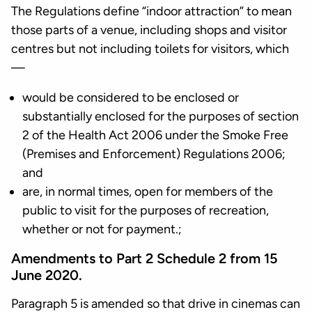
The Regulations define “indoor attraction” to mean
those parts of a venue, including shops and visitor
centres but not including toilets for visitors, which
—
would be considered to be enclosed or
substantially enclosed for the purposes of section
2 of the Health Act 2006 under the Smoke Free
(Premises and Enforcement) Regulations 2006;
and
are, in normal times, open for members of the
public to visit for the purposes of recreation,
whether or not for payment.;
Amendments to Part 2 Schedule 2 from 15
June 2020.
Paragraph 5 is amended so that drive in cinemas can