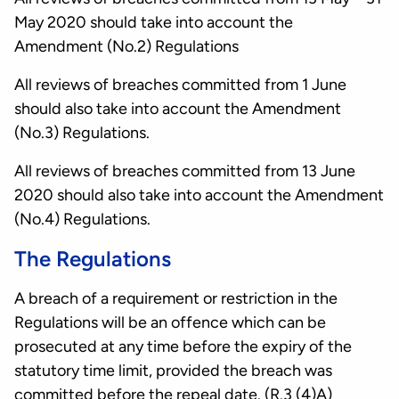
May 2020 should take into account the
Amendment (No.2) Regulations
All reviews of breaches committed from 1 June
should also take into account the Amendment
(No.3) Regulations.
All reviews of breaches committed from 13 June
2020 should also take into account the Amendment
(No.4) Regulations.
The Regulations
A breach of a requirement or restriction in the
Regulations will be an offence which can be
prosecuted at any time before the expiry of the
statutory time limit, provided the breach was
committed before the repeal date. (R.3 (4)A)