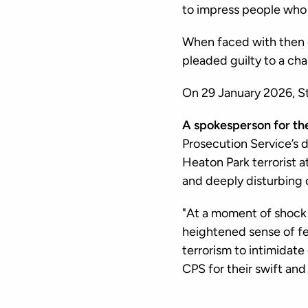
to impress people who 
When faced with then e
pleaded guilty to a ch
On 29 January 2026, S
A spokesperson for th
Prosecution Service’s d
Heaton Park terrorist a
and deeply disturbing 
"At a moment of shock a
heightened sense of fe
terrorism to intimidate
CPS for their swift and