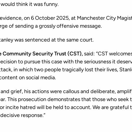
would think it was funny.
vidence, on 6 October 2025, at Manchester City Magist
arge of sending a grossly offensive message.
tanley was sentenced at the same court.
e Community Security Trust (CST),
said: “CST welcome
ecision to pursue this case with the seriousness it deser
ttack, in which two people tragically lost their lives, Sta
content on social media.
nd grief, his actions were callous and deliberate, amplif
ar. This prosecution demonstrates that those who seek to
 or incite hatred will be held to account. We are grateful 
 decisive response.”