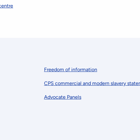
centre
Freedom of information
CPS commercial and modern slavery stat
Advocate Panels