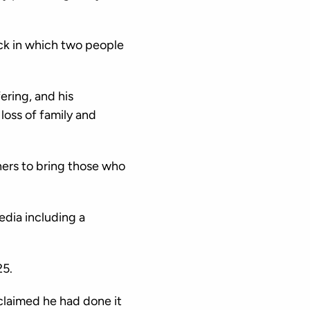
ack in which two people
ring, and his
loss of family and
tners to bring those who
dia including a
25.
claimed he had done it