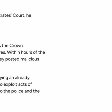
rates' Court, he
s the Crown
ves. Within hours of the
nley posted malicious
ying an already
 exploit acts of
to the police and the