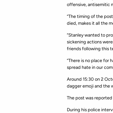
offensive, antisemitic
“The timing of the post
died, makes it all the m
“Stanley wanted to pr
sickening actions were
friends following this t
“There is no place for 
spread hate in our comm
Around 15:30 on 2 Oct
dagger emoji and the 
The post was reported 
During his police inte