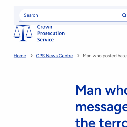
Skip
Se
to
Search
fo
for
main
content
Home
CPS News Centre
Man who posted hatef
Man who
message 
the terr