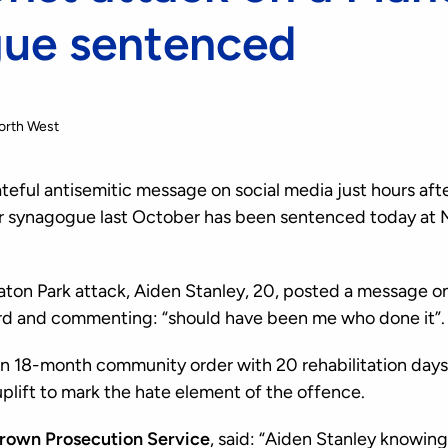
ue sentenced
orth West
eful antisemitic message on social media just hours after
r synagogue last October has been sentenced today at 
aton Park attack, Aiden Stanley, 20, posted a message on
ord and commenting: “should have been me who done it”.
 18-month community order with 20 rehabilitation days 
plift to mark the hate element of the offence.
Crown Prosecution Service
, said: “Aiden Stanley knowing