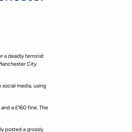
 a deadly terrorist
Manchester City
 social media, using
and a £160 fine. The
ly posted a grossly