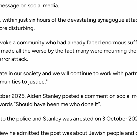
 message on social media.
, within just six hours of the devastating synagogue att
ore disturbing.
ovoke a community who had already faced enormous suffe
 made all the worse by the fact many were mourning the 
error attack.
hate in our society and we will continue to work with par
unities to justice."
ober 2025, Aiden Stanley posted a comment on social me
words “Should have been me who done it”.
to the police and Stanley was arrested on 3 October 20
rview he admitted the post was about Jewish people and 