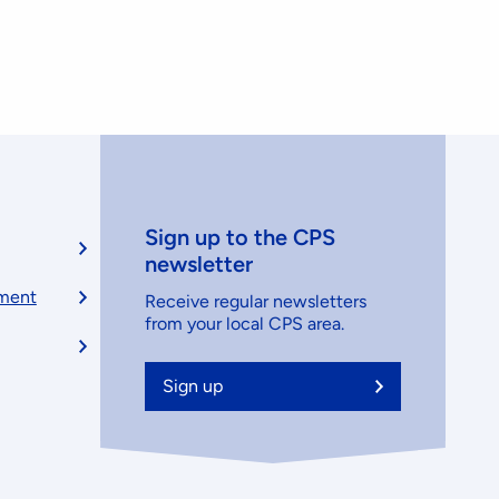
Sign up to the CPS
newsletter
ement
Receive regular newsletters
from your local CPS area.
Sign up