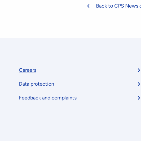
Back to CPS News 
Footer
Careers
Data protection
menu
Feedback and complaints