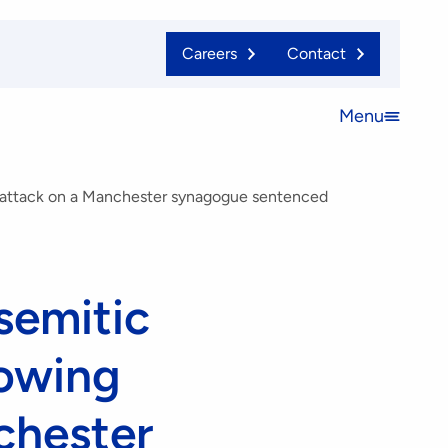
Careers
Contact
Menu
Open
menu
t attack on a Manchester synagogue sentenced
semitic
lowing
nchester