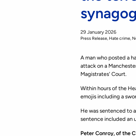
synagog
29 January 2026
Press Release
Hate crime
N
A man who posted a hat
attack on a Mancheste
Magistrates' Court.
Within hours of the He
emojis including a sw
He was sentenced to an
sentence included an u
Peter Conroy, of the 