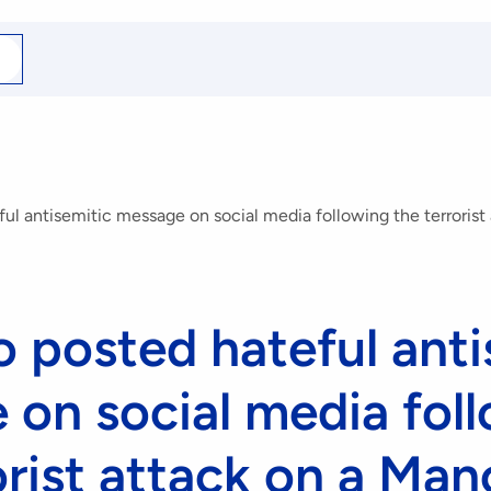
arch
r
ul antisemitic message on social media following the terroris
 posted hateful anti
on social media fol
orist attack on a Ma