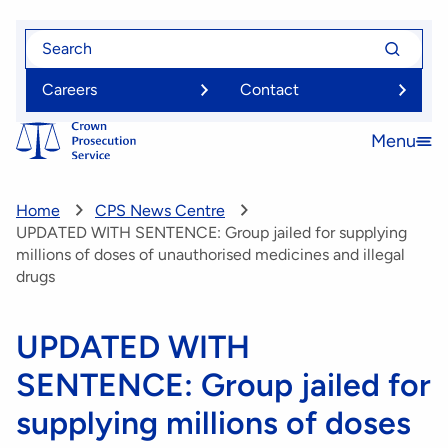
Skip
Search
Search
to
for
for
main
Careers
Contact
content
Menu
Open
menu
Home
CPS News Centre
UPDATED WITH SENTENCE: Group jailed for supplying
millions of doses of unauthorised medicines and illegal
drugs
UPDATED WITH
SENTENCE: Group jailed for
supplying millions of doses