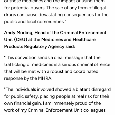
of these medicines and the impact of using them
for potential buyers. The sale of any form of illegal
drugs can cause devastating consequences for the
public and local communities.”
Andy Morling, Head of the Criminal Enforcement
Unit (CEU) at the Medicines and Healthcare
Products Regulatory Agency said:
“This conviction sends a clear message that the
trafficking of medicines is a serious criminal offence
that will be met with a robust and coordinated
response by the MHRA.
"The individuals involved showed a blatant disregard
for public safety, placing people at real risk for their
own financial gain. I am immensely proud of the
work of my Criminal Enforcement Unit colleagues