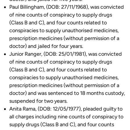
Paul Billingham, (DOB: 27/11/1968), was convicted
of nine counts of conspiracy to supply drugs
(Class B and C), and four counts related to
conspiracies to supply unauthorised medicines,
prescription medicines (without permission of a
doctor) and jailed for four years.
Junior Ranger, (DOB: 25/01/1981), was convicted
of nine counts of conspiracy to supply drugs
(Class B and C), and four counts related to
conspiracies to supply unauthorised medicines,
prescription medicines (without permission of a
doctor) and was sentenced to 18 months custody,
suspended for two years.
Anita Rama, (DOB: 12/05/1977), pleaded guilty to
all charges including nine counts of conspiracy to
supply drugs (Class B and C), and four counts