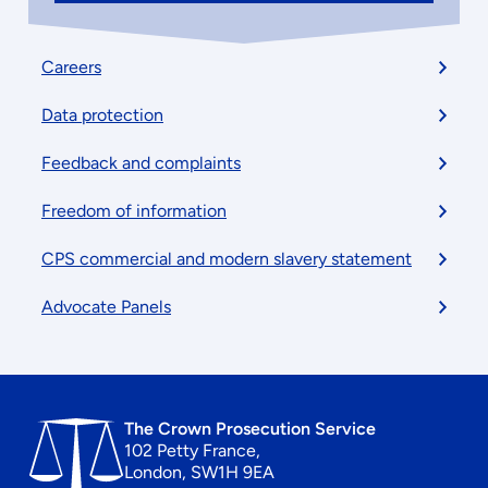
Footer
Careers
menu
Data protection
Feedback and complaints
Freedom of information
CPS commercial and modern slavery statement
Advocate Panels
The Crown Prosecution Service
102 Petty France,
London, SW1H 9EA