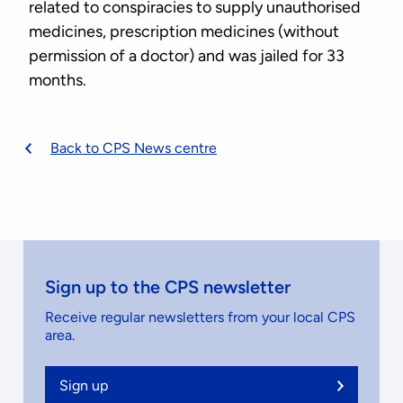
related to conspiracies to supply unauthorised
medicines, prescription medicines (without
permission of a doctor) and was jailed for 33
months.
Back to CPS News centre
Sign up to the CPS newsletter
Receive regular newsletters from your local CPS
area.
Sign up