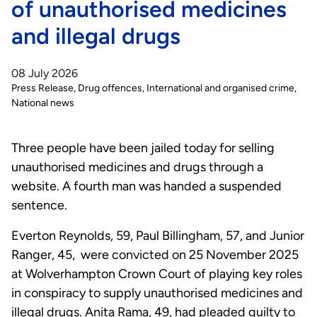
of unauthorised medicines
and illegal drugs
08 July 2026
Press Release
Drug offences
International and organised crime
National news
Three people have been jailed today for selling
unauthorised medicines and drugs through a
website. A fourth man was handed a suspended
sentence.
Everton Reynolds, 59, Paul Billingham, 57, and Junior
Ranger, 45, were convicted on 25 November 2025
at Wolverhampton Crown Court of playing key roles
in conspiracy to supply unauthorised medicines and
illegal drugs. Anita Rama, 49, had pleaded guilty to