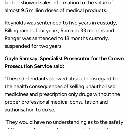
laptop showed sales information to the value of
almost 9.5 million doses of medical products.
Reynolds was sentenced to five years in custody,
Billingham to four years, Rama to 33 months and
Ranger was sentenced to 18 months custody,
suspended for two years.
Gayle Ramsay, Specialist Prosecutor for the Crown
Prosecution Service said:
“These defendants showed absolute disregard for
the health consequences of selling unauthorised
medicines and prescription only drugs without the
proper professional medical consultation and
authorisation to do so.
“They would have no understanding as to the safety