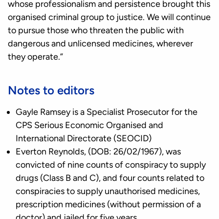
whose professionalism and persistence brought this
organised criminal group to justice. We will continue
to pursue those who threaten the public with
dangerous and unlicensed medicines, wherever
they operate.”
Notes to editors
Gayle Ramsey is a Specialist Prosecutor for the
CPS Serious Economic Organised and
International Directorate (SEOCID)
Everton Reynolds, (DOB: 26/02/1967), was
convicted of nine counts of conspiracy to supply
drugs (Class B and C), and four counts related to
conspiracies to supply unauthorised medicines,
prescription medicines (without permission of a
doctor) and jailed for five years.