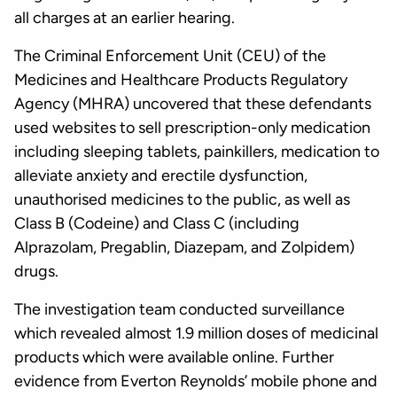
all charges at an earlier hearing.
The Criminal Enforcement Unit (CEU) of the
Medicines and Healthcare Products Regulatory
Agency (MHRA) uncovered that these defendants
used websites to sell prescription-only medication
including sleeping tablets, painkillers, medication to
alleviate anxiety and erectile dysfunction,
unauthorised medicines to the public, as well as
Class B (Codeine) and Class C (including
Alprazolam, Pregablin, Diazepam, and Zolpidem)
drugs.
The investigation team conducted surveillance
which revealed almost 1.9 million doses of medicinal
products which were available online. Further
evidence from Everton Reynolds’ mobile phone and