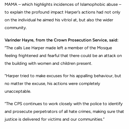
MAMA – which highlights incidences of Islamophobic abuse –
to explain the profound impact Harper’s actions had not only
on the individual he aimed his vitriol at, but also the wider
community.
Varinder Hayre, from the Crown Prosecution Service, said:
“The calls Lee Harper made left a member of the Mosque
feeling frightened and fearful that there could be an attack on
the building with women and children present.
“Harper tried to make excuses for his appalling behaviour, but
no matter the excuse, his actions were completely
unacceptable.
“The CPS continues to work closely with the police to identify
and prosecute perpetrators of all hate crimes, making sure that
justice is delivered for victims and our communities.”