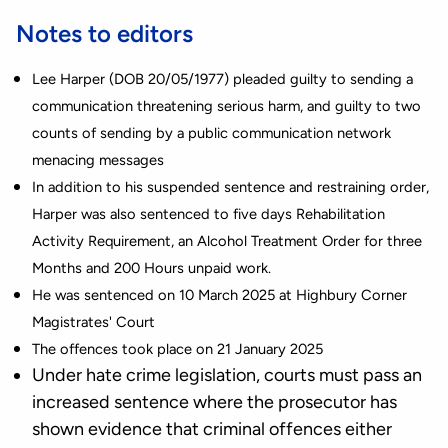
Notes to editors
Lee Harper (DOB 20/05/1977) pleaded guilty to sending a
communication threatening serious harm, and guilty to two
counts of sending by a public communication network
menacing messages
In addition to his suspended sentence and restraining order,
Harper was also sentenced to five days Rehabilitation
Activity Requirement, an Alcohol Treatment Order for three
Months and 200 Hours unpaid work.
He was sentenced on 10 March 2025 at Highbury Corner
Magistrates' Court
The offences took place on 21 January 2025
Under hate crime legislation, courts must pass an
increased sentence where the prosecutor has
shown evidence that criminal offences either