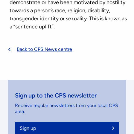
demonstrate or have been motivated by hostility
towards a person’s race, religion, disability,
transgender identity or sexuality. This is known as
a “sentence uplift”.
Back to CPS News centre
Sign up to the CPS newsletter
Receive regular newsletters from your local CPS
area.
Sign up