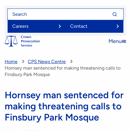
Skip
Search
Search
to
for
for
main
Careers
Contact
content
Menu
Open
menu
Home
CPS News Centre
Hornsey man sentenced for making threatening calls to
Finsbury Park Mosque
Hornsey man sentenced for
making threatening calls to
Finsbury Park Mosque