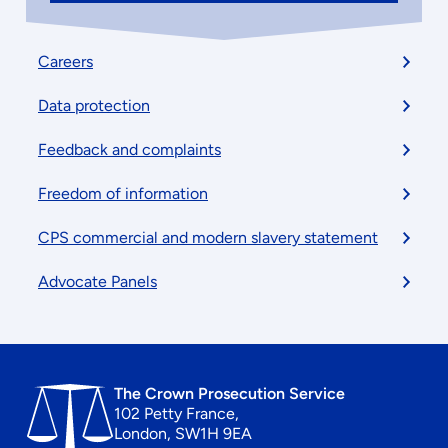
Footer
Careers
menu
Data protection
Feedback and complaints
Freedom of information
CPS commercial and modern slavery statement
Advocate Panels
The Crown Prosecution Service
102 Petty France,
London, SW1H 9EA