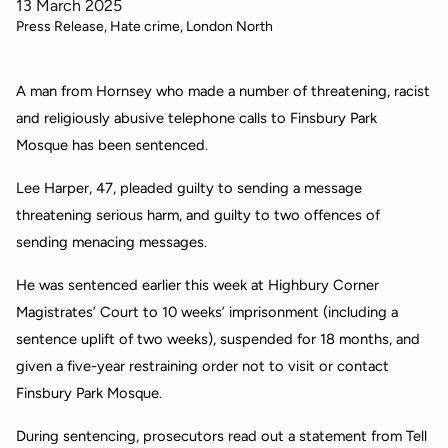
13 March 2025
Press Release
Hate crime
London North
A man from Hornsey who made a number of threatening, racist
and religiously abusive telephone calls to Finsbury Park
Mosque has been sentenced.
Lee Harper, 47, pleaded guilty to sending a message
threatening serious harm, and guilty to two offences of
sending menacing messages.
He was sentenced earlier this week at Highbury Corner
Magistrates’ Court to 10 weeks’ imprisonment (including a
sentence uplift of two weeks), suspended for 18 months, and
given a five-year restraining order not to visit or contact
Finsbury Park Mosque.
During sentencing, prosecutors read out a statement from Tell