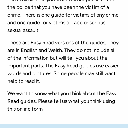
the police that you have been the victim of a
crime. There is one guide for victims of any crime,
and one guide for victims of rape or serious
sexual assault.
These are Easy Read versions of the guides. They
are in English and Welsh. They do not include all
of the information but will tell you about the
important parts. The Easy Read guides use easier
words and pictures. Some people may still want
help to read it.
We want to know what you think about the Easy
Read guides. Please tell us what you think using
this online form
.