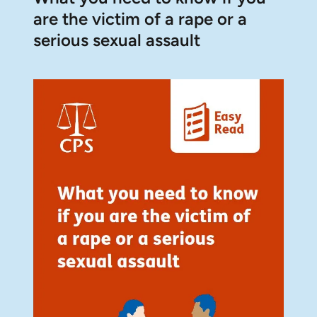
are the victim of a rape or a
serious sexual assault