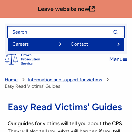
Skip
Leave website now
to
main
content
Search
Search
for
for
Careers
Contact
Menu
Open
menu
Home
Information and support for victims
Easy Read Victims' Guides
Easy Read Victims' Guides
Our guides for victims will tell you about the CPS.
They will also tell you what will happen if you tell