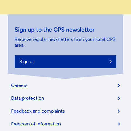
Sign up to the CPS newsletter
Receive regular newsletters from your local CPS
area.
Sign up
Footer
Careers
menu
Data protection
Feedback and complaints
Freedom of information