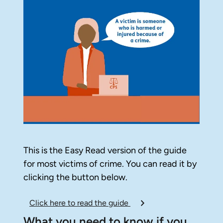
This is the Easy Read version of the guide
for most victims of crime. You can read it by
clicking the button below.
Click here to read the guide
What you need to know if you