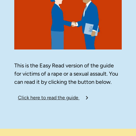
This is the Easy Read version of the guide
for victims of a rape or a sexual assault. You
can read it by clicking the button below.
Click here to read the guide