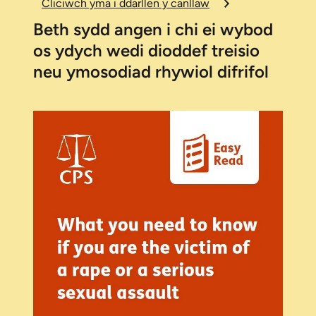
Cliciwch yma i ddarllen y canllaw
Beth sydd angen i chi ei wybod
os ydych wedi dioddef treisio
neu ymosodiad rhywiol difrifol