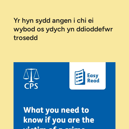
Yr hyn sydd angen i chi ei
wybod os ydych yn ddioddefwr
trosedd