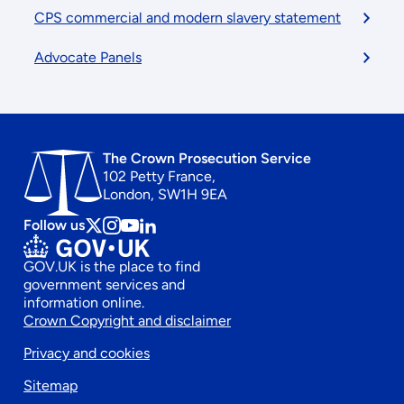
CPS commercial and modern slavery statement
Advocate Panels
The Crown Prosecution Service
102 Petty France,
London, SW1H 9EA
Follow us
Follow
Follow
Follow
Follow
us
us
us
us
GOV.UK is the place to find
on
on
on
on
government services and
x
instagram
Youtube
linkedin
information online.
Footer
Crown Copyright and disclaimer
Privacy and cookies
secondary
Sitemap
menu