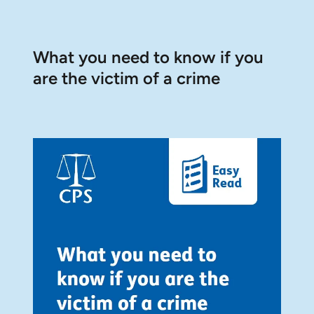
What you need to know if you
are the victim of a crime