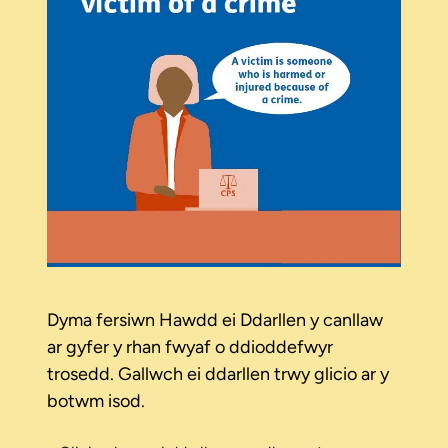
Dyma fersiwn Hawdd ei Ddarllen y canllaw
ar gyfer y rhan fwyaf o ddioddefwyr
trosedd. Gallwch ei ddarllen trwy glicio ar y
botwm isod.