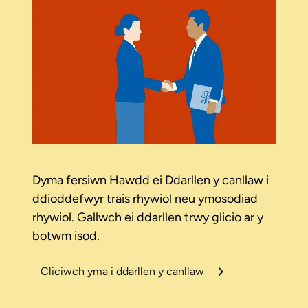
Dyma fersiwn Hawdd ei Ddarllen y canllaw i
ddioddefwyr trais rhywiol neu ymosodiad
rhywiol. Gallwch ei ddarllen trwy glicio ar y
botwm isod.
Cliciwch yma i ddarllen y canllaw