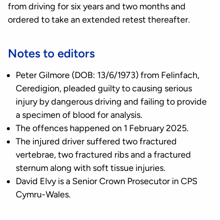
from driving for six years and two months and
ordered to take an extended retest thereafter.
Notes to editors
Peter Gilmore (DOB: 13/6/1973) from Felinfach,
Ceredigion, pleaded guilty to causing serious
injury by dangerous driving and failing to provide
a specimen of blood for analysis.
The offences happened on 1 February 2025.
The injured driver suffered two fractured
vertebrae, two fractured ribs and a fractured
sternum along with soft tissue injuries.
David Elvy is a Senior Crown Prosecutor in CPS
Cymru-Wales.