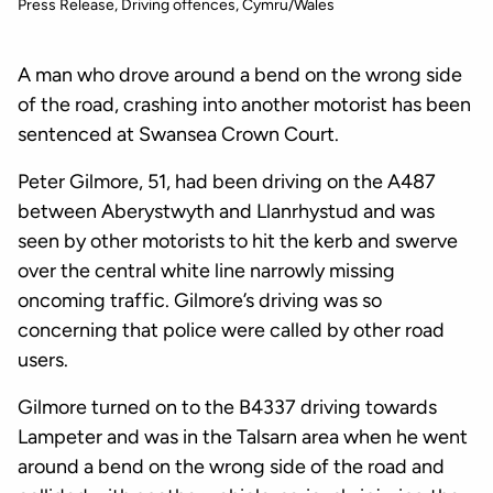
Press Release
Driving offences
Cymru/Wales
A man who drove around a bend on the wrong side
of the road, crashing into another motorist has been
sentenced at Swansea Crown Court.
Peter Gilmore, 51, had been driving on the A487
between Aberystwyth and Llanrhystud and was
seen by other motorists to hit the kerb and swerve
over the central white line narrowly missing
oncoming traffic. Gilmore’s driving was so
concerning that police were called by other road
users.
Gilmore turned on to the B4337 driving towards
Lampeter and was in the Talsarn area when he went
around a bend on the wrong side of the road and