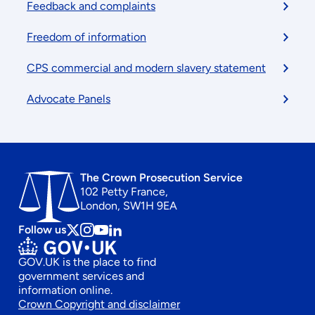
Feedback and complaints
Freedom of information
CPS commercial and modern slavery statement
Advocate Panels
The Crown Prosecution Service
102 Petty France,
London, SW1H 9EA
Follow us
Follow
Follow
Follow
Follow
us
us
us
us
GOV.UK is the place to find
on
on
on
on
government services and
x
instagram
Youtube
linkedin
information online.
Footer
Crown Copyright and disclaimer