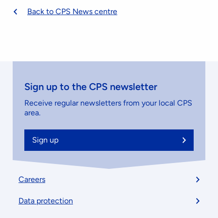
Back to CPS News centre
Sign up to the CPS newsletter
Receive regular newsletters from your local CPS
area.
Sign up
Footer
Careers
menu
Data protection