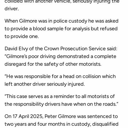
collided with another vehicle, seriously injuring the
driver.
When Gilmore was in police custody he was asked
to provide a blood sample for analysis but refused
to provide one.
David Elvy of the Crown Prosecution Service said:
“Gilmore’s poor driving demonstrated a complete
disregard for the safety of other motorists.
“He was responsible for a head on collision which
left another driver seriously injured.
“This case serves as a reminder to all motorists of
the responsibility drivers have when on the roads.”
On 17 April 2025, Peter Gilmore was sentenced to
two years and four months in custody, disqualified