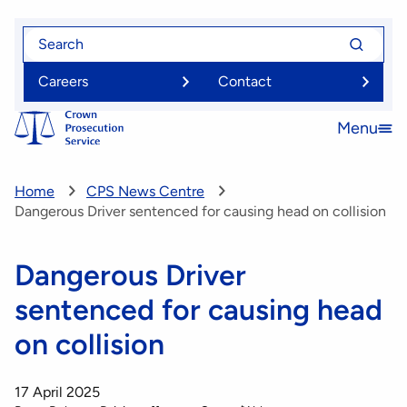
Skip
Search
Search
to
for
for
main
Careers
Contact
content
Menu
Open
menu
Home
CPS News Centre
Dangerous Driver sentenced for causing head on collision
Dangerous Driver
sentenced for causing head
on collision
17 April 2025