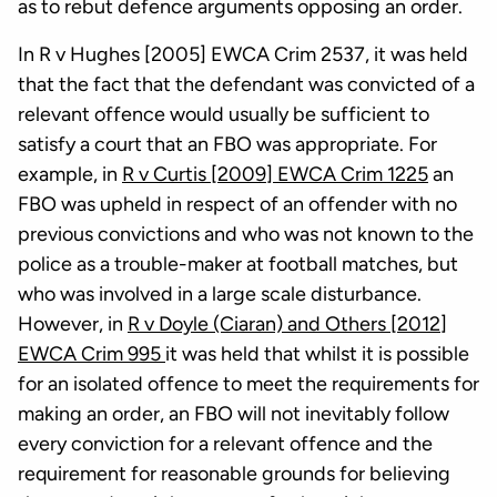
as to rebut defence arguments opposing an order.
In R v Hughes [2005] EWCA Crim 2537, it was held
that the fact that the defendant was convicted of a
relevant offence would usually be sufficient to
satisfy a court that an FBO was appropriate. For
example, in
R v Curtis [2009] EWCA Crim 1225
an
FBO was upheld in respect of an offender with no
previous convictions and who was not known to the
police as a trouble-maker at football matches, but
who was involved in a large scale disturbance.
However, in
R v Doyle (Ciaran) and Others [2012]
EWCA Crim 995
it was held that whilst it is possible
for an isolated offence to meet the requirements for
making an order, an FBO will not inevitably follow
every conviction for a relevant offence and the
requirement for reasonable grounds for believing