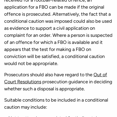
received for a football-related offence, an
application for a FBO can be made if the original
offence is prosecuted. Alternatively, the fact that a
conditional caution was imposed could also be used
as evidence to support a civil application on
complaint for an order. Where a person is suspected
of an offence for which a FBO is available and it
appears that the test for making a FBO on
conviction will be satisfied, a conditional caution
would not be appropriate.
Prosecutors should also have regard to the
Out of
Court Resolutions
prosecution guidance in deciding
whether such a disposal is appropriate.
Suitable conditions to be included in a conditional
caution may include: