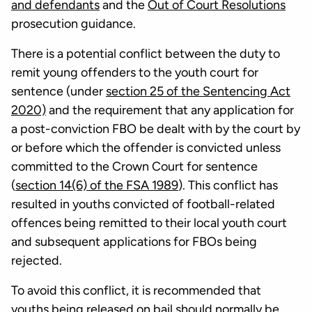
and defendants
and the
Out of Court Resolutions
prosecution guidance.
There is a potential conflict between the duty to
remit young offenders to the youth court for
sentence (under
section 25 of the Sentencing Act
2020)
and the requirement that any application for
a post-conviction FBO be dealt with by the court by
or before which the offender is convicted unless
committed to the Crown Court for sentence
(
section 14(6) of the FSA 1989
). This conflict has
resulted in youths convicted of football-related
offences being remitted to their local youth court
and subsequent applications for FBOs being
rejected.
To avoid this conflict, it is recommended that
youths being released on bail should normally be