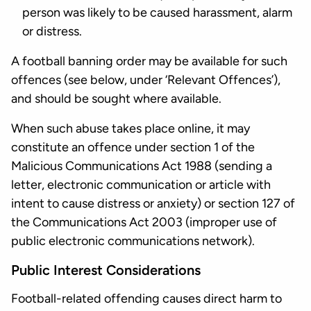
person was likely to be caused harassment, alarm
or distress.
A football banning order may be available for such
offences (see below, under ‘Relevant Offences’),
and should be sought where available.
When such abuse takes place online, it may
constitute an offence under section 1 of the
Malicious Communications Act 1988 (sending a
letter, electronic communication or article with
intent to cause distress or anxiety) or section 127 of
the Communications Act 2003 (improper use of
public electronic communications network).
Public Interest Considerations
Football-related offending causes direct harm to