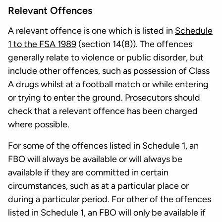
Relevant Offences
A relevant offence is one which is listed in
Schedule
1 to the FSA 1989
(section 14(8)). The offences
generally relate to violence or public disorder, but
include other offences, such as possession of Class
A drugs whilst at a football match or while entering
or trying to enter the ground. Prosecutors should
check that a relevant offence has been charged
where possible.
For some of the offences listed in Schedule 1, an
FBO will always be available or will always be
available if they are committed in certain
circumstances, such as at a particular place or
during a particular period. For other of the offences
listed in Schedule 1, an FBO will only be available if