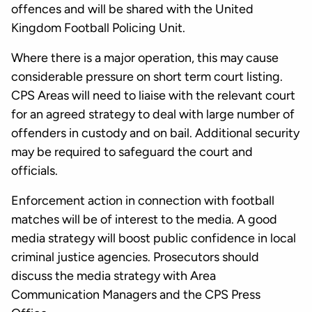
offences and will be shared with the United
Kingdom Football Policing Unit.
Where there is a major operation, this may cause
considerable pressure on short term court listing.
CPS Areas will need to liaise with the relevant court
for an agreed strategy to deal with large number of
offenders in custody and on bail. Additional security
may be required to safeguard the court and
officials.
Enforcement action in connection with football
matches will be of interest to the media. A good
media strategy will boost public confidence in local
criminal justice agencies. Prosecutors should
discuss the media strategy with Area
Communication Managers and the CPS Press