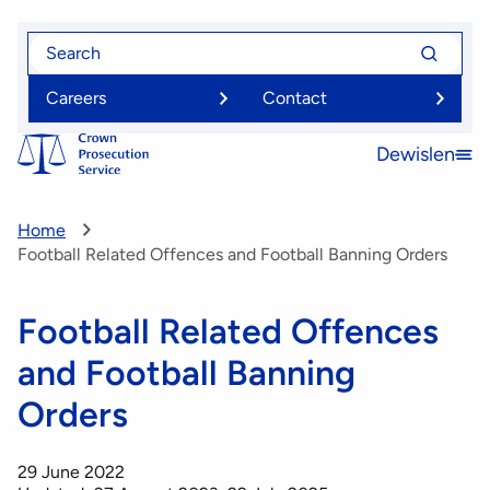
Skip
Search
Search
to
for
for
main
Careers
Contact
content
Dewislen
Open
menu
Home
Football Related Offences and Football Banning Orders
Football Related Offences
and Football Banning
Orders
29 June 2022