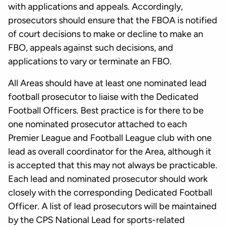
with applications and appeals. Accordingly,
prosecutors should ensure that the FBOA is notified
of court decisions to make or decline to make an
FBO, appeals against such decisions, and
applications to vary or terminate an FBO.
All Areas should have at least one nominated lead
football prosecutor to liaise with the Dedicated
Football Officers. Best practice is for there to be
one nominated prosecutor attached to each
Premier League and Football League club with one
lead as overall coordinator for the Area, although it
is accepted that this may not always be practicable.
Each lead and nominated prosecutor should work
closely with the corresponding Dedicated Football
Officer. A list of lead prosecutors will be maintained
by the CPS National Lead for sports-related