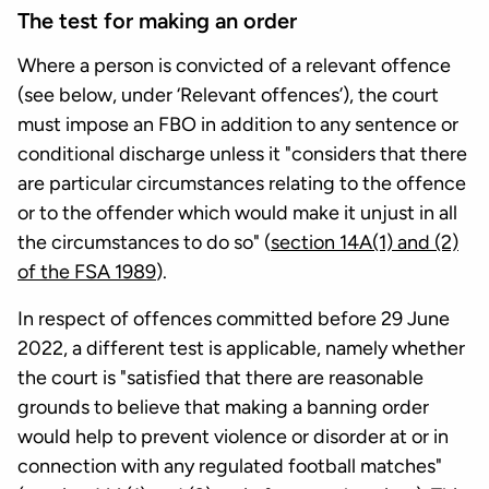
The test for making an order
Where a person is convicted of a relevant offence
(see below, under ‘Relevant offences’), the court
must impose an FBO in addition to any sentence or
conditional discharge unless it "considers that there
are particular circumstances relating to the offence
or to the offender which would make it unjust in all
the circumstances to do so" (
section 14A(1) and (2)
of the FSA 1989
).
In respect of offences committed before 29 June
2022, a different test is applicable, namely whether
the court is "satisfied that there are reasonable
grounds to believe that making a banning order
would help to prevent violence or disorder at or in
connection with any regulated football matches"