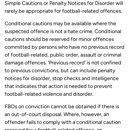
Simple Cautions or Penalty Notices for Disorder will
rarely be appropriate for football-related offences.
Conditional cautions may be available where the
suspected offence is not a hate crime. Conditional
cautions should be reserved for minor offences
committed by persons who have no previous record
of football-related, public order, assault or criminal
damage offences. ‘Previous record’ is not confined
to previous convictions, but can include penalty
notices for disorder, stop checks and intelligence
that indicates that action is needed to prevent
football-related violence and disorder.
FBOs on conviction cannot be obtained if there is
an out-of-court disposal. Where, however, an
offender fails to comply with a conditional caution