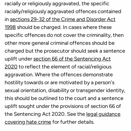
racially or religiously aggravated, the specific
racially/religiously aggravated offences contained
in
sections 29-32 of the Crime and Disorder Act
1998
should be charged. In cases where these
specific offences do not cover the criminality, then
other more general criminal offences should be
charged but the prosecutor should seek a sentence
uplift under
section 66 of the Sentencing Act
2020
to reflect the element of racial/religious
aggravation. Where the offences demonstrate
hostility towards or are motivated by a person's
sexual orientation, disability or transgender identity,
this should be outlined to the court and a sentence
uplift sought under the provisions of section 66 of
the Sentencing Act 2020. See the
legal guidance
covering hate crime
for further details.