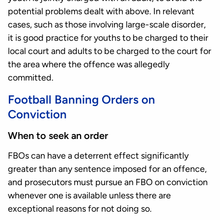
potential problems dealt with above. In relevant
cases, such as those involving large-scale disorder,
it is good practice for youths to be charged to their
local court and adults to be charged to the court for
the area where the offence was allegedly
committed.
Football Banning Orders on
Conviction
When to seek an order
FBOs can have a deterrent effect significantly
greater than any sentence imposed for an offence,
and prosecutors must pursue an FBO on conviction
whenever one is available unless there are
exceptional reasons for not doing so.