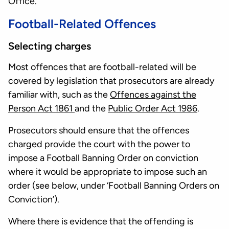
Office.
Football-Related Offences
Selecting charges
Most offences that are football-related will be
covered by legislation that prosecutors are already
familiar with, such as the
Offences against the
Person Act 1861
and the
Public Order Act 1986
.
Prosecutors should ensure that the offences
charged provide the court with the power to
impose a Football Banning Order on conviction
where it would be appropriate to impose such an
order (see below, under ‘Football Banning Orders on
Conviction’).
Where there is evidence that the offending is