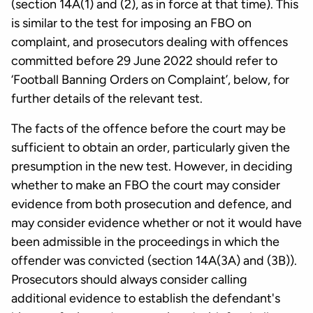
(section 14A(1) and (2), as in force at that time). This
is similar to the test for imposing an FBO on
complaint, and prosecutors dealing with offences
committed before 29 June 2022 should refer to
‘Football Banning Orders on Complaint’, below, for
further details of the relevant test.
The facts of the offence before the court may be
sufficient to obtain an order, particularly given the
presumption in the new test. However, in deciding
whether to make an FBO the court may consider
evidence from both prosecution and defence, and
may consider evidence whether or not it would have
been admissible in the proceedings in which the
offender was convicted (section 14A(3A) and (3B)).
Prosecutors should always consider calling
additional evidence to establish the defendant's