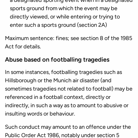
a designated sporting event when in a designated
sports ground from which the event may be
directly viewed, or while entering or trying to
enter such a sports ground (section 2A)
Maximum sentence: fines; see section 8 of the 1985
Act for details.
Abuse based on footballing tragedies
In some instances, footballing tragedies such as
Hillsborough or the Munich air disaster (and
sometimes tragedies not related to football) may be
referenced in a football context, directly or
indirectly, in such a way as to amount to abusive or
insulting words or behaviour.
Such conduct may amount to an offence under the
Public Order Act 1986, notably under section 5