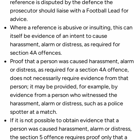
reference is disputed by the defence the
prosecutor should liaise with a Football Lead for
advice.
Where a reference is abusive or insulting, this can
itself be evidence of an intent to cause
harassment, alarm or distress, as required for
section 4A offences.
Proof that a person was caused harassment, alarm
or distress, as required for a section 4A offence,
does not necessarily require evidence from that
person; it may be provided, for example, by
evidence from a person who witnessed the
harassment, alarm or distress, such as a police
spotter at a match.
If it is not possible to obtain evidence that a
person was caused harassment, alarm or distress,
the section 5 offence requires proof only that a