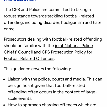
The CPS and Police are committed to taking a
robust stance towards tackling football-related
offending, including disorder, hooliganism and hate
crime.
Prosecutors dealing with football-related offending
should be familiar with the
joint National Police
Chiefs' Council and CPS Prosecution Policy for
Football Related Offences
.
This guidance covers the following:
Liaison with the police, courts and media. This can
be significant given that football-related
offending often occurs in the context of large-
scale events.
How to approach charging offences which are