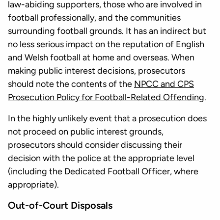
law-abiding supporters, those who are involved in
football professionally, and the communities
surrounding football grounds. It has an indirect but
no less serious impact on the reputation of English
and Welsh football at home and overseas. When
making public interest decisions, prosecutors
should note the contents of the
NPCC and CPS
Prosecution Policy for Football-Related Offending
.
In the highly unlikely event that a prosecution does
not proceed on public interest grounds,
prosecutors should consider discussing their
decision with the police at the appropriate level
(including the Dedicated Football Officer, where
appropriate).
Out-of-Court Disposals