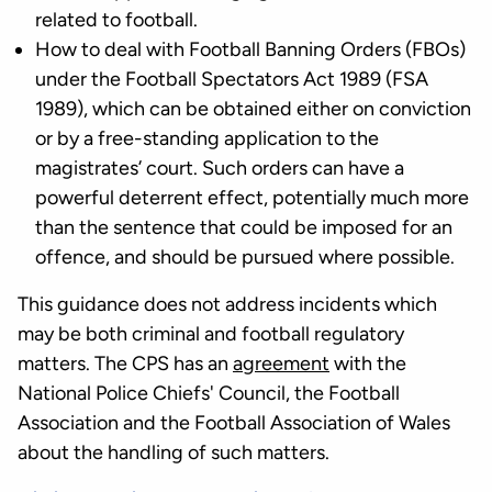
related to football.
How to deal with Football Banning Orders (FBOs)
under the Football Spectators Act 1989 (FSA
1989), which can be obtained either on conviction
or by a free-standing application to the
magistrates’ court. Such orders can have a
powerful deterrent effect, potentially much more
than the sentence that could be imposed for an
offence, and should be pursued where possible.
This guidance does not address incidents which
may be both criminal and football regulatory
matters. The CPS has an
agreement
with the
National Police Chiefs' Council, the Football
Association and the Football Association of Wales
about the handling of such matters.