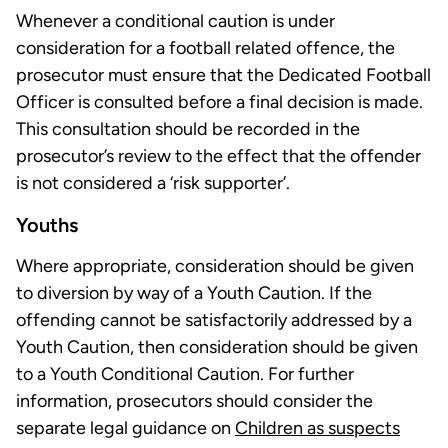
Whenever a conditional caution is under
consideration for a football related offence, the
prosecutor must ensure that the Dedicated Football
Officer is consulted before a final decision is made.
This consultation should be recorded in the
prosecutor’s review to the effect that the offender
is not considered a ‘risk supporter’.
Youths
Where appropriate, consideration should be given
to diversion by way of a Youth Caution. If the
offending cannot be satisfactorily addressed by a
Youth Caution, then consideration should be given
to a Youth Conditional Caution. For further
information, prosecutors should consider the
separate legal guidance on
Children as suspects