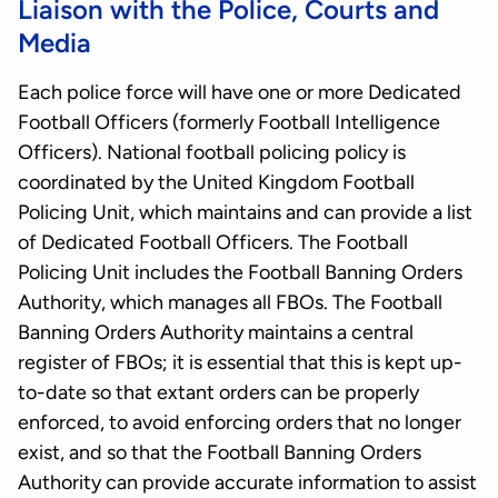
Liaison with the Police, Courts and
Media
Each police force will have one or more Dedicated
Football Officers (formerly Football Intelligence
Officers). National football policing policy is
coordinated by the United Kingdom Football
Policing Unit, which maintains and can provide a list
of Dedicated Football Officers. The Football
Policing Unit includes the Football Banning Orders
Authority, which manages all FBOs. The Football
Banning Orders Authority maintains a central
register of FBOs; it is essential that this is kept up-
to-date so that extant orders can be properly
enforced, to avoid enforcing orders that no longer
exist, and so that the Football Banning Orders
Authority can provide accurate information to assist