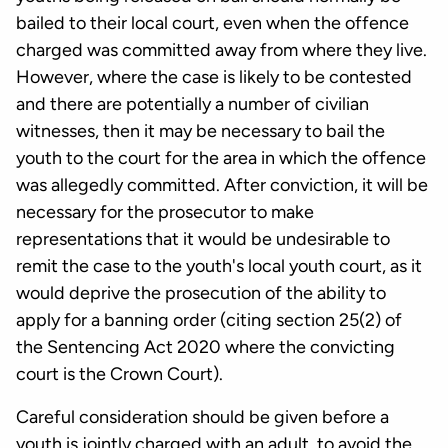
bailed to their local court, even when the offence
charged was committed away from where they live.
However, where the case is likely to be contested
and there are potentially a number of civilian
witnesses, then it may be necessary to bail the
youth to the court for the area in which the offence
was allegedly committed. After conviction, it will be
necessary for the prosecutor to make
representations that it would be undesirable to
remit the case to the youth's local youth court, as it
would deprive the prosecution of the ability to
apply for a banning order (citing section 25(2) of
the Sentencing Act 2020 where the convicting
court is the Crown Court).
Careful consideration should be given before a
youth is jointly charged with an adult, to avoid the