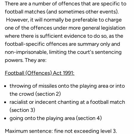
There are a number of offences that are specific to
football matches (and sometimes other events).
However, it will normally be preferable to charge
one of the offences under more general legislation
where there is sufficient evidence to do so, as the
football-specific offences are summary only and
non-imprisonable, limiting the court's sentencing
powers. They are:
Football (Offences) Act 1991:
throwing of missiles onto the playing area or into
the crowd (section 2)
racialist or indecent chanting at a football match
(section 3)
going onto the playing area (section 4)
Maximum sentence: fine not exceeding level 3.