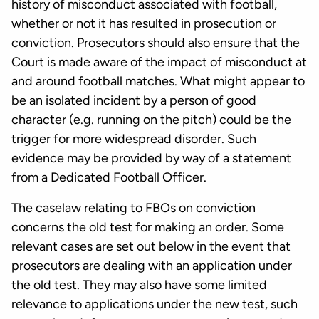
history of misconduct associated with football,
whether or not it has resulted in prosecution or
conviction. Prosecutors should also ensure that the
Court is made aware of the impact of misconduct at
and around football matches. What might appear to
be an isolated incident by a person of good
character (e.g. running on the pitch) could be the
trigger for more widespread disorder. Such
evidence may be provided by way of a statement
from a Dedicated Football Officer.
The caselaw relating to FBOs on conviction
concerns the old test for making an order. Some
relevant cases are set out below in the event that
prosecutors are dealing with an application under
the old test. They may also have some limited
relevance to applications under the new test, such