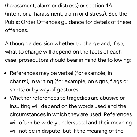
(harassment, alarm or distress) or section 4A
(intentional harassment, alarm or distress). See the
Public Order Offences guidance
for details of these
offences.
Although a decision whether to charge and, if so,
what to charge will depend on the facts of each
case, prosecutors should bear in mind the following:
References may be verbal (for example, in
chants), in writing (for example, on signs, flags or
shirts) or by way of gestures.
Whether references to tragedies are abusive or
insulting will depend on the words used and the
circumstances in which they are used. References
will often be widely understood and their meaning
will not be in dispute, but if the meaning of the