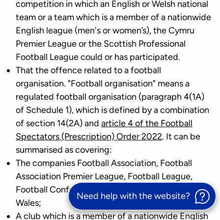
competition in which an English or Welsh national
team or a team which is a member of a nationwide
English league (men's or women’s), the Cymru
Premier League or the Scottish Professional
Football League could or has participated.
That the offence related to a football
organisation. "Football organisation" means a
regulated football organisation (paragraph 4(1A)
of Schedule 1), which is defined by a combination
of section 14(2A) and
article 4 of the Football
Spectators (Prescription) Order 2022
. It can be
summarised as covering:
The companies Football Association, Football
Association Premier League, Football League,
Football Conference and Football Association of
Need help with the website?
Wales;
A club which is a member of a nationwide English