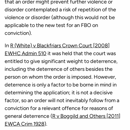
that an order might prevent further violence or
disorder contemplated a risk of repetition of the
violence or disorder (although this would not be
applicable to the new test for an FBO on
conviction).
In
R (White) v Blackfriars Crown Court [2008]
EWHC Admin 510
it was held that the court was
entitled to give significant weight to deterrence,
including the deterrence of others besides the
person on whom the order is imposed. However,
deterrence is only a factor to be borne in mind in
determining the application; it is not a decisive
factor, so an order will not inevitably follow from a
conviction for a relevant offence for reasons of
general deterrence (
R v Boggild and Others [2011]
EWCA Crim 1928
).