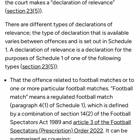
the court makes a “declaration of relevance”
(
section 23(5)
).
There are different types of declarations of
relevance; the type of declaration that is available
varies between offences and is set out in Schedule
1. A declaration of relevance is a declaration for the
purposes of Schedule 1 of one of the following
types (
section 23(5)
):
That the offence related to football matches or to
one or more particular football matches. “Football
match” means a regulated football match
(paragraph 4(1) of Schedule 1), which is defined
by a combination of section 14(2) of the Football
Spectators Act 1989 and
article 3 of the Football
Spectators (Prescription) Order 2022
. It can be
summarised as covering: