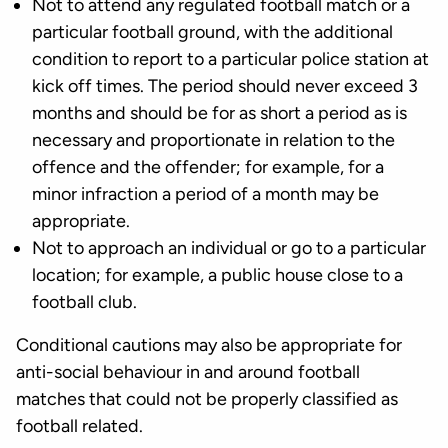
Not to attend any regulated football match or a
particular football ground, with the additional
condition to report to a particular police station at
kick off times. The period should never exceed 3
months and should be for as short a period as is
necessary and proportionate in relation to the
offence and the offender; for example, for a
minor infraction a period of a month may be
appropriate.
Not to approach an individual or go to a particular
location; for example, a public house close to a
football club.
Conditional cautions may also be appropriate for
anti-social behaviour in and around football
matches that could not be properly classified as
football related.