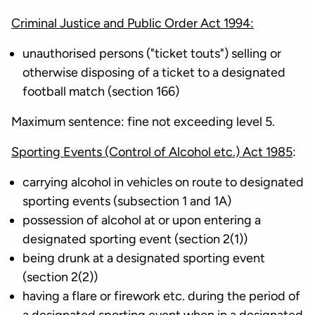
Criminal Justice and Public Order Act 1994:
unauthorised persons ("ticket touts") selling or
otherwise disposing of a ticket to a designated
football match (section 166)
Maximum sentence: fine not exceeding level 5.
Sporting Events (Control of Alcohol etc.) Act 1985
:
carrying alcohol in vehicles on route to designated
sporting events (subsection 1 and 1A)
possession of alcohol at or upon entering a
designated sporting event (section 2(1))
being drunk at a designated sporting event
(section 2(2))
having a flare or firework etc. during the period of