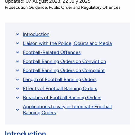
Updated: 07 August 2023, 22 July 2025
Prosecution Guidance
Public Order and Regulatory Offences
Introduction
Liaison with the Police, Courts and Media
Football-Related Offences
Football Banning Orders on Conviction
Football Banning Orders on Complaint
Length of Football Banning Orders
Effects of Football Banning Orders
Breaches of Football Banning Orders
Applications to vary or terminate Football
Banning Orders
Introduction