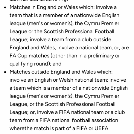
Matches in England or Wales which: involve a
team that is a member of a nationwide English
league (men's or women’s), the Cymru Premier
League or the Scottish Professional Football
League; involve a team from a club outside
England and Wales; involve a national team; or, are
FA Cup matches (other than in a preliminary or
qualifying round); and
Matches outside England and Wales which:
involve an English or Welsh national team; involve
a team which is a member of a nationwide English
league (men's or women’s), the Cymru Premier
League, or the Scottish Professional Football
League; or, involve a FIFA national team or a club
team from a FIFA national football association
wherethe match is part of a FIFA or UEFA