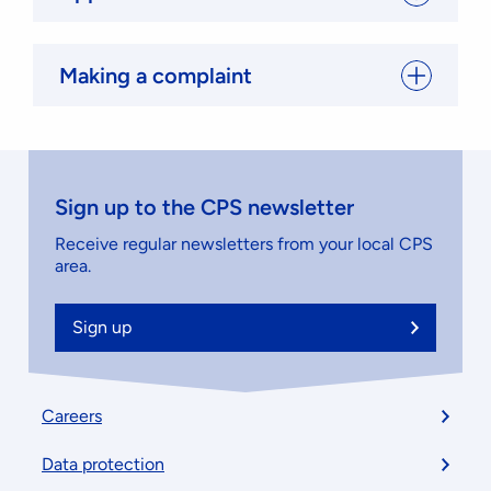
Making a complaint
Sign up to the CPS newsletter
Receive regular newsletters from your local CPS
area.
Sign up
Footer
Careers
menu
Data protection