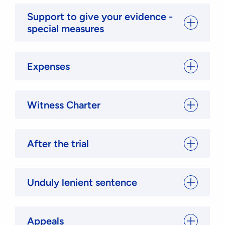
Support to give your evidence -
special measures
Expenses
Witness Charter
After the trial
Unduly lenient sentence
Appeals