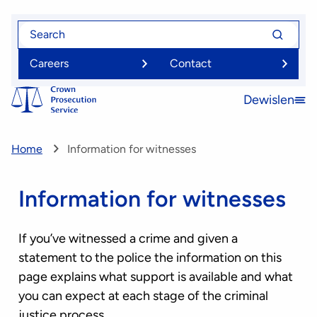
Skip
Search
Search
to
for
for
main
Careers
Contact
content
Dewislen
Open
menu
Home
Information for witnesses
Information for witnesses
If you’ve witnessed a crime and given a
statement to the police the information on this
page explains what support is available and what
you can expect at each stage of the criminal
justice process.