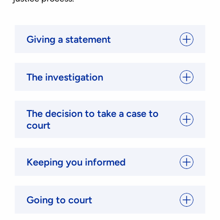
Giving a statement
The investigation
The decision to take a case to
court
Keeping you informed
Going to court