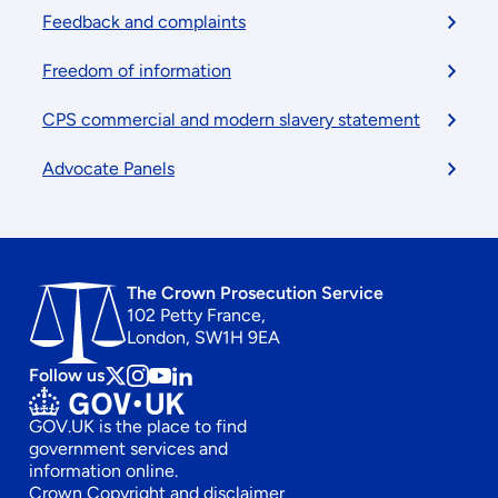
Feedback and complaints
Freedom of information
CPS commercial and modern slavery statement
Advocate Panels
The Crown Prosecution Service
102 Petty France,
London, SW1H 9EA
Follow us
Follow
Follow
Follow
Follow
us
us
us
us
GOV.UK is the place to find
on
on
on
on
government services and
x
instagram
Youtube
linkedin
information online.
Crown Copyright and disclaimer