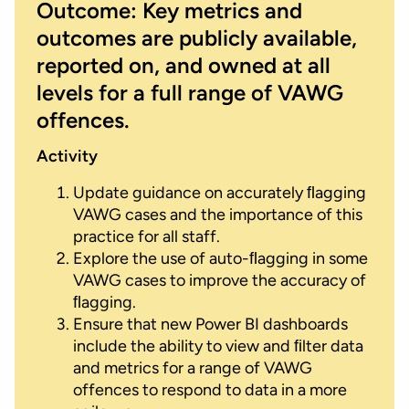
Outcome: Key metrics and
outcomes are publicly available,
reported on, and owned at all
levels for a full range of VAWG
offences.
Activity
Update guidance on accurately ﬂagging
VAWG cases and the importance of this
practice for all staff.
Explore the use of auto-ﬂagging in some
VAWG cases to improve the accuracy of
ﬂagging.
Ensure that new Power BI dashboards
include the ability to view and ﬁlter data
and metrics for a range of VAWG
offences to respond to data in a more