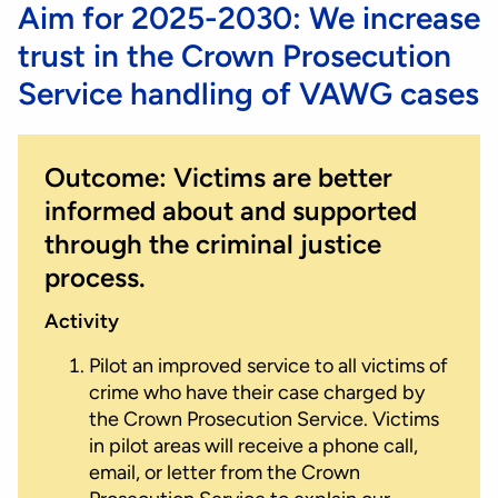
Aim for 2025-2030: We increase
trust in the Crown Prosecution
Service handling of VAWG cases
Outcome: Victims are better
informed about and supported
through the criminal justice
process.
Activity
Pilot an improved service to all victims of
crime who have their case charged by
the Crown Prosecution Service. Victims
in pilot areas will receive a phone call,
email, or letter from the Crown