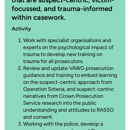
focussed, and trauma-informed
within casework.
Activity
Work with specialist organisations and
experts on the psychological impact of
trauma to develop new training on
trauma for all prosecutors.
Review and update VAWG prosecution
guidance and training to embed learning
on the suspect-centric approach from
Operation Soteria, and suspect-centric
narratives from Crown Prosecution
Service research into the public
understanding and attitudes to RASSO
and consent.
Working with the police, develop a