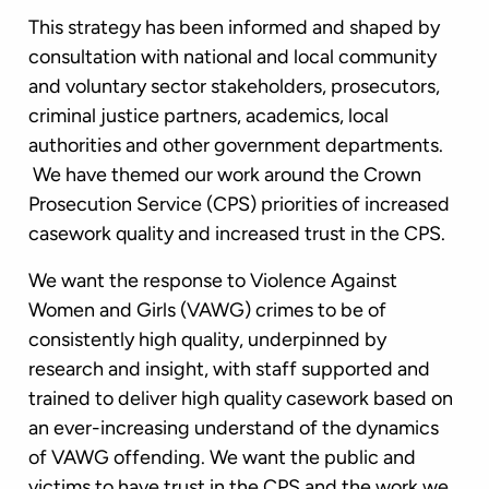
This strategy has been informed and shaped by
consultation with national and local community
and voluntary sector stakeholders, prosecutors,
criminal justice partners, academics, local
authorities and other government departments.
We have themed our work around the Crown
Prosecution Service (CPS) priorities of increased
casework quality and increased trust in the CPS.
We want the response to Violence Against
Women and Girls (VAWG) crimes to be of
consistently high quality, underpinned by
research and insight, with staff supported and
trained to deliver high quality casework based on
an ever-increasing understand of the dynamics
of VAWG offending. We want the public and
victims to have trust in the CPS and the work we