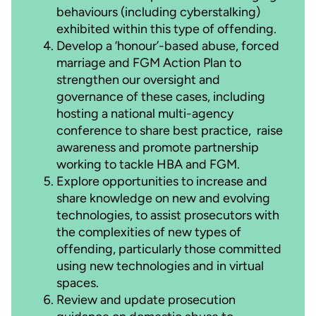
behaviours (including cyberstalking)
exhibited within this type of offending.
Develop a ‘honour’-based abuse, forced
marriage and FGM Action Plan to
strengthen our oversight and
governance of these cases, including
hosting a national multi-agency
conference to share best practice, raise
awareness and promote partnership
working to tackle HBA and FGM.
Explore opportunities to increase and
share knowledge on new and evolving
technologies, to assist prosecutors with
the complexities of new types of
offending, particularly those committed
using new technologies and in virtual
spaces.
Review and update prosecution