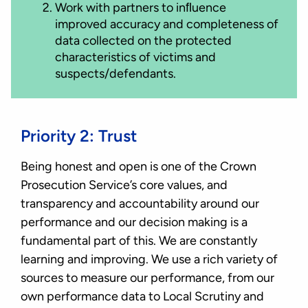
Work with partners to inﬂuence
improved accuracy and completeness of
data collected on the protected
characteristics of victims and
suspects/defendants.
Priority 2: Trust
Being honest and open is one of the Crown
Prosecution Service’s core values, and
transparency and accountability around our
performance and our decision making is a
fundamental part of this. We are constantly
learning and improving. We use a rich variety of
sources to measure our performance, from our
own performance data to Local Scrutiny and