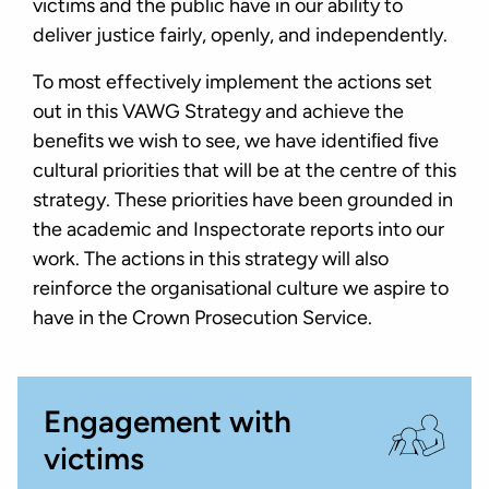
victims and the public have in our ability to
deliver justice fairly, openly, and independently.
To most effectively implement the actions set
out in this VAWG Strategy and achieve the
beneﬁts we wish to see, we have identiﬁed ﬁve
cultural priorities that will be at the centre of this
strategy. These priorities have been grounded in
the academic and Inspectorate reports into our
work. The actions in this strategy will also
reinforce the organisational culture we aspire to
have in the Crown Prosecution Service.
Engagement with
victims