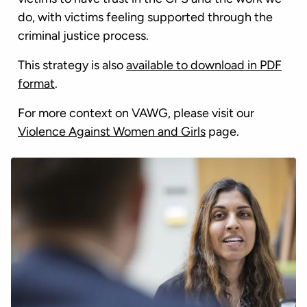
do, with victims feeling supported through the
criminal justice process.
This strategy is also
available to download in PDF
format
.
For more context on VAWG, please visit our
Violence Against Women and Girls
page.