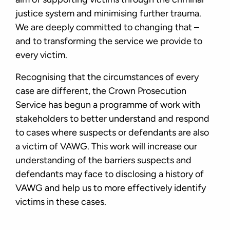
justice system and minimising further trauma.
We are deeply committed to changing that –
and to transforming the service we provide to
every victim.
Recognising that the circumstances of every
case are different, the Crown Prosecution
Service has begun a programme of work with
stakeholders to better understand and respond
to cases where suspects or defendants are also
a victim of VAWG. This work will increase our
understanding of the barriers suspects and
defendants may face to disclosing a history of
VAWG and help us to more effectively identify
victims in these cases.