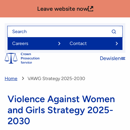
Skip
Leave website now
to
main
content
Search
Search
for
for
Careers
Contact
Dewislen
Open
menu
Home
VAWG Strategy 2025-2030
Violence Against Women
and Girls Strategy 2025-
2030