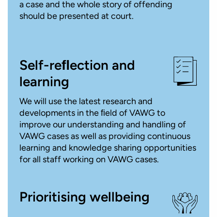
a case and the whole story of offending
should be presented at court.
Self-reﬂection and
learning
We will use the latest research and
developments in the ﬁeld of VAWG to
improve our understanding and handling of
VAWG cases as well as providing continuous
learning and knowledge sharing opportunities
for all staff working on VAWG cases.
Prioritising wellbeing