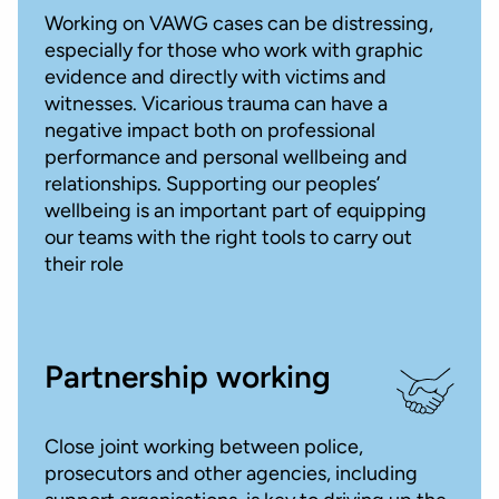
Working on VAWG cases can be distressing,
especially for those who work with graphic
evidence and directly with victims and
witnesses. Vicarious trauma can have a
negative impact both on professional
performance and personal wellbeing and
relationships. Supporting our peoples’
wellbeing is an important part of equipping
our teams with the right tools to carry out
their role
Partnership working
Close joint working between police,
prosecutors and other agencies, including