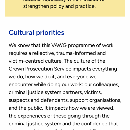
strengthen policy and practice.
Cultural priorities
We know that this VAWG programme of work
requires a reﬂective, trauma-informed and
victim-centred culture. The culture of the
Crown Prosecution Service impacts everything
we do, how we do it, and everyone we
encounter while doing our work: our colleagues,
criminal justice system partners, victims,
suspects and defendants, support organisations,
and the public. It impacts how we are viewed,
the experiences of those going through the
criminal justice system and the conﬁdence that