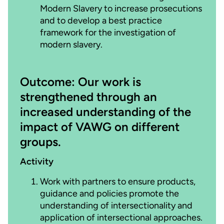
Modern Slavery to increase prosecutions
and to develop a best practice
framework for the investigation of
modern slavery.
Outcome: Our work is
strengthened through an
increased understanding of the
impact of VAWG on different
groups.
Activity
Work with partners to ensure products,
guidance and policies promote the
understanding of intersectionality and
application of intersectional approaches.