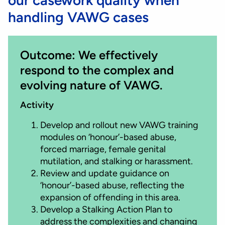
handling VAWG cases
Outcome: We effectively
respond to the complex and
evolving nature of VAWG.
Activity
Develop and rollout new VAWG training
modules on ‘honour’-based abuse,
forced marriage, female genital
mutilation, and stalking or harassment.
Review and update guidance on
‘honour’-based abuse, reﬂecting the
expansion of offending in this area.
Develop a Stalking Action Plan to
address the complexities and changing