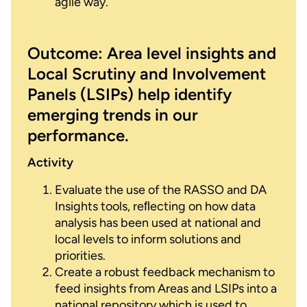
agile way.
Outcome: Area level insights and
Local Scrutiny and Involvement
Panels (LSIPs) help identify
emerging trends in our
performance.
Activity
Evaluate the use of the RASSO and DA
Insights tools, reﬂecting on how data
analysis has been used at national and
local levels to inform solutions and
priorities.
Create a robust feedback mechanism to
feed insights from Areas and LSIPs into a
national repository which is used to