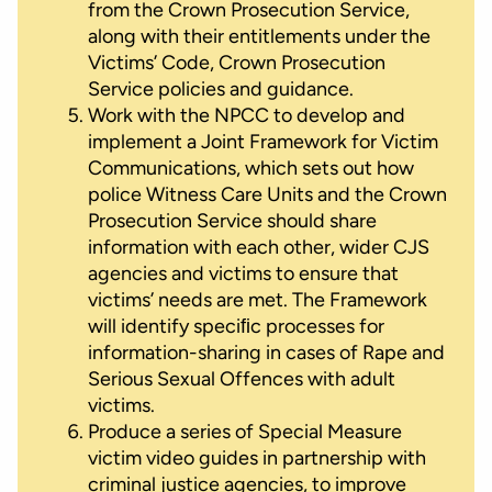
from the Crown Prosecution Service,
along with their entitlements under the
Victims’ Code, Crown Prosecution
Service policies and guidance.
Work with the NPCC to develop and
implement a Joint Framework for Victim
Communications, which sets out how
police Witness Care Units and the Crown
Prosecution Service should share
information with each other, wider CJS
agencies and victims to ensure that
victims’ needs are met. The Framework
will identify speciﬁc processes for
information-sharing in cases of Rape and
Serious Sexual Offences with adult
victims.
Produce a series of Special Measure
victim video guides in partnership with
criminal justice agencies, to improve