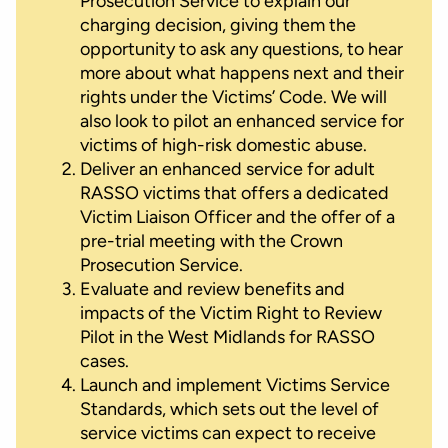
Prosecution Service to explain our
charging decision, giving them the
opportunity to ask any questions, to hear
more about what happens next and their
rights under the Victims’ Code. We will
also look to pilot an enhanced service for
victims of high-risk domestic abuse.
Deliver an enhanced service for adult
RASSO victims that offers a dedicated
Victim Liaison Officer and the offer of a
pre-trial meeting with the Crown
Prosecution Service.
Evaluate and review benefits and
impacts of the Victim Right to Review
Pilot in the West Midlands for RASSO
cases.
Launch and implement Victims Service
Standards, which sets out the level of
service victims can expect to receive