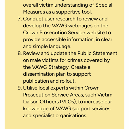
overall victim understanding of Special
Measures as a supportive tool.
Conduct user research to review and
develop the VAWG webpages on the
Crown Prosecution Service website to
provide accessible information, in clear
and simple language.
Review and update the Public Statement
on male victims for crimes covered by
the VAWG Strategy. Create a
dissemination plan to support
publication and rollout.
Utilise local experts within Crown
Prosecution Service Areas, such Victim
Liaison Officers (VLOs), to increase our
knowledge of VAWG support services
and specialist organisations.