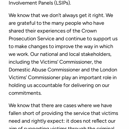
Involvement Panels (LSIPs).
We know that we don’t always get it right. We
are grateful to the many people who have
shared their experiences of the Crown
Prosecution Service and continue to support us
to make changes to improve the way in which
we work. Our national and local stakeholders,
including the Victims’ Commissioner, the
Domestic Abuse Commissioner and the London
Victims’ Commissioner play an important role in
holding us accountable for delivering on our
commitments.
We know that there are cases where we have
fallen short of providing the service that victims
need and rightly expect: it does not reﬂect our
aim of supporting victims through the criminal