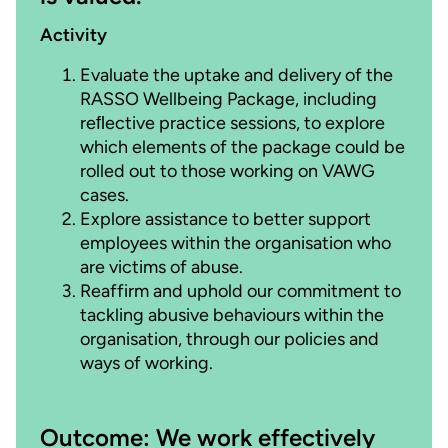
Activity
Evaluate the uptake and delivery of the
RASSO Wellbeing Package, including
reﬂective practice sessions, to explore
which elements of the package could be
rolled out to those working on VAWG
cases.
Explore assistance to better support
employees within the organisation who
are victims of abuse.
Reaffirm and uphold our commitment to
tackling abusive behaviours within the
organisation, through our policies and
ways of working.
Outcome: We work effectively