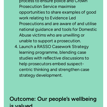
process to ensure police and Crown
Prosecution Service maximise
opportunities to share examples of good
work relating to Evidence Led
Prosecutions and are aware of and utilise
national guidance and tools for Domestic
Abuse victims who are unwilling or
unable to support a prosecution.
Launch a RASSO Casework Strategy
learning programme, blending case
studies with reﬂective discussions to
help prosecutors embed suspect-
centric thinking and strengthen case
strategy development.
Outcome: Our people’s wellbeing
is valued.