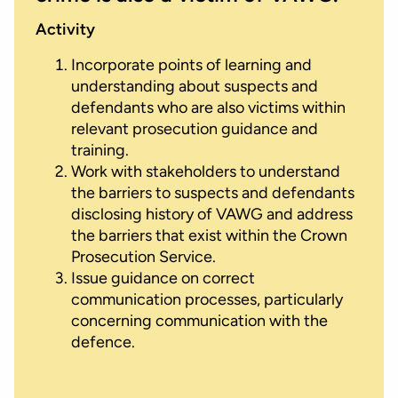
Activity
Incorporate points of learning and
understanding about suspects and
defendants who are also victims within
relevant prosecution guidance and
training.
Work with stakeholders to understand
the barriers to suspects and defendants
disclosing history of VAWG and address
the barriers that exist within the Crown
Prosecution Service.
Issue guidance on correct
communication processes, particularly
concerning communication with the
defence.