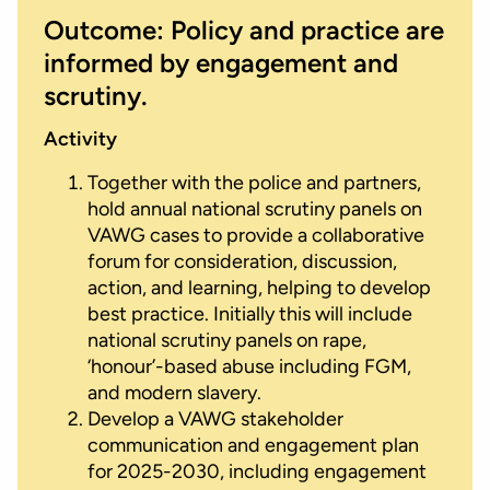
Outcome: Policy and practice are
informed by engagement and
scrutiny.
Activity
Together with the police and partners,
hold annual national scrutiny panels on
VAWG cases to provide a collaborative
forum for consideration, discussion,
action, and learning, helping to develop
best practice. Initially this will include
national scrutiny panels on rape,
‘honour’-based abuse including FGM,
and modern slavery.
Develop a VAWG stakeholder
communication and engagement plan
for 2025-2030, including engagement