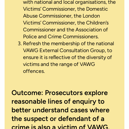
with national and local organisations, the
Victims’ Commissioner, the Domestic
Abuse Commissioner, the London
Victims’ Commissioner, the Children’s
Commissioner and the Association of
Police and Crime Commissioners.
Refresh the membership of the national
VAWG External Consultation Group, to
ensure it is reﬂective of the diversity of
victims and the range of VAWG
offences.
Outcome: Prosecutors explore
reasonable lines of enquiry to
better understand cases where
the suspect or defendant of a
crime is also a victim of VAWG.