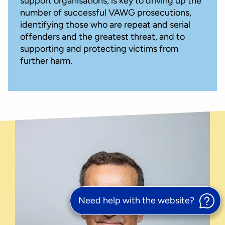
support organisations, is key to driving up the
number of successful VAWG prosecutions,
identifying those who are repeat and serial
offenders and the greatest threat, and to
supporting and protecting victims from
further harm.
Need help with the website?