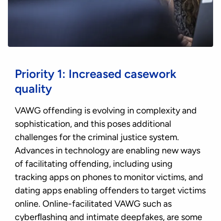
Priority 1: Increased casework
quality
VAWG offending is evolving in complexity and
sophistication, and this poses additional
challenges for the criminal justice system.
Advances in technology are enabling new ways
of facilitating offending, including using
tracking apps on phones to monitor victims, and
dating apps enabling offenders to target victims
online. Online-facilitated VAWG such as
cyberﬂashing and intimate deepfakes, are some