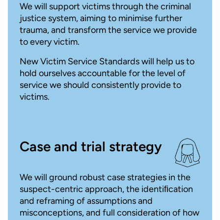
We will support victims through the criminal
justice system, aiming to minimise further
trauma, and transform the service we provide
to every victim.
New Victim Service Standards will help us to
hold ourselves accountable for the level of
service we should consistently provide to
victims.
Case and trial strategy
We will ground robust case strategies in the
suspect-centric approach, the identiﬁcation
and reframing of assumptions and
misconceptions, and full consideration of how