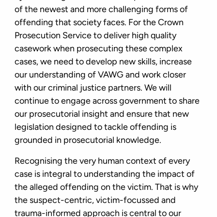
of the newest and more challenging forms of
offending that society faces. For the Crown
Prosecution Service to deliver high quality
casework when prosecuting these complex
cases, we need to develop new skills, increase
our understanding of VAWG and work closer
with our criminal justice partners. We will
continue to engage across government to share
our prosecutorial insight and ensure that new
legislation designed to tackle offending is
grounded in prosecutorial knowledge.
Recognising the very human context of every
case is integral to understanding the impact of
the alleged offending on the victim. That is why
the suspect-centric, victim-focussed and
trauma-informed approach is central to our