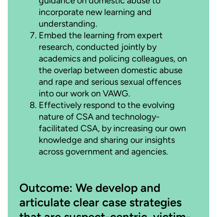
guidance on domestic abuse to
incorporate new learning and
understanding.
Embed the learning from expert
research, conducted jointly by
academics and policing colleagues, on
the overlap between domestic abuse
and rape and serious sexual offences
into our work on VAWG.
Effectively respond to the evolving
nature of CSA and technology-
facilitated CSA, by increasing our own
knowledge and sharing our insights
across government and agencies.
Outcome: We develop and
articulate clear case strategies
that are suspect-centric, victim-