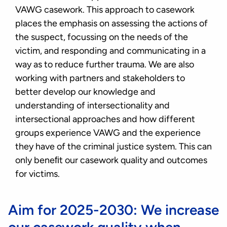
VAWG casework. This approach to casework
places the emphasis on assessing the actions of
the suspect, focussing on the needs of the
victim, and responding and communicating in a
way as to reduce further trauma. We are also
working with partners and stakeholders to
better develop our knowledge and
understanding of intersectionality and
intersectional approaches and how different
groups experience VAWG and the experience
they have of the criminal justice system. This can
only beneﬁt our casework quality and outcomes
for victims.
Aim for 2025-2030: We increase
our casework quality when