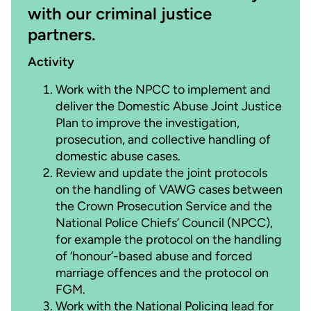
with our criminal justice
partners.
Activity
Work with the NPCC to implement and
deliver the Domestic Abuse Joint Justice
Plan to improve the investigation,
prosecution, and collective handling of
domestic abuse cases.
Review and update the joint protocols
on the handling of VAWG cases between
the Crown Prosecution Service and the
National Police Chiefs’ Council (NPCC),
for example the protocol on the handling
of ‘honour’-based abuse and forced
marriage offences and the protocol on
FGM.
Work with the National Policing lead for