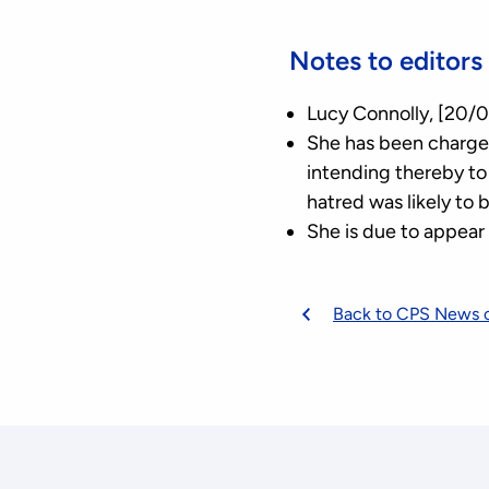
Notes to editors
Lucy Connolly, [20/0
She has been charged
intending thereby to 
hatred was likely to 
She is due to appear
Back to CPS News 