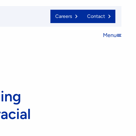
Careers
Contact
Menu
Open
menu
ing
acial