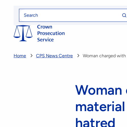
Skip
Se
to
Search
fo
for
main
content
Home
CPS News Centre
Woman charged with pu
Woman c
material 
hatred