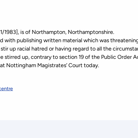
1/1983], is of Northampton, Northamptonshire.
 with publishing written material which was threatening,
stir up racial hatred or having regard to all the circumst
be stirred up, contrary to section 19 of the Public Order 
 at Nottingham Magistrates’ Court today.
centre