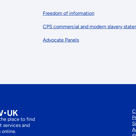
Freedom of information
CPS commercial and modern slavery stat
Advocate Panels
C
P
he place to find
S
 services and
A
 online.
©