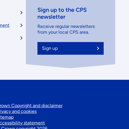
Sign up to the CPS
newsletter
ement
Receive regular newsletters
from your local CPS area.
Sign up
Footer
rown Copyright and disclaimer
rivacy and cookies
itemap
secondary
ccessibility statement
 Crown copyright 2026