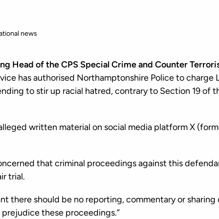
ational news
ing Head of the CPS Special Crime and Counter Terroris
ice has authorised Northamptonshire Police to charge L
ending to stir up racial hatred, contrary to Section 19 of 
alleged written material on social media platform X (form
oncerned that criminal proceedings against this defendan
r trial.
ant there should be no reporting, commentary or sharing 
 prejudice these proceedings.”