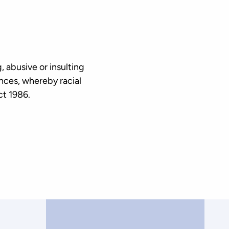
 abusive or insulting
ances, whereby racial
Act 1986.