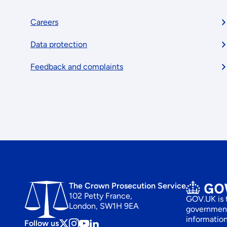
Footer
Careers
Data protection
menu
Feedback and complaints
The Crown Prosecution Service
102 Petty France,
GOV.UK is t
London, SW1H 9EA
government
information
Follow us