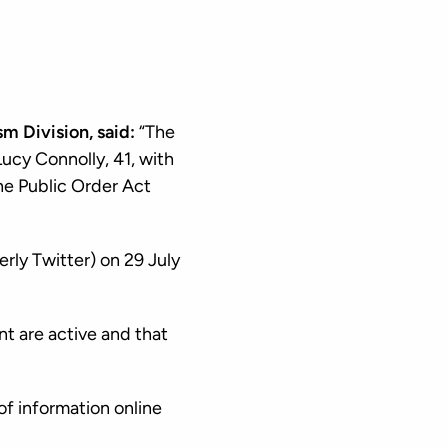
m Division, said:
“The
ucy Connolly, 41, with
the Public Order Act
erly Twitter) on 29 July
t are active and that
of information online