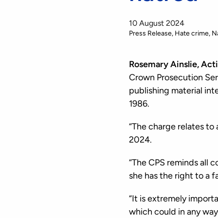
10 August 2024
Press Release
Hate crime
N
Rosemary Ainslie, Act
Crown Prosecution Serv
publishing material int
1986.
“The charge relates to 
2024.
“The CPS reminds all c
she has the right to a fai
“It is extremely import
which could in any way