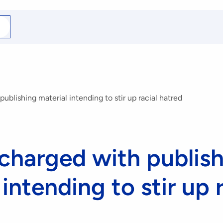
arch
r
blishing material intending to stir up racial hatred
harged with publish
intending to stir up r