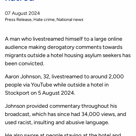
07 August 2024
Press Release
Hate crime
National news
A man who livestreamed himself to a large online
audience making derogatory comments towards
migrants outside a hotel housing asylum seekers has
been convicted.
Aaron Johnson, 32, livestreamed to around 2,000
people via YouTube while outside a hotel in
Stockport on 5 August 2024.
Johnson provided commentary throughout his
broadcast, which has since had 34,000 views, and
used racist, insulting and abusive language.
He also swore at people staying at the hotel and