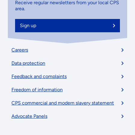
Receive regular newsletters from your local CPS
area.
Sign up
Footer
Careers
menu
Data protection
Feedback and complaints
Freedom of information
CPS commercial and modern slavery statement
Advocate Panels