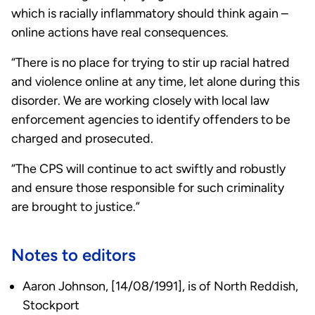
which is racially inflammatory should think again –
online actions have real consequences.
“There is no place for trying to stir up racial hatred
and violence online at any time, let alone during this
disorder. We are working closely with local law
enforcement agencies to identify offenders to be
charged and prosecuted.
“The CPS will continue to act swiftly and robustly
and ensure those responsible for such criminality
are brought to justice.”
Notes to editors
Aaron Johnson, [14/08/1991], is of North Reddish,
Stockport