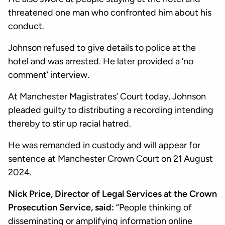
threatened one man who confronted him about his
conduct.
Johnson refused to give details to police at the
hotel and was arrested. He later provided a ‘no
comment’ interview.
At Manchester Magistrates’ Court today, Johnson
pleaded guilty to distributing a recording intending
thereby to stir up racial hatred.
He was remanded in custody and will appear for
sentence at Manchester Crown Court on 21 August
2024.
Nick Price, Director of Legal Services at the Crown
Prosecution Service, said:
“People thinking of
disseminating or amplifying information online