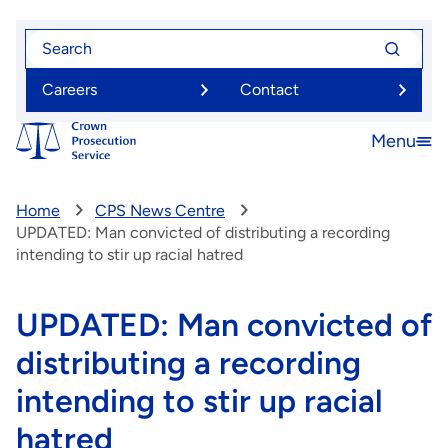
Skip
Search
Search
to
for
for
main
Careers
Contact
content
Menu
Open
menu
Home
CPS News Centre
UPDATED: Man convicted of distributing a recording
intending to stir up racial hatred
UPDATED: Man convicted of
distributing a recording
intending to stir up racial
hatred