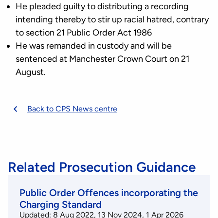
He pleaded guilty to distributing a recording
intending thereby to stir up racial hatred, contrary
to section 21 Public Order Act 1986
He was remanded in custody and will be
sentenced at Manchester Crown Court on 21
August.
Back to CPS News centre
Related Prosecution Guidance
Public Order Offences incorporating the
Charging Standard
Updated: 8 Aug 2022, 13 Nov 2024, 1 Apr 2026