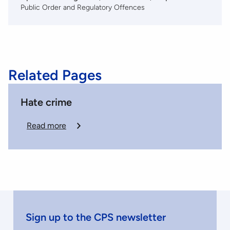
Public Order and Regulatory Offences
Related Pages
Hate crime
Read more
Sign up to the CPS newsletter